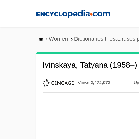
Skip
to
main
content
Women
Dictionaries thesauruses 
Ivinskaya, Tatyana (1958–)
Views
2,472,072
Up