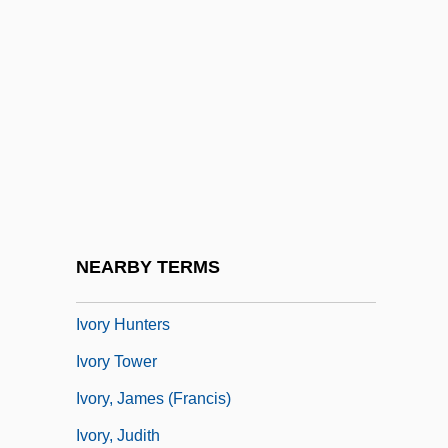
Ivogün, Maria (Kempner, Ilse)
Ivogün, Maria (real Name, Ilse Kempner)
Ivoirians
Ivor
Ivor Armstrong Richards
Ivorian
Ivory Carving
NEARBY TERMS
Ivory Coast, The Catholic Church In
Ivory Hunters
Ivory Tower
Ivory, James (Francis)
Ivory, Judith