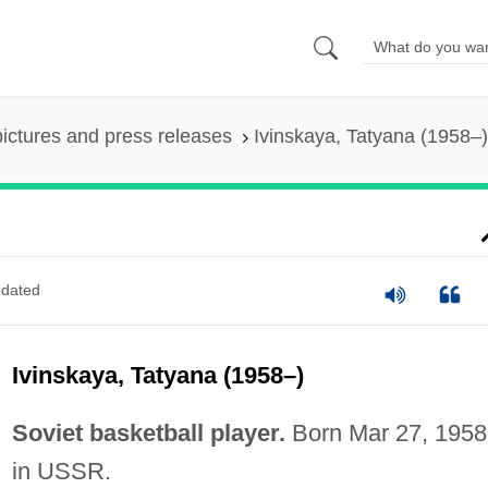
pictures and press releases
Ivinskaya, Tatyana (1958–)
dated
Ivinskaya, Tatyana (1958–)
Soviet basketball player.
Born Mar 27, 1958
in USSR.