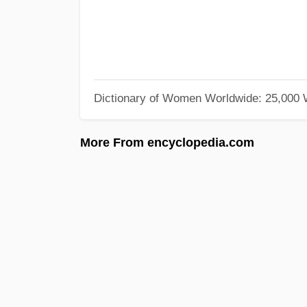
Dictionary of Women Worldwide: 25,000
More From encyclopedia.com