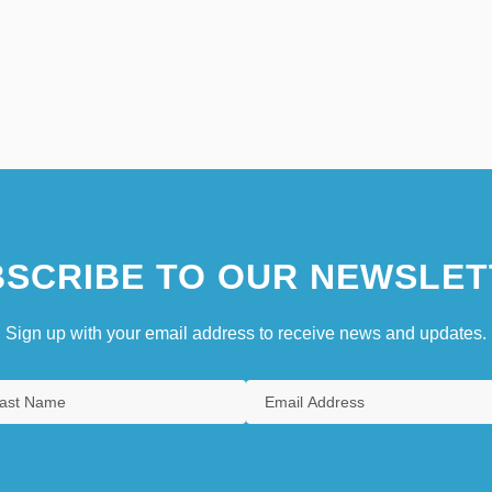
SCRIBE TO OUR NEWSLET
Sign up with your email address to receive news and updates.