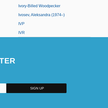
Ivory-Billed Woodpecker
Ivosev, Aleksandra (1974–)
IVP
IVR
TER