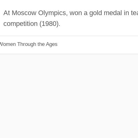
At Moscow Olympics, won a gold medal in t
competition (1980).
 Women Through the Ages