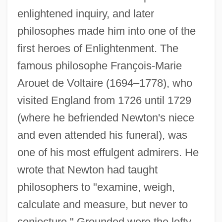
enlightened inquiry, and later
philosophes made him into one of the
first heroes of Enlightenment. The
famous philosophe François-Marie
Arouet de Voltaire (1694–1778), who
visited England from 1726 until 1729
(where he befriended Newton's niece
and even attended his funeral), was
one of his most effulgent admirers. He
wrote that Newton had taught
philosophers to "examine, weigh,
calculate and measure, but never to
conjecture." Grounded were the lofty