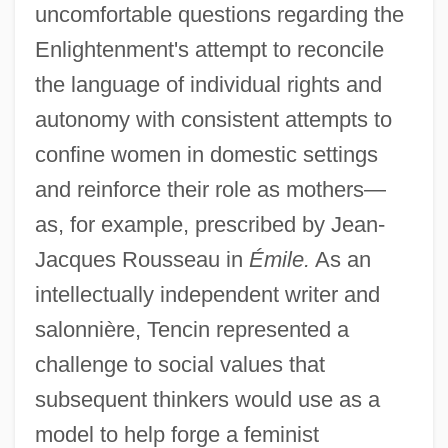
uncomfortable questions regarding the
Enlightenment's attempt to reconcile
the language of individual rights and
autonomy with consistent attempts to
confine women in domestic settings
and reinforce their role as mothers—
as, for example, prescribed by Jean-
Jacques Rousseau in
Émile.
As an
intellectually independent writer and
salonnière, Tencin represented a
challenge to social values that
subsequent thinkers would use as a
model to help forge a feminist