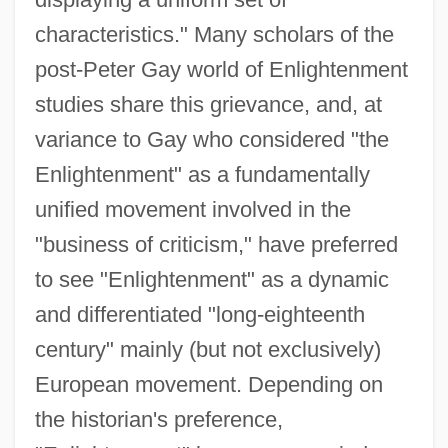
characteristics." Many scholars of the
post-Peter Gay world of Enlightenment
studies share this grievance, and, at
variance to Gay who considered "the
Enlightenment" as a fundamentally
unified movement involved in the
"business of criticism," have preferred
to see "Enlightenment" as a dynamic
and differentiated "long-eighteenth
century" mainly (but not exclusively)
European movement. Depending on
the historian's preference,