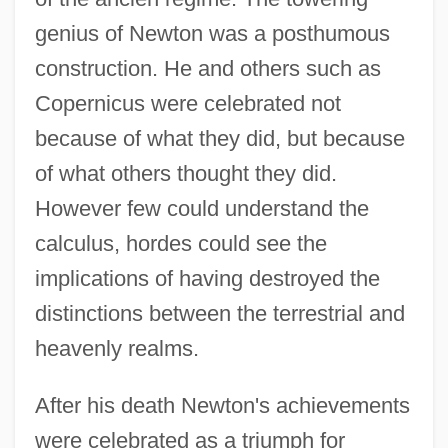
genius of Newton was a posthumous
construction. He and others such as
Copernicus were celebrated not
because of what they did, but because
of what others thought they did.
However few could understand the
calculus, hordes could see the
implications of having destroyed the
distinctions between the terrestrial and
heavenly realms.
After his death Newton's achievements
were celebrated as a triumph for