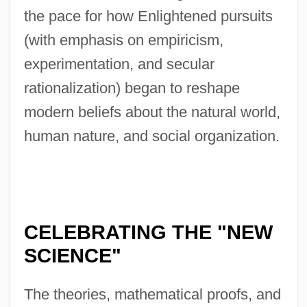
the pace for how Enlightened pursuits
(with emphasis on empiricism,
experimentation, and secular
rationalization) began to reshape
modern beliefs about the natural world,
human nature, and social organization.
CELEBRATING THE "NEW
SCIENCE"
The theories, mathematical proofs, and