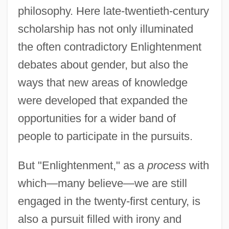
philosophy. Here late-twentieth-century
scholarship has not only illuminated
the often contradictory Enlightenment
debates about gender, but also the
ways that new areas of knowledge
were developed that expanded the
opportunities for a wider band of
people to participate in the pursuits.
But "Enlightenment," as a
process
with
which—many believe—we are still
engaged in the twenty-first century, is
also a pursuit filled with irony and