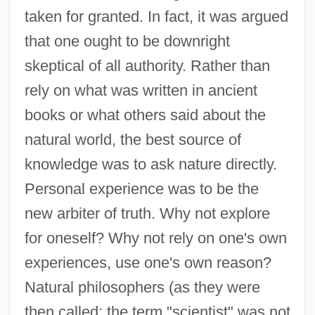
taken for granted. In fact, it was argued
that one ought to be downright
skeptical of all authority. Rather than
rely on what was written in ancient
books or what others said about the
natural world, the best source of
knowledge was to ask nature directly.
Personal experience was to be the
new arbiter of truth. Why not explore
for oneself? Why not rely on one's own
experiences, use one's own reason?
Natural philosophers (as they were
then called; the term "scientist" was not