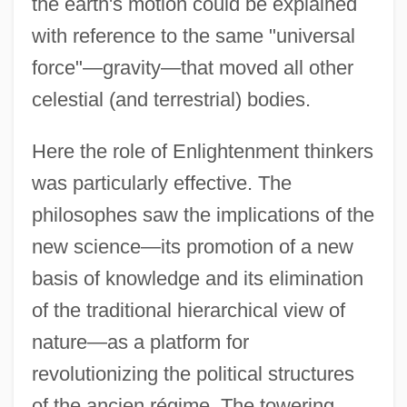
the earth's motion could be explained
with reference to the same "universal
force"—gravity—that moved all other
celestial (and terrestrial) bodies.
Here the role of Enlightenment thinkers
was particularly effective. The
philosophes saw the implications of the
new science—its promotion of a new
basis of knowledge and its elimination
of the traditional hierarchical view of
nature—as a platform for
revolutionizing the political structures
of the ancien régime. The towering