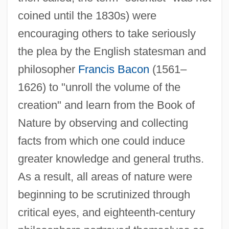
coined until the 1830s) were
encouraging others to take seriously
the plea by the English statesman and
philosopher
Francis Bacon
(1561–
1626) to "unroll the volume of the
creation" and learn from the Book of
Nature by observing and collecting
facts from which one could induce
greater knowledge and general truths.
As a result, all areas of nature were
beginning to be scrutinized through
critical eyes, and eighteenth-century