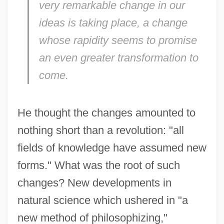
very remarkable change in our
ideas is taking place, a change
whose rapidity seems to promise
an even greater transformation to
come.
He thought the changes amounted to
nothing short than a revolution: "all
fields of knowledge have assumed new
forms." What was the root of such
changes? New developments in
natural science which ushered in "a
new method of philosophizing,"