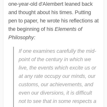
one-year-old d'Alembert leaned back
and thought about his times. Putting
pen to paper, he wrote his reflections at
the beginning of his
Elements of
Philosophy:
If one examines carefully the mid-
point of the century in which we
live, the events which excite us or
at any rate occupy our minds, our
customs, our achievements, and
even our diversions, it is difficult
not to see that in some respects a