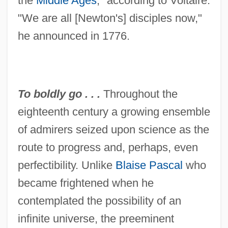
the
Middle Ages
," according to Voltaire.
"We are all [Newton's] disciples now,"
he announced in 1776.
To boldly go . . .
Throughout the
eighteenth century a growing ensemble
of admirers seized upon science as the
route to progress and, perhaps, even
perfectibility. Unlike
Blaise Pascal
who
became frightened when he
contemplated the possibility of an
infinite universe, the preeminent