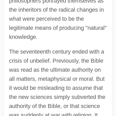
philosophers portrayed themselves as
the inheritors of the radical changes in
what were perceived to be the
legitimate means of producing "natural"
knowledge.
The seventeenth century ended with a
crisis of unbelief. Previously, the Bible
was read as the ultimate authority on
all matters, metaphysical or moral. But
it would be misleading to assume that
the new sciences simply subverted the
authority of the Bible, or that science
was suddenly at war with religion. It