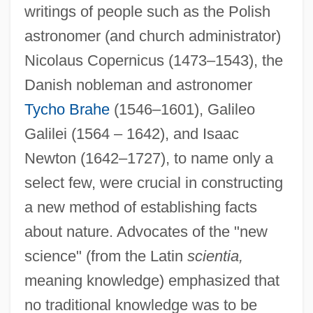
writings of people such as the Polish
astronomer (and church administrator)
Nicolaus Copernicus (1473–1543), the
Danish nobleman and astronomer
Tycho Brahe
(1546–1601), Galileo
Galilei (1564 – 1642), and Isaac
Newton (1642–1727), to name only a
select few, were crucial in constructing
a new method of establishing facts
about nature. Advocates of the "new
science" (from the Latin
scientia,
meaning knowledge) emphasized that
no traditional knowledge was to be