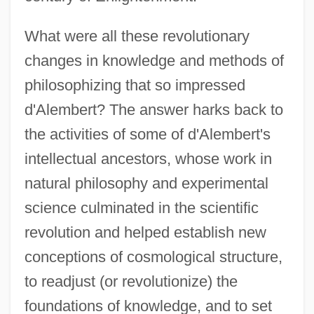
What were all these revolutionary
changes in knowledge and methods of
philosophizing that so impressed
d'Alembert? The answer harks back to
the activities of some of d'Alembert's
intellectual ancestors, whose work in
natural philosophy and experimental
science culminated in the scientific
revolution and helped establish new
conceptions of cosmological structure,
to readjust (or revolutionize) the
foundations of knowledge, and to set