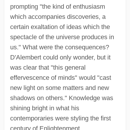
prompting "the kind of enthusiasm
which accompanies discoveries, a
certain exaltation of ideas which the
spectacle of the universe produces in
us." What were the consequences?
D'Alembert could only wonder, but it
was clear that "this general
effervescence of minds" would "cast
new light on some matters and new
shadows on others." Knowledge was
shining bright in what his
contemporaries were styling the first
century of Enlightenment.