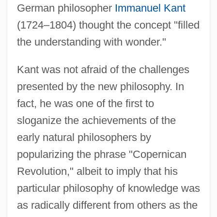
German philosopher
Immanuel Kant
(1724–1804) thought the concept "filled
the understanding with wonder."
Kant was not afraid of the challenges
presented by the new philosophy. In
fact, he was one of the first to
sloganize the achievements of the
early natural philosophers by
popularizing the phrase "Copernican
Revolution," albeit to imply that his
particular philosophy of knowledge was
as radically different from others as the