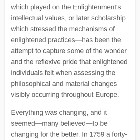
which played on the Enlightenment's
intellectual values, or later scholarship
which stressed the mechanisms of
enlightened practices—has been the
attempt to capture some of the wonder
and the reflexive pride that enlightened
individuals felt when assessing the
philosophical and material changes
visibly occurring throughout Europe.
Everything was changing, and it
seemed—many believed—to be
changing for the better. In 1759 a forty-