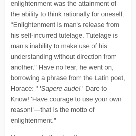
enlightenment was the attainment of
the ability to think rationally for oneself:
"Enlightenment is man's release from
his self-incurred tutelage. Tutelage is
man's inability to make use of his
understanding without direction from
another." Have no fear, he went on,
borrowing a phrase from the Latin poet,
Horace: " '
Sapere aude!
' Dare to
Know! 'Have courage to use your own
reason!'—that is the motto of
enlightenment."