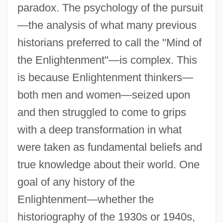
paradox. The psychology of the pursuit
—the analysis of what many previous
historians preferred to call the "Mind of
the Enlightenment"—is complex. This
is because Enlightenment thinkers—
both men and women—seized upon
and then struggled to come to grips
with a deep transformation in what
were taken as fundamental beliefs and
true knowledge about their world. One
goal of any history of the
Enlightenment—whether the
historiography of the 1930s or 1940s,