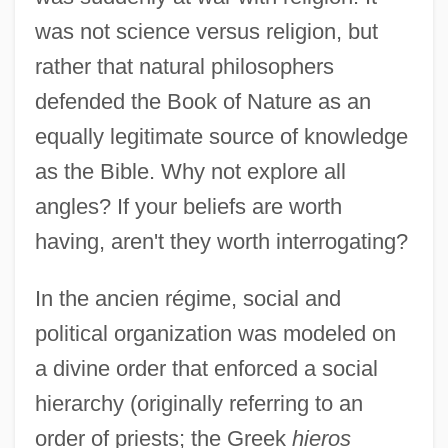
was not science versus religion, but
rather that natural philosophers
defended the Book of Nature as an
equally legitimate source of knowledge
as the Bible. Why not explore all
angles? If your beliefs are worth
having, aren't they worth interrogating?
In the ancien régime, social and
political organization was modeled on
a divine order that enforced a social
hierarchy (originally referring to an
order of priests; the Greek
hieros