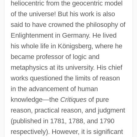
heliocentric from the geocentric model
of the universe! But his work is also
said to have crowned the philosophy of
Enlightenment in Germany. He lived
his whole life in Königsberg, where he
became professor of logic and
metaphysics at its university. His chief
works questioned the limits of reason
in the advancement of human
knowledge—the
Critiques
of pure
reason, practical reason, and judgment
(published in 1781, 1788, and 1790
respectively). However, it is significant