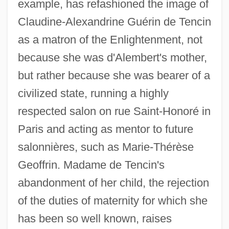
example, has refashioned the image of
Claudine-Alexandrine Guérin de Tencin
as a matron of the Enlightenment, not
because she was d'Alembert's mother,
but rather because she was bearer of a
civilized state, running a highly
respected salon on rue Saint-Honoré in
Paris and acting as mentor to future
salonnières, such as Marie-Thérèse
Geoffrin. Madame de Tencin's
abandonment of her child, the rejection
of the duties of maternity for which she
has been so well known, raises