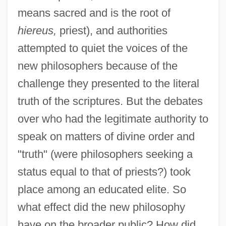
means sacred and is the root of
hiereus,
priest), and authorities
attempted to quiet the voices of the
new philosophers because of the
challenge they presented to the literal
truth of the scriptures. But the debates
over who had the legitimate authority to
speak on matters of divine order and
"truth" (were philosophers seeking a
status equal to that of priests?) took
place among an educated elite. So
what effect did the new philosophy
have on the broader public? How did