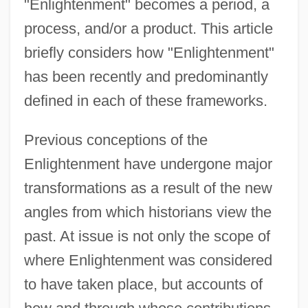
"Enlightenment" becomes a period, a
process, and/or a product. This article
briefly considers how "Enlightenment"
has been recently and predominantly
defined in each of these frameworks.
Previous conceptions of the
Enlightenment have undergone major
transformations as a result of the new
angles from which historians view the
past. At issue is not only the scope of
where Enlightenment was considered
to have taken place, but accounts of