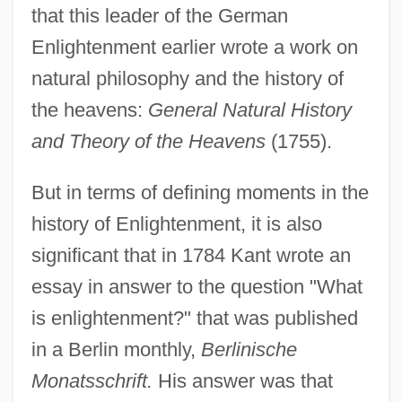
that this leader of the German
Enlightenment earlier wrote a work on
natural philosophy and the history of
the heavens:
General Natural History
and Theory of the Heavens
(1755).
But in terms of defining moments in the
history of Enlightenment, it is also
significant that in 1784 Kant wrote an
essay in answer to the question "What
is enlightenment?" that was published
in a Berlin monthly,
Berlinische
Monatsschrift.
His answer was that