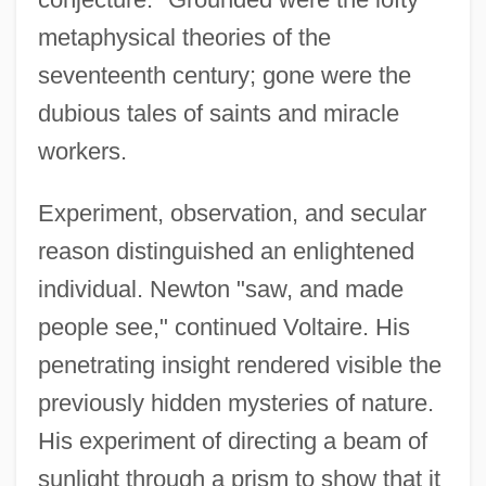
metaphysical theories of the
seventeenth century; gone were the
dubious tales of saints and miracle
workers.
Experiment, observation, and secular
reason distinguished an enlightened
individual. Newton "saw, and made
people see," continued Voltaire. His
penetrating insight rendered visible the
previously hidden mysteries of nature.
His experiment of directing a beam of
sunlight through a prism to show that it