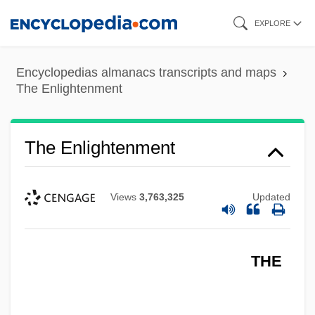
Skip
EXPLORE
to
main
Encyclopedias almanacs transcripts and maps
content
The Enlightenment
The Enlightenment
Views
3,763,325
Updated
THE