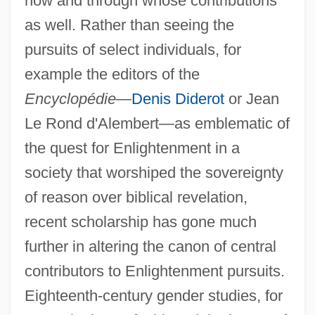
how and through whose contributions
as well. Rather than seeing the
pursuits of select individuals, for
example the editors of the
Encyclopédie
—
Denis Diderot
or Jean
Le Rond d'Alembert—as emblematic of
the quest for Enlightenment in a
society that worshiped the sovereignty
of reason over biblical revelation,
recent scholarship has gone much
further in altering the canon of central
contributors to Enlightenment pursuits.
Eighteenth-century gender studies, for