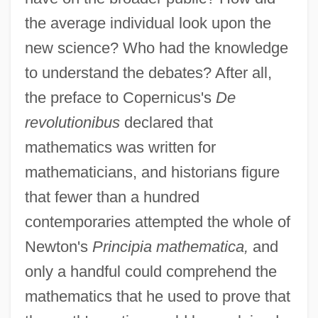
the average individual look upon the
new science? Who had the knowledge
to understand the debates? After all,
the preface to Copernicus's
De
revolutionibus
declared that
mathematics was written for
mathematicians, and historians figure
that fewer than a hundred
contemporaries attempted the whole of
Newton's
Principia mathematica,
and
only a handful could comprehend the
mathematics that he used to prove that