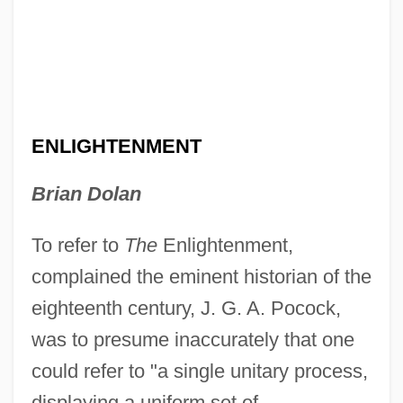
ENLIGHTENMENT
Brian Dolan
To refer to
The
Enlightenment,
complained the eminent historian of the
eighteenth century, J. G. A. Pocock,
was to presume inaccurately that one
could refer to "a single unitary process,
displaying a uniform set of