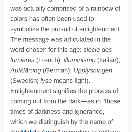
was actually comprised of a rainbow of
colors has often been used to
symbolize the pursuit of enlightenment.
The message was articulated in the
word chosen for this age:
siècle des
lumières
(French);
illuminismo
(Italian);
Aufklärung
(German);
Upplysningen
(Swedish;
lyse
means light).
Enlightenment signifies the process of
coming out from the dark—as in "those
times of darkness and ignorance,
which we distinguish by the name of