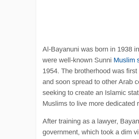
Al-Bayanuni was born in 1938 in 
were well-known Sunni
Muslim 
1954. The brotherhood was first
and soon spread to other Arab co
seeking to create an Islamic sta
Muslims to live more dedicated re
After training as a lawyer, Baya
government, which took a dim vie