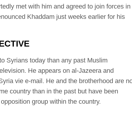
edly met with him and agreed to join forces in
enounced Khaddam just weeks earlier for his
ECTIVE
to Syrians today than any past Muslim
elevision. He appears on al-Jazeera and
yria vie e-mail. He and the brotherhood are no
ome country than in the past but have been
opposition group within the country.