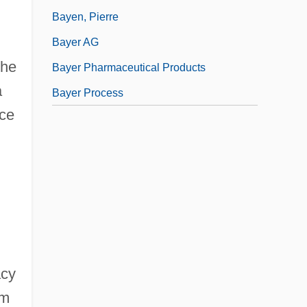
Bayen, Pierre
Bayer AG
the
Bayer Pharmaceutical Products
a
Bayer Process
ace
acy
am