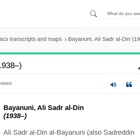
cs transcripts and maps
Bayanuni, Ali Sadr al-Din (1
(1938–)
dated
Bayanuni, Ali Sadr al-Din
(1938–)
Ali Sadr al-Din al-Bayanuni (also Sadreddin