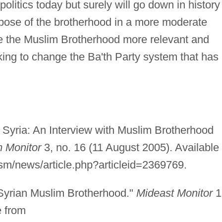
 politics today but surely will go down in history
pose of the brotherhood in a more moderate
ke the Muslim Brotherhood more relevant and
king to change the Ba'th Party system that has
 Syria: An Interview with Muslim Brotherhood
m Monitor
3, no. 16 (11 August 2005). Available
ism/news/article.php?articleid=2369769.
 Syrian Muslim Brotherhood."
Mideast Monitor
1
e from