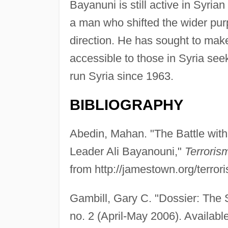
Bayanuni is still active in Syrian
a man who shifted the wider pur
direction. He has sought to ma
accessible to those in Syria see
run Syria since 1963.
BIBLIOGRAPHY
Abedin, Mahan. "The Battle with
Leader Ali Bayanouni,"
Terroris
from http://jamestown.org/terror
Gambill, Gary C. "Dossier: The
no. 2 (April-May 2006). Availabl