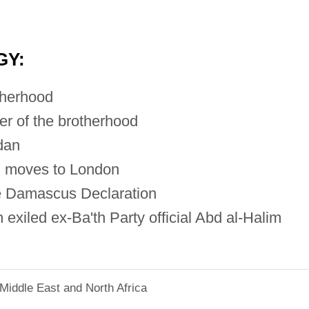
GY:
therhood
r of the brotherhood
dan
, moves to London
e Damascus Declaration
exiled ex-Ba'th Party official Abd al-Halim
Middle East and North Africa