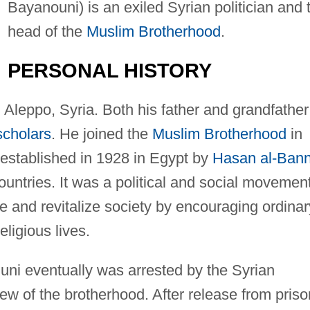
Bayanouni) is an exiled Syrian politician and 
head of the
Muslim Brotherhood
.
PERSONAL HISTORY
Aleppo, Syria. Both his father and grandfather
scholars
. He joined the
Muslim Brotherhood
in
 established in 1928 in Egypt by
Hasan al-Ban
untries. It was a political and social movemen
te and revitalize society by encouraging ordinar
ligious lives.
nuni eventually was arrested by the Syrian
w of the brotherhood. After release from priso