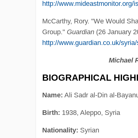
http://www.mideastmonitor.org/
McCarthy, Rory. "We Would Shar
Group."
Guardian
(26 January 20
http://www.guardian.co.uk/syria
Michael 
BIOGRAPHICAL HIGH
Name:
Ali Sadr al-Din al-Bayan
Birth:
1938, Aleppo, Syria
Nationality:
Syrian