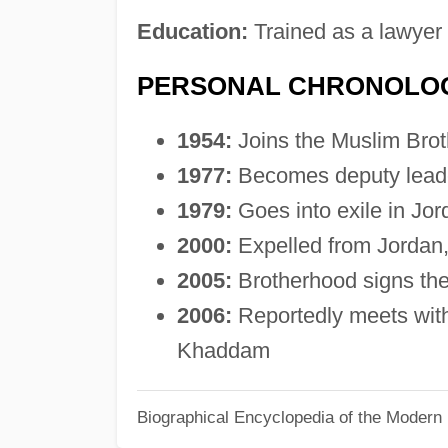
Education:
Trained as a lawyer
PERSONAL CHRONOLO
1954:
Joins the Muslim Bro
1977:
Becomes deputy leade
1979:
Goes into exile in Jor
2000:
Expelled from Jordan
2005:
Brotherhood signs th
2006:
Reportedly meets with 
Khaddam
Biographical Encyclopedia of the Modern 