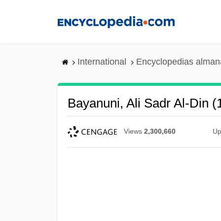
Skip
to
main
content
International
Encyclopedias almana
Bayanuni, Ali Sadr Al-Din 
Views
2,300,660
Up