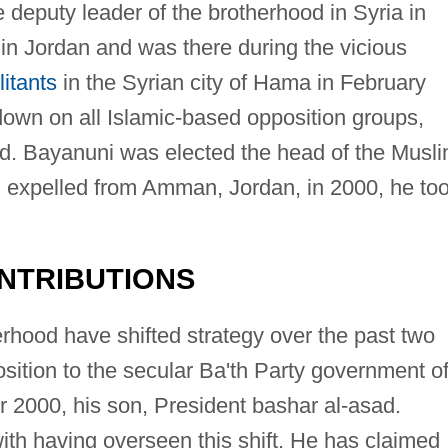
deputy leader of the brotherhood in Syria in
 in Jordan and was there during the vicious
litants
in the Syrian city of Hama in February
own on all Islamic-based opposition groups,
d. Bayanuni was elected the head of the Musl
g expelled from Amman, Jordan, in 2000, he to
NTRIBUTIONS
hood have shifted strategy over the past two
sition to the secular Ba'th Party government o
er 2000, his son, President bashar al-asad.
ith having overseen this shift. He has claimed