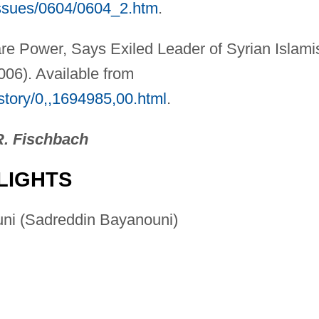
issues/0604/0604_2.htm
.
e Power, Says Exiled Leader of Syrian Islami
06). Available from
/story/0,,1694985,00.html
.
R. Fischbach
LIGHTS
uni (Sadreddin Bayanouni)