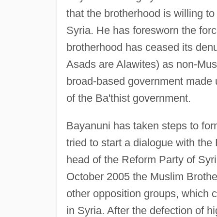
that the brotherhood is willing t
Syria. He has foresworn the forc
brotherhood has ceased its denu
Asads are Alawites) as non-Musl
broad-based government made up o
of the Ba'thist government.
Bayanuni has taken steps to for
tried to start a dialogue with th
head of the Reform Party of Syri
October 2005 the Muslim Brothe
other opposition groups, which c
in Syria. After the defection of 