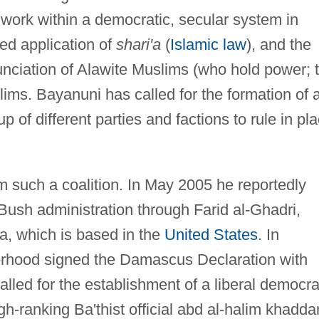
o work within a democratic, secular system in
ed application of
shari'a
(
Islamic law
), and the
nciation of Alawite Muslims (who hold power; 
ims. Bayanuni has called for the formation of 
f different parties and factions to rule in pl
m such a coalition. In May 2005 he reportedly
e Bush administration through Farid al-Ghadri,
a, which is based in the
United States
. In
rhood signed the Damascus Declaration with
alled for the establishment of a liberal democr
high-ranking Ba'thist official abd al-halim khadd