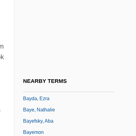
Bayard-Chamberlain Treaty
Bayat, Asef
Bayati, Abd Al-Wahhab Al- (1926–1999)
Bayazid II°
im
BayBanks, Inc.
ok
Baybars I
Baybars, Al-Zahir
NEARBY TERMS
Baybars, Taner
Bayda, Ezra
Baye, Nathalie
f
Bayefsky, Aba
Bayemon