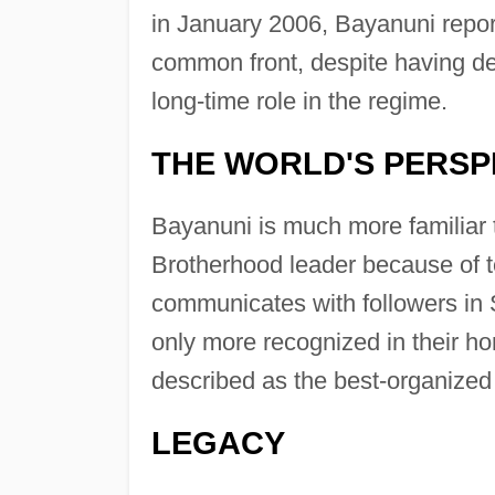
in January 2006, Bayanuni report
common front, despite having d
long-time role in the regime.
THE WORLD'S PERSP
Bayanuni is much more familiar 
Brotherhood leader because of t
communicates with followers in S
only more recognized in their h
described as the best-organized 
LEGACY