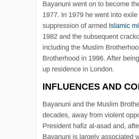
Bayanuni went on to become the 
1977. In 1979 he went into exile
suppression of armed
Islamic mi
1982 and the subsequent crackd
including the Muslim Brotherhoo
Brotherhood in 1996. After bein
up residence in London.
INFLUENCES AND CO
Bayanuni and the Muslim Brother
decades, away from violent oppo
President hafiz al-asad and, aft
Bayanuni is largely associated w