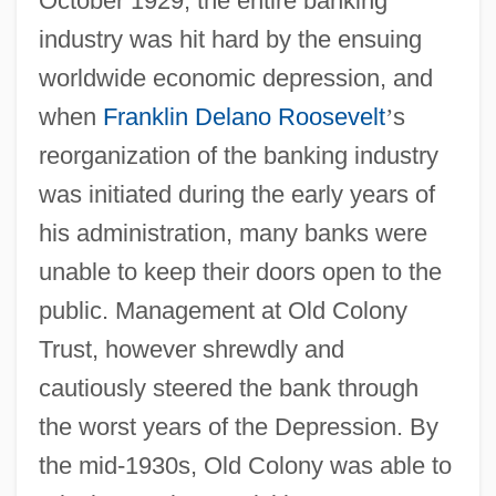
October 1929, the entire banking
industry was hit hard by the ensuing
worldwide economic depression, and
when
Franklin Delano Roosevelt
’
s
reorganization of the banking industry
was initiated during the early years of
his administration, many banks were
unable to keep their doors open to the
public. Management at Old Colony
Trust, however shrewdly and
cautiously steered the bank through
the worst years of the Depression. By
the mid-1930s, Old Colony was able to