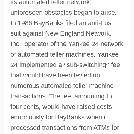
its automated teller network,
unforeseen obstacles began to arise.
In 1986 BayBanks filed an anti-trust
suit against New England Network,
Inc., operator of the Yankee 24 network
of automated teller machines. Yankee
24 implemented a
“
sub-switching
”
fee
that would have been levied on
numerous automated teller machine
transactions. The fee, amounting to
four cents, would have raised costs
enormously for BayBanks when it
processed transactions from ATMs for