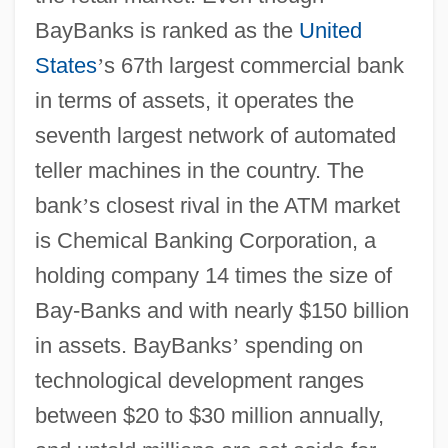
BayBanks is ranked as the
United
States
’
s 67th largest commercial bank
in terms of assets, it operates the
seventh largest network of automated
teller machines in the country. The
bank
’
s closest rival in the ATM market
is Chemical Banking Corporation, a
holding company 14 times the size of
Bay-Banks and with nearly $150 billion
in assets. BayBanks
’
spending on
technological development ranges
between $20 to $30 million annually,