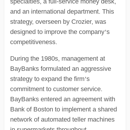
specialties, a full-service money desk,
and an international department. This
strategy, overseen by Crozier, was
designed to improve the company
’
s
competitiveness.
During the 1980s, management at
BayBanks formulated an aggressive
strategy to expand the firm
’
s
commitment to customer service.
BayBanks entered an agreement with
Bank of Boston to implement a shared
network of automated teller machines
in supermarkets throughout