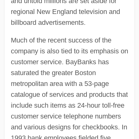
and untold millions are set aside for
regional New England television and
billboard advertisements.
Much of the recent success of the
company is also tied to its emphasis on
customer service. BayBanks has
saturated the greater Boston
metropolitan area with a 53-page
catalogue of services and products that
include such items as 24-hour toll-free
customer service telephone numbers
and various designs for checkbooks. In
1993 bank employees fielded five