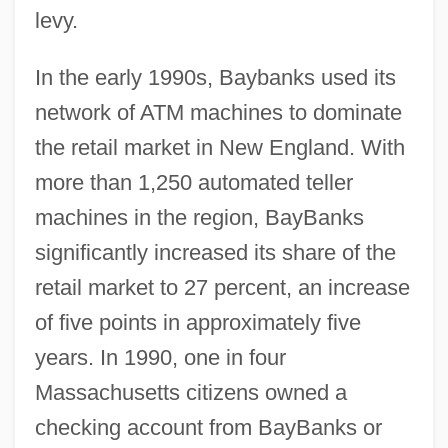
levy.
In the early 1990s, Baybanks used its
network of ATM machines to dominate
the retail market in New England. With
more than 1,250 automated teller
machines in the region, BayBanks
significantly increased its share of the
retail market to 27 percent, an increase
of five points in approximately five
years. In 1990, one in four
Massachusetts citizens owned a
checking account from BayBanks or