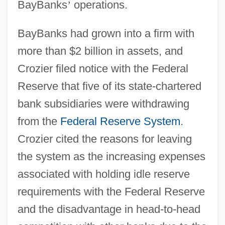
BayBanks
’
operations.
BayBanks had grown into a firm with
more than $2 billion in assets, and
Crozier filed notice with the Federal
Reserve that five of its state-chartered
bank subsidiaries were withdrawing
from the
Federal Reserve System
.
Crozier cited the reasons for leaving
the system as the increasing expenses
associated with holding idle reserve
requirements with the Federal Reserve
and the disadvantage in head-to-head