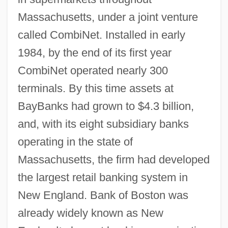
Massachusetts, under a joint venture
called CombiNet. Installed in early
1984, by the end of its first year
CombiNet operated nearly 300
terminals. By this time assets at
BayBanks had grown to $4.3 billion,
and, with its eight subsidiary banks
operating in the state of
Massachusetts, the firm had developed
the largest retail banking system in
New England. Bank of Boston was
already widely known as New