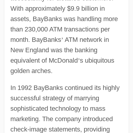
With approximately $9.9 billion in
assets, BayBanks was handling more
than 230,000 ATM transactions per
month. BayBanks
’
ATM network in
New England was the banking
equivalent of McDonald
’
s ubiquitous
golden arches.
In 1992 BayBanks continued its highly
successful strategy of marrying
sophisticated technology to mass
marketing. The company introduced
check-image statements, providing