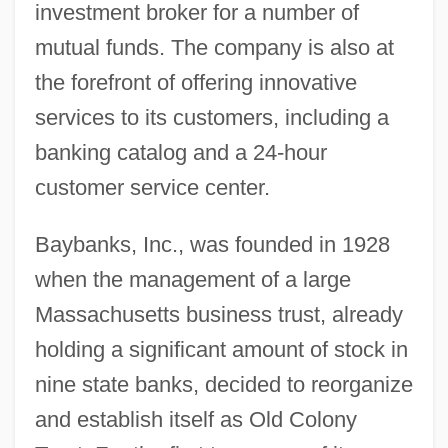
investment broker for a number of
mutual funds. The company is also at
the forefront of offering innovative
services to its customers, including a
banking catalog and a 24-hour
customer service center.
Baybanks, Inc., was founded in 1928
when the management of a large
Massachusetts business trust, already
holding a significant amount of stock in
nine state banks, decided to reorganize
and establish itself as Old Colony