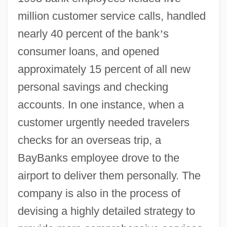
million customer service calls, handled
nearly 40 percent of the bank
’
s
consumer loans, and opened
approximately 15 percent of all new
personal savings and checking
accounts. In one instance, when a
customer urgently needed travelers
checks for an overseas trip, a
BayBanks employee drove to the
airport to deliver them personally. The
company is also in the process of
devising a highly detailed strategy to