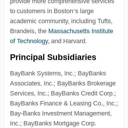
provide more comprehensive services
to customers in Boston
’
s large
academic community, including Tufts,
Brandeis, the
Massachusetts Institute
of Technology
, and Harvard.
Principal Subsidiaries
BayBank Systems, Inc.; BayBanks
Associates, Inc.; BayBanks Brokerage
Services, Inc.; BayBanks Credit Corp.;
BayBanks Finance & Leasing Co., Inc.;
Bay-Banks Investment Management,
Inc.; BayBanks Mortgage Corp.