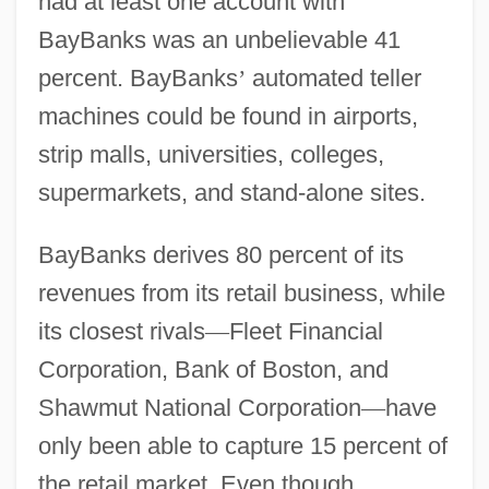
had at least one account with
BayBanks was an unbelievable 41
percent. BayBanks
’
automated teller
machines could be found in airports,
strip malls, universities, colleges,
supermarkets, and stand-alone sites.
BayBanks derives 80 percent of its
revenues from its retail business, while
its closest rivals
—
Fleet Financial
Corporation, Bank of Boston, and
Shawmut National Corporation
—
have
only been able to capture 15 percent of
the retail market. Even though