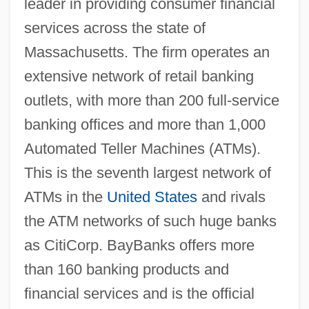
leader in providing consumer financial
services across the state of
Massachusetts. The firm operates an
extensive network of retail banking
outlets, with more than 200 full-service
banking offices and more than 1,000
Automated Teller Machines (ATMs).
This is the seventh largest network of
ATMs in the
United States
and rivals
the ATM networks of such huge banks
as CitiCorp. BayBanks offers more
than 160 banking products and
financial services and is the official