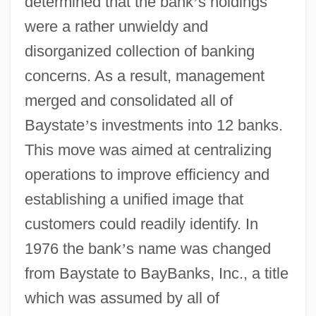
determined that the bank
’
s holdings
were a rather unwieldy and
disorganized collection of banking
concerns. As a result, management
merged and consolidated all of
Baystate
’
s investments into 12 banks.
This move was aimed at centralizing
operations to improve efficiency and
establishing a unified image that
customers could readily identify. In
1976 the bank
’
s name was changed
from Baystate to BayBanks, Inc., a title
which was assumed by all of