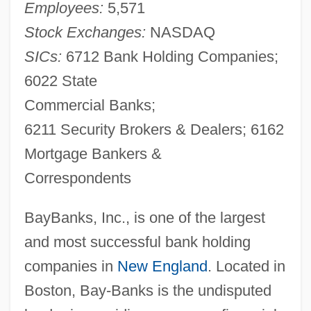
Employees:
5,571
Stock Exchanges:
NASDAQ
SICs:
6712 Bank Holding Companies;
6022 State
Commercial Banks;
6211 Security Brokers & Dealers; 6162
Mortgage Bankers &
Correspondents
BayBanks, Inc., is one of the largest
and most successful bank holding
companies in
New England
. Located in
Boston, Bay-Banks is the undisputed