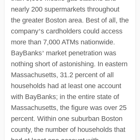
nearly 200 supermarkets throughout
the greater Boston area. Best of all, the
company
’
s cardholders could access
more than 7,000 ATMs nationwide.
BayBanks
’
market penetration was
nothing short of astonishing. In eastern
Massachusetts, 31.2 percent of all
households had at least one account
with BayBanks; in the entire state of
Massachusetts, the figure was over 25
percent. Within one suburban Boston
county, the number of households that