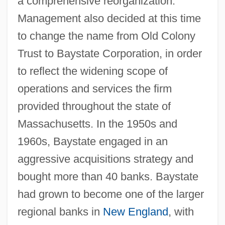
a comprehensive reorganization.
Management also decided at this time
to change the name from Old Colony
Trust to Baystate Corporation, in order
to reflect the widening scope of
operations and services the firm
provided throughout the state of
Massachusetts. In the 1950s and
1960s, Baystate engaged in an
aggressive acquisitions strategy and
bought more than 40 banks. Baystate
had grown to become one of the larger
regional banks in
New England
, with