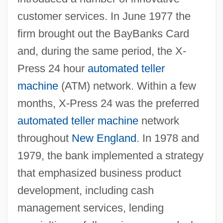
customer services. In June 1977 the
firm brought out the BayBanks Card
and, during the same period, the X-
Press 24 hour
automated teller
machine
(ATM) network. Within a few
months, X-Press 24 was the preferred
automated teller machine
network
throughout
New England
. In 1978 and
1979, the bank implemented a strategy
that emphasized business product
development, including cash
management services, lending