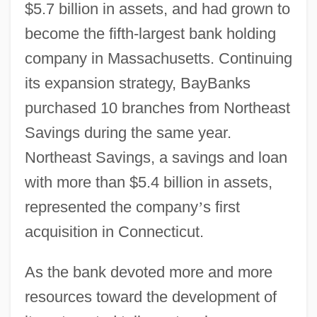
$5.7 billion in assets, and had grown to
become the fifth-largest bank holding
company in Massachusetts. Continuing
its expansion strategy, BayBanks
purchased 10 branches from Northeast
Savings during the same year.
Northeast Savings, a savings and loan
with more than $5.4 billion in assets,
represented the company
’
s first
acquisition in Connecticut.
As the bank devoted more and more
resources toward the development of