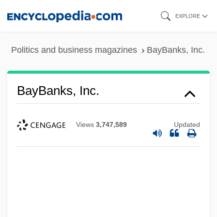
Skip
EXPLORE
to
main
Politics and business magazines
BayBanks, Inc.
content
BayBanks, Inc.
Views
3,747,589
Updated