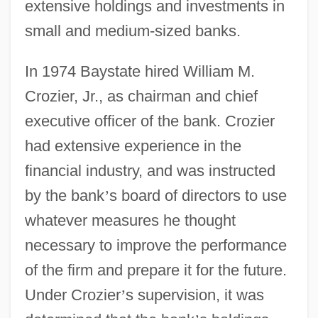
extensive holdings and investments in
small and medium-sized banks.
In 1974 Baystate hired William M.
Crozier, Jr., as chairman and chief
executive officer of the bank. Crozier
had extensive experience in the
financial industry, and was instructed
by the bank
’
s board of directors to use
whatever measures he thought
necessary to improve the performance
of the firm and prepare it for the future.
Under Crozier
’
s supervision, it was