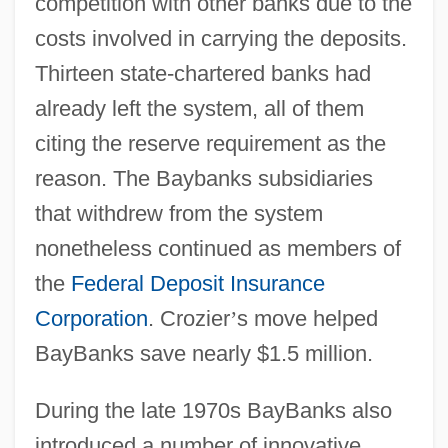
competition with other banks due to the
costs involved in carrying the deposits.
Thirteen state-chartered banks had
already left the system, all of them
citing the reserve requirement as the
reason. The Baybanks subsidiaries
that withdrew from the system
nonetheless continued as members of
the
Federal Deposit Insurance
Corporation
. Crozier
’
s move helped
BayBanks save nearly $1.5 million.
During the late 1970s BayBanks also
introduced a number of innovative