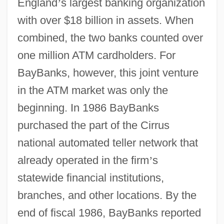
England
’
s largest banking organization
with over $18 billion in assets. When
combined, the two banks counted over
one million ATM cardholders. For
BayBanks, however, this joint venture
in the ATM market was only the
beginning. In 1986 BayBanks
purchased the part of the Cirrus
national automated teller network that
already operated in the firm
’
s
statewide financial institutions,
branches, and other locations. By the
end of fiscal 1986, BayBanks reported