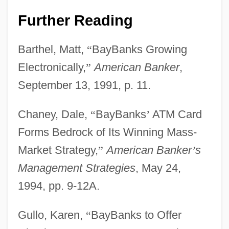
Further Reading
Barthel, Matt,
“
BayBanks Growing
Electronically,
”
American Banker
,
September 13, 1991, p. 11.
Chaney, Dale,
“
BayBanks
’
ATM Card
Forms Bedrock of Its Winning Mass-
Market Strategy,
”
American Banker
’
s
Management Strategies
, May 24,
1994, pp. 9-12A.
Gullo, Karen,
“
BayBanks to Offer