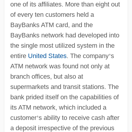
one of its affiliates. More than eight out
of every ten customers held a
BayBanks ATM card, and the
BayBanks network had developed into
the single most utilized system in the
entire
United States
. The company
’
s
ATM network was found not only at
branch offices, but also at
supermarkets and transit stations. The
bank prided itself on the capabilities of
its ATM network, which included a
customer
’
s ability to receive cash after
a deposit irrespective of the previous