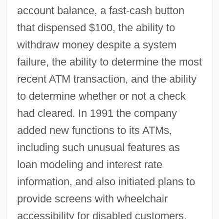
account balance, a fast-cash button
that dispensed $100, the ability to
withdraw money despite a system
failure, the ability to determine the most
recent ATM transaction, and the ability
to determine whether or not a check
had cleared. In 1991 the company
added new functions to its ATMs,
including such unusual features as
loan modeling and interest rate
information, and also initiated plans to
provide screens with wheelchair
accessibility for disabled customers.