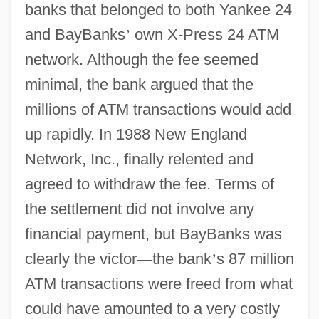
banks that belonged to both Yankee 24
and BayBanks
’
own X-Press 24 ATM
network. Although the fee seemed
minimal, the bank argued that the
millions of ATM transactions would add
up rapidly. In 1988 New England
Network, Inc., finally relented and
agreed to withdraw the fee. Terms of
the settlement did not involve any
financial payment, but BayBanks was
clearly the victor
—
the bank
’
s 87 million
ATM transactions were freed from what
could have amounted to a very costly