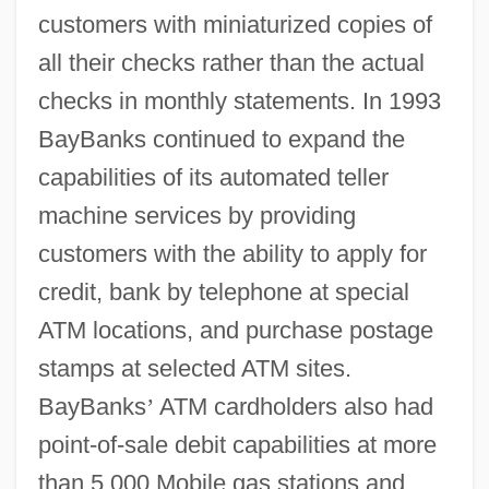
customers with miniaturized copies of
all their checks rather than the actual
checks in monthly statements. In 1993
BayBanks continued to expand the
capabilities of its automated teller
machine services by providing
customers with the ability to apply for
credit, bank by telephone at special
ATM locations, and purchase postage
stamps at selected ATM sites.
BayBanks
’
ATM cardholders also had
point-of-sale debit capabilities at more
than 5,000 Mobile gas stations and