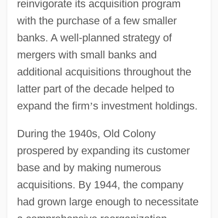
reinvigorate its acquisition program
with the purchase of a few smaller
banks. A well-planned strategy of
mergers with small banks and
additional acquisitions throughout the
latter part of the decade helped to
expand the firm
’
s investment holdings.
During the 1940s, Old Colony
prospered by expanding its customer
base and by making numerous
acquisitions. By 1944, the company
had grown large enough to necessitate