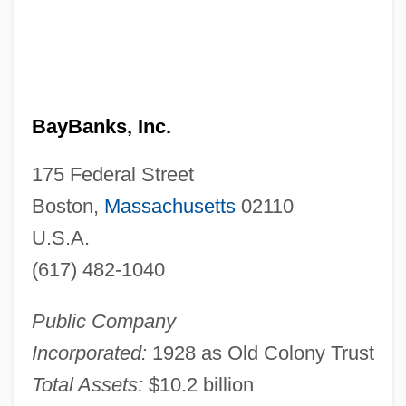
BayBanks, Inc.
175 Federal Street
Boston,
Massachusetts
02110
U.S.A.
(617) 482-1040
Public Company
Incorporated:
1928 as Old Colony Trust
Total Assets:
$10.2 billion