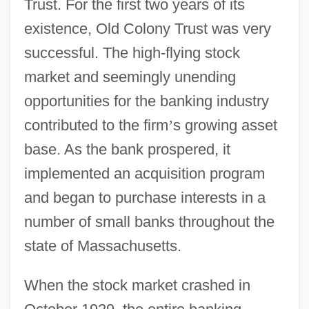
Trust. For the first two years of its
existence, Old Colony Trust was very
successful. The high-flying stock
market and seemingly unending
opportunities for the banking industry
contributed to the firm
’
s growing asset
base. As the bank prospered, it
implemented an acquisition program
and began to purchase interests in a
number of small banks throughout the
state of Massachusetts.
When the stock market crashed in