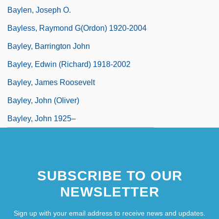
Baylen, Joseph O.
Bayless, Raymond G(ordon) 1920-2004
Bayley, Barrington John
Bayley, Edwin (Richard) 1918-2002
Bayley, James Roosevelt
Bayley, John (Oliver)
Bayley, John 1925–
SUBSCRIBE TO OUR
NEWSLETTER
Sign up with your email address to receive news and updates.