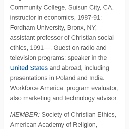
Community College, Suisun City, CA,
instructor in economics, 1987-91;
Fordham University, Bronx, NY,
assistant professor of Christian social
ethics, 1991—. Guest on radio and
television programs; speaker in the
United States
and abroad, including
presentations in Poland and India.
Workforce America, program evaluator;
also marketing and technology advisor.
MEMBER:
Society of Christian Ethics,
American Academy of Religion,