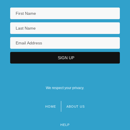
We respect your privacy.
HOME
ABOUT US
Footer
menu
HELP