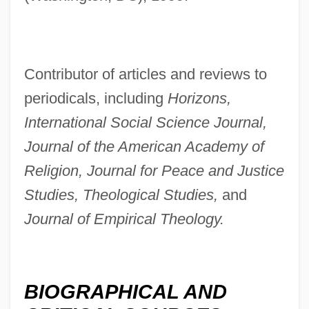
Contributor of articles and reviews to
periodicals, including
Horizons,
International Social Science Journal,
Journal of the American Academy of
Religion, Journal for Peace and Justice
Studies, Theological Studies,
and
Journal of Empirical Theology.
BIOGRAPHICAL AND