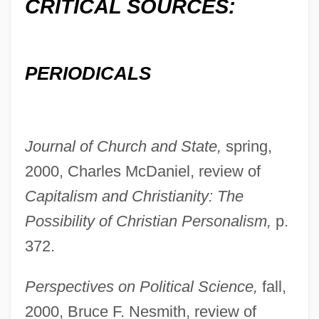
CRITICAL SOURCES:
PERIODICALS
Bayer, Otto Georg Wilhelm
Bayer, Manfred E. (1928- )
Bayer, Konrad 1932-1964
Journal of Church and State,
spring,
Bayer, Johnann
2000, Charles McDaniel, review of
Bayer, Johanna (1915–2000)
Capitalism and Christianity: The
Bayer, Batya
Possibility of Christian Personalism,
p.
Bayer, Adèle (1814–1892)
372.
Bayer Process
Perspectives on Political Science,
fall,
Bayer Pharmaceutical Products
2000, Bruce F. Nesmith, review of
Bayer AG