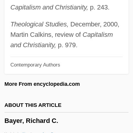
Capitalism and Christianity,
p. 243.
Bayen, Pierre
Bayemon
Theological Studies,
December, 2000,
Bayefsky, Aba
Martin Calkins, review of
Capitalism
Baye, Nathalie
and Christianity,
p. 979.
Bayda, Ezra
Contemporary Authors
Baybars, Taner
Baybars, Al-Zahir
More From encyclopedia.com
Baybars I
BayBanks, Inc.
ABOUT THIS ARTICLE
Bayazid II°
Bayer, Richard C.
Bayati, Abd Al-Wahhab Al- (1926–1999)
Bayat, Asef