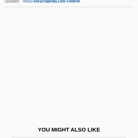
Updated
About
encyclopedia.com content
Bayard-Chamberlain Treaty
Bayard, Thomas Francis
Bayard, Sylviane (1957–)
Bayer, Richard C.
Bayer, William
Bayer, William 1939-
Bayerische Hypotheken-Und Wechsel-
Bank Ag
Bayerische Motoren Werke A.G.
Bayerische Vereinsbank A.G.
Bayern
YOU MIGHT ALSO LIKE
Bayes, Bayes' Theorem, Bayesian