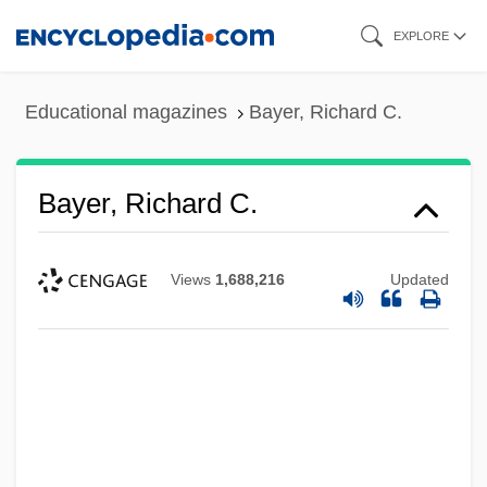
Skip
EXPLORE
to
main
Educational magazines
Bayer, Richard C.
content
Bayer, Richard C.
Views
1,688,216
Updated