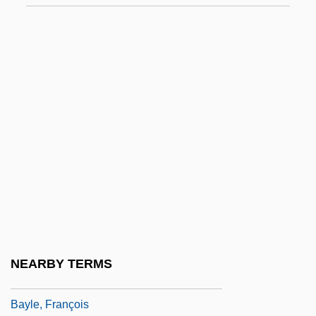
Approach To Philosophy Of Science
Bayes, Nora (1880–1928)
Bayesian
Bayesian Econometrics
Bayesian Network
Bayeux
Bayhan
Bayhead Barrier
Bayhead Beach
Baykonur Cosmodrome
NEARBY TERMS
Baylak Al-Qibj?q
Bayle, François