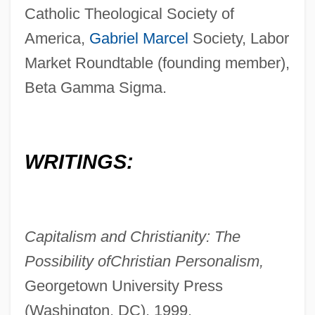
Catholic Theological Society of
America,
Gabriel Marcel
Society, Labor
Market Roundtable (founding member),
Beta Gamma Sigma.
WRITINGS:
Capitalism and Christianity: The
Possibility of
Christian Personalism,
Georgetown University Press
(Washington, DC), 1999.