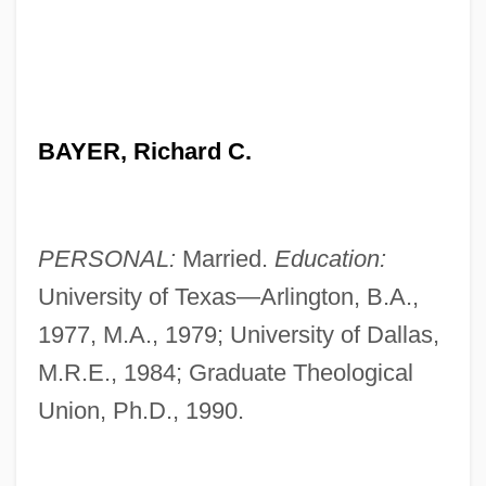
BAYER, Richard C.
PERSONAL:
Married.
Education:
University of Texas—Arlington, B.A.,
1977, M.A., 1979; University of Dallas,
M.R.E., 1984; Graduate Theological
Union, Ph.D., 1990.