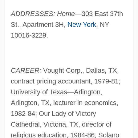
ADDRESSES: Home—
303 East 37th
St., Apartment 3H,
New York
, NY
10016-3229.
CAREER:
Vought Corp., Dallas, TX,
contract pricing accountant, 1979-81;
University of Texas—Arlington,
Arlington, TX, lecturer in economics,
1982-84; Our Lady of Victory
Cathedral, Victoria, TX, director of
religious education, 1984-86; Solano