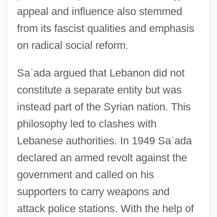
appeal and influence also stemmed
from its fascist qualities and emphasis
on radical social reform.
Sa
ʿ
ada argued that Lebanon did not
constitute a separate entity but was
instead part of the Syrian nation. This
philosophy led to clashes with
Lebanese authorities. In 1949 Sa
ʿ
ada
declared an armed revolt against the
government and called on his
supporters to carry weapons and
attack police stations. With the help of