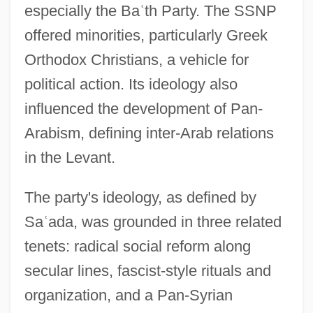
especially the Ba
ʿ
th Party. The SSNP
offered minorities, particularly Greek
Orthodox Christians, a vehicle for
political action. Its ideology also
influenced the development of Pan-
Arabism, defining inter-Arab relations
in the Levant.
The party's ideology, as defined by
Sa
ʿ
ada, was grounded in three related
tenets: radical social reform along
secular lines, fascist-style rituals and
organization, and a Pan-Syrian