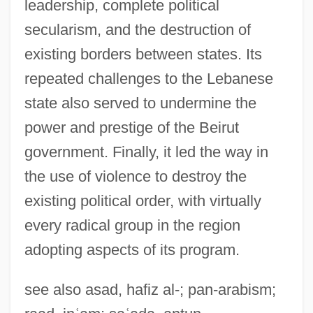
leadership, complete political
secularism, and the destruction of
existing borders between states. Its
repeated challenges to the Lebanese
Syrian Liturgy
state also served to undermine the
Syrian Churches
power and prestige of the Beirut
government. Finally, it led the way in
Syrian Christians In India
the use of violence to destroy the
Syrian Christianity
existing political order, with virtually
Syrian Christian Of Kerala
every radical group in the region
Syrian Arch
adopting aspects of its program.
Syrian Americans
Syrian
see also asad, hafiz al-; pan-arabism;
Syriacs