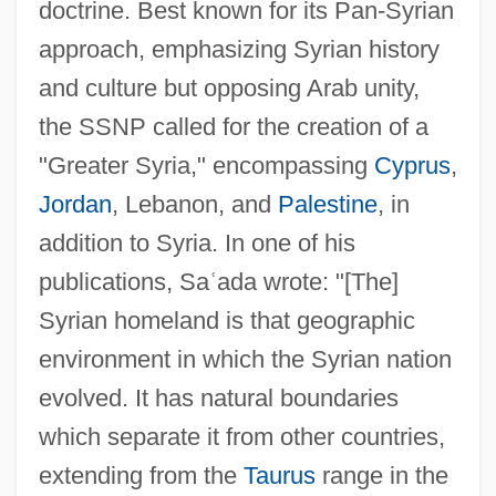
doctrine. Best known for its Pan-Syrian
approach, emphasizing Syrian history
and culture but opposing Arab unity,
the SSNP called for the creation of a
"Greater Syria," encompassing
Cyprus
,
Jordan
, Lebanon, and
Palestine
, in
addition to Syria. In one of his
publications, Sa
ʿ
ada wrote: "[The]
Syrian homeland is that geographic
environment in which the Syrian nation
evolved. It has natural boundaries
which separate it from other countries,
extending from the
Taurus
range in the