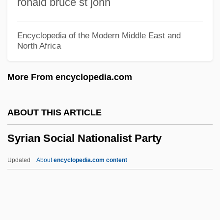
ronald bruce st john
Programs
Syracuse University (Undergraduate And
Encyclopedia of the Modern Middle East and
North Africa
Master Of Social Science Degree
Programs)
More From encyclopedia.com
Syracuse University (School Of
Information Studies)
ABOUT THIS ARTICLE
Syracuse University (Martin J. Whitman
Syrian Social Nationalist Party
School Of Management, IMBA)
Syracuse University (Martin J. Whitman
Updated
About
encyclopedia.com content
School Of Management)
Syracuse University
Syrian Social Nationalist