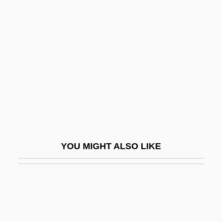
Party
Syrian Social Nationalist Party (SSNP; In
Arabic, Al-Hizb A—Suri Al-Qawmi Al-Ijtima
?i)
Syriana
Syrians
Syring-
Syringe And Needle
YOU MIGHT ALSO LIKE
Syringobulbia
Syringoma
Syringomyelocele
Syringopora Fischeri