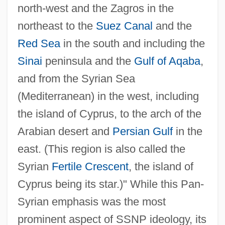
north-west and the Zagros in the
northeast to the
Suez Canal
and the
Red Sea
in the south and including the
Sinai
peninsula and the
Gulf of Aqaba
,
and from the Syrian Sea
(Mediterranean) in the west, including
the island of Cyprus, to the arch of the
Arabian desert and
Persian Gulf
in the
east. (This region is also called the
Syrian
Fertile Crescent
, the island of
Cyprus being its star.)" While this Pan-
Syrian emphasis was the most
prominent aspect of SSNP ideology, its