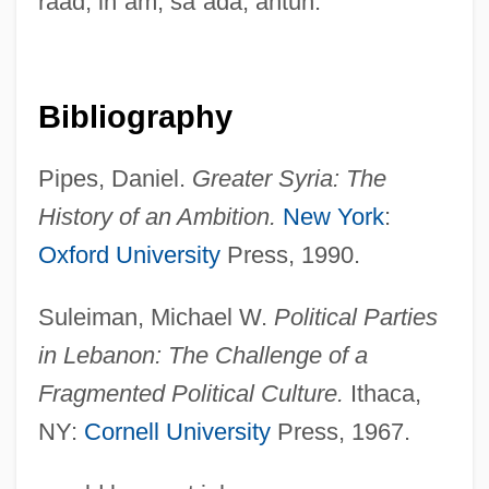
raad, in
ʿ
am; sa
ʿ
ada, antun.
Syriac Orthodox Church Of Antioch
Syriac Language And Literature
Syria, The Catholic Church In
Bibliography
Syria, Intelligence And Security
Pipes, Daniel.
Greater Syria: The
Syrett, David 1939-2004
History of an Ambition.
New York
:
Syratech Corp.
Oxford University
Press, 1990.
Syrah
Syracuse University: Tabular Data
Suleiman, Michael W.
Political Parties
Syracuse University: Narrative Description
in Lebanon: The Challenge of a
Fragmented Political Culture.
Ithaca,
Syracuse University: Distance Learning
NY:
Cornell University
Press, 1967.
Programs In-Depth
Syracuse University: Distance Learning