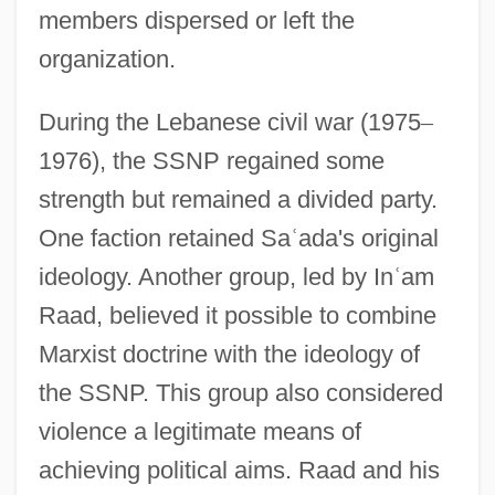
members dispersed or left the
organization.
During the Lebanese civil war (1975
–
1976), the SSNP regained some
strength but remained a divided party.
One faction retained Sa
ʿ
ada's original
ideology. Another group, led by In
ʿ
am
Raad, believed it possible to combine
Marxist doctrine with the ideology of
the SSNP. This group also considered
violence a legitimate means of
achieving political aims. Raad and his