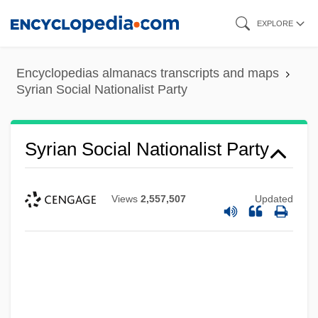
Skip
EXPLORE
to
main
Encyclopedias almanacs transcripts and maps
content
Syrian Social Nationalist Party
Syrian Social Nationalist Party
Views
2,557,507
Updated