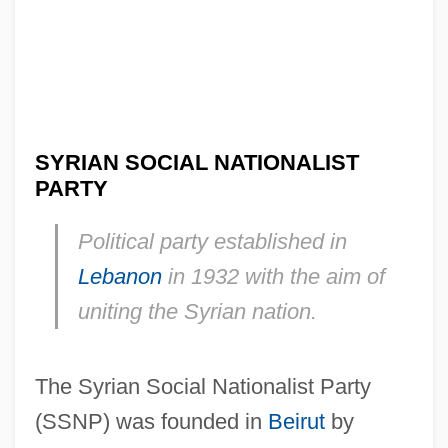
SYRIAN SOCIAL NATIONALIST
PARTY
Political party established in
Lebanon
in 1932 with the aim of
uniting the Syrian nation.
The Syrian Social Nationalist Party
(SSNP) was founded in
Beirut
by