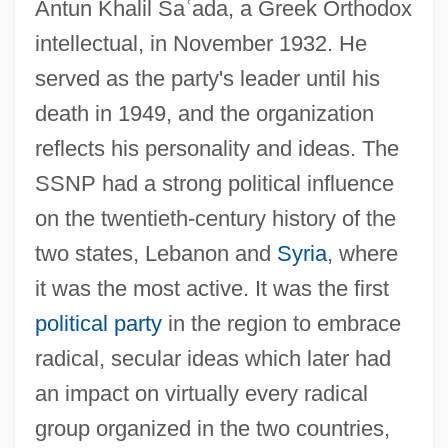
Antun Khalil Sa
ʿ
ada, a Greek Orthodox
intellectual, in November 1932. He
served as the party's leader until his
death in 1949, and the organization
reflects his personality and ideas. The
SSNP had a strong political influence
on the twentieth-century history of the
two states, Lebanon and
Syria
, where
it was the most active. It was the first
political party
in the region to embrace
radical, secular ideas which later had
an impact on virtually every radical
group organized in the two countries,