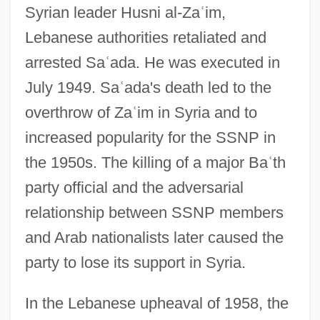
Syrian leader Husni al-Za
ʿ
im,
Lebanese authorities retaliated and
arrested Sa
ʿ
ada. He was executed in
July 1949. Sa
ʿ
ada's death led to the
overthrow of Za
ʿ
im in Syria and to
increased popularity for the SSNP in
the 1950s. The killing of a major Ba
ʿ
th
party official and the adversarial
relationship between SSNP members
and Arab nationalists later caused the
party to lose its support in Syria.
In the Lebanese upheaval of 1958, the