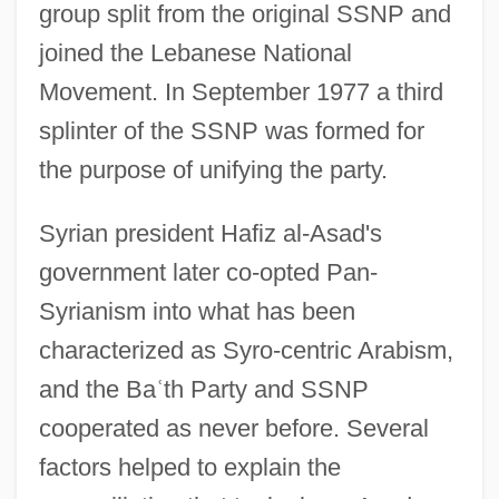
group split from the original SSNP and
joined the Lebanese National
Movement. In September 1977 a third
splinter of the SSNP was formed for
the purpose of unifying the party.
Syrian president Hafiz al-Asad's
government later co-opted Pan-
Syrianism into what has been
characterized as Syro-centric Arabism,
and the Ba
ʿ
th Party and SSNP
cooperated as never before. Several
factors helped to explain the