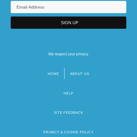
We respect your privacy.
HOME
ABOUT US
Footer
menu
HELP
SITE FEEDBACK
PRIVACY & COOKIE POLICY