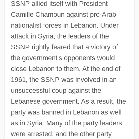
SSNP allied itself with President
Camille Chamoun against pro-Arab
nationalist forces in Lebanon. Under
attack in Syria, the leaders of the
SSNP rightly feared that a victory of
the government's opponents would
close Lebanon to them. At the end of
1961, the SSNP was involved in an
unsuccessful coup against the
Lebanese government. As a result, the
party was banned in Lebanon as well
as in Syria. Many of the party leaders
were arrested, and the other party