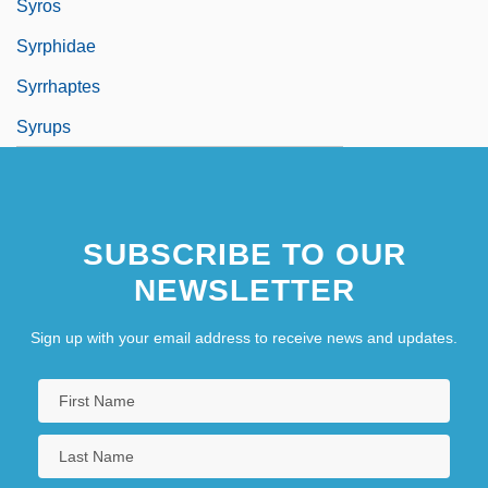
Syros
Syrphidae
Syrrhaptes
Syrups
SUBSCRIBE TO OUR
NEWSLETTER
Sign up with your email address to receive news and updates.