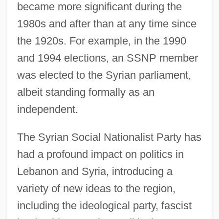
became more significant during the
1980s and after than at any time since
the 1920s. For example, in the 1990
and 1994 elections, an SSNP member
was elected to the Syrian parliament,
albeit standing formally as an
independent.
The Syrian Social Nationalist Party has
had a profound impact on politics in
Lebanon and Syria, introducing a
variety of new ideas to the region,
including the ideological party, fascist