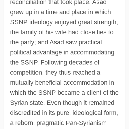
reconciliation that took place. Asad
grew up in a time and place in which
SSNP ideology enjoyed great strength;
the family of his wife had close ties to
the party; and Asad saw practical,
political advantage in accommodating
the SSNP. Following decades of
competition, they thus reached a
mutually beneficial accommodation in
which the SSNP became a client of the
Syrian state. Even though it remained
discredited in its pure, ideological form,
a reborn, pragmatic Pan-Syrianism