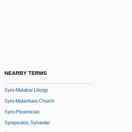
Syrinx
Syrkin, Joshua
Syrkin, Marie
Syrkin, Moses Nahum Solomonovich
Syrkin, Nachman
Syrkin, Yakov Kovovich
Syrkus, Helena
NEARBY TERMS
Syro-Malabar Church
Syro-Malabar Liturgy
Syro-Malankara Church
Syro-Phoenician
Syropoulos, Sylvester