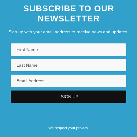
SUBSCRIBE TO OUR
NEWSLETTER
Sign up with your email address to receive news and updates.
We respect your privacy.