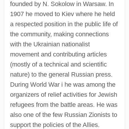
founded by N. Sokolow in Warsaw. In
1907 he moved to Kiev where he held
a respected position in the public life of
the community, making connections
with the Ukrainian nationalist
movement and contributing articles
(mostly of a technical and scientific
nature) to the general Russian press.
During World War i he was among the
organizers of relief activities for Jewish
refugees from the battle areas. He was
also one of the few Russian Zionists to
support the policies of the Allies.