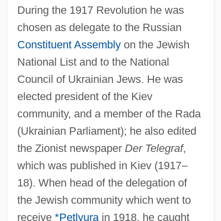
During the 1917 Revolution he was
chosen as delegate to the Russian
Constituent Assembly
on the Jewish
National List and to the National
Council of Ukrainian Jews. He was
elected president of the Kiev
Syrkin, Marie
community, and a member of the Rada
Syrkin, Joshua
(Ukrainian Parliament); he also edited
Syrinx
the Zionist newspaper
Der Telegraf
,
Syringopora Fischeri
which was published in Kiev (1917–
Syringomyelocele
18). When head of the delegation of
Syringoma
the Jewish community which went to
Syringobulbia
receive
*Petlyura
in 1918, he caught