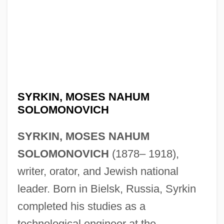
SYRKIN, MOSES NAHUM
SOLOMONOVICH
SYRKIN, MOSES NAHUM
SOLOMONOVICH
(1878– 1918),
writer, orator, and Jewish national
leader. Born in Bielsk, Russia, Syrkin
completed his studies as a
technological engineer at the