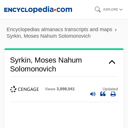
Skip
EXPLORE
to
main
Encyclopedias almanacs transcripts and maps
content
Syrkin, Moses Nahum Solomonovich
Syrkin, Moses Nahum
Solomonovich
Views
3,898,041
Updated