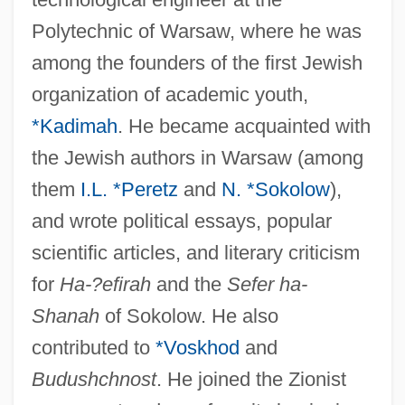
Polytechnic of Warsaw, where he was
among the founders of the first Jewish
organization of academic youth,
*Kadimah
. He became acquainted with
the Jewish authors in Warsaw (among
them
I.L. *Peretz
and
N. *Sokolow
),
and wrote political essays, popular
scientific articles, and literary criticism
for
Ha-?efirah
and the
Sefer ha-
Shanah
of Sokolow. He also
contributed to
*Voskhod
and
Budushchnost
. He joined the Zionist