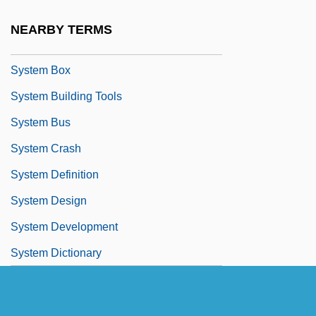
Systaltic
NEARBY TERMS
System Accounting
System Box
System Building Tools
System Bus
System Crash
System Definition
System Design
System Development
System Dictionary