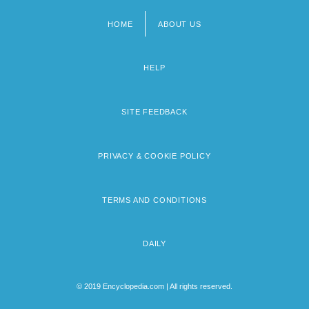
HOME
ABOUT US
Footer
menu
HELP
SITE FEEDBACK
PRIVACY & COOKIE POLICY
TERMS AND CONDITIONS
DAILY
© 2019 Encyclopedia.com | All rights reserved.