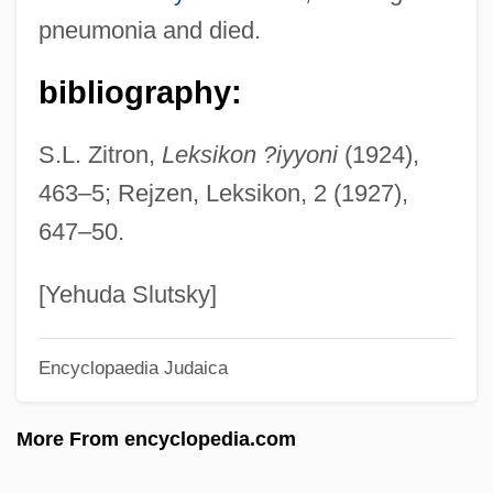
Syringe And Needle
pneumonia and died.
Syring-
bibliography:
Syrians
Syriana
S.L. Zitron,
Leksikon ?iyyoni
(1924),
Syrian Social Nationalist Party (SSNP; In
463–5; Rejzen, Leksikon, 2 (1927),
Arabic, Al-Hizb A—Suri Al-Qawmi Al-Ijtima
647–50.
?i)
Syrian Social Nationalist Party
[Yehuda Slutsky]
Syrian Liturgy
Encyclopaedia Judaica
Syrian Churches
Syrian Christians In India
More From encyclopedia.com
Syrian Christianity