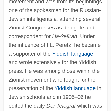
movement and was from its beginnings
one of the spokesmen for the Russian-
Jewish intelligentsia, attending several
Zionist Congresses as delegate and
correspondent for
Ha-?efirah
. Under
the influence of I.L. Peretz, he became
a supporter of the
Yiddish language
and wrote extensively for the Yiddish
press. He was among those within the
Zionist movement who fought for the
preservation of the
Yiddish language
in
Jewish schools and in 1905–06 he
edited the daily
Der Telegraf
which was