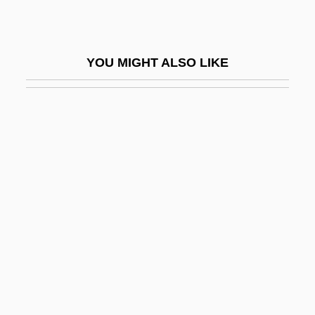
Syro-Malabar Church
Syro-Malabar Liturgy
YOU MIGHT ALSO LIKE
Syro-Malankara Church
Syro-Phoenician
Syropoulos, Sylvester
Syros
Syrphidae
Syrrhaptes
Syrups
Syrupy
Sysop
Syst.