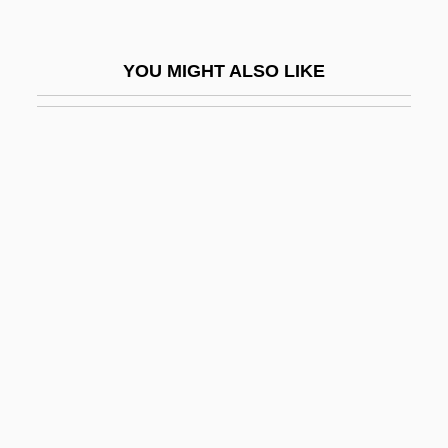
Syrkin, Joshua
Syrkin, Marie
YOU MIGHT ALSO LIKE
Syrkin, Moses Nahum Solomonovich
Syrkin, Nachman
Syrkin, Yakov Kovovich
Syrkus, Helena
Syro-Malabar Church
Syro-Malabar Liturgy
Syro-Malankara Church
Syro-Phoenician
Syropoulos, Sylvester
Syros