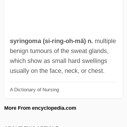
?i)
Syrian Social Nationalist Party
Syrian Liturgy
Syrian Churches
syringoma (si-ring-
oh
-mă) n.
multiple
Syrian Christians In India
benign tumours of the sweat glands,
Syrian Christianity
which show as small hard swellings
Syrian Christian Of Kerala
usually on the face, neck, or chest.
Syrian Arch
A Dictionary of Nursing
Syrian Americans
Syrian
More From encyclopedia.com
Syriacs
Syriac Orthodox Church Of Antioch