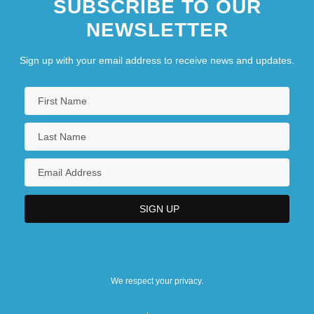
SUBSCRIBE TO OUR
NEWSLETTER
Sign up with your email address to receive news and updates.
We respect your privacy.