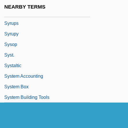
Syrphidae
NEARBY TERMS
Syrrhaptes
Syrups
Syrupy
Sysop
Syst.
Systaltic
System Accounting
System Box
System Building Tools