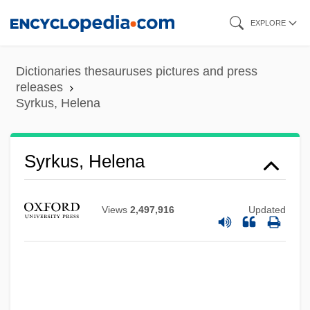
Skip
EXPLORE
to
main
Dictionaries thesauruses pictures and press
content
releases
Syrkus, Helena
Syrkus, Helena
Views
2,497,916
Updated