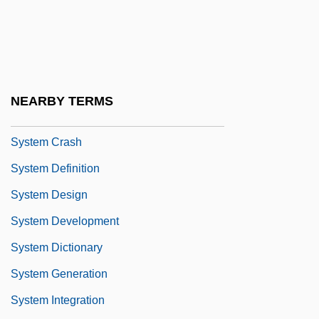
Systaltic
System Accounting
System Box
System Building Tools
NEARBY TERMS
System Bus
System Crash
System Definition
System Design
System Development
System Dictionary
System Generation
System Integration