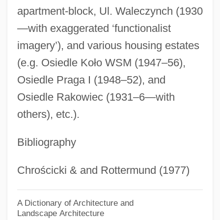
apartment-block, Ul. Waleczynch (1930
Syrkin, Joshua
—with exaggerated ‘functionalist
Syrinx
imagery’), and various housing estates
Syringopora Fischeri
(e.g. Osiedle Koło WSM (1947–56),
Syringomyelocele
Osiedle Praga I (1948–52), and
Syringoma
Osiedle Rakowiec (1931–6—with
Syringobulbia
others), etc.).
Syringe And Needle
Bibliography
Syring-
Syrians
Chrościcki & and Rottermund (1977)
Syriana
Syrian Social Nationalist Party (SSNP; In
A Dictionary of Architecture and
Landscape Architecture
Arabic, Al-Hizb A—Suri Al-Qawmi Al-Ijtima