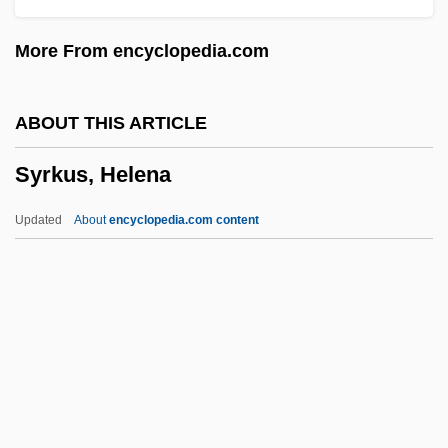
?i)
More From encyclopedia.com
Syrian Social Nationalist Party
Syrian Liturgy
ABOUT THIS ARTICLE
Syrian Churches
Syrkus, Helena
Syrian Christians In India
Syrian Christianity
Updated
About
encyclopedia.com content
Syrian Christian Of Kerala
Syrian Arch
Syrian Americans
Syrian
Syriacs
Syrkus, Helena