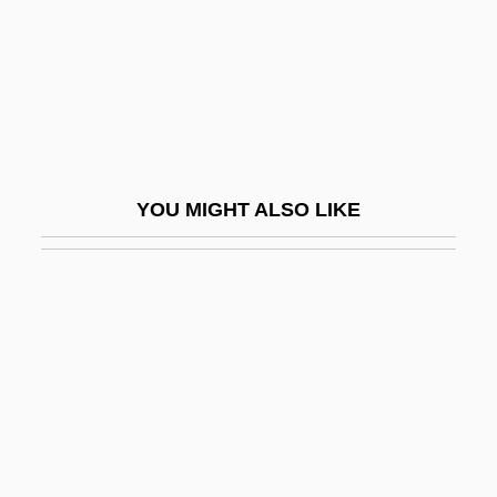
Syro-Malabar Church
Syro-Malabar Liturgy
Syro-Malankara Church
Syro-Phoenician
Syropoulos, Sylvester
YOU MIGHT ALSO LIKE
Syros
Syrphidae
Syrrhaptes
Syrups
Syrupy
Sysop
Syst.