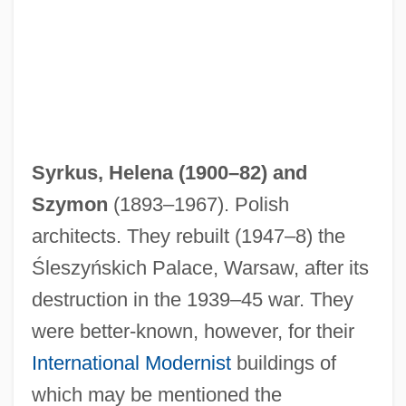
Syrkus, Helena (1900–82) and
Szymon
(1893–1967). Polish
architects. They rebuilt (1947–8) the
Śleszyńskich Palace, Warsaw, after its
destruction in the 1939–45 war. They
Syrkin, Yakov Kovovich
were better-known, however, for their
Syrkin, Nachman
International Modernist
buildings of
Syrkin, Moses Nahum Solomonovich
which may be mentioned the
Syrkin, Marie