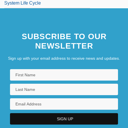
System Life Cycle
SUBSCRIBE TO OUR
NEWSLETTER
Sign up with your email address to receive news and updates.