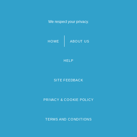
We respect your privacy.
HOME
ABOUT US
Footer
menu
HELP
SITE FEEDBACK
PRIVACY & COOKIE POLICY
TERMS AND CONDITIONS