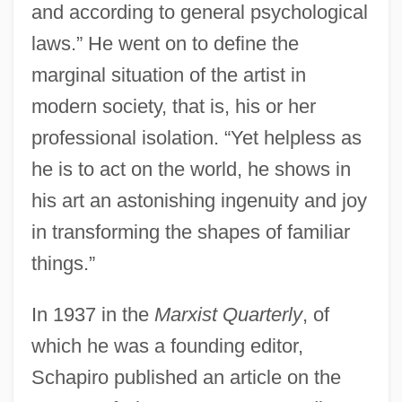
and according to general psychological
laws.” He went on to define the
marginal situation of the artist in
modern society, that is, his or her
professional isolation. “Yet helpless as
he is to act on the world, he shows in
his art an astonishing ingenuity and joy
in transforming the shapes of familiar
things.”
In 1937 in the
Marxist Quarterly
, of
which he was a founding editor,
Schapiro published an article on the