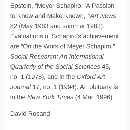
Schapiro, Jacob Salwyn
Epstein, “Meyer Schapiro: ’A Passion
to Know and Make Known,’ “
Art News
Schapiro, Israel
82 (May 1983 and summer 1983).
Schapiro, Barbara
Evaluations of Schapiro’s achievement
Schapiro, Amy 1970-
are “On the Work of Meyer Schapiro,”
Schapira, Noah
Social Research: An International
Schapira, Hermann
Quarterly of the Social Sciences
45,
Schapira, David
no. 1 (1978), and in the
Oxford Art
Schapera, Isaac
Journal
17, no. 1 (1994). An obituary is
Schanzer, Rosalyn (Good) 1942-
in the
New York Times
(4 Mar. 1996).
Schanzer, Carlo
Schanz, Paul
David Rosand
Schanne, Margrethe (1921–)