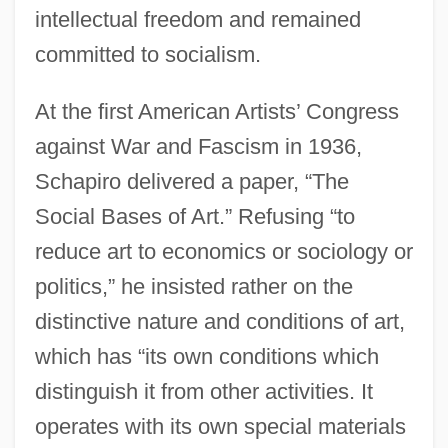
intellectual freedom and remained
committed to socialism.
At the first American Artists’ Congress
against War and Fascism in 1936,
Schapiro delivered a paper, “The
Social Bases of Art.” Refusing “to
reduce art to economics or sociology or
politics,” he insisted rather on the
distinctive nature and conditions of art,
which has “its own conditions which
distinguish it from other activities. It
operates with its own special materials