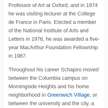
Professor of Art at Oxford, and in 1974
he was visiting lecturer at the College
de France in Paris. Elected a member
of the National Institute of Arts and
Letters in 1976, he was awarded a five-
year MacArthur Foundation Fellowship
in 1987.
Throughout his career Schapiro moved
between the Columbia campus on
Morningside Heights and his home
neighborhood in
Greenwich Village
, or
between the university and the city, a