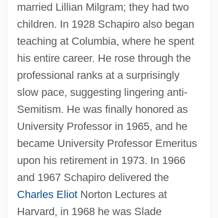
married Lillian Milgram; they had two
children. In 1928 Schapiro also began
teaching at Columbia, where he spent
his entire career. He rose through the
professional ranks at a surprisingly
slow pace, suggesting lingering anti-
Semitism. He was finally honored as
University Professor in 1965, and he
became University Professor Emeritus
upon his retirement in 1973. In 1966
and 1967 Schapiro delivered the
Charles Eliot
Norton Lectures at
Harvard, in 1968 he was Slade