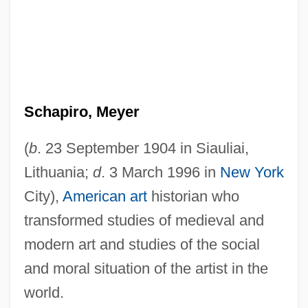
Schapiro, Meyer
(
b
. 23 September 1904 in Siauliai,
Lithuania;
d
. 3 March 1996 in
New York
City),
American art
historian who
transformed studies of medieval and
modern art and studies of the social
and moral situation of the artist in the
world.