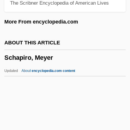
The Scribner Encyclopedia of American Lives
Schanker, Louis
Schanker, D(avid) R.
More From encyclopedia.com
Schank, Roger C(arl)
Schank, Hana
ABOUT THIS ARTICLE
Schanfarber, Tobias
Schapiro, Meyer
Schanberg, Sydney H.
Schamus, James
Updated
About
encyclopedia.com content
Schami, Rafik 1946-
Schames, Samson
Schama, Simon 1945–
Schama, Simon (Michael)
Schama, Simon