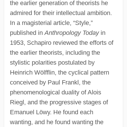
the earlier generation of theorists he
admired for their intellectual ambition.
In a magisterial article, “Style,”
published in
Anthropology Today
in
1953, Schapiro reviewed the efforts of
the earlier theorists, including the
stylistic polarities postulated by
Heinrich Wölfflin, the cyclical pattern
conceived by Paul Frankl, the
phenomenological duality of Alois
Riegl, and the progressive stages of
Emanuel Löwy. He found each
wanting, and he found wanting the