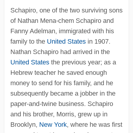
Schapiro, one of the two surviving sons
of Nathan Mena-chem Schapiro and
Fanny Adelman, immigrated with his
family to the
United States
in 1907.
Nathan Schapiro had arrived in the
United States
the previous year; as a
Hebrew teacher he saved enough
money to send for his family, and he
subsequently became a jobber in the
paper-and-twine business. Schapiro
and his brother, Morris, grew up in
Brooklyn,
New York
, where he was first