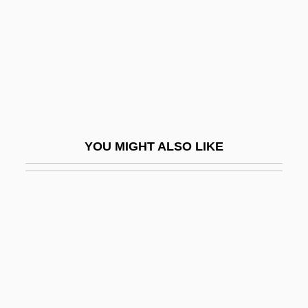
Schapiro, Meyer
Schappe
Schappell, Elissa
Schappert, Phil 1956-
Schappes, Morris U
Schappes, Morris U(rman) 1907-2004
YOU MIGHT ALSO LIKE
Schapsmeier, Edward Lewis
Schardt, Hans
Scharf
Scharf, Michael P(aul)
Scharff, Virginia
Scharff-Goldhaber, Gertrude (1911–1998)