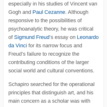
especially in his studies of Vincent van
Gogh and
Paul Cezanne
. Although
responsive to the possibilities of
psychoanalytic theory, he was critical
of
Sigmund Freud
’s essay on
Leonardo
da Vinci
for its narrow focus and
Freud’s failure to recognize the
contributing conditions of the larger
social world and cultural conventions.
Schapiro searched for the operational
principles that distinguish art, and his
main concern as a scholar was with