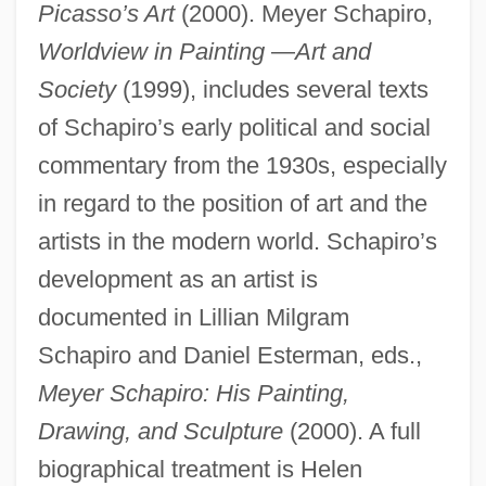
Picasso’s Art
(2000). Meyer Schapiro,
Worldview in Painting
—
Art and
Society
(1999), includes several texts
of Schapiro’s early political and social
commentary from the 1930s, especially
in regard to the position of art and the
artists in the modern world. Schapiro’s
development as an artist is
documented in Lillian Milgram
Schapiro and Daniel Esterman, eds.,
Meyer Schapiro: His Painting,
Drawing, and Sculpture
(2000). A full
Schapiro, Leonard
biographical treatment is Helen