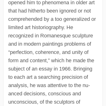
opened him to phenomena in older art
that had hitherto been ignored or not
comprehended by a too generalized or
limited art historiography. He
recognized in Romanesque sculpture
and in modern paintings problems of
“perfection, coherence, and unity of
form and content,” which he made the
subject of an essay in 1966. Bringing
to each art a searching precision of
analysis, he was attentive to the nu-
anced decisions, conscious and
unconscious, of the sculptors of