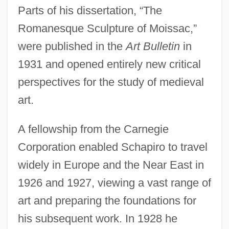
Parts of his dissertation, “The
Romanesque Sculpture of Moissac,”
were published in the
Art Bulletin
in
1931 and opened entirely new critical
perspectives for the study of medieval
art.
A fellowship from the Carnegie
Corporation enabled Schapiro to travel
widely in Europe and the Near East in
1926 and 1927, viewing a vast range of
art and preparing the foundations for
his subsequent work. In 1928 he