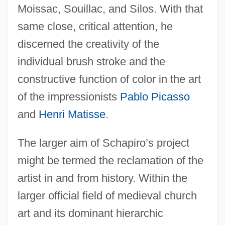
Moissac, Souillac, and Silos. With that
same close, critical attention, he
discerned the creativity of the
individual brush stroke and the
constructive function of color in the art
of the impressionists
Pablo Picasso
and
Henri Matisse
.
The larger aim of Schapiro’s project
might be termed the reclamation of the
artist in and from history. Within the
larger official field of medieval church
art and its dominant hierarchic