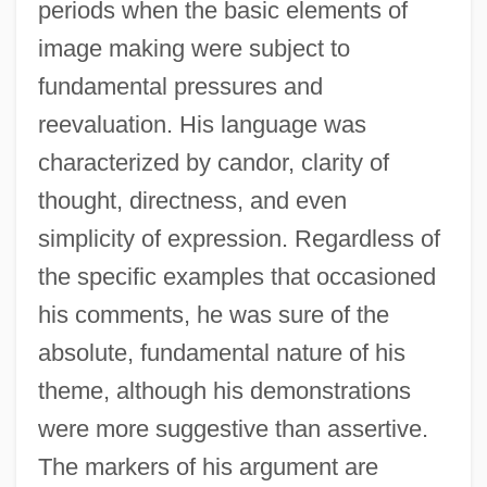
periods when the basic elements of
image making were subject to
fundamental pressures and
reevaluation. His language was
characterized by candor, clarity of
thought, directness, and even
simplicity of expression. Regardless of
the specific examples that occasioned
his comments, he was sure of the
absolute, fundamental nature of his
theme, although his demonstrations
were more suggestive than assertive.
The markers of his argument are