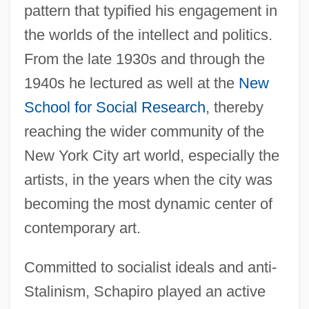
pattern that typified his engagement in
the worlds of the intellect and politics.
From the late 1930s and through the
1940s he lectured as well at the
New
School for Social Research
, thereby
reaching the wider community of the
New York City art world, especially the
artists, in the years when the city was
becoming the most dynamic center of
contemporary art.
Committed to socialist ideals and anti-
Stalinism, Schapiro played an active