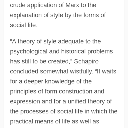
crude application of Marx to the
explanation of style by the forms of
social life.
“A theory of style adequate to the
psychological and historical problems
has still to be created,” Schapiro
concluded somewhat wistfully. “It waits
for a deeper knowledge of the
principles of form construction and
expression and for a unified theory of
the processes of social life in which the
practical means of life as well as