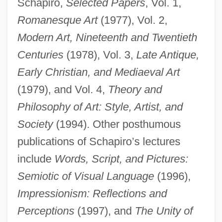
Schapiro,
Selected Papers
, Vol. 1,
Romanesque Art
(1977), Vol. 2,
Modern Art, Nineteenth and Twentieth
Centuries
(1978), Vol. 3,
Late Antique,
Early Christian, and Mediaeval Art
(1979), and Vol. 4,
Theory and
Philosophy of Art: Style, Artist, and
Society
(1994). Other posthumous
publications of Schapiro’s lectures
include
Words, Script, and Pictures:
Semiotic of Visual Language
(1996),
Impressionism: Reflections and
Perceptions
(1997), and
The Unity of