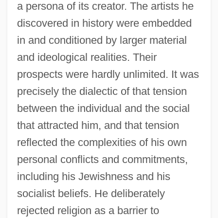
a persona of its creator. The artists he
discovered in history were embedded
in and conditioned by larger material
and ideological realities. Their
prospects were hardly unlimited. It was
precisely the dialectic of that tension
between the individual and the social
that attracted him, and that tension
reflected the complexities of his own
personal conflicts and commitments,
including his Jewishness and his
socialist beliefs. He deliberately
rejected religion as a barrier to