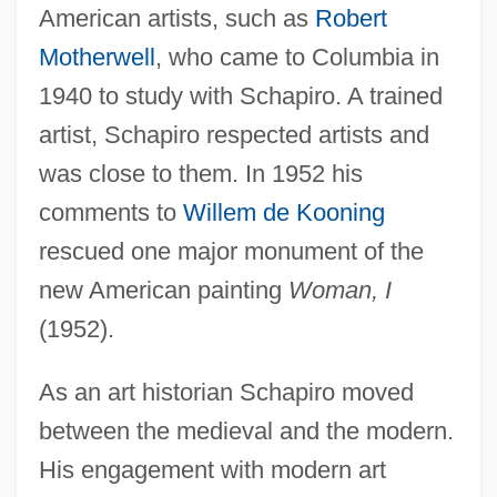
American artists, such as
Robert
Motherwell
, who came to Columbia in
1940 to study with Schapiro. A trained
artist, Schapiro respected artists and
was close to them. In 1952 his
comments to
Willem de Kooning
rescued one major monument of the
new American painting
Woman, I
(1952).
As an art historian Schapiro moved
between the medieval and the modern.
His engagement with modern art