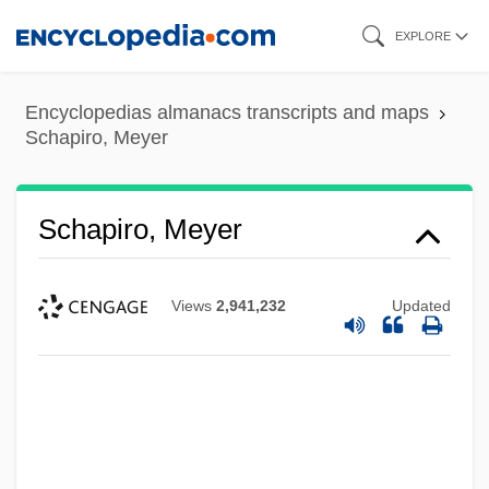
Skip
EXPLORE
to
main
Encyclopedias almanacs transcripts and maps
content
Schapiro, Meyer
Schapiro, Meyer
Views
2,941,232
Updated