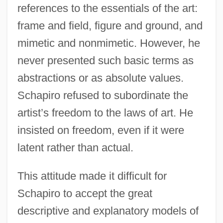
references to the essentials of the art:
frame and field, figure and ground, and
mimetic and nonmimetic. However, he
never presented such basic terms as
abstractions or as absolute values.
Schapiro refused to subordinate the
artist’s freedom to the laws of art. He
insisted on freedom, even if it were
latent rather than actual.
This attitude made it difficult for
Schapiro to accept the great
descriptive and explanatory models of