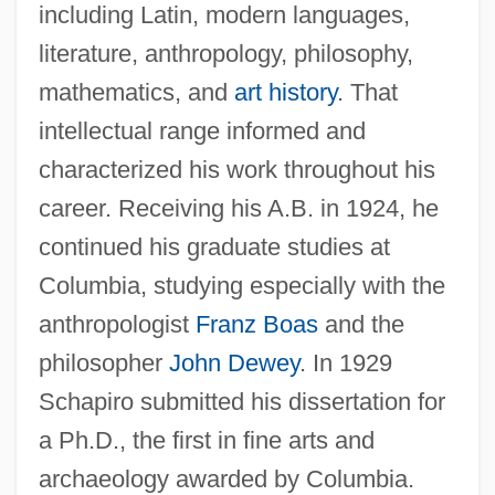
including Latin, modern languages,
literature, anthropology, philosophy,
mathematics, and
art history
. That
intellectual range informed and
characterized his work throughout his
career. Receiving his A.B. in 1924, he
continued his graduate studies at
Columbia, studying especially with the
anthropologist
Franz Boas
and the
philosopher
John Dewey
. In 1929
Schapiro submitted his dissertation for
a Ph.D., the first in fine arts and
archaeology awarded by Columbia.