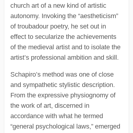
church art of a new kind of artistic
autonomy. Invoking the “aestheticism”
of troubadour poetry, he set out in
effect to secularize the achievements
of the medieval artist and to isolate the
artist’s professional ambition and skill.
Schapiro’s method was one of close
and sympathetic stylistic description.
From the expressive physiognomy of
the work of art, discerned in
accordance with what he termed
“general psychological laws,” emerged