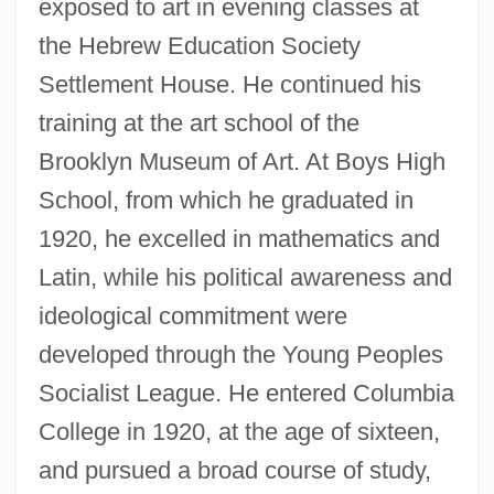
exposed to art in evening classes at
the Hebrew Education Society
Settlement House. He continued his
training at the art school of the
Brooklyn Museum of Art. At Boys High
School, from which he graduated in
1920, he excelled in mathematics and
Latin, while his political awareness and
ideological commitment were
developed through the Young Peoples
Socialist League. He entered Columbia
College in 1920, at the age of sixteen,
and pursued a broad course of study,