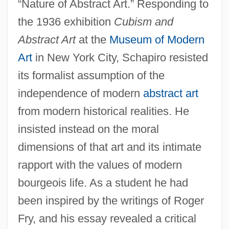
“Nature of Abstract Art.” Responding to
the 1936 exhibition
Cubism and
Abstract Art
at the
Museum of Modern
Art
in New York City, Schapiro resisted
its formalist assumption of the
independence of modern
abstract art
from modern historical realities. He
insisted instead on the moral
dimensions of that art and its intimate
rapport with the values of modern
bourgeois life. As a student he had
been inspired by the writings of Roger
Fry, and his essay revealed a critical