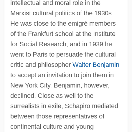
intellectual and moral role in the
Marxist cultural politics of the 1930s.
He was close to the emigré members
of the Frankfurt school at the Institute
for Social Research, and in 1939 he
went to Paris to persuade the cultural
critic and philosopher
Walter Benjamin
to accept an invitation to join them in
New York City. Benjamin, however,
declined. Close as well to the
surrealists in exile, Schapiro mediated
between those representatives of
continental culture and young