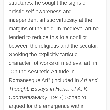
structures, he sought the signs of
artistic self-awareness and
independent artistic virtuosity at the
margins of the field. In medieval art he
tended to reduce this to a conflict
between the religious and the secular.
Seeking the explicitly “artistic
character” of works of medieval art, in
“On the Aesthetic Attitude in
Romanesque Art” (included in
Art and
Thought: Essays in Honor of A. K.
Coomaraswamy
, 1947) Schapiro
argued for the emergence within