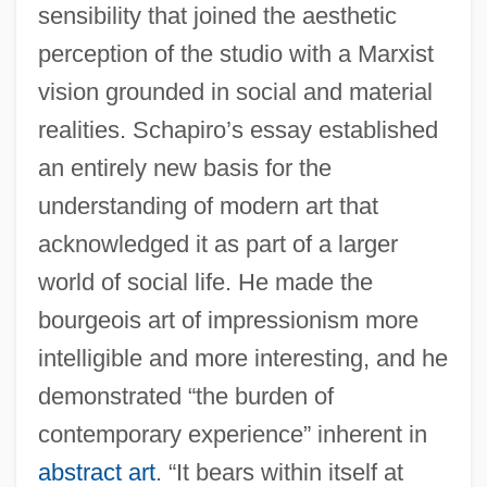
sensibility that joined the aesthetic
perception of the studio with a Marxist
vision grounded in social and material
realities. Schapiro’s essay established
an entirely new basis for the
understanding of modern art that
acknowledged it as part of a larger
world of social life. He made the
bourgeois art of impressionism more
intelligible and more interesting, and he
demonstrated “the burden of
contemporary experience” inherent in
abstract art
. “It bears within itself at