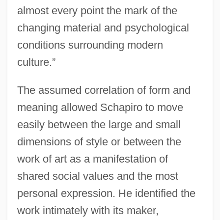
almost every point the mark of the
changing material and psychological
conditions surrounding modern
culture.”
The assumed correlation of form and
meaning allowed Schapiro to move
easily between the large and small
dimensions of style or between the
work of art as a manifestation of
shared social values and the most
personal expression. He identified the
work intimately with its maker,