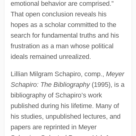
emotional behavior are comprised.”
That open conclusion reveals his
hopes as a scholar committed to the
search for fundamental truths and his
frustration as a man whose political
ideals remained unrealized.
Lillian Milgram Schapiro, comp.,
Meyer
Schapiro: The Bibliography
(1995), is a
bibliography of Schapiro’s work
published during his lifetime. Many of
his studies, unpublished lectures, and
papers are reprinted in Meyer