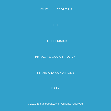
HOME
ABOUT US
Footer
menu
HELP
SITE FEEDBACK
PRIVACY & COOKIE POLICY
TERMS AND CONDITIONS
DAILY
© 2019 Encyclopedia.com | All rights reserved.