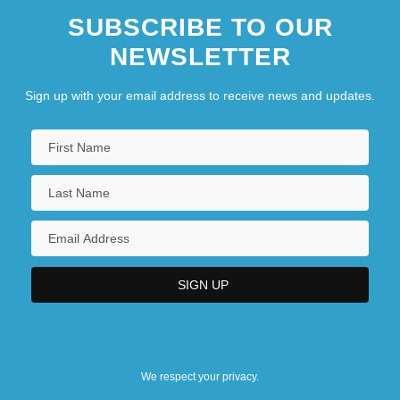
SUBSCRIBE TO OUR
NEWSLETTER
Sign up with your email address to receive news and updates.
We respect your privacy.