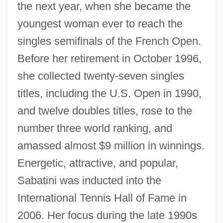
the next year, when she became the
youngest woman ever to reach the
singles semifinals of the French Open.
Before her retirement in October 1996,
she collected twenty-seven singles
titles, including the U.S. Open in 1990,
and twelve doubles titles, rose to the
number three world ranking, and
amassed almost $9 million in winnings.
Energetic, attractive, and popular,
Sabatini was inducted into the
International Tennis Hall of Fame in
2006. Her focus during the late 1990s