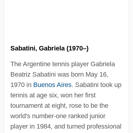
Sabatini, Gabriela (1970–)
The Argentine tennis player Gabriela
Beatriz Sabatini was born May 16,
1970 in
Buenos Aires
. Sabatini took up
tennis at age six, won her first
tournament at eight, rose to be the
world's number-one ranked junior
player in 1984, and turned professional