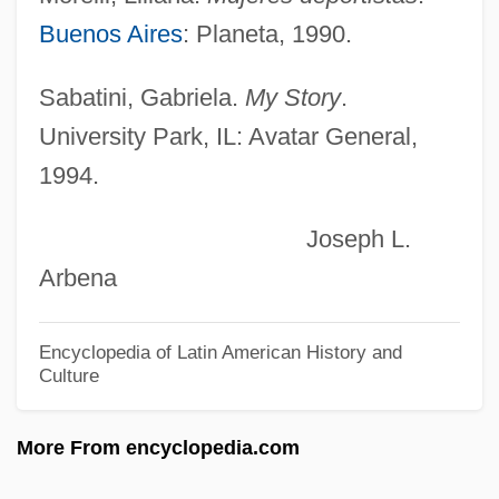
Sabatier, Auguste (1839–1901)
Buenos Aires
: Planeta, 1990.
Sabatier, Armand
Sabatia
Sabatini, Gabriela.
My Story
.
Sabath, Ann Marie
University Park, IL: Avatar General,
Sabath, Adolf Joachim
1994.
Sabaté Diosos SA
Joseph L.
Sabata
Arbena
Sabat.
Sabat Ercasty, Carlos (1887–1982)
Encyclopedia of Latin American History and
Culture
Sabas, Ss.
Sabas The Younger, St.
More From encyclopedia.com
Sabara, Evan 1992–