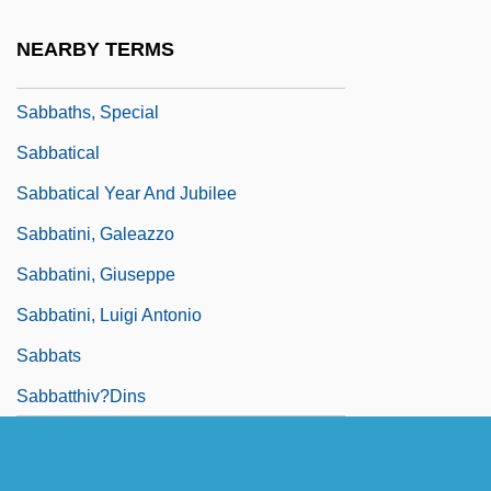
Sabbath, Jewish
NEARBY TERMS
Sabbathi
Sabbaths, Special
Sabbatical
Sabbatical Year And Jubilee
Sabbatini, Galeazzo
Sabbatini, Giuseppe
Sabbatini, Luigi Antonio
Sabbats
Sabbatthiv?dins