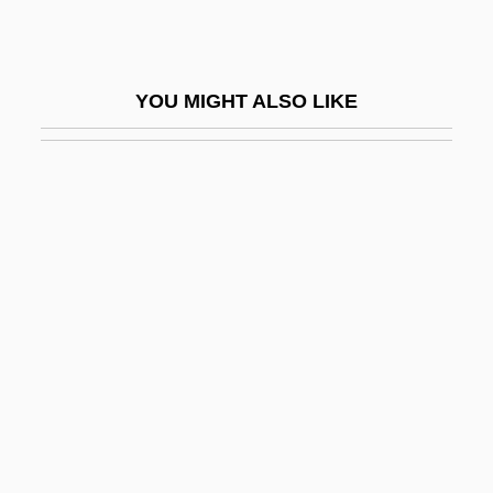
Sabato, Antonio, Jr. 1972–
Sábato, Ernesto (1911–)
YOU MIGHT ALSO LIKE
Sábato, Ernesto 1911–
Sabato, Haim
Sabato, Jorge Alberto (1924–1983)
Sabato, Larry 1952- (Larry J. Sabato)
Sabayon
Sabazios
Sabbagh, Karl
Sabbat
Sabbatai Z(e)vi
Sabbath Year