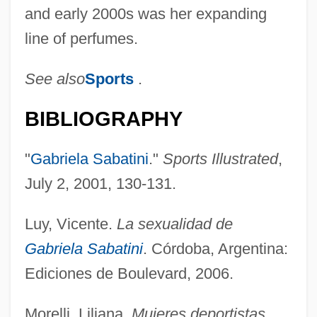
and early 2000s was her expanding
line of perfumes.
See also
Sports
.
BIBLIOGRAPHY
"
Gabriela Sabatini
."
Sports Illustrated
,
July 2, 2001, 130-131.
Sabatine, Jean A.
Luy, Vicente.
La sexualidad de
Sabatier, Pierre
Gabriela Sabatini
. Córdoba, Argentina:
Sabatier, Paul (French Organic Chemist)
Ediciones de Boulevard, 2006.
Sabatier, Louis Auguste
Morelli, Liliana.
Mujeres deportistas
.