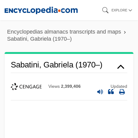
Skip
EXPLORE
to
main
Encyclopedias almanacs transcripts and maps
content
Sabatini, Gabriela (1970–)
Sabatini, Gabriela (1970–)
Views
2,399,406
Updated