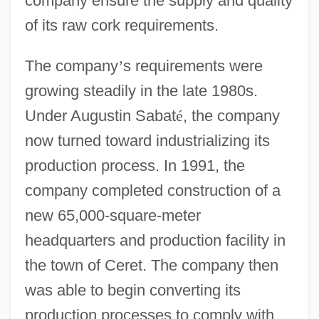
company ensure the supply and quality
of its raw cork requirements.
The company
’
s requirements were
growing steadily in the late 1980s.
Under Augustin Sabat
é
, the company
now turned toward industrializing its
production process. In 1991, the
company completed construction of a
new 65,000-square-meter
headquarters and production facility in
the town of Ceret. The company then
was able to begin converting its
production processes to comply with