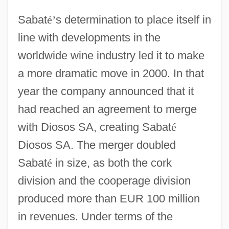
Sabat
é
’
s determination to place itself in
line with developments in the
worldwide wine industry led it to make
a more dramatic move in 2000. In that
year the company announced that it
had reached an agreement to merge
with Diosos SA, creating Sabat
é
Diosos SA. The merger doubled
Sabat
é
in size, as both the cork
division and the cooperage division
produced more than EUR 100 million
in revenues. Under terms of the