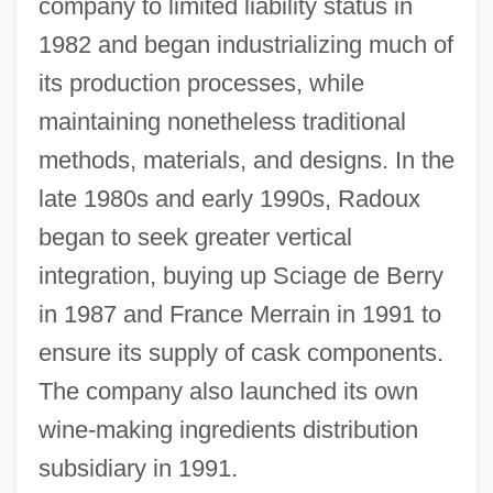
company to limited liability status in
1982 and began industrializing much of
its production processes, while
maintaining nonetheless traditional
methods, materials, and designs. In the
late 1980s and early 1990s, Radoux
began to seek greater vertical
integration, buying up Sciage de Berry
in 1987 and France Merrain in 1991 to
ensure its supply of cask components.
The company also launched its own
wine-making ingredients distribution
subsidiary in 1991.