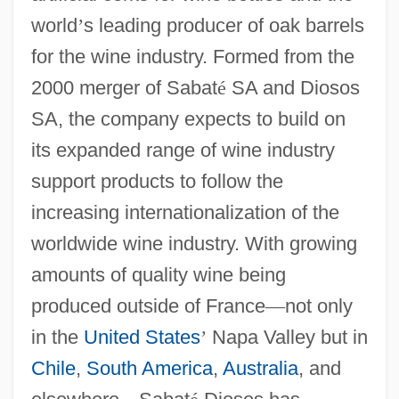
world
’
s leading producer of oak barrels
for the wine industry. Formed from the
2000 merger of Sabat
é
SA and Diosos
SA, the company expects to build on
its expanded range of wine industry
support products to follow the
increasing internationalization of the
worldwide wine industry. With growing
amounts of quality wine being
produced outside of France
—
not only
in the
United States
’
Napa Valley but in
Chile
,
South America
,
Australia
, and