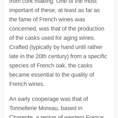
from cork making. One of the most
important of these, at least as far as
the fame of French wines was
concerned, was that of the production
of the casks used for aging wines.
Crafted (typically by hand until rather
late in the 20th century) from a specific
species of French oak, the casks
became essential to the quality of
French wines.
An early cooperage was that of
Tonnellerie Moreau, based in
Charente, a region of western France