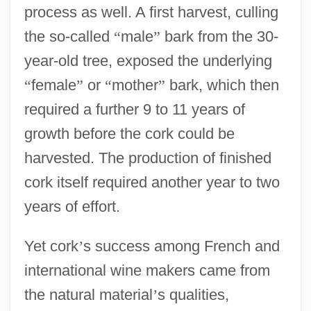
process as well. A first harvest, culling
the so-called
“
male
”
bark from the 30-
year-old tree, exposed the underlying
“
female
”
or
“
mother
”
bark, which then
required a further 9 to 11 years of
growth before the cork could be
harvested. The production of finished
cork itself required another year to two
years of effort.
Yet cork
’
s success among French and
international wine makers came from
the natural material
’
s qualities,