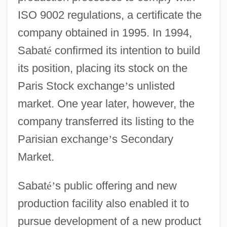
ISO 9002 regulations, a certificate the
company obtained in 1995. In 1994,
Sabat
é
confirmed its intention to build
its position, placing its stock on the
Paris Stock exchange
’
s unlisted
market. One year later, however, the
company transferred its listing to the
Parisian exchange
’
s Secondary
Market.
Sabat
é
’
s public offering and new
production facility also enabled it to
pursue development of a new product