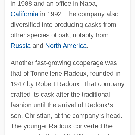
in 1988 and an office in Napa,
California
in 1992. The company also
diversified into producing casks from
other species of oak, notably from
Russia
and
North America
.
Another fast-growing cooperage was
that of Tonnellerie Radoux, founded in
1947 by Robert Radoux. That company
crafted its cask after the traditional
fashion until the arrival of Radoux
’
s
son, Christian, at the company
’
s head.
The younger Radoux converted the