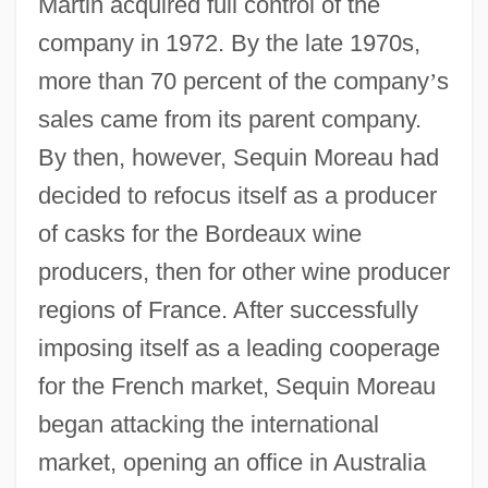
Martin acquired full control of the
company in 1972. By the late 1970s,
more than 70 percent of the company
’
s
sales came from its parent company.
By then, however, Sequin Moreau had
decided to refocus itself as a producer
of casks for the Bordeaux wine
producers, then for other wine producer
regions of France. After successfully
imposing itself as a leading cooperage
for the French market, Sequin Moreau
began attacking the international
market, opening an office in Australia