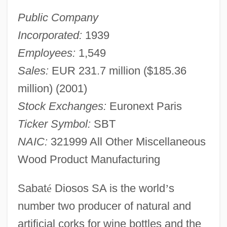
Public Company
Incorporated:
1939
Employees:
1,549
Sales:
EUR 231.7 million ($185.36
million) (2001)
Stock Exchanges:
Euronext Paris
Ticker Symbol:
SBT
NAIC:
321999 All Other Miscellaneous
Wood Product Manufacturing
Sabat
é
Diosos SA is the world
’
s
number two producer of natural and
artificial corks for wine bottles and the