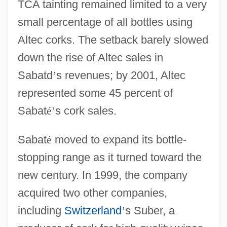
TCA tainting remained limited to a very
small percentage of all bottles using
Altec corks. The setback barely slowed
down the rise of Altec sales in
Sabatd
’
s revenues; by 2001, Altec
represented some 45 percent of
Sabat
é
’
s cork sales.
Sabat
é
moved to expand its bottle-
stopping range as it turned toward the
new century. In 1999, the company
acquired two other companies,
including
Switzerland
’
s Suber, a