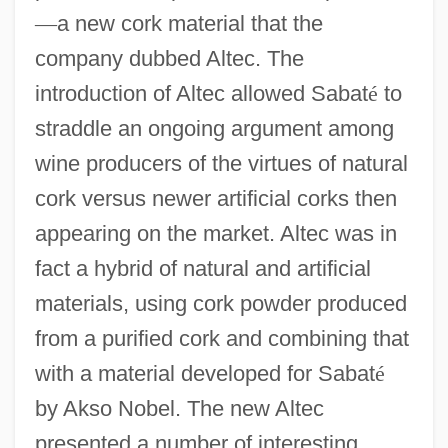
—
a new cork material that the
company dubbed Altec. The
introduction of Altec allowed Sabat
é
to
straddle an ongoing argument among
wine producers of the virtues of natural
cork versus newer artificial corks then
appearing on the market. Altec was in
fact a hybrid of natural and artificial
materials, using cork powder produced
from a purified cork and combining that
with a material developed for Sabat
é
by Akso Nobel. The new Altec
presented a number of interesting