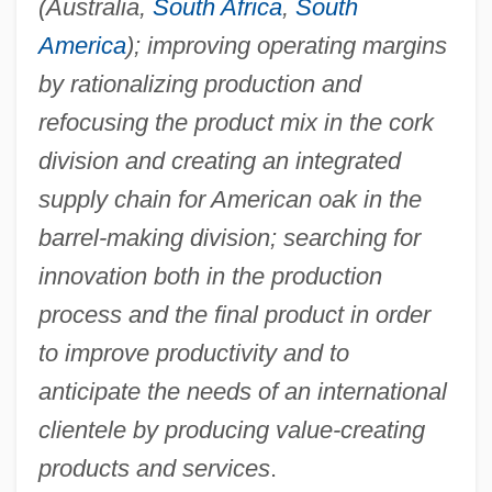
(Australia,
South Africa
,
South
America
); improving operating margins
by rationalizing production and
refocusing the product mix in the cork
division and creating an integrated
supply chain for American oak in the
barrel-making division; searching for
innovation both in the production
process and the final product in order
to improve productivity and to
anticipate the needs of an international
clientele by producing value-creating
products and services
.