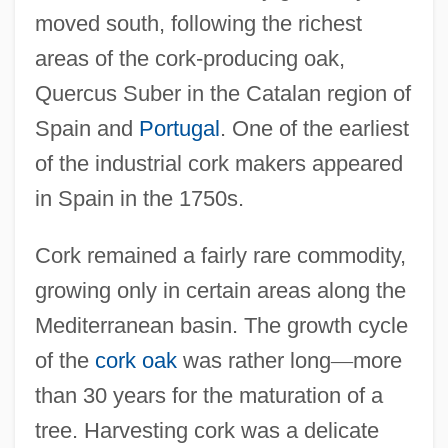
moved south, following the richest
areas of the cork-producing oak,
Quercus Suber in the Catalan region of
Spain and
Portugal
. One of the earliest
of the industrial cork makers appeared
in Spain in the 1750s.
Cork remained a fairly rare commodity,
growing only in certain areas along the
Mediterranean basin. The growth cycle
of the
cork oak
was rather long
—
more
than 30 years for the maturation of a
tree. Harvesting cork was a delicate