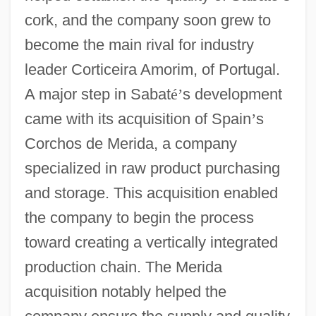
cork, and the company soon grew to
become the main rival for industry
leader Corticeira Amorim, of Portugal.
A major step in Sabat
é
’
s development
came with its acquisition of Spain
’
s
Corchos de Merida, a company
specialized in raw product purchasing
and storage. This acquisition enabled
the company to begin the process
toward creating a vertically integrated
production chain. The Merida
acquisition notably helped the