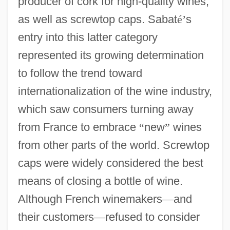
producer of cork for high-quality wines,
as well as screwtop caps. Sabat
é
’
s
entry into this latter category
represented its growing determination
to follow the trend toward
internationalization of the wine industry,
which saw consumers turning away
from France to embrace
“
new
”
wines
from other parts of the world. Screwtop
caps were widely considered the best
means of closing a bottle of wine.
Although French winemakers
—
and
their customers
—
refused to consider