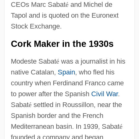
CEOs Marc Sabat
é
and Michel de
Tapol and is quoted on the Euronext
Stock Exchange.
Cork Maker in the 1930s
Modeste Sabat
é
was a journalist in his
native Catalan,
Spain
, who fled his
country when Ferdinand Franco came
to power after the Spanish
Civil War
.
Sabat
é
settled in Roussillon, near the
Spanish border and the French
Mediterranean basin. In 1939, Sabat
é
founded a company and began