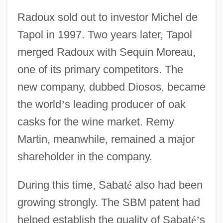
Radoux sold out to investor Michel de
Tapol in 1997. Two years later, Tapol
merged Radoux with Sequin Moreau,
one of its primary competitors. The
new company, dubbed Diosos, became
the world
’
s leading producer of oak
casks for the wine market. Remy
Martin, meanwhile, remained a major
shareholder in the company.
During this time, Sabat
é
also had been
growing strongly. The SBM patent had
helped establish the quality of Sabat
é
’
s