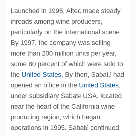
Launched in 1995, Altec made steady
inroads among wine producers,
particularly on the international scene.
By 1997, the company was selling
more than 200 million units per year,
some 80 percent of which were sold to
the
United States
. By then, Sabat
é
had
opened an office in the
United States
,
under subsidiary Sabat
é
USA, located
near the heart of the California wine
producing region, which began
operations in 1995. Sabat
é
continued