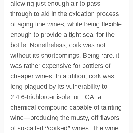
allowing just enough air to pass
through to aid in the oxidation process
of aging fine wines, while being flexible
enough to provide a tight seal for the
bottle. Nonetheless, cork was not
without its shortcomings. Being rare, it
was rather expensive for bottlers of
cheaper wines. In addition, cork was
long plagued by its vulnerability to
2,4,6-trichloroanisole, or TCA, a
chemical compound capable of tainting
wine
—
producing the musty, off-flavors
of so-called
“
corked
”
wines. The wine