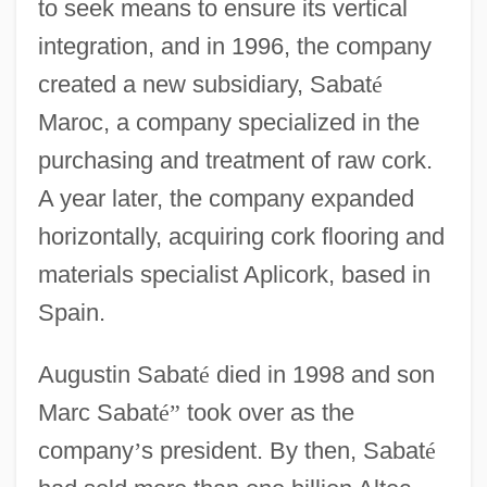
to seek means to ensure its vertical
integration, and in 1996, the company
created a new subsidiary, Sabat
é
Maroc, a company specialized in the
purchasing and treatment of raw cork.
A year later, the company expanded
horizontally, acquiring cork flooring and
materials specialist Aplicork, based in
Spain.
Augustin Sabat
é
died in 1998 and son
Marc Sabat
é
”
took over as the
company
’
s president. By then, Sabat
é