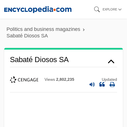
Skip
EXPLORE
to
main
Politics and business magazines
content
Sabaté Diosos SA
Sabaté Diosos SA
Views
2,802,235
Updated