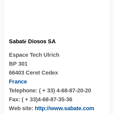
Sabat
é
Diosos SA
Espace Tech Ulrich
BP 301
66403 Ceret Cedex
France
Telephone: ( + 33) 4-68-87-20-20
Fax: ( + 33)4-68-87-35-36
Web site:
http://www.sabate.com