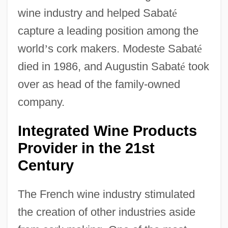
wine industry and helped Sabat
é
capture a leading position among the
world
’
s cork makers. Modeste Sabat
é
died in 1986, and Augustin Sabat
é
took
over as head of the family-owned
company.
Integrated Wine Products
Provider in the 21st
Century
The French wine industry stimulated
the creation of other industries aside