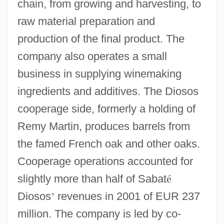
chain, from growing and harvesting, to
raw material preparation and
production of the final product. The
company also operates a small
business in supplying winemaking
ingredients and additives. The Diosos
cooperage side, formerly a holding of
Remy Martin, produces barrels from
the famed French oak and other oaks.
Cooperage operations accounted for
slightly more than half of Sabat
é
Diosos
’
revenues in 2001 of EUR 237
million. The company is led by co-