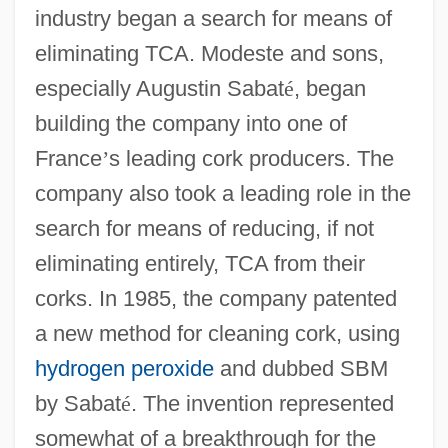
industry began a search for means of
eliminating TCA. Modeste and sons,
especially Augustin Sabat
é
, began
building the company into one of
France
’
s leading cork producers. The
company also took a leading role in the
search for means of reducing, if not
eliminating entirely, TCA from their
corks. In 1985, the company patented
a new method for cleaning cork, using
hydrogen peroxide
and dubbed SBM
by Sabat
é
. The invention represented
somewhat of a breakthrough for the