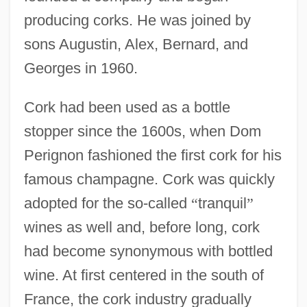
producing corks. He was joined by
sons Augustin, Alex, Bernard, and
Georges in 1960.
Cork had been used as a bottle
stopper since the 1600s, when Dom
Perignon fashioned the first cork for his
famous champagne. Cork was quickly
adopted for the so-called
“
tranquil
”
wines as well and, before long, cork
had become synonymous with bottled
wine. At first centered in the south of
France, the cork industry gradually