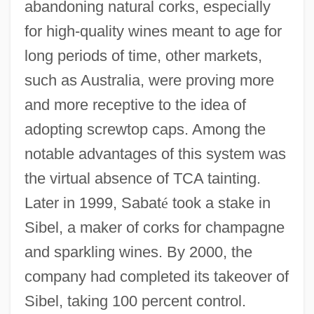
abandoning natural corks, especially
for high-quality wines meant to age for
long periods of time, other markets,
such as Australia, were proving more
and more receptive to the idea of
adopting screwtop caps. Among the
notable advantages of this system was
the virtual absence of TCA tainting.
Later in 1999, Sabat
é
took a stake in
Sibel, a maker of corks for champagne
and sparkling wines. By 2000, the
company had completed its takeover of
Sibel, taking 100 percent control.