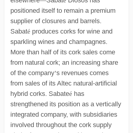
elsewhere
—
Sabat
é
Diosos has
positioned itself to remain a premium
supplier of closures and barrels.
Sabat
é
produces corks for wine and
sparkling wines and champagnes.
More than half of its cork sales come
from natural cork; an increasing share
of the company
’
s revenues comes
from sales of its Altec natural-artificial
hybrid corks. Sabate
é
has
strengthened its position as a vertically
integrated company, with subsidiaries
involved throughout the cork supply