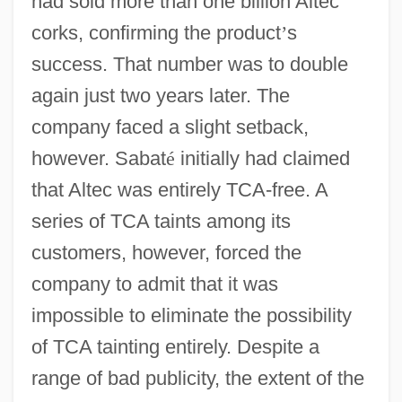
had sold more than one billion Altec
corks, confirming the product
’
s
success. That number was to double
again just two years later. The
company faced a slight setback,
however. Sabat
é
initially had claimed
that Altec was entirely TCA-free. A
series of TCA taints among its
customers, however, forced the
company to admit that it was
impossible to eliminate the possibility
of TCA tainting entirely. Despite a
range of bad publicity, the extent of the