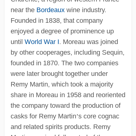
near the
Bordeaux
wine industry.
Founded in 1838, that company
enjoyed a degree of prominence up
until
World War I
. Moreau was joined
by other cooperages, including Sequin,
founded in 1870. The two companies
were later brought together under
Remy Martin, which took a majority
share in Moreau in 1958 and reoriented
the company toward the production of
casks for Remy Martin
’
s core cognac
and related spirits products. Remy