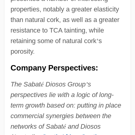
properties, notably a greater elasticity
than natural cork, as well as a greater
resistance to TCA tainting, while
retaining some of natural cork
’
s
porosity.
Company Perspectives:
The Sabat
é
Diosos Group
’
s
perspectives lie with a logic of long-
term growth based on: putting in place
commercial synergies between the
networks of Sabat
é
and Diosos