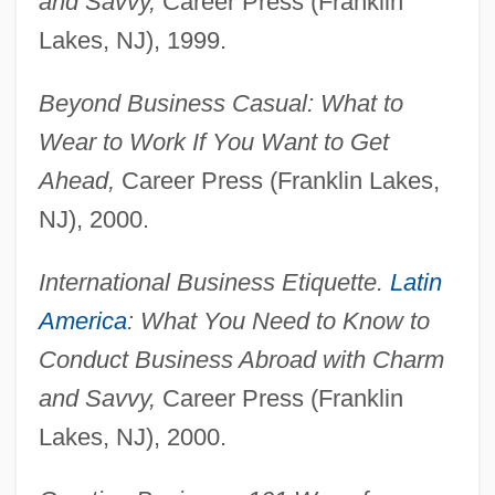
and Savvy,
Career Press (Franklin
Lakes, NJ), 1999.
Beyond Business Casual: What to
Wear to Work If You Want to Get
Ahead,
Career Press (Franklin Lakes,
NJ), 2000.
International Business Etiquette.
Latin
America
: What You Need to Know to
Conduct Business Abroad with Charm
and Savvy,
Career Press (Franklin
Lakes, NJ), 2000.