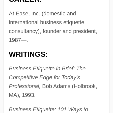
At Ease, Inc. (domestic and
international business etiquette
consultancy), founder and president,
1987—.
WRITINGS:
Business Etiquette in Brief: The
Competitive Edge for Today's
Professional,
Bob Adams (Holbrook,
MA), 1993.
Business Etiquette: 101 Ways to