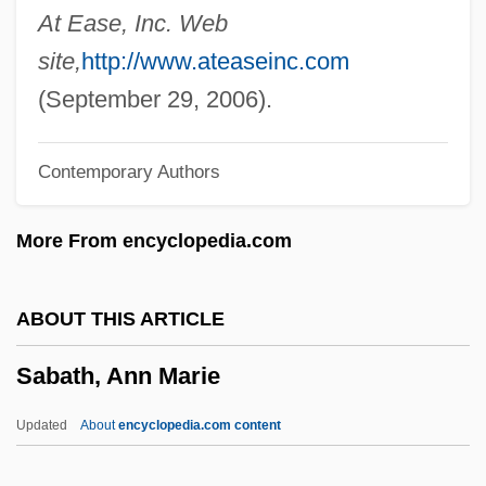
Sabaneyev, Leonid (Leonidovich)
At Ease, Inc. Web
Sabanci, GüLer (1955–)
site,
http://www.ateaseinc.com
Saban, Haim
(September 29, 2006).
Saban, Cheryl (Lynn)
Contemporary Authors
Sabalsajaray, Nibuya (1951–1974)
Sabalan
More From encyclopedia.com
Sabaka
Sabaite, Nijole (1950–)
ABOUT THIS ARTICLE
Sabaism
Sabath, Ann Marie
Sabah, Jabir Al-Ahmad Al-Jabir Al-
Sabaeans
Updated
About
encyclopedia.com content
Sabaean