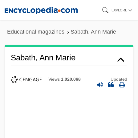
Skip
EXPLORE
to
main
Educational magazines
Sabath, Ann Marie
content
Sabath, Ann Marie
Views
1,920,068
Updated