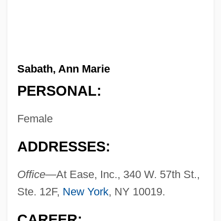
Sabath, Ann Marie
PERSONAL:
Female
ADDRESSES:
Office—
At Ease, Inc., 340 W. 57th St.,
Ste. 12F,
New York
, NY 10019.
CAREER: