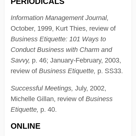
PERIODICALS
Information Management Journal,
October, 1999, Kurt Thies, review of
Business Etiquette: 101 Ways to
Sabath, Adolf Joachim
Conduct Business with Charm and
Sabaté Diosos SA
Savvy,
p. 46; January-February, 2003,
Sabata
review of
Business Etiquette,
p. SS33.
Sabat.
Sabat Ercasty, Carlos (1887–1982)
Successful Meetings,
July, 2002,
Sabas, Ss.
Michelle Gillan, review of
Business
Sabas The Younger, St.
Etiquette,
p. 40.
Sabara, Evan 1992–
ONLINE
Sabara, Daryl 1992–