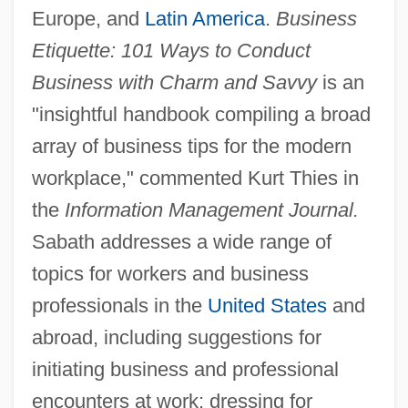
Europe, and
Latin America
.
Business
Etiquette: 101 Ways to Conduct
Business with Charm and Savvy
is an
"insightful handbook compiling a broad
array of business tips for the modern
workplace," commented Kurt Thies in
the
Information Management Journal.
Sabath addresses a wide range of
topics for workers and business
professionals in the
United States
and
abroad, including suggestions for
initiating business and professional
encounters at work; dressing for