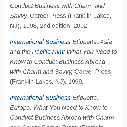
Conduct Business with Charm and
Savvy,
Career Press (Franklin Lakes,
NJ), 1998, 2nd edition, 2002.
International Business
Etiquette. Asia
and the
Pacific Rim
: What You Need to
Know to Conduct Business Abroad
with Charm and Savvy,
Career Press
(Franklin Lakes, NJ), 1999.
International Business
Etiquette.
Europe: What You Need to Know to
Conduct Business Abroad with Charm