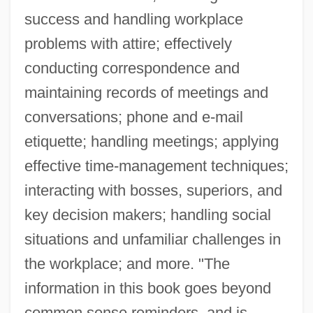
success and handling workplace
problems with attire; effectively
conducting correspondence and
maintaining records of meetings and
conversations; phone and e-mail
etiquette; handling meetings; applying
effective time-management techniques;
interacting with bosses, superiors, and
key decision makers; handling social
situations and unfamiliar challenges in
the workplace; and more. "The
information in this book goes beyond
common sense reminders, and is