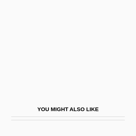
Sabae
Sabadell
Saba, Umberto
Saba, Abraham Ben Jacob
Sabath, Ann Marie
Sabatia
Sabatier, Armand
Sabatier, Auguste (1839–1901)
Sabatier, Louis Auguste
Sabatier, Paul (French Organic Chemist)
YOU MIGHT ALSO LIKE
Sabatier, Pierre
Sabatine, Jean A.