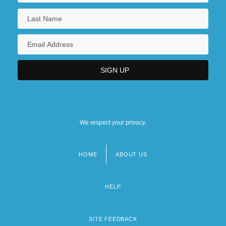
We respect your privacy.
HOME
ABOUT US
Footer
menu
HELP
SITE FEEDBACK