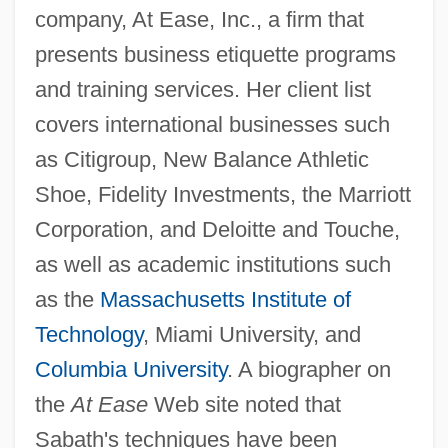
company, At Ease, Inc., a firm that
presents business etiquette programs
and training services. Her client list
covers international businesses such
as Citigroup, New Balance Athletic
Shoe, Fidelity Investments, the Marriott
Corporation, and Deloitte and Touche,
as well as academic institutions such
as the
Massachusetts Institute of
Technology
, Miami University, and
Columbia University
. A biographer on
the
At Ease
Web site noted that
Sabath's techniques have been