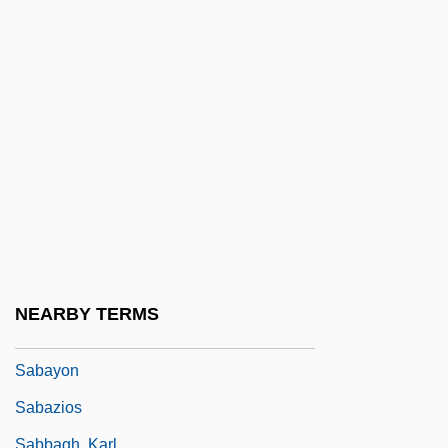
Sabatini, Gabriela (1970–)
Sabatini, Gabriela (1970—)
Sabatini, Sandra
Sabatino, Michael 1955–
Sabato, Antonio, Jr. 1972–
Sábato, Ernesto (1911–)
Sábato, Ernesto 1911–
Sabato, Haim
Sabato, Jorge Alberto (1924–1983)
NEARBY TERMS
Sabato, Larry 1952- (Larry J. Sabato)
Sabayon
Sabazios
Sabbagh, Karl