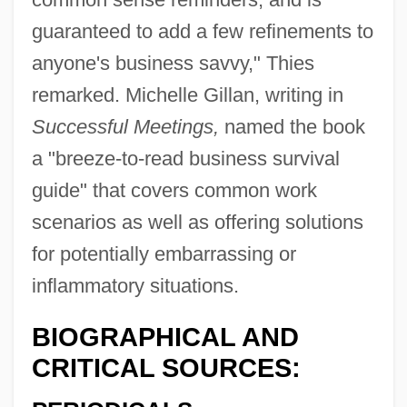
guaranteed to add a few refinements to
anyone's business savvy," Thies
remarked. Michelle Gillan, writing in
Successful Meetings,
named the book
a "breeze-to-read business survival
guide" that covers common work
scenarios as well as offering solutions
for potentially embarrassing or
inflammatory situations.
BIOGRAPHICAL AND
CRITICAL SOURCES: