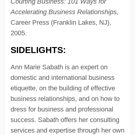
Courting Business: 101 Ways for
Accelerating Business Relationships,
Career Press (Franklin Lakes, NJ),
2005.
SIDELIGHTS:
Ann Marie Sabath is an expert on
domestic and international business
etiquette, on the building of effective
business relationships, and on how to
dress for business and professional
success. Sabath offers her consulting
services and expertise through her own