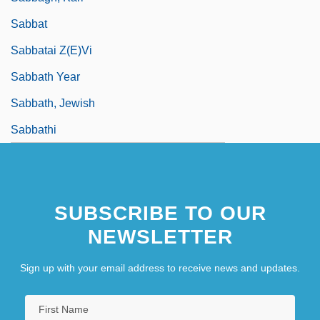
Sabbat
Sabbatai Z(e)vi
Sabbath Year
Sabbath, Jewish
Sabbathi
SUBSCRIBE TO OUR
NEWSLETTER
Sign up with your email address to receive news and updates.