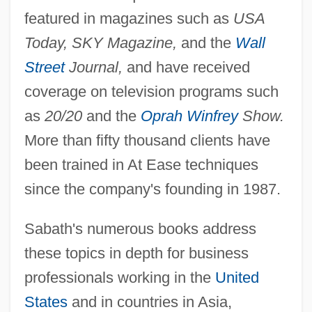
featured in magazines such as
USA
Today, SKY Magazine,
and the
Wall
Street
Journal,
and have received
coverage on television programs such
as
20/20
and the
Oprah Winfrey
Show.
More than fifty thousand clients have
been trained in At Ease techniques
since the company's founding in 1987.
Sabath's numerous books address
these topics in depth for business
professionals working in the
United
States
and in countries in Asia,