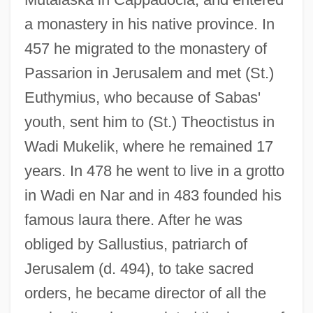
a monastery in his native province. In
457 he migrated to the monastery of
Passarion in Jerusalem and met (St.)
Euthymius, who because of Sabas'
youth, sent him to (St.) Theoctistus in
Wadi Mukelik, where he remained 17
years. In 478 he went to live in a grotto
in Wadi en Nar and in 483 founded his
famous laura there. After he was
obliged by Sallustius, patriarch of
Jerusalem (d. 494), to take sacred
orders, he became director of all the