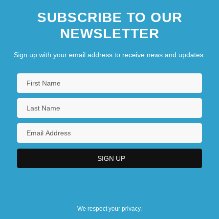
SUBSCRIBE TO OUR
NEWSLETTER
Sign up with your email address to receive news and updates.
We respect your privacy.