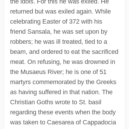
the idols. For this he was exiled. He
returned but was exiled again. While
celebrating Easter of 372 with his
friend Sansala, he was set upon by
robbers; he was ill treated, tied to a
beam, and ordered to eat the sacrificed
meat. On refusing, he was drowned in
the Musaeus River; he is one of 51
martyrs commemorated by the Greeks
as having suffered in that nation. The
Christian Goths wrote to St. basil
regarding these events when the body
was taken to Caesarea of Cappadocia