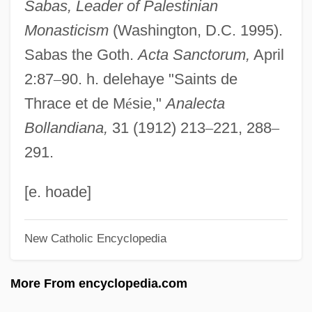
Sabas, Leader of Palestinian
Sabanci, GüLer (1955–)
Monasticism
(Washington, D.C. 1995).
Saban, Haim
Sabas the Goth.
Acta Sanctorum,
April
Saban, Cheryl (Lynn)
2:87
–
90. h. delehaye "Saints de
Sabalsajaray, Nibuya (1951–1974)
Thrace et de M
é
sie,"
Analecta
Sabalan
Bollandiana,
31 (1912) 213
–
221, 288
–
Sabaka
291.
Sabaite, Nijole (1950–)
Sabaism
[e. hoade]
Sabah, Jabir Al-Ahmad Al-Jabir Al-
New Catholic Encyclopedia
Sabaeans
Sabaean
More From encyclopedia.com
Sabae