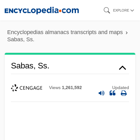
Skip
EXPLORE
to
main
Encyclopedias almanacs transcripts and maps
content
Sabas, Ss.
Sabas, Ss.
Views
1,261,592
Updated