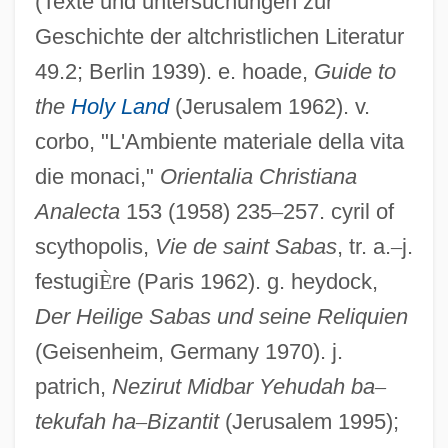
(Texte und untersuchungen zur
Geschichte der altchristlichen Literatur
49.2; Berlin 1939). e. hoade,
Guide to
the
Holy Land
(Jerusalem 1962). v.
corbo, "L'Ambiente materiale della vita
die monaci,"
Orientalia Christiana
Analecta
153 (1958) 235
–
257. cyril of
scythopolis,
Vie de saint Sabas
, tr. a.
–
j.
festugi
È
re (Paris 1962). g. heydock,
Sabas The Younger, St.
Der Heilige Sabas und seine Reliquien
Sabara, Evan 1992–
(Geisenheim, Germany 1970). j.
patrich,
Nezirut Midbar Yehudah ba
–
Sabara, Daryl 1992–
tekufah ha
–
Bizantit
(Jerusalem 1995);
Sabaneyev, Leonid (Leonidovich)