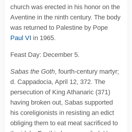
church was erected in his honor on the
Aventine in the ninth century. The body
was returned to Palestine by Pope
Paul VI
in 1965.
Feast Day: December 5.
Sabas the Goth
, fourth-century martyr;
d. Cappadocia, April 12, 372. The
persecution of King Athanaric (371)
having broken out, Sabas supported
his coreligionists in resisting an edict
obliging them to eat meat sacrificed to