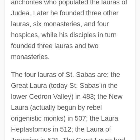
anchorites who populated the lauras of
Judea. Later he founded three other
lauras, six monasteries, and four
hospices, while his disciples in turn
founded three lauras and two
monasteries.
The four lauras of St. Sabas are: the
Great Laura (today St. Sabas in the
lower Cedron Valley) in 483; the New
Laura (actually begun by rebel
origenistic monks) in 507; the Laura
Heptastomos in 512; the Laura of