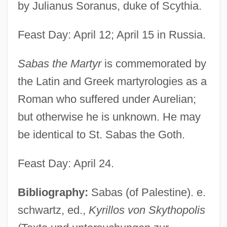
by Julianus Soranus, duke of Scythia.
Feast Day: April 12; April 15 in Russia.
Sabas the Martyr
is commemorated by
the Latin and Greek martyrologies as a
Roman who suffered under Aurelian;
but otherwise he is unknown. He may
be identical to St. Sabas the Goth.
Feast Day: April 24.
Bibliography:
Sabas (of Palestine). e.
schwartz, ed.,
Kyrillos von Skythopolis