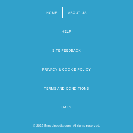
HOME
ABOUT US
Footer
menu
HELP
SITE FEEDBACK
PRIVACY & COOKIE POLICY
TERMS AND CONDITIONS
DAILY
© 2019 Encyclopedia.com | All rights reserved.