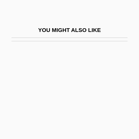
Sabata
Sabaté Diosos SA
Sabath, Adolf Joachim
YOU MIGHT ALSO LIKE
Sabath, Ann Marie
Sabatia
Sabatier, Armand
Sabatier, Auguste (1839–1901)
Sabatier, Louis Auguste
Sabatier, Paul (French Organic Chemist)
Sabatier, Pierre
Sabatine, Jean A.
Sabatini, Gabriela (1970–)
Sabatini, Gabriela (1970—)