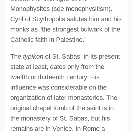
Monophysites (see monophysitism).
Cyril of Scythopolis salutes him and his
monks as "the strongest bulwark of the
Catholic faith in Palestine."
The
typikon
of St. Sabas, in its present
state at least, dates only from the
twelfth or thirteenth century. His
influence was considerable on the
organization of later monasteries. The
original chapel tomb of the saint is in
the monastery of St. Sabas, but his
remains are in Venice. In Rome a