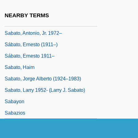
Sabatini, Sandra
NEARBY TERMS
Sabatino, Michael 1955–
Sabato, Antonio, Jr. 1972–
Sábato, Ernesto (1911–)
Sábato, Ernesto 1911–
Sabato, Haim
Sabato, Jorge Alberto (1924–1983)
Sabato, Larry 1952- (Larry J. Sabato)
Sabayon
Sabazios