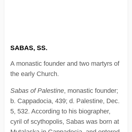
SABAS, SS.
A monastic founder and two martyrs of
the early Church.
Sabas of Palestine
, monastic founder;
b. Cappadocia, 439; d. Palestine, Dec.
5, 532. According to his biographer,
cyril of scythopolis, Sabas was born at
Mutalaska in Cappadocia, and entered