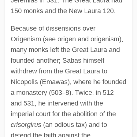
Jeremias in 531. The Great Laura had
150 monks and the New Laura 120.
Because of dissensions over
Origenism (see origen and origenism),
many monks left the Great Laura and
founded another; Sabas himself
withdrew from the Great Laura to
Nicopolis (Emawas), where he founded
a monastery (503
–
8). Twice, in 512
and 531, he intervened with the
imperial court for the abolition of the
crisorgirus
(an odious tax) and to
defend the faith against the