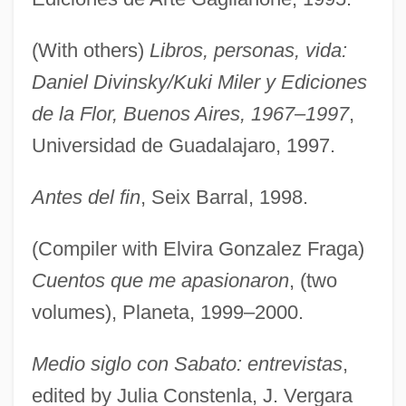
(With others)
Libros, personas, vida:
Daniel Divinsky/Kuki Miler y Ediciones
de la Flor, Buenos Aires, 1967–1997
,
Universidad de Guadalajaro, 1997.
Antes del fin
, Seix Barral, 1998.
(Compiler with Elvira Gonzalez Fraga)
Cuentos que me apasionaron
, (two
volumes), Planeta, 1999–2000.
Medio siglo con Sabato: entrevistas
,
edited by Julia Constenla, J. Vergara