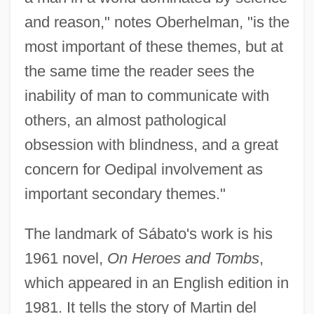
and reason," notes Oberhelman, "is the
most important of these themes, but at
the same time the reader sees the
inability of man to communicate with
others, an almost pathological
obsession with blindness, and a great
concern for Oedipal involvement as
important secondary themes."
The landmark of Sábato's work is his
1961 novel,
On Heroes and Tombs
,
which appeared in an English edition in
1981. It tells the story of Martin del