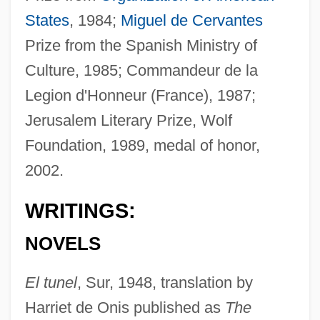
States
, 1984;
Miguel de Cervantes
Prize from the Spanish Ministry of
Culture, 1985; Commandeur de la
Legion d'Honneur (France), 1987;
Jerusalem Literary Prize, Wolf
Foundation, 1989, medal of honor,
2002.
WRITINGS:
NOVELS
El tunel
, Sur, 1948, translation by
Harriet de Onis published as
The