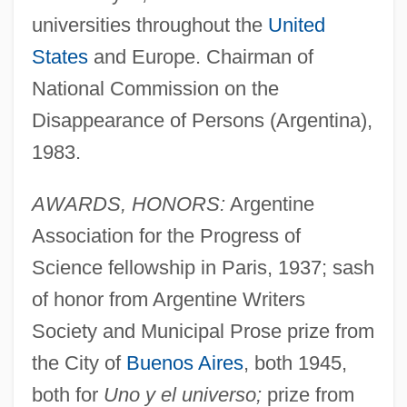
universities throughout the
United
States
and Europe. Chairman of
National Commission on the
Disappearance of Persons (Argentina),
1983.
AWARDS, HONORS:
Argentine
Association for the Progress of
Science fellowship in Paris, 1937; sash
of honor from Argentine Writers
Society and Municipal Prose prize from
the City of
Buenos Aires
, both 1945,
both for
Uno y el universo;
prize from