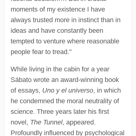
moments of my existence I have
always trusted more in instinct than in
ideas and have constantly been
tempted to venture where reasonable
people fear to tread."
While living in the cabin for a year
Sábato wrote an award-winning book
of essays,
Uno y el universo
, in which
he condemned the moral neutrality of
science. Three years later his first
novel,
The Tunnel
, appeared.
Profoundly influenced by psychological