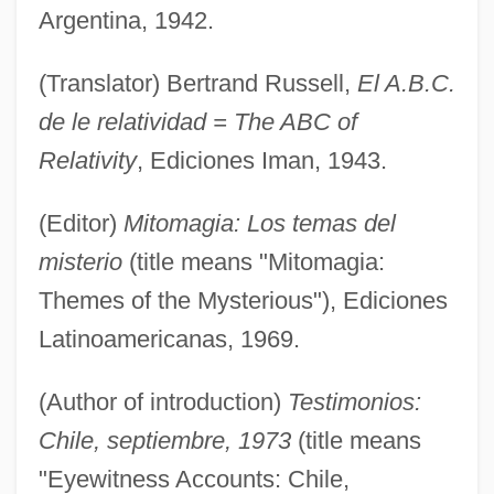
Argentina, 1942.
(Translator) Bertrand Russell,
El A.B.C.
de le relatividad = The ABC of
Relativity
, Ediciones Iman, 1943.
(Editor)
Mitomagia: Los temas del
misterio
(title means "Mitomagia:
Themes of the Mysterious"), Ediciones
Latinoamericanas, 1969.
(Author of introduction)
Testimonios:
Chile, septiembre, 1973
(title means
"Eyewitness Accounts: Chile,