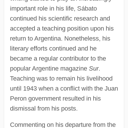
important role in his life, Sábato
continued his scientific research and
accepted a teaching position upon his
return to Argentina. Nonetheless, his
literary efforts continued and he
became a regular contributor to the
popular Argentine magazine
Sur
.
Teaching was to remain his livelihood
until 1943 when a conflict with the Juan
Peron government resulted in his
dismissal from his posts.
Commenting on his departure from the