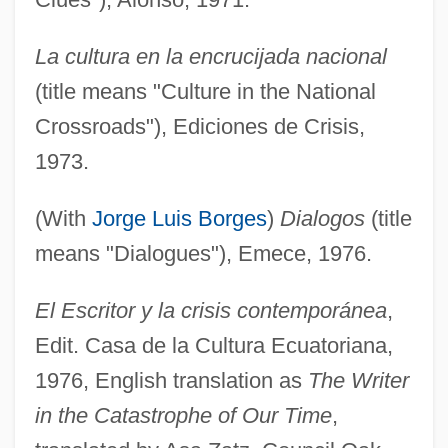
La cultura en la encrucijada nacional
(title means "Culture in the National
Crossroads"), Ediciones de Crisis,
1973.
(With
Jorge Luis Borges
)
Dialogos
(title
means "Dialogues"), Emece, 1976.
El Escritor y la crisis contemporánea
,
Edit. Casa de la Cultura Ecuatoriana,
1976, English translation as
The Writer
in the Catastrophe of Our Time
,