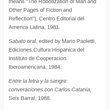
means "The Robotization of Man and
Other Pages of Fiction and
Reflection"), Centro Editorial del
America Latina, 1981.
Sabato oral
, edited by Mario Paoletti,
Ediciones Cultura Hispanica del
Instituto de Cooperacion
Iberoamericana, 1984.
Entre la letra y la sangre:
converaciones con Carlos Catania
,
Seix Barral, 1988.