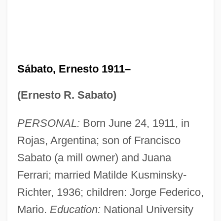
Sábato, Ernesto 1911–
(Ernesto R. Sabato)
PERSONAL:
Born June 24, 1911, in
Rojas, Argentina; son of Francisco
Sabato (a mill owner) and Juana
Ferrari; married Matilde Kusminsky-
Richter, 1936; children: Jorge Federico,
Mario.
Education:
National University