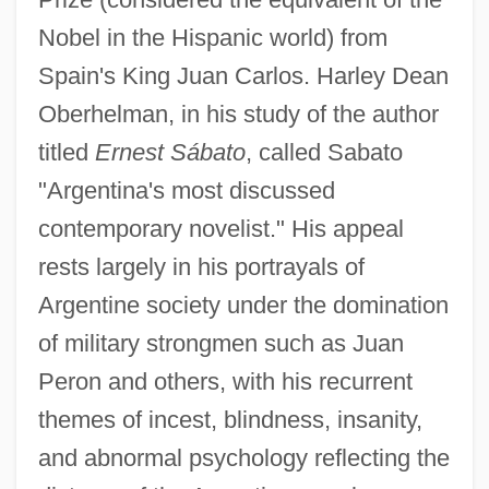
Nobel in the Hispanic world) from
Spain's King Juan Carlos. Harley Dean
Oberhelman, in his study of the author
titled
Ernest Sábato
, called Sabato
"Argentina's most discussed
contemporary novelist." His appeal
rests largely in his portrayals of
Argentine society under the domination
of military strongmen such as Juan
Peron and others, with his recurrent
themes of incest, blindness, insanity,
and abnormal psychology reflecting the