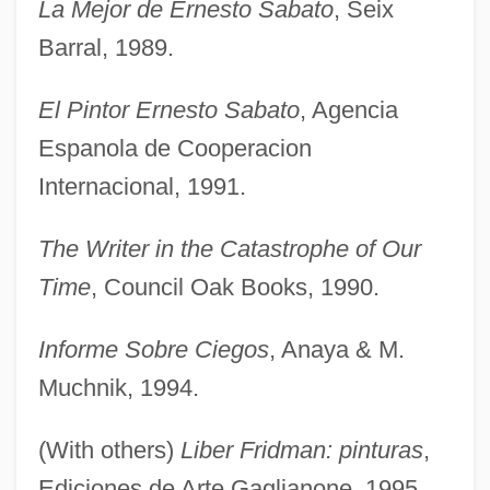
La Mejor de Ernesto Sabato
, Seix
Barral, 1989.
El Pintor Ernesto Sabato
, Agencia
Espanola de Cooperacion
Internacional, 1991.
The Writer in the Catastrophe of Our
Time
, Council Oak Books, 1990.
Informe Sobre Ciegos
, Anaya & M.
Muchnik, 1994.
(With others)
Liber Fridman: pinturas
,
Ediciones de Arte Gaglianone, 1995.