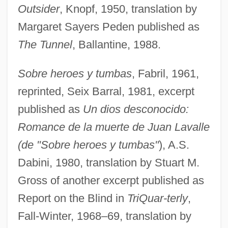
Outsider
, Knopf, 1950, translation by
Margaret Sayers Peden published as
The Tunnel
, Ballantine, 1988.
Sobre heroes y tumbas
, Fabril, 1961,
reprinted, Seix Barral, 1981, excerpt
published as
Un dios desconocido:
Romance de la muerte de Juan Lavalle
(de "Sobre heroes y tumbas"
), A.S.
Dabini, 1980, translation by Stuart M.
Gross of another excerpt published as
Report on the Blind in
TriQuar-terly
,
Fall-Winter, 1968–69, translation by