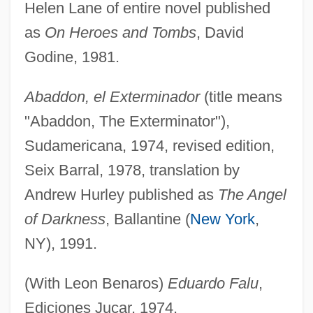
Helen Lane of entire novel published
as
On Heroes and Tombs
, David
Godine, 1981.
Abaddon, el Exterminador
(title means
"Abaddon, The Exterminator"),
Sudamericana, 1974, revised edition,
Seix Barral, 1978, translation by
Andrew Hurley published as
The Angel
of Darkness
, Ballantine (
New York
,
NY), 1991.
(With Leon Benaros)
Eduardo Falu
,
Ediciones Jucar, 1974.