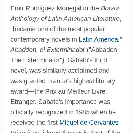
Emir Rodriguez Monegal in the
Borzoi
Anthology of Latin American Literature
,
"became one of the most popular
contemporary novels in
Latin America
."
Abaddon, el Exterminador
("Abbadon,
The Exterminator"), Sábato's third
novel, was similarly acclaimed and
was granted France's highest literary
award—the Prix au Meilleur Livre
Etranger. Sabato's importance was
officially recognized in 1985 when he
received the first
Miguel de Cervantes
Prize (considered the equivalent of the