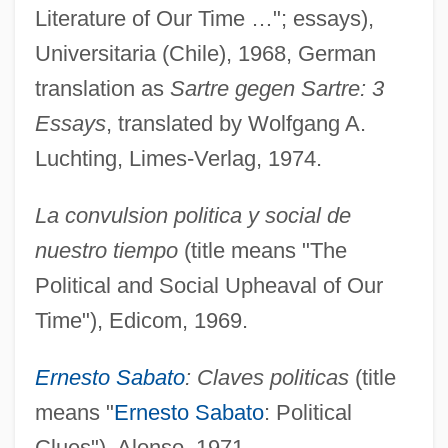
Literature of Our Time …"; essays),
Universitaria (Chile), 1968, German
translation as
Sartre gegen Sartre: 3
Essays
, translated by Wolfgang A.
Luchting, Limes-Verlag, 1974.
La convulsion politica y social de
nuestro tiempo
(title means "The
Political and Social Upheaval of Our
Time"), Edicom, 1969.
Ernesto Sabato
: Claves politicas
(title
means "
Ernesto Sabato
: Political
Clues"), Alonso, 1971.