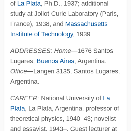
of
La Plata
, Ph.D., 1937; additional
study at Joliot-Curie Laboratory (Paris,
France), 1938, and
Massachusetts
Institute of Technology
, 1939.
ADDRESSES: Home
—1676 Santos
Lugares,
Buenos Aires
, Argentina.
Office
—Langeri 3135, Santos Lugares,
Argentina.
CAREER:
National University of
La
Plata
, La Plata, Argentina, professor of
theoretical physics, 1940–43; novelist
and essayist, 1943–. Guest lecturer at