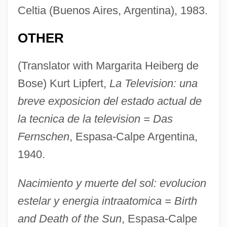
Celtia (Buenos Aires, Argentina), 1983.
OTHER
(Translator with Margarita Heiberg de
Bose) Kurt Lipfert,
La Television: una
breve exposicion del estado actual de
la tecnica de la television = Das
Fernschen
, Espasa-Calpe Argentina,
1940.
Nacimiento y muerte del sol: evolucion
estelar y energia intraatomica = Birth
and Death of the Sun
, Espasa-Calpe