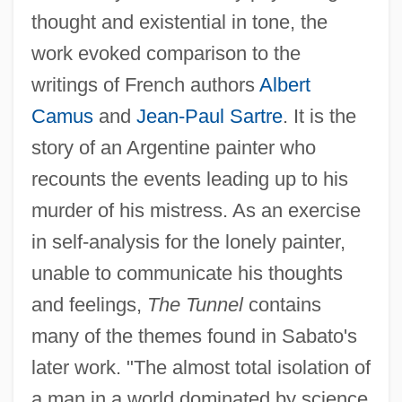
thought and existential in tone, the
work evoked comparison to the
writings of French authors
Albert
Camus
and
Jean-Paul Sartre
. It is the
story of an Argentine painter who
recounts the events leading up to his
murder of his mistress. As an exercise
in self-analysis for the lonely painter,
unable to communicate his thoughts
and feelings,
The Tunnel
contains
many of the themes found in Sabato's
later work. "The almost total isolation of
a man in a world dominated by science