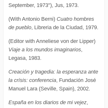
September, 1973"), Jus, 1973.
(With Antonio Berni)
Cuatro hombres
de pueblo
, Libreria de la Ciudad, 1979.
(Editor with Anneliese von der Lipper)
Viaje a los mundos imaginarios
,
Legasa, 1983.
Creación y tragedia: la esperanza ante
la crísis: conferencia
, Fundación José
Manuel Lara (Seville, Spain), 2002.
España en los diarios de mi vejez
,