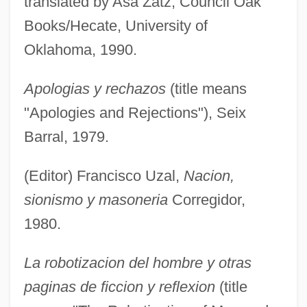
translated by Asa Zatz, Council Oak
Books/Hecate, University of
Oklahoma, 1990.
Apologias y rechazos
(title means
"Apologies and Rejections"), Seix
Barral, 1979.
(Editor) Francisco Uzal,
Nacion,
sionismo y masoneria
Corregidor,
1980.
La robotizacion del hombre y otras
paginas de ficcion y reflexion
(title