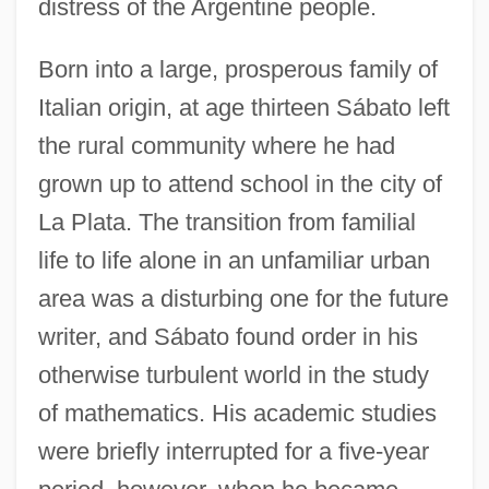
distress of the Argentine people.
Born into a large, prosperous family of
Italian origin, at age thirteen Sábato left
the rural community where he had
grown up to attend school in the city of
La Plata. The transition from familial
life to life alone in an unfamiliar urban
area was a disturbing one for the future
writer, and Sábato found order in his
otherwise turbulent world in the study
of mathematics. His academic studies
were briefly interrupted for a five-year