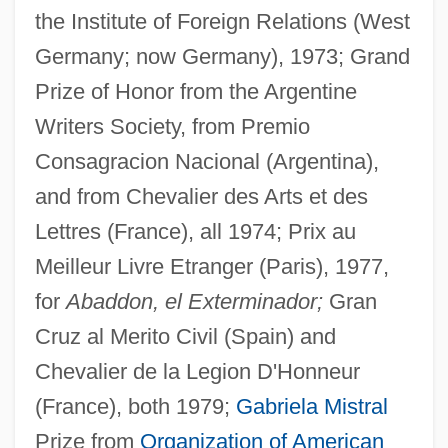
the Institute of Foreign Relations (West
Germany; now Germany), 1973; Grand
Prize of Honor from the Argentine
Writers Society, from Premio
Consagracion Nacional (Argentina),
and from Chevalier des Arts et des
Lettres (France), all 1974; Prix au
Meilleur Livre Etranger (Paris), 1977,
for
Abaddon, el Exterminador;
Gran
Cruz al Merito Civil (Spain) and
Chevalier de la Legion D'Honneur
(France), both 1979;
Gabriela Mistral
Prize from
Organization of American