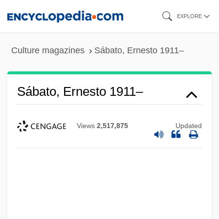
Skip
EXPLORE
to
main
Culture magazines
Sábato, Ernesto 1911–
content
Sábato, Ernesto 1911–
Views
2,517,875
Updated