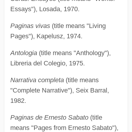
Essays"), Losada, 1970.
Paginas vivas
(title means "Living
Pages"), Kapelusz, 1974.
Antologia
(title means "Anthology"),
Libreria del Colegio, 1975.
Narrativa completa
(title means
"Complete Narrative"), Seix Barral,
1982.
Paginas de Ernesto Sabato
(title
means "Pages from Ernesto Sabato"),