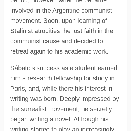
period, however, when he became
involved in the Argentine communist
movement. Soon, upon learning of
Stalinist atrocities, he lost faith in the
communist cause and decided to
retreat again to his academic work.
Sábato's success as a student earned
him a research fellowship for study in
Paris, and, while there his interest in
writing was born. Deeply impressed by
the surrealist movement, he secretly
began writing a novel. Although his
writing started to play an increasingly