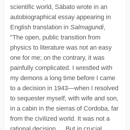
scientific world, Sábato wrote in an
autobiographical essay appearing in
English translation in
Salmagundi
,
"The open, public transition from
physics to literature was not an easy
one for me; on the contrary, it was
painfully complicated. I wrestled with
my demons a long time before I came
to a decision in 1943—when I resolved
to sequester myself, with wife and son,
in a cabin in the sierras of Cordoba, far
from the civilized world. It was not a
rational decision…. But in crucial