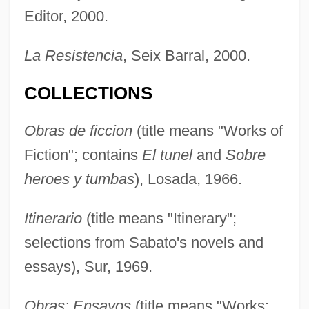
Editor, 2000.
La Resistencia
, Seix Barral, 2000.
COLLECTIONS
Obras de ficcion
(title means "Works of
Fiction"; contains
El tunel
and
Sobre
heroes y tumbas
), Losada, 1966.
Itinerario
(title means "Itinerary";
selections from Sabato's novels and
essays), Sur, 1969.
Obras: Ensayos
(title means "Works: