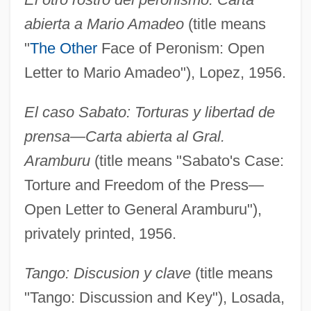
abierta a Mario Amadeo
(title means
"
The Other
Face of Peronism: Open
Letter to Mario Amadeo"), Lopez, 1956.
El caso Sabato: Torturas y libertad de
prensa—Carta abierta al Gral.
Aramburu
(title means "Sabato's Case:
Torture and Freedom of the Press—
Open Letter to General Aramburu"),
privately printed, 1956.
Tango: Discusion y clave
(title means
"Tango: Discussion and Key"), Losada,