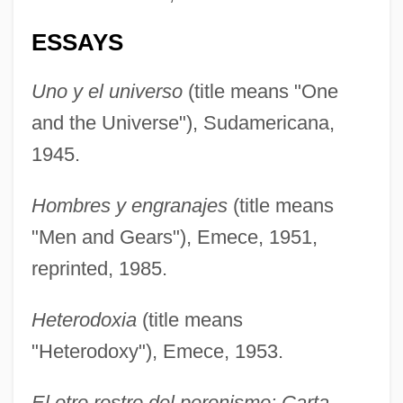
ESSAYS
Uno y el universo
(title means "One
and the Universe"), Sudamericana,
1945.
Hombres y engranajes
(title means
"Men and Gears"), Emece, 1951,
reprinted, 1985.
Heterodoxia
(title means
"Heterodoxy"), Emece, 1953.
El otro rostro del peronismo: Carta