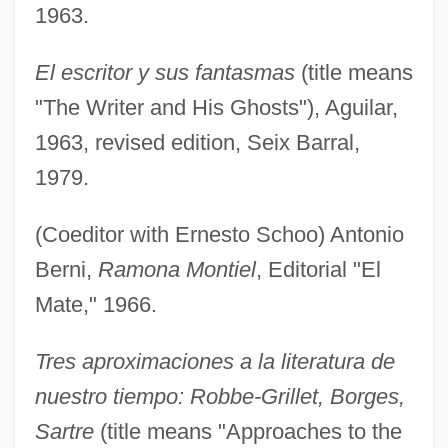
1963.
El escritor y sus fantasmas
(title means
"The Writer and His Ghosts"), Aguilar,
1963, revised edition, Seix Barral,
1979.
(Coeditor with Ernesto Schoo) Antonio
Berni,
Ramona Montiel
, Editorial "El
Mate," 1966.
Tres aproximaciones a la literatura de
nuestro tiempo: Robbe-Grillet, Borges,
Sartre
(title means "Approaches to the