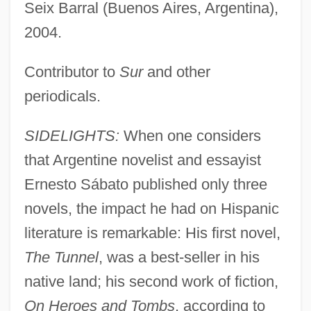
Seix Barral (Buenos Aires, Argentina),
2004.
Contributor to
Sur
and other
periodicals.
SIDELIGHTS:
When one considers
that Argentine novelist and essayist
Ernesto Sábato published only three
novels, the impact he had on Hispanic
literature is remarkable: His first novel,
The Tunnel
, was a best-seller in his
native land; his second work of fiction,
On Heroes and Tombs
, according to