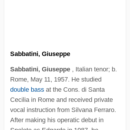
Sabbatini, Giuseppe
Sabbatini, Giuseppe
, Italian tenor; b.
Rome, May 11, 1957. He studied
double bass
at the Cons. di Santa
Cecilia in Rome and received private
vocal instruction from Silvana Ferraro.
After making his operatic debut in