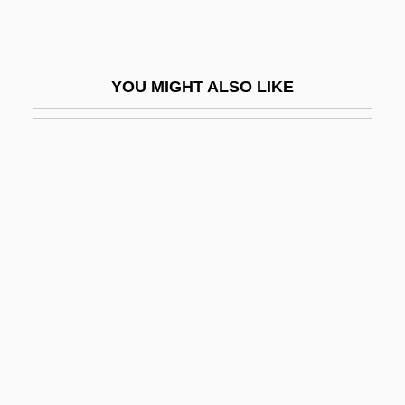
Sabea
Sabean, David Warren
YOU MIGHT ALSO LIKE
Sabeans
Sabella, Ernie 1949- (Ernest Sabella)
Sabella, Paul
Sabelli
Sabellian
Sabellianism
Sabellicus, Georgius (ca. 1490)
Sabellius
Sabena
Sabena S.A./N.V.