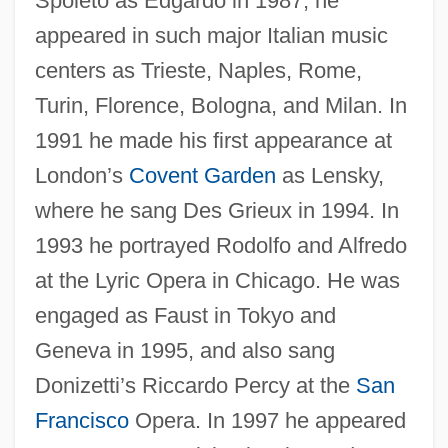
Spoleto as Edgardo in 1987, he
appeared in such major Italian music
centers as Trieste, Naples, Rome,
Turin, Florence, Bologna, and Milan. In
1991 he made his first appearance at
London’s
Covent Garden
as Lensky,
where he sang Des Grieux in 1994. In
Sabbatini, Galeazzo
1993 he portrayed Rodolfo and Alfredo
Sabbatical Year And Jubilee
at the Lyric Opera in Chicago. He was
Sabbatical
engaged as Faust in Tokyo and
Sabbaths, Special
Geneva in 1995, and also sang
Donizetti’s Riccardo Percy at the
San
Sabbathi
Francisco
Opera. In 1997 he appeared
Sabbath, Jewish