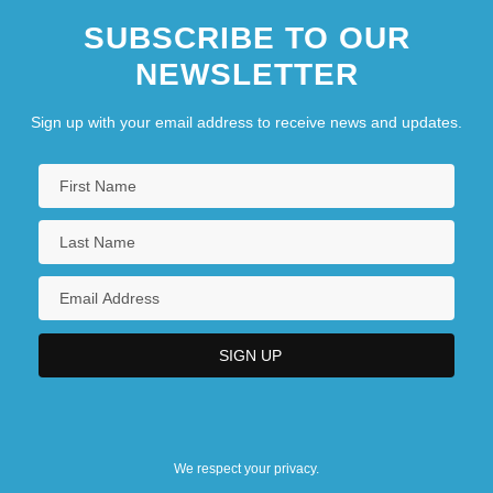
SUBSCRIBE TO OUR
NEWSLETTER
Sign up with your email address to receive news and updates.
We respect your privacy.