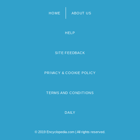
HOME
ABOUT US
Footer
menu
HELP
SITE FEEDBACK
PRIVACY & COOKIE POLICY
TERMS AND CONDITIONS
DAILY
© 2019 Encyclopedia.com | All rights reserved.