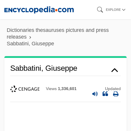
Skip
EXPLORE
to
main
Dictionaries thesauruses pictures and press
content
releases
Sabbatini, Giuseppe
Sabbatini, Giuseppe
Views
1,336,601
Updated