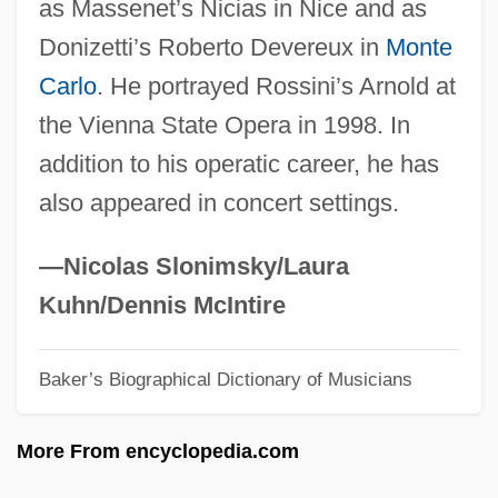
as Massenet’s Nicias in Nice and as
Sabbath Year
Donizetti’s Roberto Devereux in
Monte
Sabbatai Z(e)vi
Carlo
. He portrayed Rossini’s Arnold at
Sabbat
the Vienna State Opera in 1998. In
Sabbagh, Karl
addition to his operatic career, he has
Sabazios
also appeared in concert settings.
Sabayon
Sabato, Larry 1952- (Larry J. Sabato)
—Nicolas Slonimsky/Laura
Sabato, Jorge Alberto (1924–1983)
Kuhn/Dennis McIntire
Sabato, Haim
Baker’s Biographical Dictionary of Musicians
Sábato, Ernesto 1911–
Sábato, Ernesto (1911–)
More From encyclopedia.com
Sabato, Antonio, Jr. 1972–