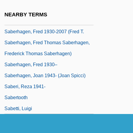
Saber-Rattling
NEARBY TERMS
Saberhagen, Fred (Thomas)
Saberhagen, Fred 1930-2007 (Fred T.
Saberhagen, Fred Thomas Saberhagen,
Frederick Thomas Saberhagen)
Saberhagen, Fred 1930–
Saberhagen, Joan 1943- (Joan Spicci)
Saberi, Reza 1941-
Sabertooth
Sabetti, Luigi