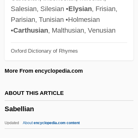
Sabbatini, Giuseppe
Salesian, Silesian •
Elysian
, Frisian,
Sabbatini, Galeazzo
Parisian, Tunisian •Holmesian
Sabbatical Year And Jubilee
•
Carthusian
, Malthusian, Venusian
Sabbatical
Oxford Dictionary of Rhymes
Sabbaths, Special
Sabbathi
More From encyclopedia.com
Sabbath, Jewish
Sabbath Year
ABOUT THIS ARTICLE
Sabbatai Z(e)vi
Sabellian
Sabbat
Sabbagh, Karl
Updated
About
encyclopedia.com content
Sabazios