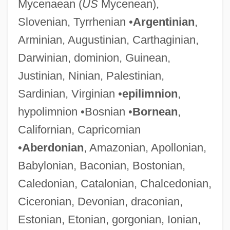
Mycenaean (
US
Mycenean),
Slovenian, Tyrrhenian •
Argentinian
,
Arminian, Augustinian, Carthaginian,
Darwinian, dominion, Guinean,
Justinian, Ninian, Palestinian,
Sardinian, Virginian •
epilimnion
,
hypolimnion •Bosnian •
Bornean
,
Californian, Capricornian
•
Aberdonian
, Amazonian, Apollonian,
Babylonian, Baconian, Bostonian,
Caledonian, Catalonian, Chalcedonian,
Ciceronian, Devonian, draconian,
Estonian, Etonian, gorgonian, Ionian,