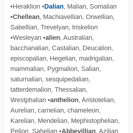
•Heraklion •
Dalian
, Malian, Somalian
•
Chellean
, Machiavellian, Orwellian,
Sabellian, Trevelyan, triskelion
•Wesleyan •
alien
, Australian,
bacchanalian, Castalian, Deucalion,
episcopalian, Hegelian, madrigalian,
mammalian, Pygmalion, Salian,
saturnalian, sesquipedalian,
tatterdemalion, Thessalian,
Westphalian •
anthelion
, Aristotelian,
Aurelian, carnelian, chameleon,
Karelian, Mendelian, Mephistophelian,
Pelion, Sahelian •
Abbevillian
, Azilian,