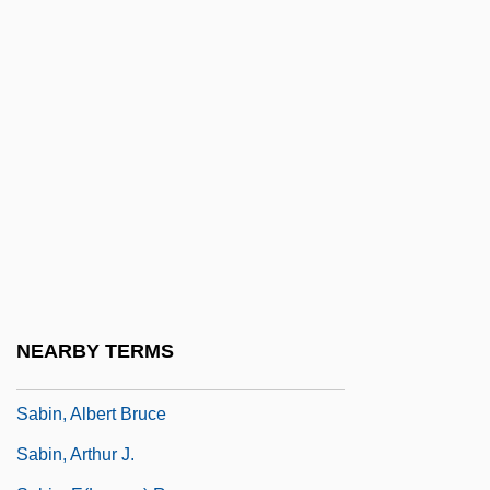
Frederick Thomas Saberhagen)
Saberhagen, Fred 1930–
Saberhagen, Joan 1943- (Joan Spicci)
Saberi, Reza 1941-
Sabertooth
Sabetti, Luigi
Sabhas And Samitis
Sabian Assembly
Sabians
NEARBY TERMS
Sabin Vaccine
Sabin, Albert Bruce
Sabin, Arthur J.