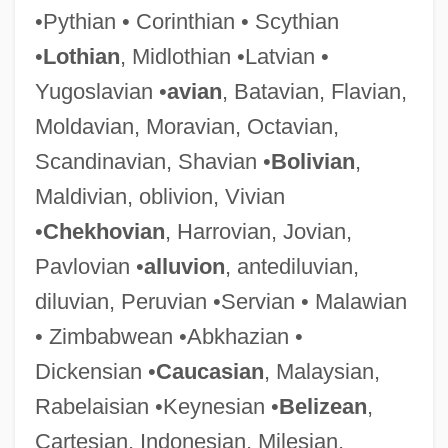
•Pythian • Corinthian • Scythian
•
Lothian
, Midlothian •Latvian •
Sabelli
Yugoslavian •
avian
, Batavian, Flavian,
Sabella, Paul
Moldavian, Moravian, Octavian,
Sabella, Ernie 1949- (Ernest Sabella)
Scandinavian, Shavian •
Bolivian
,
Sabeans
Maldivian, oblivion, Vivian
Sabean, David Warren
•
Chekhovian
, Harrovian, Jovian,
Sabea
Pavlovian •
alluvion
, antediluvian,
SABC
diluvian, Peruvian •Servian • Malawian
Sabbioneta
• Zimbabwean •Abkhazian •
Sabbatthiv?dins
Dickensian •
Caucasian
, Malaysian,
Sabbats
Rabelaisian •Keynesian •
Belizean
,
Sabbatini, Luigi Antonio
Cartesian, Indonesian, Milesian,