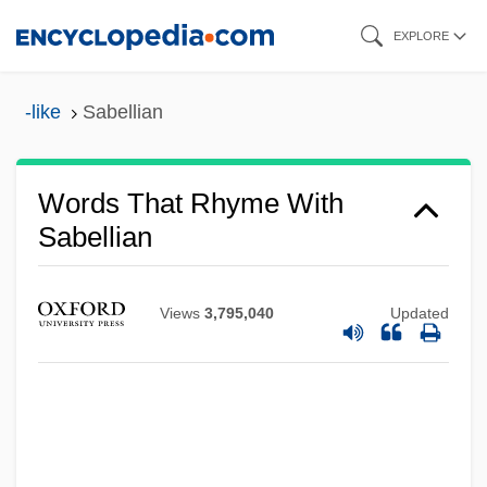
Skip
EXPLORE
to
main
-like
Sabellian
content
Words That Rhyme With
Sabellian
Views
3,795,040
Updated