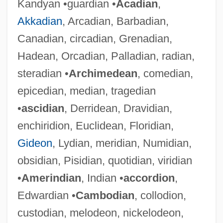
Kandyan •guardian •
Acadian
,
Akkadian
, Arcadian, Barbadian,
Canadian, circadian, Grenadian,
Hadean, Orcadian, Palladian, radian,
steradian •
Archimedean
, comedian,
epicedian, median, tragedian
•
ascidian
, Derridean, Dravidian,
enchiridion, Euclidean, Floridian,
Gideon
, Lydian, meridian, Numidian,
obsidian, Pisidian, quotidian, viridian
•
Amerindian
, Indian •
accordion
,
Edwardian •
Cambodian
, collodion,
custodian, melodeon, nickelodeon,