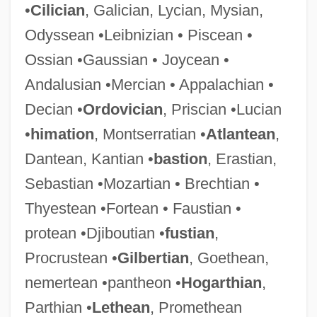
•
Cilician
, Galician, Lycian, Mysian,
Odyssean •Leibnizian • Piscean •
Ossian •Gaussian • Joycean •
Andalusian •Mercian • Appalachian •
Decian •
Ordovician
, Priscian •Lucian
•
himation
, Montserratian •
Atlantean
,
Dantean, Kantian •
bastion
, Erastian,
Sebastian •Mozartian • Brechtian •
Thyestean •Fortean • Faustian •
protean •Djiboutian •
fustian
,
Procrustean •
Gilbertian
, Goethean,
nemertean •pantheon •
Hogarthian
,
Parthian •
Lethean
, Promethean