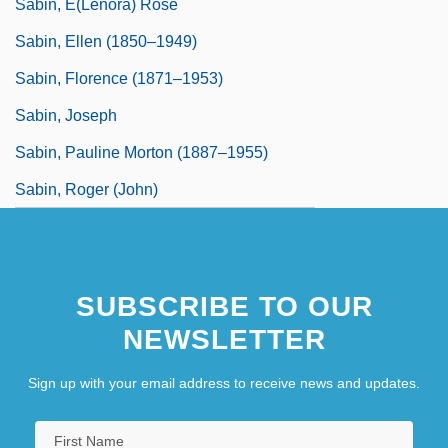
Sabin, E(lenora) Rose
Sabin, Ellen (1850–1949)
Sabin, Florence (1871–1953)
Sabin, Joseph
Sabin, Pauline Morton (1887–1955)
Sabin, Roger (John)
SUBSCRIBE TO OUR
NEWSLETTER
Sign up with your email address to receive news and updates.