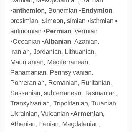
Damian, Mesopotamian, Samian
•
anthemion
, Bohemian •
Endymion
,
prosimian, Simeon, simian •isthmian •
antinomian •
Permian
, vermian
•Oceanian •
Albanian
, Azanian,
Iranian, Jordanian, Lithuanian,
Mauritanian, Mediterranean,
Panamanian, Pennsylvanian,
Pomeranian, Romanian, Ruritanian,
Sassanian, subterranean, Tasmanian,
Transylvanian, Tripolitanian, Turanian,
Ukrainian, Vulcanian •
Armenian
,
Athenian, Fenian, Magdalenian,