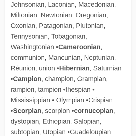
Johnsonian, Laconian, Macedonian,
Miltonian, Newtonian, Oregonian,
Oxonian, Patagonian, Plutonian,
Tennysonian, Tobagonian,
Washingtonian •
Cameroonian
,
communion, Mancunian, Neptunian,
Réunion, union •
Hibernian
, Saturnian
•
Campion
, champion, Grampian,
rampion, tampion •thespian •
Mississippian • Olympian •Crispian
•
Scorpian
, scorpion •
cornucopian
,
dystopian, Ethiopian, Salopian,
subtopian, Utopian •Guadeloupian