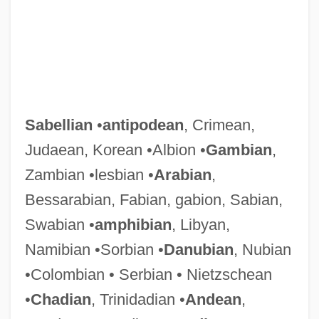
Sabellian
•
antipodean
, Crimean,
Judaean, Korean •Albion •
Gambian
,
Zambian •lesbian •
Arabian
,
Bessarabian, Fabian, gabion, Sabian,
Swabian •
amphibian
, Libyan,
Namibian •Sorbian •
Danubian
, Nubian
•Colombian • Serbian • Nietzschean
•
Chadian
, Trinidadian •
Andean
,