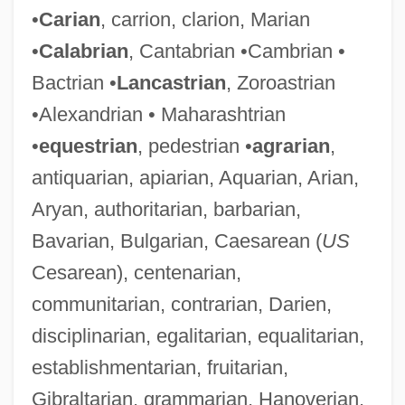
•
Carian
, carrion, clarion, Marian
•
Calabrian
, Cantabrian •Cambrian •
Bactrian •
Lancastrian
, Zoroastrian
•Alexandrian • Maharashtrian
•
equestrian
, pedestrian •
agrarian
,
antiquarian, apiarian, Aquarian, Arian,
Aryan, authoritarian, barbarian,
Bavarian, Bulgarian, Caesarean (
US
Cesarean), centenarian,
communitarian, contrarian, Darien,
disciplinarian, egalitarian, equalitarian,
establishmentarian, fruitarian,
Gibraltarian, grammarian, Hanoverian,