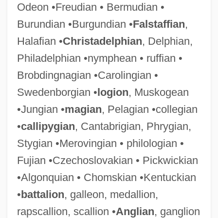
Odeon •Freudian • Bermudian •
Burundian •Burgundian •
Falstaffian
,
Halafian •
Christadelphian
, Delphian,
Philadelphian •nymphean • ruffian •
Brobdingnagian •Carolingian •
Swedenborgian •
logion
, Muskogean
•Jungian •
magian
, Pelagian •collegian
•
callipygian
, Cantabrigian, Phrygian,
Stygian •Merovingian • philologian •
Fujian •Czechoslovakian • Pickwickian
•Algonquian • Chomskian •Kentuckian
•
battalion
, galleon, medallion,
rapscallion, scallion •
Anglian
, ganglion