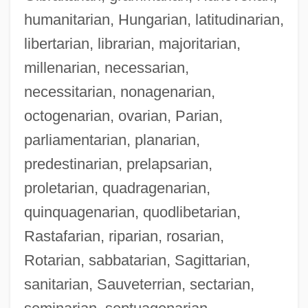
humanitarian, Hungarian, latitudinarian,
libertarian, librarian, majoritarian,
millenarian, necessarian,
necessitarian, nonagenarian,
octogenarian, ovarian, Parian,
parliamentarian, planarian,
predestinarian, prelapsarian,
proletarian, quadragenarian,
quinquagenarian, quodlibetarian,
Rastafarian, riparian, rosarian,
Rotarian, sabbatarian, Sagittarian,
sanitarian, Sauveterrian, sectarian,