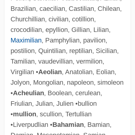
Brazilian, caecilian, Castilian, Chilean,
Churchillian, civilian, cotillion,
crocodilian, epyllion, Gillian, Lilian,
Maximilian
, Pamphylian, pavilion,
postilion, Quintilian, reptilian, Sicilian,
Tamilian, vaudevillian, vermilion,
Virgilian •
Aeolian
, Anatolian, Eolian,
Jolyon, Mongolian, napoleon, simoleon
•
Acheulian
, Boolean, cerulean,
Friulian, Julian, Julien •bullion
•
mullion
, scullion, Tertullian
•Liverpudlian •
Bahamian
, Bamian,