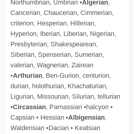
Northumbrian, Umbrian •
Algerian
,
Cancerian, Chaucerian, Cimmerian,
criterion, Hesperian, Hitlerian,
Hyperion, Iberian, Liberian, Nigerian,
Presbyterian, Shakespearean,
Siberian, Spenserian, Sumerian,
valerian, Wagnerian, Zairean
•
Arthurian
, Ben-Gurion, centurion,
durian, holothurian, Khachaturian,
Ligurian, Missourian, Silurian, tellurian
•
Circassian
, Parnassian •halcyon •
Capsian • Hessian •
Albigensian
,
Waldensian •Dacian • Keatsian