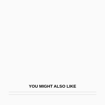
Sabayon
Sabato, Larry 1952- (Larry J. Sabato)
Sabellian
Sabellianism
Sabellicus, Georgius (ca. 1490)
Sabellius
Sabena
Sabena S.A./N.V.
Saber-Rattling
Saberhagen, Fred (Thomas)
YOU MIGHT ALSO LIKE
Saberhagen, Fred 1930-2007 (Fred T.
Saberhagen, Fred Thomas Saberhagen,