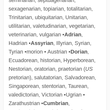
seminarian, septuagenarian,
sexagenarian, topiarian, totalitarian,
Trinitarian, ubiquitarian, Unitarian,
utilitarian, valetudinarian, vegetarian,
veterinarian, vulgarian •
Adrian
,
Hadrian •
Assyrian
, Illyrian, Syrian,
Tyrian •morion • Austrian •
Dorian
,
Ecuadorean, historian, Hyperborean,
Nestorian, oratorian, praetorian (
US
pretorian), salutatorian, Salvadorean,
Singaporean, stentorian, Taurean,
valedictorian, Victorian •Ugrian •
Zarathustrian •
Cumbrian
,