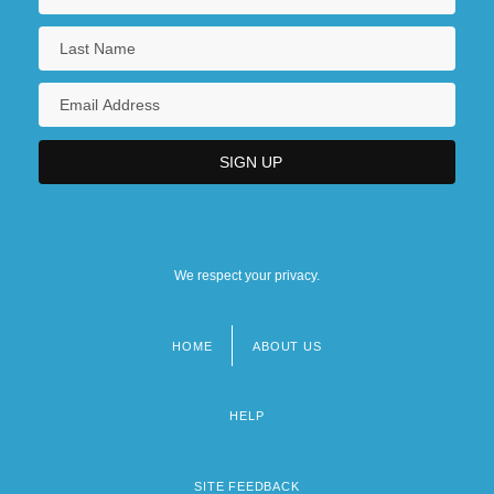
We respect your privacy.
HOME
ABOUT US
Footer
menu
HELP
SITE FEEDBACK