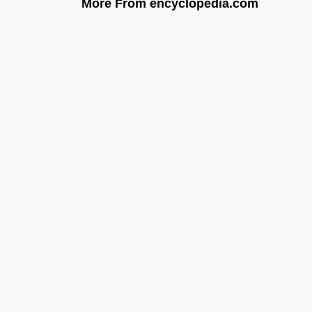
More From encyclopedia.com