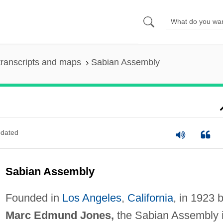
ranscripts and maps
Sabian Assembly
dated
Sabian Assembly
Founded in
Los Angeles
,
California
, in 1923 
Marc Edmund Jones,
the Sabian Assembly 