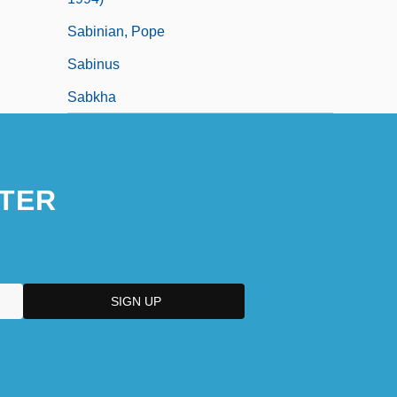
Sabinian, Pope
Sabinus
Sabkha
TER