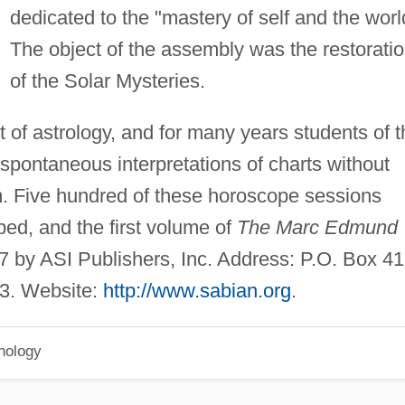
dedicated to the "mastery of self and the worl
The object of the assembly was the restorati
of the Solar Mysteries.
of astrology, and for many years students of t
spontaneous interpretations of charts without
m. Five hundred of these horoscope sessions
ed, and the first volume of
The Marc Edmund
 by ASI Publishers, Inc. Address: P.O. Box 41
63. Website:
http://www.sabian.org
.
hology