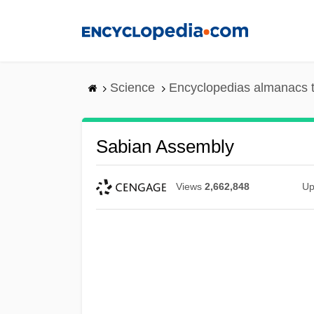
Skip
to
main
content
Science
Encyclopedias almanacs t
Sabian Assembly
Views
2,662,848
Up