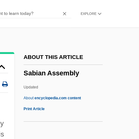
Sabellianism
EXPLORE
Sabellian
Sabelli
Sabella, Paul
Sabella, Ernie 1949- (Ernest Sabella)
ABOUT THIS ARTICLE
Sabeans
Sabian Assembly
Sabean, David Warren
Sabea
Updated
SABC
About
encyclopedia.com content
Sabbioneta
Print Article
Sabbatthiv?dins
by
Sabbats
is