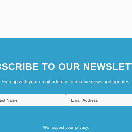
SCRIBE TO OUR NEWSLET
Sign up with your email address to receive news and updates.
We respect your privacy.