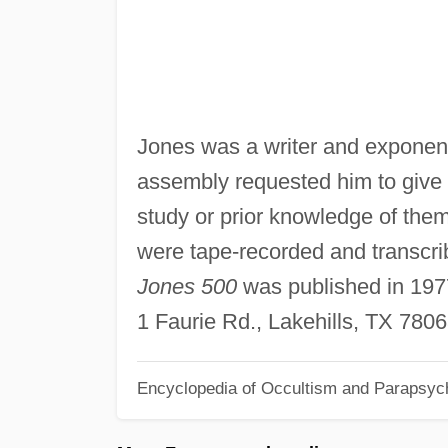
Jones was a writer and exponent 
assembly requested him to give 
study or prior knowledge of the
were tape-recorded and transcrib
Jones 500
was published in 1977
1 Faurie Rd., Lakehills, TX 780
Encyclopedia of Occultism and Parapsyc