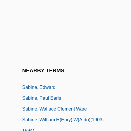
Sabin, Thomas D.
Sabina (88–136 CE)
Sabina Of Rome, St.
Sabinada Revolt
Sabine Crossroads
Sabine Of Bavaria (1492–1564)
Sabine Of Brandenburg-Ansbach (1529–
NEARBY TERMS
1575)
Sabine, Edward
Sabine, Paul Earls
Sabine, Wallace Clement Ware
Sabine, William H(enry) W(aldo)(1903-
1994)