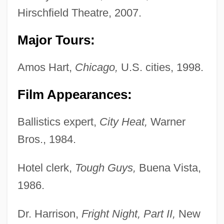
Hirschfield Theatre, 2007.
Major Tours:
Amos Hart,
Chicago,
U.S. cities, 1998.
Film Appearances:
Ballistics expert,
City Heat,
Warner
Bros., 1984.
Hotel clerk,
Tough Guys,
Buena Vista,
1986.
Dr. Harrison,
Fright Night, Part II,
New