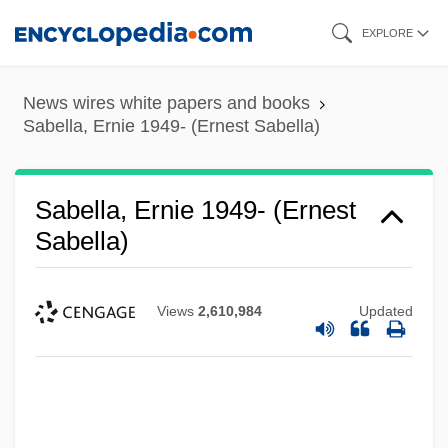
Skip
EXPLORE
to
main
News wires white papers and books
content
Sabella, Ernie 1949- (Ernest Sabella)
Sabella, Ernie 1949- (Ernest
Sabella)
Views
2,610,984
Updated