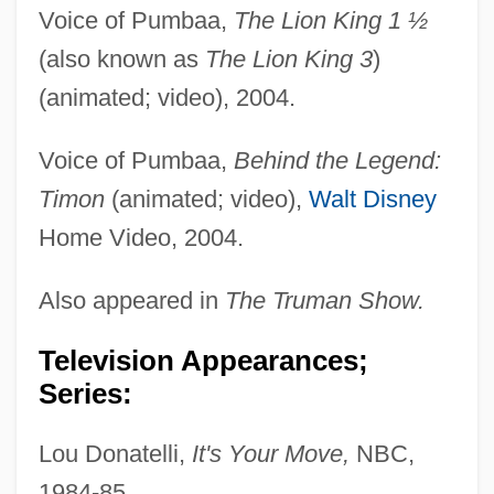
Voice of Pumbaa,
The Lion King 1 ½
(also known as
The Lion King 3
)
(animated; video), 2004.
Voice of Pumbaa,
Behind the Legend:
Timon
(animated; video),
Walt Disney
Home Video, 2004.
Also appeared in
The Truman Show.
Television Appearances;
Series:
Lou Donatelli,
It's Your Move,
NBC,
1984-85.