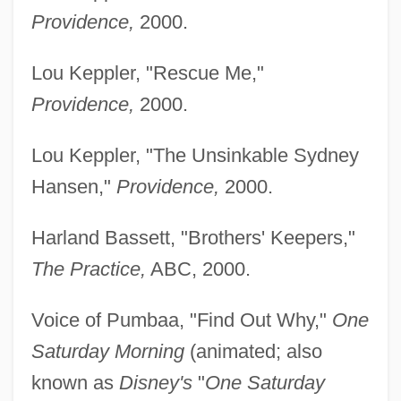
Providence,
2000.
Lou Keppler, "Rescue Me,"
Providence,
2000.
Lou Keppler, "The Unsinkable Sydney
Hansen,"
Providence,
2000.
Harland Bassett, "Brothers' Keepers,"
The Practice,
ABC, 2000.
Voice of Pumbaa, "Find Out Why,"
One
Saturday Morning
(animated; also
known as
Disney's
"
One Saturday