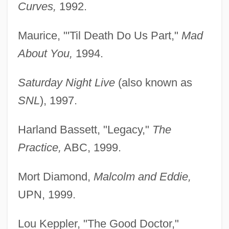
Curves,
1992.
Maurice, "'Til Death Do Us Part,"
Mad
About You,
1994.
Saturday Night Live
(also known as
SNL
), 1997.
Harland Bassett, "Legacy,"
The
Practice,
ABC, 1999.
Mort Diamond,
Malcolm and Eddie,
UPN, 1999.
Lou Keppler, "The Good Doctor,"