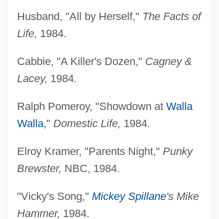
Husband, "All by Herself,"
The Facts of
Life,
1984.
Cabbie, "A Killer's Dozen,"
Cagney &
Lacey,
1984.
Ralph Pomeroy, "Showdown at
Walla
Walla
,"
Domestic Life,
1984.
Elroy Kramer, "Parents Night,"
Punky
Brewster,
NBC, 1984.
"Vicky's Song,"
Mickey Spillane
's Mike
Hammer,
1984.