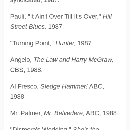
Pauli, "It Ain't Over Till It's Over,"
Hill
Street Blues,
1987.
"Turning Point,"
Hunter,
1987.
Angelo,
The Law and Harry McGraw,
CBS, 1988.
Al Fresco,
Sledge Hammer!
ABC,
1988.
Mr. Palmer,
Mr. Belvedere,
ABC, 1988.
"Dismore's Wedding,"
She's the