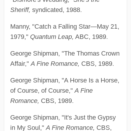
Sheriff,
syndicated, 1988.
Manny, "Catch a Falling Star—May 21,
1979,"
Quantum Leap,
ABC, 1989.
George Shipman, "The Thomas Crown
Affair,"
A Fine Romance,
CBS, 1989.
George Shipman, "A Horse Is a Horse,
of Course, of Course,"
A Fine
Romance,
CBS, 1989.
George Shipman, "It's Just the Gypsy
in My Soul,"
A Fine Romance,
CBS,