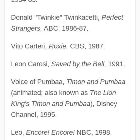
Donald "Twinkie" Twinkacetti,
Perfect
Strangers,
ABC, 1986-87.
Vito Carteri,
Roxie,
CBS, 1987.
Leon Carosi,
Saved by the Bell,
1991.
Voice of Pumbaa,
Timon and Pumbaa
(animated; also known as
The Lion
King's Timon and Pumbaa
), Disney
Channel, 1995.
Leo,
Encore! Encore!
NBC, 1998.