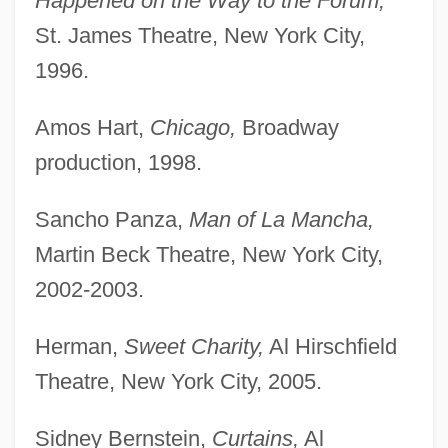
Happened on the Way to the Forum,
St. James Theatre, New York City,
1996.
Amos Hart,
Chicago,
Broadway
production, 1998.
Sancho Panza,
Man of La Mancha,
Martin Beck Theatre, New York City,
2002-2003.
Herman,
Sweet Charity,
Al Hirschfield
Theatre, New York City, 2005.
Sidney Bernstein,
Curtains,
Al