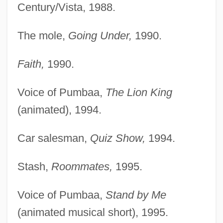
Century/Vista, 1988.
The mole,
Going Under,
1990.
Faith,
1990.
Voice of Pumbaa,
The Lion King
(animated), 1994.
Car salesman,
Quiz Show,
1994.
Stash,
Roommates,
1995.
Voice of Pumbaa,
Stand by Me
(animated musical short), 1995.