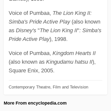
Sabbatini, Luigi Antonio
Voice of Pumbaa,
The Lion King II:
Sabbatini, Giuseppe
Simba's Pride Active Play
(also known
Sabbatini, Galeazzo
as
Disney's
"
The Lion King II
"
: Simba's
Sabbatical Year And Jubilee
Pride Active Play
), 1998.
Sabbatical
Sabbaths, Special
Voice of Pumbaa,
Kingdom Hearts II
Sabbathi
(also known as
Kingudamu hatsu II
),
Sabbath, Jewish
Square Enix, 2005.
Sabbath Year
Contemporary Theatre, Film and Television
Sabbatai Z(e)vi
Sabbat
More From encyclopedia.com
Sabbagh, Karl