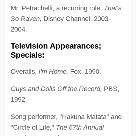
Mr. Petrachelli, a recurring role,
That's
So Raven,
Disney Channel, 2003-
2004.
Television Appearances;
Specials:
Overalls,
I'm Home,
Fox, 1990.
Guys and Dolls Off the Record,
PBS,
1992.
Song performer, "Hakuna Matata" and
"Circle of Life,"
The 67th Annual