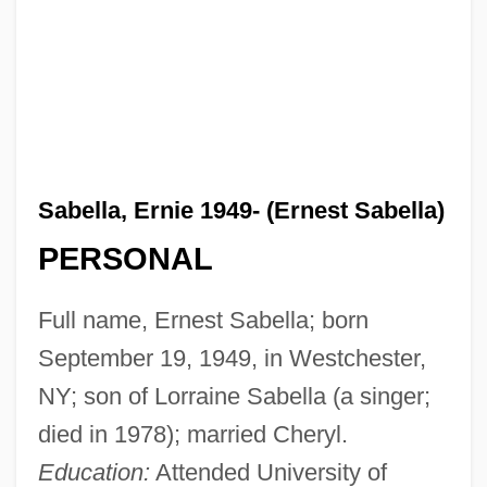
Sabella, Ernie 1949- (Ernest Sabella)
PERSONAL
Full name, Ernest Sabella; born
September 19, 1949, in Westchester,
NY; son of Lorraine Sabella (a singer;
died in 1978); married Cheryl.
Education:
Attended University of