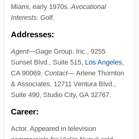
Miami, early 1970s.
Avocational
Interests:
Golf.
Addresses:
Agent—
Gage Group, Inc., 9255
Sunset Blvd., Suite 515,
Los Angeles
,
CA 90069.
Contact—
Arlene Thornton
& Associates, 12711 Ventura Blvd.,
Suite 490, Studio City, GA 32767.
Career:
Actor. Appeared in television