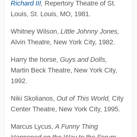
Richard III
,
Repertory Theatre of St.
Louis, St. Louis, MO, 1981.
Whitney Wilson,
Little Johnny Jones,
Alvin Theatre, New York City, 1982.
Harry the horse,
Guys and Dolls,
Martin Beck Theatre, New York City,
1992.
Niki Skolianos,
Out of This World,
City
Center Theatre, New York City, 1995.
Marcus Lycus,
A Funny Thing