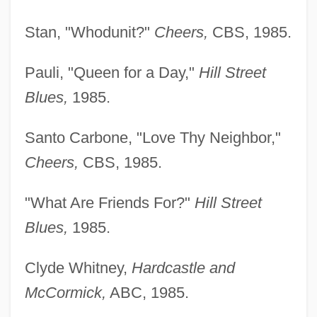
Stan, "Whodunit?"
Cheers,
CBS, 1985.
Pauli, "Queen for a Day,"
Hill Street
Blues,
1985.
Santo Carbone, "Love Thy Neighbor,"
Cheers,
CBS, 1985.
"What Are Friends For?"
Hill Street
Blues,
1985.
Clyde Whitney,
Hardcastle and
McCormick,
ABC, 1985.