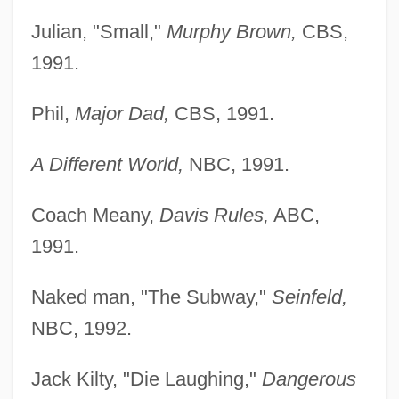
Julian, "Small,"
Murphy Brown,
CBS,
1991.
Phil,
Major Dad,
CBS, 1991.
A Different World,
NBC, 1991.
Coach Meany,
Davis Rules,
ABC,
1991.
Naked man, "The Subway,"
Seinfeld,
NBC, 1992.
Jack Kilty, "Die Laughing,"
Dangerous