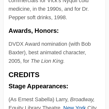
commercials for Vick's Nyquil cold
medicine, in the 1990s, and for Dr.
Pepper soft drinks, 1998.
Awards, Honors:
DVDX Award nomination (with Bob
Baxter), best animated character,
2005, for
The Lion King.
CREDITS
Stage Appearances:
(As Ernest Sabella) Larry,
Broadway,
Equity Library Theatre,
New York
City,