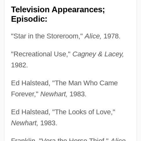
Television Appearances;
Episodic:
"Star in the Storeroom,"
Alice,
1978.
"Recreational Use,"
Cagney & Lacey,
1982.
Ed Halstead, "The Man Who Came
Forever,"
Newhart,
1983.
Ed Halstead, "The Looks of Love,"
Newhart,
1983.
Franklin, "Vera the Horse Thief,"
Alice,