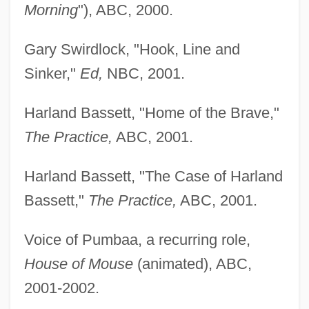
Morning
"), ABC, 2000.
Gary Swirdlock, "Hook, Line and
Sinker,"
Ed,
NBC, 2001.
Harland Bassett, "Home of the Brave,"
The Practice,
ABC, 2001.
Harland Bassett, "The Case of Harland
Bassett,"
The Practice,
ABC, 2001.
Voice of Pumbaa, a recurring role,
House of Mouse
(animated), ABC,
2001-2002.