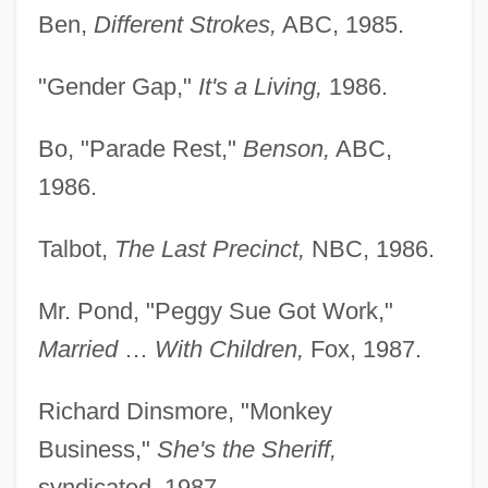
Ben,
Different Strokes,
ABC, 1985.
"Gender Gap,"
It's a Living,
1986.
Bo, "Parade Rest,"
Benson,
ABC,
1986.
Talbot,
The Last Precinct,
NBC, 1986.
Mr. Pond, "Peggy Sue Got Work,"
Married
…
With Children,
Fox, 1987.
Richard Dinsmore, "Monkey
Business,"
She's the Sheriff,
syndicated, 1987.