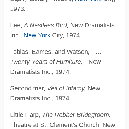
1973.
Lee,
A Nestless Bird,
New Dramatists
Inc.,
New York
City, 1974.
Tobias, Eames, and Watson, " …
Twenty Years of Furniture,
" New
Dramatists Inc., 1974.
Second friar,
Veil of Infamy,
New
Dramatists Inc., 1974.
Little Harp,
The Robber Bridegroom,
Theatre at St. Clement's Church, New