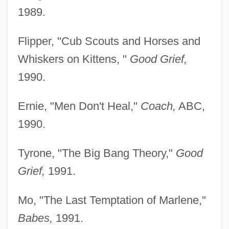
1989.
Flipper, "Cub Scouts and Horses and
Whiskers on Kittens, "
Good Grief,
1990.
Ernie, "Men Don't Heal,"
Coach,
ABC,
1990.
Tyrone, "The Big Bang Theory,"
Good
Grief,
1991.
Mo, "The Last Temptation of Marlene,"
Babes,
1991.