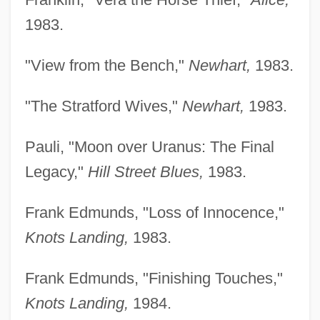
1983.
"View from the Bench,"
Newhart,
1983.
"The Stratford Wives,"
Newhart,
1983.
Pauli, "Moon over Uranus: The Final
Legacy,"
Hill Street Blues,
1983.
Frank Edmunds, "Loss of Innocence,"
Knots Landing,
1983.
Frank Edmunds, "Finishing Touches,"
Knots Landing,
1984.