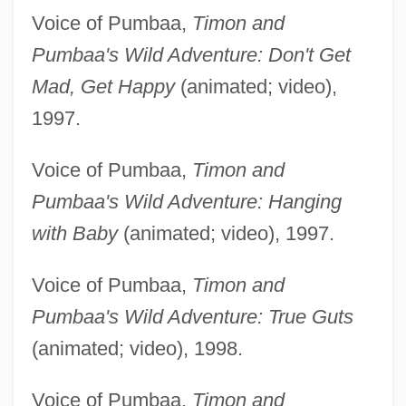
Voice of Pumbaa,
Timon and
Pumbaa's Wild Adventure: Don't Get
Mad, Get Happy
(animated; video),
1997.
Voice of Pumbaa,
Timon and
Pumbaa's Wild Adventure: Hanging
with Baby
(animated; video), 1997.
Voice of Pumbaa,
Timon and
Pumbaa's Wild Adventure: True Guts
(animated; video), 1998.
Voice of Pumbaa,
Timon and