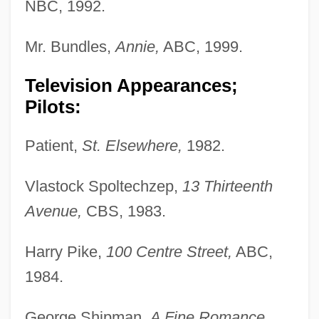
NBC, 1992.
Mr. Bundles,
Annie,
ABC, 1999.
Television Appearances;
Pilots:
Patient,
St. Elsewhere,
1982.
Vlastock Spoltechzep,
13 Thirteenth
Avenue,
CBS, 1983.
Harry Pike,
100 Centre Street,
ABC,
1984.
George Shipman,
A Fine Romance,