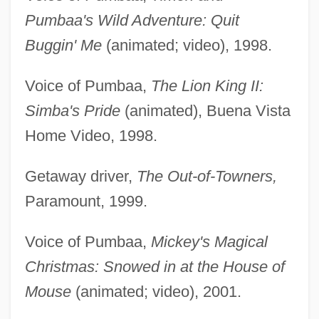
Pumbaa's Wild Adventure: Quit
Buggin' Me
(animated; video), 1998.
Voice of Pumbaa,
The Lion King II:
Simba's Pride
(animated), Buena Vista
Home Video, 1998.
Getaway driver,
The Out-of-Towners,
Paramount, 1999.
Voice of Pumbaa,
Mickey's Magical
Christmas: Snowed in at the House of
Mouse
(animated; video), 2001.