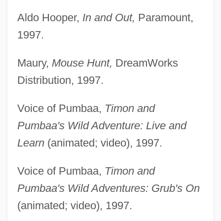
Aldo Hooper,
In and Out,
Paramount,
1997.
Maury,
Mouse Hunt,
DreamWorks
Distribution, 1997.
Voice of Pumbaa,
Timon and
Pumbaa's Wild Adventure: Live and
Learn
(animated; video), 1997.
Voice of Pumbaa,
Timon and
Pumbaa's Wild Adventures: Grub's On
(animated; video), 1997.