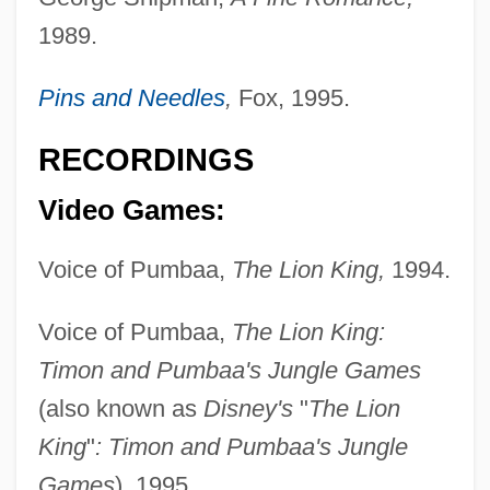
1989.
Pins and Needles
,
Fox, 1995.
RECORDINGS
Video Games:
Sabeans
Voice of Pumbaa,
The Lion King,
1994.
Sabean, David Warren
Sabea
Voice of Pumbaa,
The Lion King:
SABC
Timon and Pumbaa's Jungle Games
Sabbioneta
(also known as
Disney's
"
The Lion
Sabbatthiv?dins
King
"
: Timon and Pumbaa's Jungle
Sabbats
Games
), 1995.