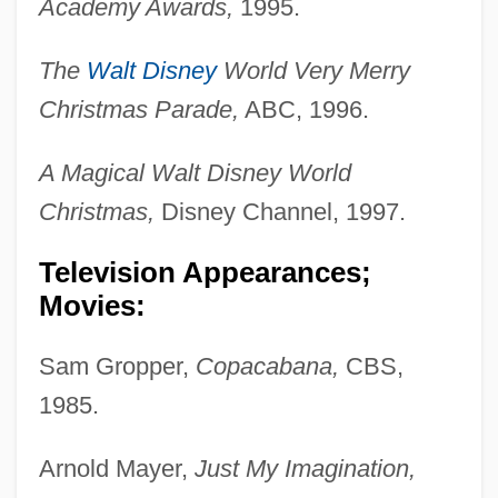
Academy Awards,
1995.
The
Walt Disney
World Very Merry
Christmas Parade,
ABC, 1996.
A Magical Walt Disney World
Christmas,
Disney Channel, 1997.
Television Appearances;
Movies:
Sam Gropper,
Copacabana,
CBS,
1985.
Arnold Mayer,
Just My Imagination,