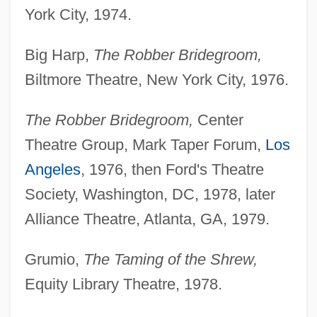
York City, 1974.
Big Harp,
The Robber Bridegroom,
Biltmore Theatre, New York City, 1976.
The Robber Bridegroom,
Center
Theatre Group, Mark Taper Forum,
Los
Angeles
, 1976, then Ford's Theatre
Society, Washington, DC, 1978, later
Alliance Theatre, Atlanta, GA, 1979.
Grumio,
The Taming of the Shrew,
Equity Library Theatre, 1978.