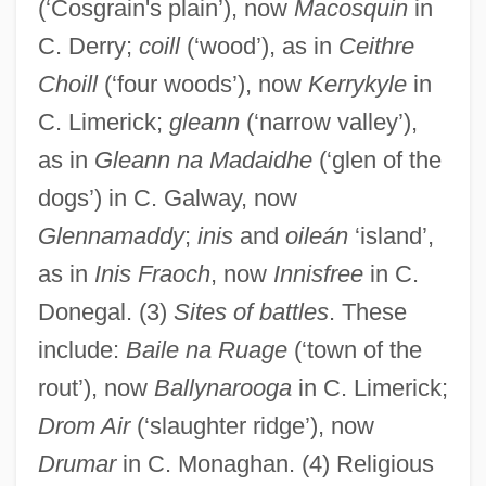
(‘Cosgrain's plain’), now
Macosquin
in
C. Derry;
coill
(‘wood’), as in
Ceithre
Choill
(‘four woods’), now
Kerrykyle
in
C. Limerick;
gleann
(‘narrow valley’),
as in
Gleann na Madaidhe
(‘glen of the
dogs’) in C. Galway, now
Glennamaddy
;
inis
and
oileán
‘island’,
as in
Inis Fraoch
, now
Innisfree
in C.
Donegal. (3)
Sites of battles
. These
include:
Baile na Ruage
(‘town of the
rout’), now
Ballynarooga
in C. Limerick;
Drom Air
(‘slaughter ridge’), now
Drumar
in C. Monaghan. (4) Religious