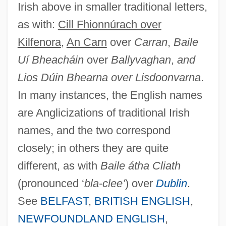
Irish above in smaller traditional letters,
as with:
Cill Fhionnúrach over
Kilfenora
,
An Carn
over
Carran
,
Baile
Uí Bheacháin
over
Ballyvaghan
,
and
Lios Dúin Bhearna over Lisdoonvarna
.
In many instances, the English names
are Anglicizations of traditional Irish
names, and the two correspond
closely; in others they are quite
different, as with
Baile átha Cliath
(pronounced ‘
bla-clee’
) over
Dublin
.
See
BELFAST
,
BRITISH ENGLISH
,
NEWFOUNDLAND ENGLISH
,