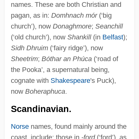
names. These are both Christian and
pagan, as in:
Domhnach mór
(‘big
church’), now
Donaghmore
;
Seanchill
(‘old church’), now
Shankill
(in
Belfast
);
Sidh Dhruim
(‘fairy ridge’), now
Sheetrim
;
Bóthar an Phúca
(‘road of
the Pooka’, a supernatural being,
cognate with
Shakespeare
's Puck),
now
Boheraphuca
.
Scandinavian.
Norse
names, found mainly around the
coast, include: those in
-ford
(‘ford’), as