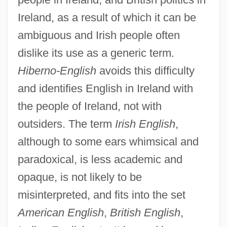
Ireland, as a result of which it can be
ambiguous and Irish people often
dislike its use as a generic term.
Hiberno-English
avoids this difficulty
and identifies English in Ireland with
the people of Ireland, not with
outsiders. The term
Irish English
,
although to some ears whimsical and
paradoxical, is less academic and
opaque, is not likely to be
misinterpreted, and fits into the set
American English
,
British English
,