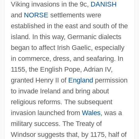
Viking invasions in the 9c,
DANISH
and
NORSE
settlements were
established in the east and south of the
island. In this way, Germanic dialects
began to affect Irish Gaelic, especially
in commerce, dress, and seafaring. In
1155, the English Pope, Adrian IV,
granted Henry II of
England
permission
to invade Ireland and bring about
religious reforms. The subsequent
invasion launched from
Wales
, was a
military success. The Treaty of
Windsor suggests that, by 1175, half of