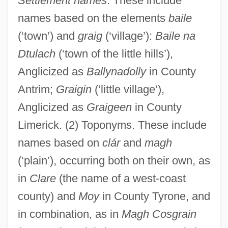
Settlement names
. These include
names based on the elements
baile
(‘town’) and
graig
(‘village’):
Baile na
Dtulach
(‘town of the little hills’),
Anglicized as
Ballynadolly
in County
Antrim;
Graigin
(‘little village’),
Anglicized as
Graigeen
in County
Limerick. (2) Toponyms. These include
names based on
clár
and
magh
(‘plain’), occurring both on their own, as
in
Clare
(the name of a west-coast
county) and
Moy
in County Tyrone, and
in combination, as in
Magh Cosgrain