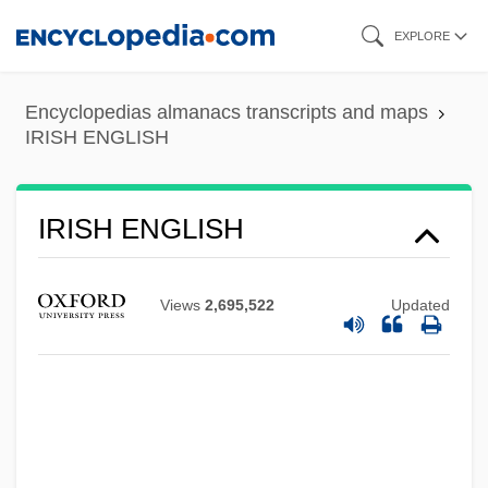
Skip
EXPLORE
to
main
Encyclopedias almanacs transcripts and maps
content
IRISH ENGLISH
IRISH ENGLISH
Views
2,695,522
Updated