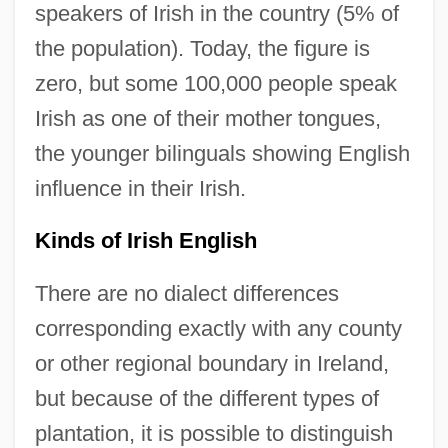
speakers of Irish in the country (5% of
the population). Today, the figure is
zero, but some 100,000 people speak
Irish as one of their mother tongues,
the younger bilinguals showing English
influence in their Irish.
Kinds of Irish English
There are no dialect differences
corresponding exactly with any county
or other regional boundary in Ireland,
but because of the different types of
plantation, it is possible to distinguish