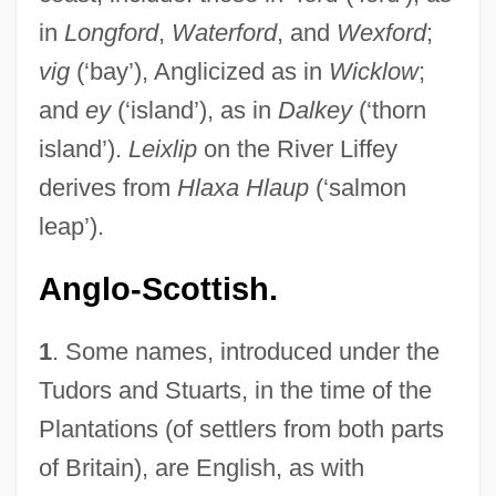
in
Longford
,
Waterford
, and
Wexford
;
vig
(‘bay’), Anglicized as in
Wicklow
;
and
ey
(‘island’), as in
Dalkey
(‘thorn
island’).
Leixlip
on the River Liffey
derives from
Hlaxa Hlaup
(‘salmon
leap’).
Anglo-Scottish.
1
. Some names, introduced under the
Tudors and Stuarts, in the time of the
Plantations (of settlers from both parts
of Britain), are English, as with