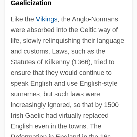
Gaelicization
Like the
Vikings
, the Anglo-Normans
were absorbed into the Celtic way of
life, slowly relinquishing their language
and customs. Laws, such as the
Statutes of Kilkenny (1366), tried to
ensure that they would continue to
speak English and use English-style
surnames, but such laws were
increasingly ignored, so that by 1500
Irish Gaelic had virtually replaced
English even in the towns. The
Reformation in England in the 16c