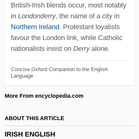
British-Irish blends occur, most notably
Irish Catholic Colonization Association Of
in
Londonderry
, the name of a city in
The U.S.
Northern Ireland
. Protestant loyalists
Irish Bronze Age Goldwork
favour the London link, while Catholic
Irish Americans And Whiteness
nationalists insist on
Derry
alone.
Irish Act Of Union
Irish Account Of The Flight Of The Earls
Concise Oxford Companion to the English
Language
Irische Legende
Irisarri, Antonio José De (1786–1868)
More From encyclopedia.com
Irisarri Y Larraín, Juan Bautista (c. 1740–
1805)
ABOUT THIS ARTICLE
Iris Family
IRISH ENGLISH
Iris Blond