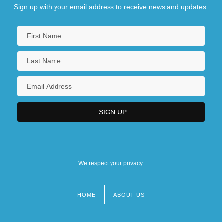
Sign up with your email address to receive news and updates.
We respect your privacy.
HOME
ABOUT US
Footer