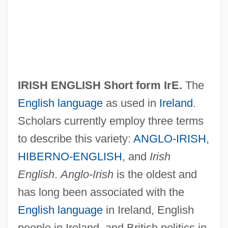
IRISH ENGLISH Short form
IrE
.
The
English language
as used in
Ireland
.
Scholars currently employ three terms
to describe this variety:
ANGLO-IRISH
,
HIBERNO-ENGLISH
, and
Irish
English
.
Anglo-Irish
is the oldest and
has long been associated with the
English language
in Ireland, English
people in Ireland, and British politics in