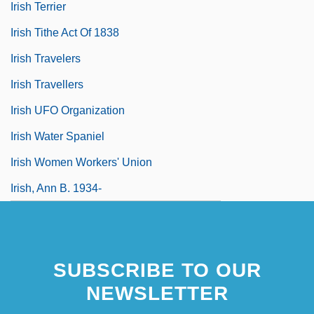
Irish Terrier
Irish Tithe Act Of 1838
Irish Travelers
Irish Travellers
Irish UFO Organization
Irish Water Spaniel
Irish Women Workers' Union
Irish, Ann B. 1934-
SUBSCRIBE TO OUR
NEWSLETTER