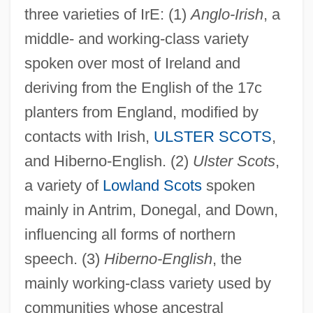
three varieties of IrE: (1)
Anglo-Irish
, a
middle- and working-class variety
spoken over most of Ireland and
deriving from the English of the 17c
planters from England, modified by
contacts with Irish,
ULSTER SCOTS
,
and Hiberno-English. (2)
Ulster Scots
,
a variety of
Lowland Scots
spoken
mainly in Antrim, Donegal, and Down,
influencing all forms of northern
speech. (3)
Hiberno-English
, the
mainly working-class variety used by
communities whose ancestral