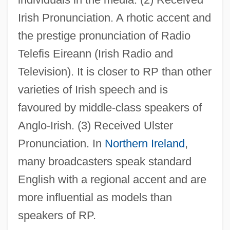
Irish Pronunciation. A rhotic accent and
the prestige pronunciation of Radio
Telefis Eireann (Irish Radio and
Television). It is closer to RP than other
varieties of Irish speech and is
favoured by middle-class speakers of
Anglo-Irish. (3) Received Ulster
Pronunciation. In
Northern Ireland
,
many broadcasters speak standard
English with a regional accent and are
more influential as models than
speakers of RP.