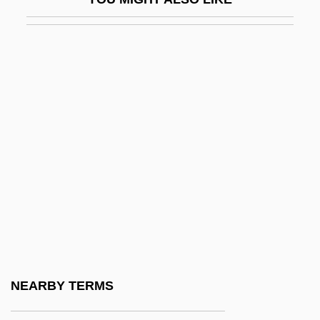
Irish Life & Permanent Plc
Irish Luck
Irish Moss
Irish Nationalist Movement Since 1800
Irish Pound
Irish Rebellions
Irish Republican Army (IRA) Cease-Fire
Statement
Irish Royal Sites
Irish Society Of Diviners
Irish Stew
NEARBY TERMS
Irish Symphony