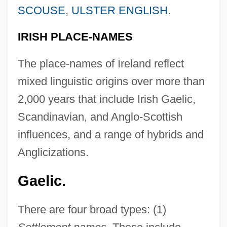
SCOUSE
,
ULSTER ENGLISH
.
IRISH PLACE-NAMES
The place-names of Ireland reflect
mixed linguistic origins over more than
2,000 years that include Irish Gaelic,
Scandinavian, and Anglo-Scottish
influences, and a range of hybrids and
Anglicizations.
Gaelic.
There are four broad types: (1)