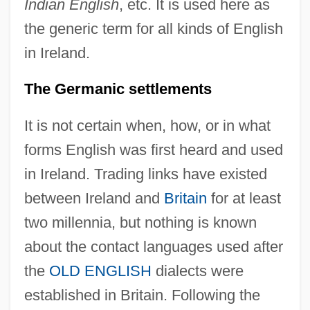
Indian English
, etc. It is used here as
the generic term for all kinds of English
in Ireland.
The Germanic settlements
It is not certain when, how, or in what
forms English was first heard and used
in Ireland. Trading links have existed
between Ireland and
Britain
for at least
two millennia, but nothing is known
about the contact languages used after
the
OLD ENGLISH
dialects were
established in Britain. Following the