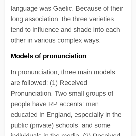
language was Gaelic. Because of their
long association, the three varieties
tend to influence and shade into each
other in various complex ways.
Models of pronunciation
In pronunciation, three main models
are followed: (1) Received
Pronunciation. Two small groups of
people have RP accents: men
educated in England, especially in the
public (private) schools, and some
individuals in the media. (2) Received