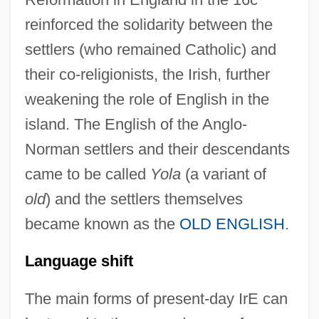
reinforced the solidarity between the
settlers (who remained Catholic) and
their co-religionists, the Irish, further
weakening the role of English in the
island. The English of the Anglo-
Norman settlers and their descendants
came to be called
Yola
(a variant of
old
) and the settlers themselves
became known as the
OLD ENGLISH
.
Language shift
The main forms of present-day IrE can