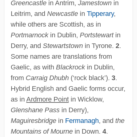
Greencastle
in Antrim,
Jamestown
in
Leitrim, and
Newcastle
in
Tipperary
,
Irish Elk
while others are Scottish, as in
Irish Crosses
Portmarnock
in Dublin,
Portstewart
in
Irish Cream
Derry, and
Stewartstown
in Tyrone.
2
.
Irish Confessors And Martyrs
Some names are translations from
Irish Colleges On The Continent
Gaelic, as with
Blackrock
in Dublin,
Irish Colleges Abroad Until The French
from
Carraig Dhubh
(‘rock black’).
3
.
Hybrid English and Gaelic forms occur,
Revolution
as in
Ardmore Point
in Wicklow,
Irish Coffee
Glenshane Pass
in Derry),
Irish Cinderella
Maguiresbridge
in
Fermanagh
, and
the
Irish Christian Brothers
Mountains of Mourne
in Down.
4
.
Irish Children's Literature