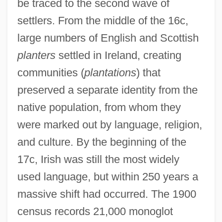
be traced to the second wave of
settlers. From the middle of the 16c,
large numbers of English and Scottish
planters
settled in Ireland, creating
communities (
plantations
) that
preserved a separate identity from the
native population, from whom they
were marked out by language, religion,
and culture. By the beginning of the
17c, Irish was still the most widely
used language, but within 250 years a
massive shift had occurred. The 1900
census records 21,000 monoglot