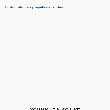
Iris 2001
Updated
About
encyclopedia.com content
Iris 1989
Irion, Mary Jean
Irinyi, János
Irino, Yoshiro
IRISH ENGLISH
Irish Free State/Republic, Relations With
IRISH GAELIC
Irish Immigration
Irish Jam
Irish Land Question
Irish Language
YOU MIGHT ALSO LIKE