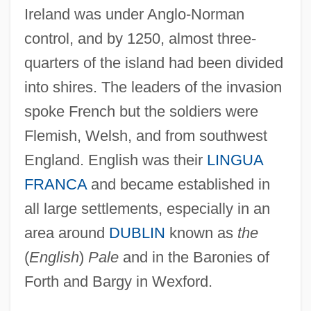
Ireland was under Anglo-Norman
control, and by 1250, almost three-
quarters of the island had been divided
into shires. The leaders of the invasion
spoke French but the soldiers were
Flemish, Welsh, and from southwest
England. English was their
LINGUA
FRANCA
and became established in
all large settlements, especially in an
area around
DUBLIN
known as
the
(
English
)
Pale
and in the Baronies of
Forth and Bargy in Wexford.