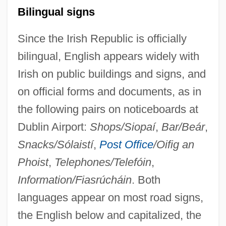
Bilingual signs
Since the Irish Republic is officially
bilingual, English appears widely with
Irish on public buildings and signs, and
on official forms and documents, as in
the following pairs on noticeboards at
Dublin Airport:
Shops/Siopaí
,
Bar/Beár
,
Snacks/Sólaistí
,
Post Office
/Oifig an
Phoist
,
Telephones/Telefóin
,
Information/Fiasrúcháin
. Both
languages appear on most road signs,
the English below and capitalized, the