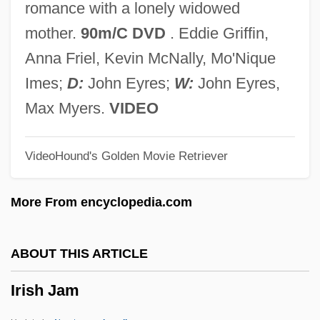
romance with a lonely widowed
Irish Cinderella
mother.
90m/C DVD
. Eddie Griffin,
Irish Christian Brothers
Anna Friel, Kevin McNally, Mo'Nique
Irish Children's Literature
Imes;
D:
John Eyres;
W:
John Eyres,
Irish Catholic Colonization Association Of
Max Myers.
VIDEO
The U.S.
VideoHound's Golden Movie Retriever
Irish Bronze Age Goldwork
Irish Americans And Whiteness
More From encyclopedia.com
Irish Act Of Union
Irish Account Of The Flight Of The Earls
ABOUT THIS ARTICLE
Irische Legende
Irish Jam
Irisarri, Antonio José De (1786–1868)
Irisarri Y Larraín, Juan Bautista (c. 1740–