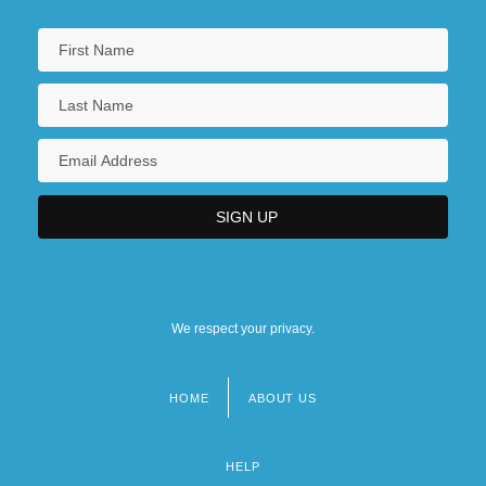
We respect your privacy.
HOME
ABOUT US
Footer
menu
HELP