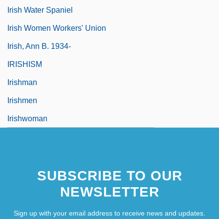
Irish Water Spaniel
Irish Women Workers' Union
Irish, Ann B. 1934-
IRISHISM
Irishman
Irishmen
Irishwoman
SUBSCRIBE TO OUR
NEWSLETTER
Sign up with your email address to receive news and updates.