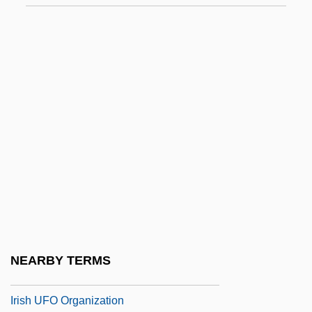
Irish Rebellions
Irish Republican Army (IRA) Cease-Fire
Statement
Irish Royal Sites
Irish Society Of Diviners
Irish Stew
Irish Symphony
Irish Terrier
Irish Tithe Act Of 1838
Irish Travelers
NEARBY TERMS
Irish Travellers
Irish UFO Organization