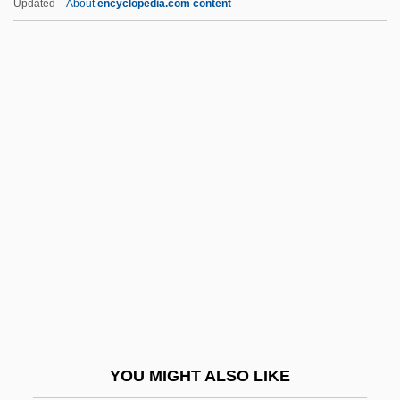
Updated
About
encyclopedia.com content
1805)
Iris Family
Iris Blond
Iris 2001
Irish Jam
Irish Land Question
Irish Language
Irish Life & Permanent Plc
Irish Luck
Irish Moss
Irish Nationalist Movement Since 1800
YOU MIGHT ALSO LIKE
Irish Pound