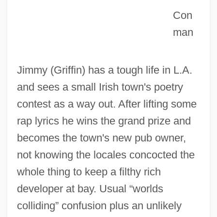
Con
Irish Immigration
man
IRISH GAELIC
Irish Free State/Republic, Relations With
Jimmy (Griffin) has a tough life in L.A.
IRISH ENGLISH
and sees a small Irish town's poetry
Irish Elk
contest as a way out. After lifting some
Irish Crosses
rap lyrics he wins the grand prize and
Irish Cream
becomes the town's new pub owner,
Irish Confessors And Martyrs
not knowing the locales concocted the
Irish Colleges On The Continent
whole thing to keep a filthy rich
Irish Colleges Abroad Until The French
developer at bay. Usual “worlds
Revolution
colliding” confusion plus an unlikely
Irish Coffee