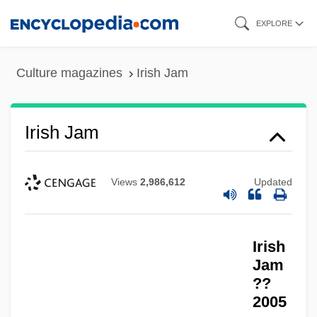
Skip
EXPLORE
to
main
Culture magazines
Irish Jam
content
Irish Jam
Views
2,986,612
Updated
Irish
Jam
??
2005