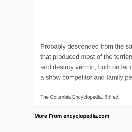
Probably descended from the sa
that produced most of the terrier
and destroy vermin, both on land 
a show competitor and family p
The Columbia Encyclopedia, 6th ed.
More From encyclopedia.com