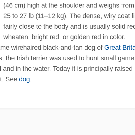
(46 cm) high at the shoulder and weighs from
25 to 27 lb (11–12 kg). The dense, wiry coat l
fairly close to the body and is usually solid re
wheaten, bright red, or golden red in color.
me wirehaired black-and-tan dog of
Great Brit
s, the Irish terrier was used to hunt small game
and in the water. Today it is principally raised
et. See
dog
.