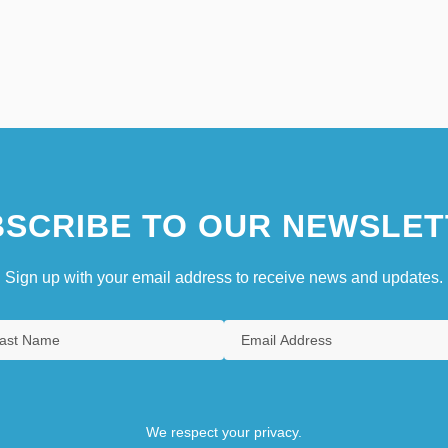
SCRIBE TO OUR NEWSLET
Sign up with your email address to receive news and updates.
We respect your privacy.