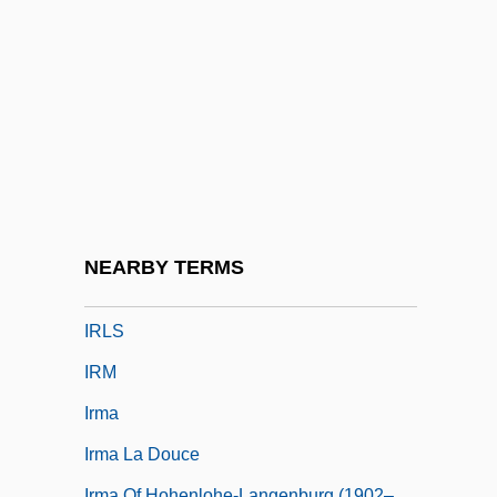
Irishwoman
Irishwomen
Irizarry, Estelle 1937–
Irk
Irksome
Irkut Corporation
IRL
NEARBY TERMS
Irland, Lloyd C. 1946-
IRLS
IRM
Irma
Irma La Douce
Irma Of Hohenlohe-Langenburg (1902–