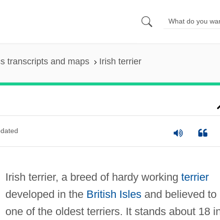
s transcripts and maps
Irish terrier
dated
Irish terrier, a breed of hardy working
terrier
developed in the
British Isles
and believed to
one of the oldest terriers. It stands about 18 in