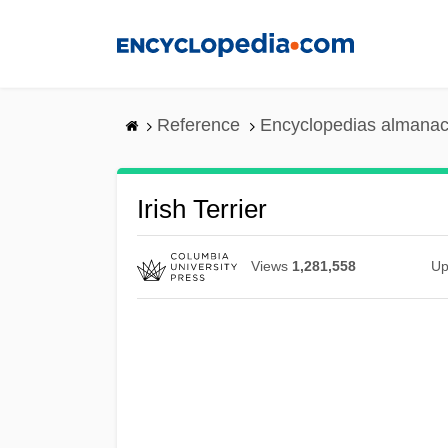
Skip
to
main
content
Reference
Encyclopedias almanac
Irish Terrier
Views
1,281,558
Up