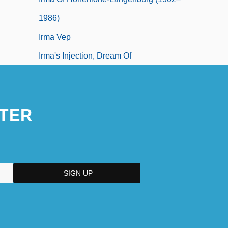
1986)
Irma Vep
Irma's Injection, Dream Of
TER