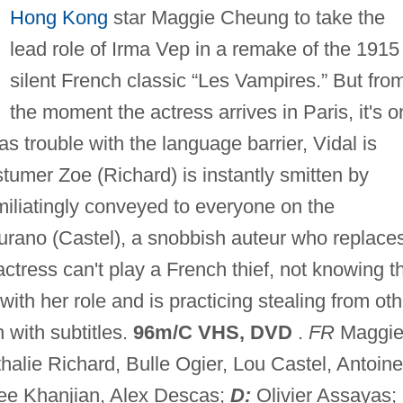
Hong Kong
star Maggie Cheung to take the
lead role of Irma Vep in a remake of the 1915
silent French classic “Les Vampires.” But fro
the moment the actress arrives in Paris, it's 
s trouble with the language barrier, Vidal is
tumer Zoe (Richard) is instantly smitten by
iliatingly conveyed to everyone on the
urano (Castel), a snobbish auteur who replace
ctress can't play a French thief, not knowing t
h her role and is practicing stealing from oth
 with subtitles.
96m/C VHS, DVD
.
FR
Maggi
alie Richard, Bulle Ogier, Lou Castel, Antoine
nee Khanjian, Alex Descas;
D:
Olivier Assayas;