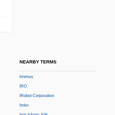
Irmhart, Öser
Irmina (d. 716)
Irmina, St.
Irmingard Of Zelle (c. 1200–1260)
Irmscher, Christoph
Irmscher, Christoph 1962–
IRN
NEARBY TERMS
Irn Bru
Irnerius
IRO
IRobot Corporation
Iroko
Iron &amp; Silk