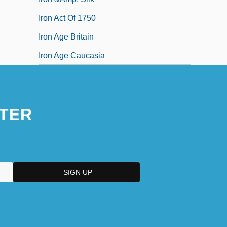
Iron Act Of 1750
Iron Age Britain
Iron Age Caucasia
TER