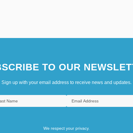
SCRIBE TO OUR NEWSLET
Sign up with your email address to receive news and updates.
We respect your privacy.