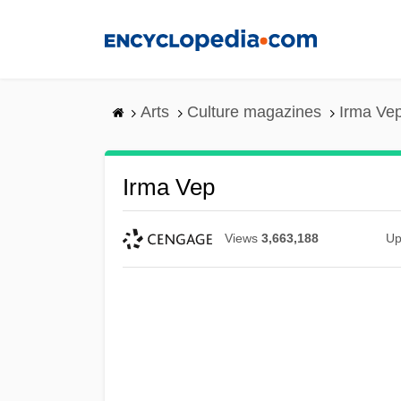
Skip
to
main
content
Arts
Culture magazines
Irma Ve
Irma Vep
Views
3,663,188
Up