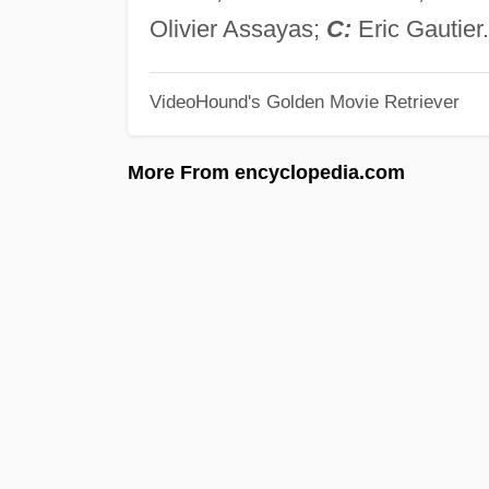
Olivier Assayas;
C:
Eric Gautier.
VideoHound's Golden Movie Retriever
More From encyclopedia.com