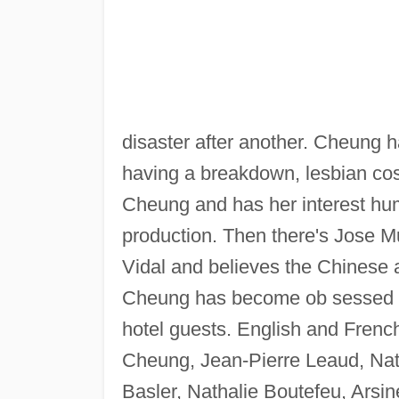
disaster after another. Cheung ha
having a breakdown, lesbian cos
Cheung and has her interest hum
production. Then there's Jose M
Vidal and believes the Chinese a
Cheung has become ob sessed wit
hotel guests. English and French
Cheung, Jean-Pierre Leaud, Nath
Basler, Nathalie Boutefeu, Arsi