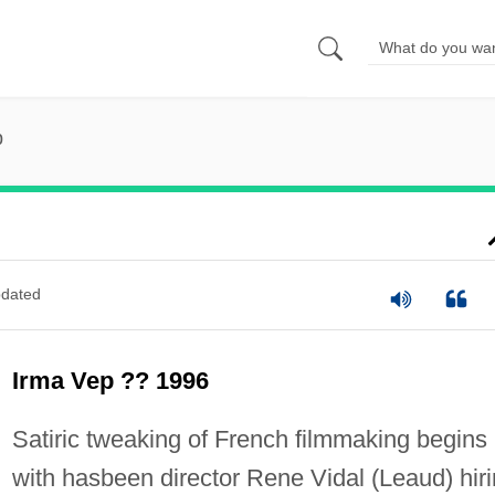
p
dated
Irma Vep ?? 1996
Satiric tweaking of French filmmaking begins
with hasbeen director Rene Vidal (Leaud) hir