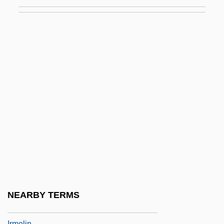
Irksome
Irkut Corporation
IRL
Irland, Lloyd C. 1946-
IRLS
IRM
Irma
Irma La Douce
Irma Of Hohenlohe-Langenburg (1902–
1986)
Irma Vep
NEARBY TERMS
Irma's Injection, Dream Of
Irmelin