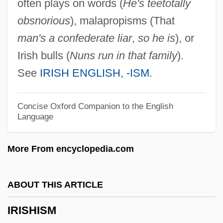
often plays on words (
He's teetotally
Irish Stew
obsnorious
), malapropisms (That
Irish Society Of Diviners
man's a confederate liar
,
so he is
), or
Irish Royal Sites
Irish bulls (
Nuns run in that family
).
Irish Republican Army (IRA) Cease-Fire
See
IRISH ENGLISH
,
-ISM
.
Statement
Irish Rebellions
Concise Oxford Companion to the English
Language
Irish Pound
Irish Nationalist Movement Since 1800
More From encyclopedia.com
Irish Moss
Irish Luck
ABOUT THIS ARTICLE
Irish Life & Permanent Plc
IRISHISM
Irish Language