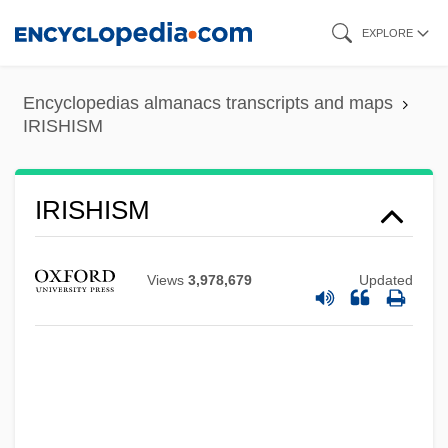
Skip
EXPLORE
to
main
Encyclopedias almanacs transcripts and maps
content
IRISHISM
IRISHISM
Views
3,978,679
Updated