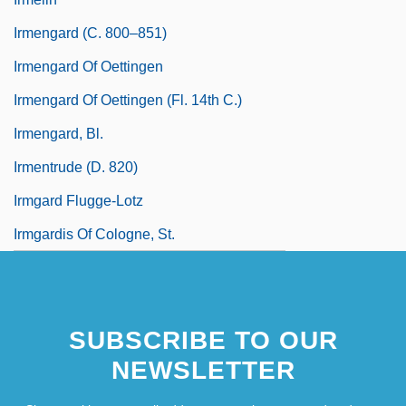
Irmengard (c. 800–851)
Irmengard Of Oettingen
Irmengard Of Oettingen (fl. 14th C.)
Irmengard, Bl.
Irmentrude (d. 820)
Irmgard Flugge-Lotz
Irmgardis Of Cologne, St.
SUBSCRIBE TO OUR
NEWSLETTER