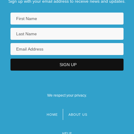
Sign up with your email address to receive news and updates.
We respect your privacy.
HOME
ABOUT US
Footer
menu
HELP