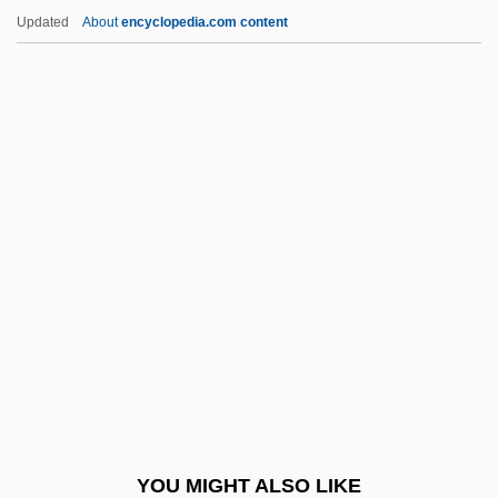
Irish Land Question
Updated
About
encyclopedia.com content
Irish Jam
Irish Immigration
IRISH GAELIC
Irish Free State/Republic, Relations With
IRISHISM
Irishman
Irishmen
Irishwoman
Irishwomen
Irizarry, Estelle 1937–
Irk
YOU MIGHT ALSO LIKE