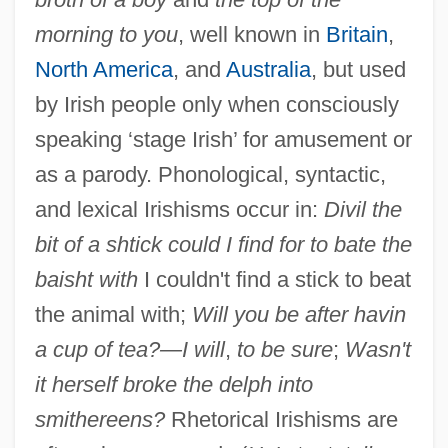
morning to you
, well known in
Britain
,
North America
, and
Australia
, but used
by Irish people only when consciously
Irish, Ann B. 1934-
speaking ‘stage Irish’ for amusement or
Irish Women Workers' Union
as a parody. Phonological, syntactic,
Irish Water Spaniel
and lexical Irishisms occur in:
Divil the
Irish UFO Organization
bit of a shtick could I find for to bate the
baisht with
I couldn't find a stick to beat
Irish Travellers
the animal with;
Will you be after havin
Irish Travelers
a cup of tea?—I will
,
to be sure
;
Wasn't
Irish Tithe Act Of 1838
it herself broke the delph into
Irish Terrier
smithereens?
Rhetorical Irishisms are
Irish Symphony