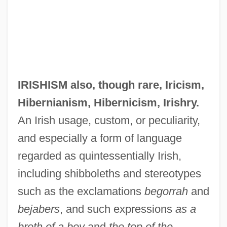
IRISHISM also, though rare,
Iricism
,
Hibernianism
,
Hibernicism
,
Irishry
.
An Irish usage, custom, or peculiarity,
and especially a form of language
regarded as quintessentially Irish,
including shibboleths and stereotypes
such as the exclamations
begorrah
and
bejabers
, and such expressions
as a
broth of a boy
and
the top of the