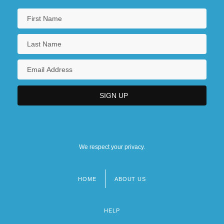
We respect your privacy.
HOME
ABOUT US
Footer
menu
HELP