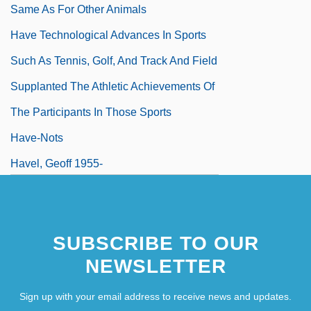
Same As For Other Animals
Have Technological Advances In Sports
Such As Tennis, Golf, And Track And Field
Supplanted The Athletic Achievements Of
The Participants In Those Sports
Have-Nots
Havel, Geoff 1955-
Havel, Harvey
Havel, Olga (1933–1996)
SUBSCRIBE TO OUR
Havel, Vaclav
NEWSLETTER
Havel, Václav (b. 1936)
Sign up with your email address to receive news and updates.