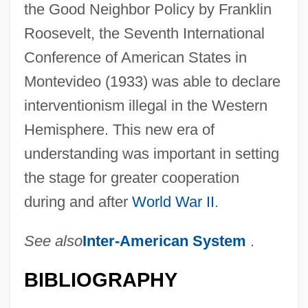
the Good Neighbor Policy by Franklin
Roosevelt, the Seventh International
Conference of American States in
Montevideo (1933) was able to declare
interventionism illegal in the Western
Hemisphere. This new era of
understanding was important in setting
the stage for greater cooperation
during and after
World War II
.
See also
Inter-American System
.
BIBLIOGRAPHY