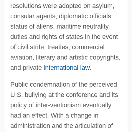
resolutions were adopted on asylum,
consular agents, diplomatic officials,
status of aliens, maritime neutrality,
duties and rights of states in the event
of civil strife, treaties, commercial
aviation, literary and artistic copyrights,
and private
international law
.
Public condemnation of the perceived
U.S. bullying at the conference and its
policy of inter-ventionism eventually
had an effect. With a change in
administration and the articulation of