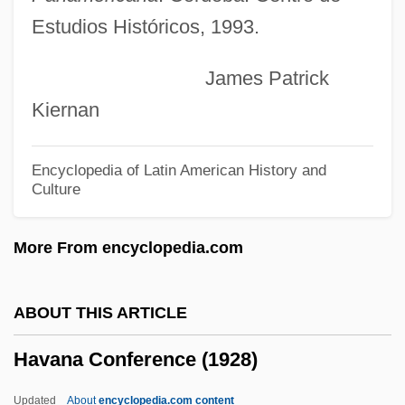
Estudios Históricos, 1993.
By Guy De Maupassant, 1889
Hautmann, Chad D. 1958-
James Patrick
Hautman, Pete(r Murray)
Kiernan
Hautman, Pete 1952–
Hautman, Pete 1952-
Encyclopedia of Latin American History and
Culture
Hauth, Katherine B.
Hauteur
More From encyclopedia.com
Hautes-Pyrénées
Hautes-Alpes
ABOUT THIS ARTICLE
Hauterivian
Havana Conference (1928)
Hauterive, Abbey Of
Hautefeuille, Paul Gabriel
Updated
About
encyclopedia.com content