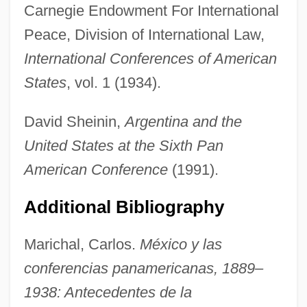
Carnegie Endowment For International
Peace, Division of International Law,
International Conferences of American
States
, vol. 1 (1934).
David Sheinin,
Argentina and the
United States at the Sixth Pan
American Conference
(1991).
Additional Bibliography
Marichal, Carlos.
México y las
Havana Company
conferencias panamericanas, 1889–
Hava (Also Known As Hana Or Fava) Of
1938: Antecedentes de la
Manosque