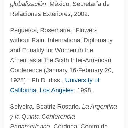
globalización
. México: Secretaría de
Hav Plenty
Relaciones Exteriores, 2002.
HAV
Pegueros, Rosemarie. "Flowers
Haüy, René Just, Abbé
without Rain: International Diplomacy
Haüy, Abbé René-Just
and Equality for Women in the
Hautzig, Walter
Americas at the Sixth Inter-American
Hautzig, Esther Rudomin 1930- (Esther
Conference (January 16-February 20,
Rudomin)
1928)." Ph.D. diss.,
University of
Hautzig, Esther Rudomin
California
,
Los Angeles
, 1998.
Hautval, Adelaïde°
Hautval, Adelaide (1906–1988)
Solveira, Beatriz Rosario.
La Argentina
Hauts-De-Seine
y la Quinta Conferencia
Hautot And His Son (Hautot Père Et Fils)
Panamericana
. Córdoba: Centro de