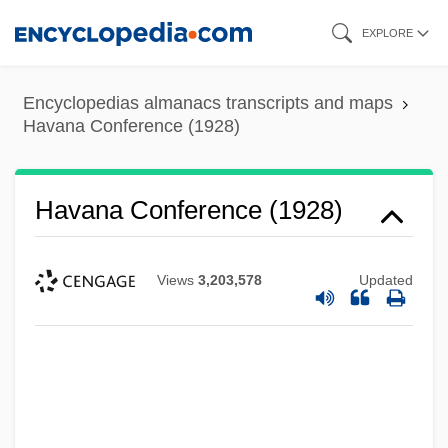
Skip
EXPLORE
to
main
Encyclopedias almanacs transcripts and maps
content
Havana Conference (1928)
Havana Conference (1928)
Views
3,203,578
Updated