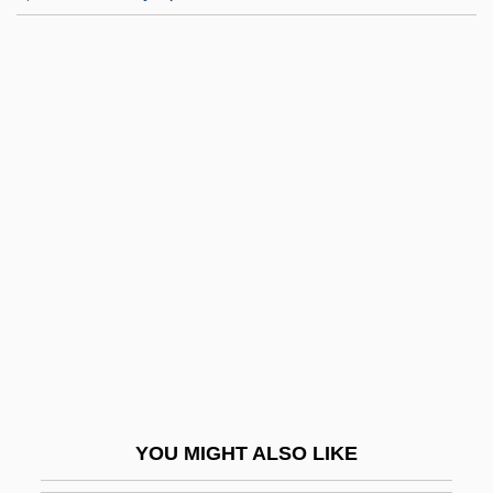
Hautecombe, Abbey Of
Havana Conference (1928)
Havana Meeting (1940)
Havana Widows
Havanaise
Havard, Cyril (William Holmes)
Havarti
Havas SA
Havas, Géza
Havas, SA
Havasupai
YOU MIGHT ALSO LIKE
Havazelet, Ehud