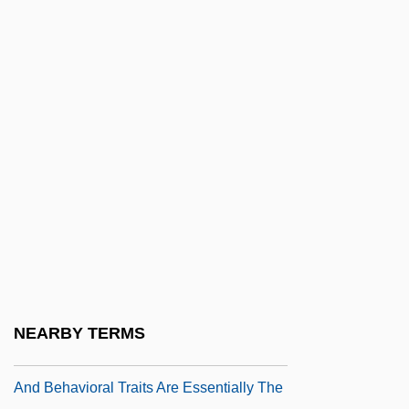
Havazelet, Ehud 1955-
Havdalah
Have
Have And Hold
Have No Fear: The Life Of Pope John
Paul II
Have Rocket Will Travel
Have Sanitation Workers A Future
Have Sociobiologists Proved That The
Mechanisms Of The Inheritance And
NEARBY TERMS
Development Of Human Physical, Mental,
And Behavioral Traits Are Essentially The