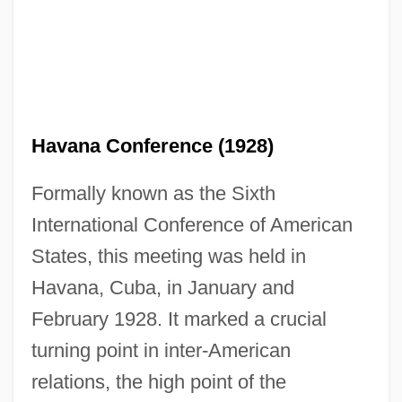
Havana Conference (1928)
Formally known as the Sixth
International Conference of American
States, this meeting was held in
Havana, Cuba, in January and
February 1928. It marked a crucial
turning point in inter-American
relations, the high point of the