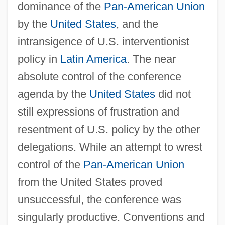
dominance of the
Pan-American Union
by the
United States
, and the
intransigence of U.S. interventionist
policy in
Latin America
. The near
absolute control of the conference
agenda by the
United States
did not
still expressions of frustration and
resentment of U.S. policy by the other
delegations. While an attempt to wrest
control of the
Pan-American Union
from the United States proved
unsuccessful, the conference was
singularly productive. Conventions and