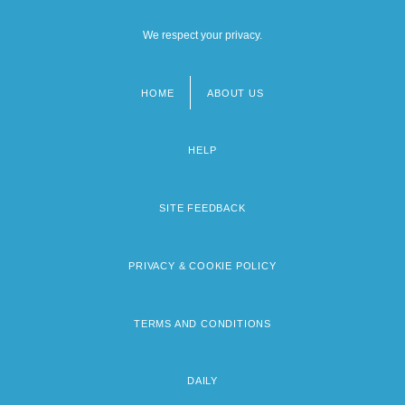
We respect your privacy.
HOME
ABOUT US
Footer
menu
HELP
SITE FEEDBACK
PRIVACY & COOKIE POLICY
TERMS AND CONDITIONS
DAILY