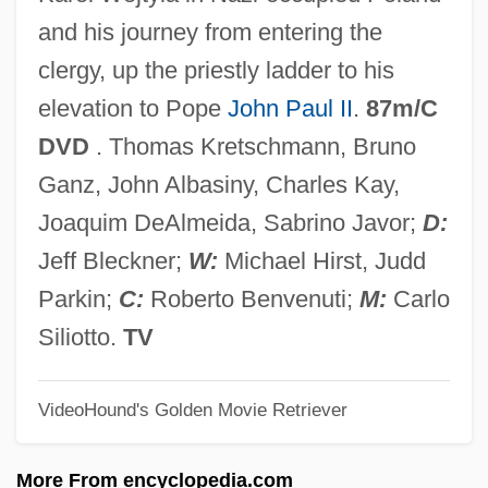
Havarti
and his journey from entering the
Havard, Cyril (William Holmes)
clergy, up the priestly ladder to his
Havanaise
elevation to Pope
John Paul II
.
87m/C
Havana Widows
DVD
. Thomas Kretschmann, Bruno
Havana Meeting (1940)
Ganz, John Albasiny, Charles Kay,
Havana Conference (1928)
Joaquim DeAlmeida, Sabrino Javor;
D:
Havana Company
Jeff Bleckner;
W:
Michael Hirst, Judd
Hava (Also Known As Hana Or Fava) Of
Parkin;
C:
Roberto Benvenuti;
M:
Carlo
Manosque
Siliotto.
TV
Hav Plenty
VideoHound's Golden Movie Retriever
HAV
Haüy, René Just, Abbé
More From encyclopedia.com