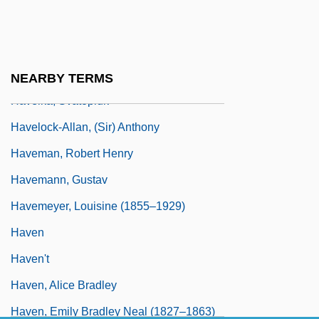
Havel, Vaclav 1936-
Havel, Vaclav 1936–
Havelin, Kate 1961-
NEARBY TERMS
Havelka, Svatopluk
Havelock-Allan, (Sir) Anthony
Haveman, Robert Henry
Havemann, Gustav
Havemeyer, Louisine (1855–1929)
Haven
Haven't
Haven, Alice Bradley
Haven, Emily Bradley Neal (1827–1863)