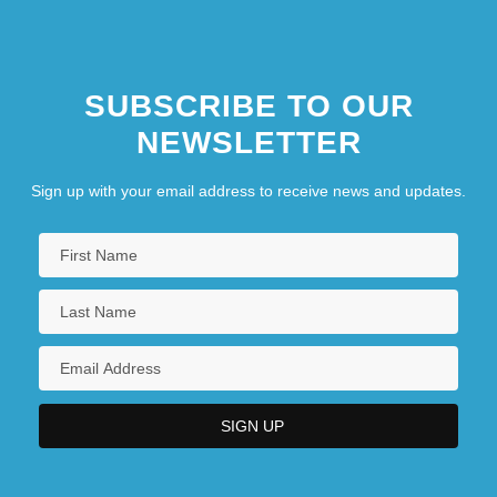
Haven, James 1973- (James Voight,
James Haven Voight)
SUBSCRIBE TO OUR
Haven, Kendall 1946–
NEWSLETTER
Havens, Jeff 1978-
Sign up with your email address to receive news and updates.