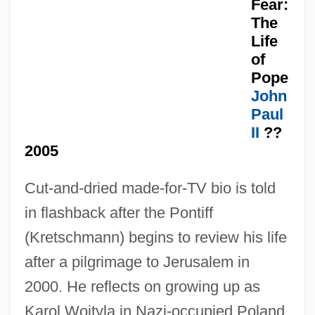
Fear:
The
Life
of
Pope
Have And Hold
John
Paul
Have
II
??
Havdalah
2005
Havazelet, Ehud 1955-
Cut-and-dried made-for-TV bio is told
Havazelet, Ehud
in flashback after the Pontiff
Havasupai
(Kretschmann) begins to review his life
Havas, SA
after a pilgrimage to Jerusalem in
Havas, Géza
2000. He reflects on growing up as
Havas SA
Karol Wojtyla in Nazi-occupied Poland