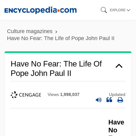
Skip
EXPLORE
to
main
Culture magazines
content
Have No Fear: The Life of Pope John Paul II
Have No Fear: The Life Of
Pope John Paul II
Views
1,998,037
Updated
Have
No