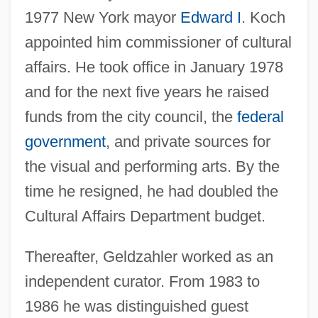
1977 New York mayor
Edward I
. Koch
appointed him commissioner of cultural
affairs. He took office in January 1978
and for the next five years he raised
funds from the city council, the
federal
government
, and private sources for
the visual and performing arts. By the
time he resigned, he had doubled the
Cultural Affairs Department budget.
Thereafter, Geldzahler worked as an
independent curator. From 1983 to
1986 he was distinguished guest