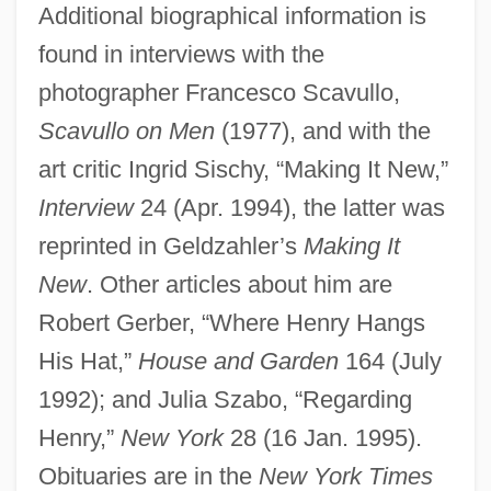
Additional biographical information is
found in interviews with the
photographer Francesco Scavullo,
Geldman, Mordechai
Scavullo on Men
(1977), and with the
Gelding
art critic Ingrid Sischy, “Making It New,”
Geldern, Van
Interview
24 (Apr. 1994), the latter was
reprinted in Geldzahler’s
Making It
Geldern, Simon Von
New
. Other articles about him are
Gelderman, Carol (Wettlaufer)
Robert Gerber, “Where Henry Hangs
Gelder, Ken 1955-
His Hat,”
House and Garden
164 (July
Geldenhuys, Deon
1992); and Julia Szabo, “Regarding
Geldard, Richard G.
Henry,”
New York
28 (16 Jan. 1995).
Geld
Obituaries are in the
New York Times
Gelbspan, Ross 1939(?)-