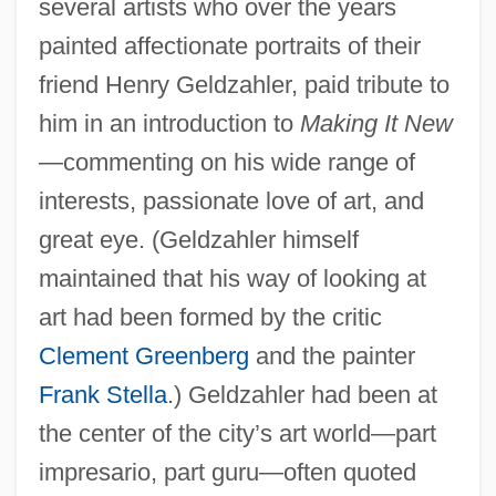
several artists who over the years
painted affectionate portraits of their
friend Henry Geldzahler, paid tribute to
him in an introduction to
Making It New
—commenting on his wide range of
interests, passionate love of art, and
great eye. (Geldzahler himself
maintained that his way of looking at
art had been formed by the critic
Clement Greenberg
and the painter
Frank Stella
.) Geldzahler had been at
the center of the city’s art world—part
impresario, part guru—often quoted