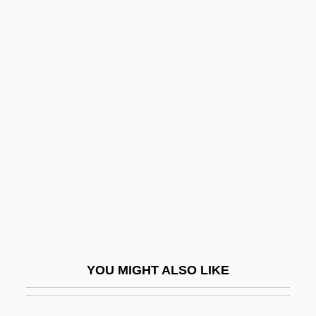
Gelb, Michael J.
Gelb, Max
Gelb, Jeff
Gelb, Ignace Jay
Geldzahler, Henry
Gelechiidae
Gelée, Claude
Geleerd, Elisabeth (1909-1969)
Gelernter, David (Hillel)
Geley, Gustav (1868-1924)
YOU MIGHT ALSO LIKE
Gelfand, Izrail Moisevich
Gelfman, Gesia (d. 1882)