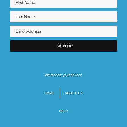
We respect your privacy.
HOME
ABOUT US
Footer
menu
HELP