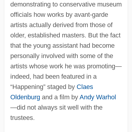
demonstrating to conservative museum
officials how works by avant-garde
artists actually derived from those of
older, established masters. But the fact
that the young assistant had become
personally involved with some of the
artists whose work he was promoting—
indeed, had been featured in a
“Happening” staged by
Claes
Oldenburg
and a film by
Andy Warhol
—did not always sit well with the
trustees.