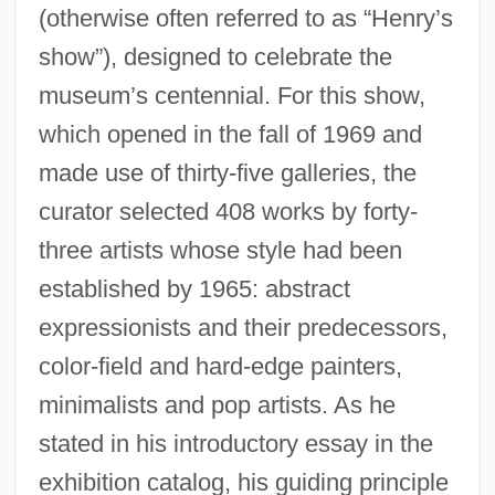
(otherwise often referred to as “Henry’s
show”), designed to celebrate the
museum’s centennial. For this show,
which opened in the fall of 1969 and
made use of thirty-five galleries, the
curator selected 408 works by forty-
three artists whose style had been
established by 1965: abstract
expressionists and their predecessors,
color-field and hard-edge painters,
minimalists and pop artists. As he
stated in his introductory essay in the
exhibition catalog, his guiding principle