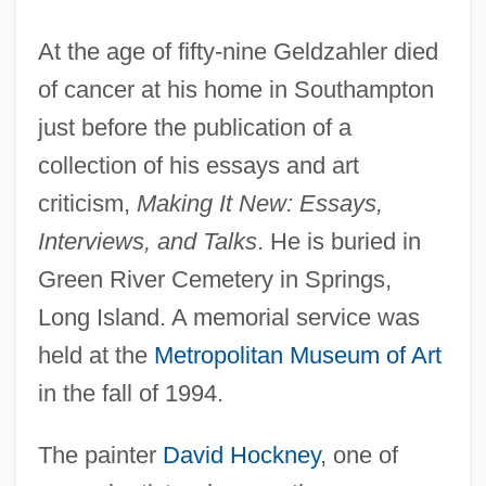
At the age of fifty-nine Geldzahler died
of cancer at his home in Southampton
just before the publication of a
collection of his essays and art
criticism,
Making It New: Essays,
Interviews, and Talks
. He is buried in
Green River Cemetery in Springs,
Long Island. A memorial service was
held at the
Metropolitan Museum of Art
in the fall of 1994.
The painter
David Hockney
, one of