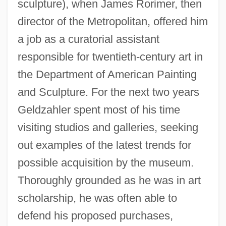
sculpture), when James Rorimer, then
director of the Metropolitan, offered him
a job as a curatorial assistant
responsible for twentieth-century art in
the Department of American Painting
and Sculpture. For the next two years
Geldzahler spent most of his time
visiting studios and galleries, seeking
out examples of the latest trends for
possible acquisition by the museum.
Thoroughly grounded as he was in art
scholarship, he was often able to
defend his proposed purchases,