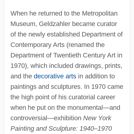
When he returned to the Metropolitan
Museum, Geldzahler became curator
of the newly established Department of
Contemporary Arts (renamed the
Department of Twentieth Century Art in
1970), which included drawings, prints,
and the
decorative arts
in addition to
paintings and sculptures. In 1970 came
the high point of his curatorial career
when he put on the monumental—and
controversial—exhibition
New York
Painting and Sculpture: 1940–1970