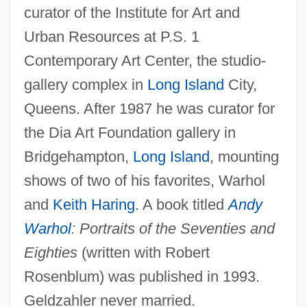
curator of the Institute for Art and
Urban Resources at P.S. 1
Contemporary Art Center, the studio-
gallery complex in
Long Island
City,
Queens. After 1987 he was curator for
the Dia Art Foundation gallery in
Bridgehampton,
Long Island
, mounting
shows of two of his favorites, Warhol
and
Keith Haring
. A book titled
Andy
Warhol
: Portraits of the Seventies and
Eighties
(written with Robert
Rosenblum) was published in 1993.
Geldzahler never married.