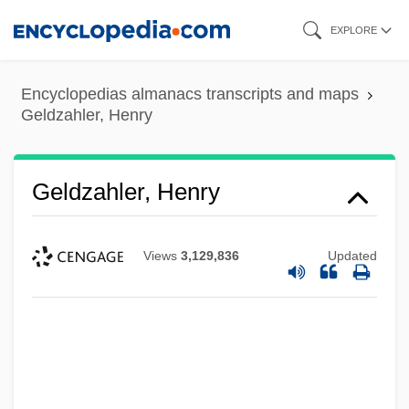
Skip
EXPLORE
to
main
Encyclopedias almanacs transcripts and maps
content
Geldzahler, Henry
Geldzahler, Henry
Views
3,129,836
Updated