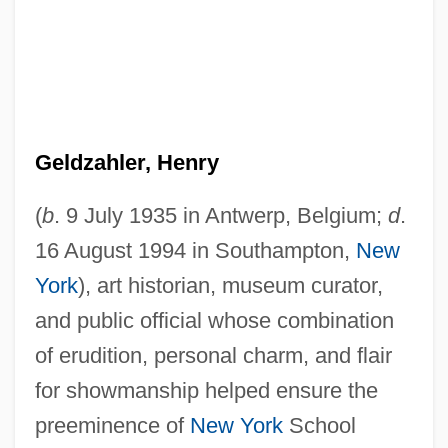
Geldzahler, Henry
(
b
. 9 July 1935 in Antwerp, Belgium;
d
.
16 August 1994 in Southampton,
New
York
), art historian, museum curator,
and public official whose combination
of erudition, personal charm, and flair
for showmanship helped ensure the
preeminence of
New York
School