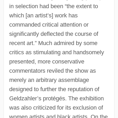
in selection had been “the extent to
which [an artist’s] work has
commanded critical attention or
significantly deflected the course of
recent art.” Much admired by some
critics as stimulating and handsomely
presented, more conservative
commentators reviled the show as
merely an arbitrary assemblage
designed to further the reputation of
Geldzahler’s protégés. The exhibition
was also criticized for its exclusion of
women artists and black artists. On the