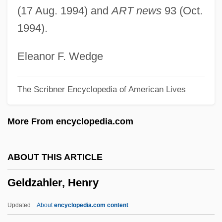
(17 Aug. 1994) and
ART news
93 (Oct.
Gelbrun, Artur
1994).
Gelbhaus, Sigmund
Gelbert, Doug 1956–
Eleanor F. Wedge
Gelber, Yoav 1943-
The Scribner Encyclopedia of American Lives
Gelber, Nathan Michael
Gelber, Jack 1932-2003
More From encyclopedia.com
Gelber, Jack
Gelber, Bruno-Leonardo
ABOUT THIS ARTICLE
Gelber
Geldzahler, Henry
Gelbart, Larry
Gelbard V. United States 408 U.S. 41
Updated
About
encyclopedia.com content
(1972)