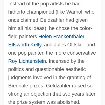
Instead of the pop artists he had
hitherto championed (like Warhol, who
once claimed Geldzahler had given
him all his ideas), he chose the color-
field painters
Helen Frankenthaler
,
Ellsworth Kelly
, and Jules Olitski—and
one pop painter, the more conservative
Roy Lichtenstein
. Incensed by the
politics and questionable aesthetic
judgments involved in the granting of
Biennale prizes, Geldzahler raised so
strong an objection that two years later
the prize system was abolished.