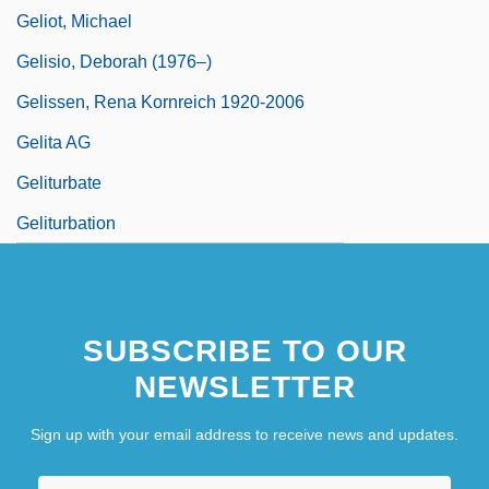
Geliot, Michael
Gelisio, Deborah (1976–)
Gelissen, Rena Kornreich 1920-2006
Gelita AG
Geliturbate
Geliturbation
SUBSCRIBE TO OUR
NEWSLETTER
Sign up with your email address to receive news and updates.