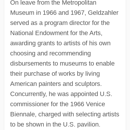
On leave from the Metropolitan
Museum in 1966 and 1967, Geldzahler
served as a program director for the
National Endowment for the Arts,
awarding grants to artists of his own
choosing and recommending
disbursements to museums to enable
their purchase of works by living
American painters and sculptors.
Concurrently, he was appointed U.S.
commissioner for the 1966 Venice
Biennale, charged with selecting artists
to be shown in the U.S. pavilion.