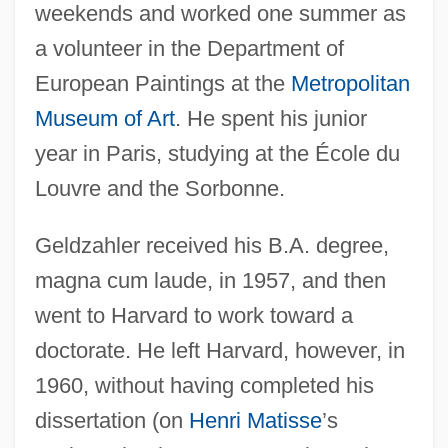
weekends and worked one summer as
a volunteer in the Department of
European Paintings at the
Metropolitan
Museum of Art
. He spent his junior
year in Paris, studying at the École du
Louvre and the Sorbonne.
Geldzahler received his B.A. degree,
magna cum laude, in 1957, and then
went to Harvard to work toward a
doctorate. He left Harvard, however, in
1960, without having completed his
dissertation (on
Henri Matisse
’s