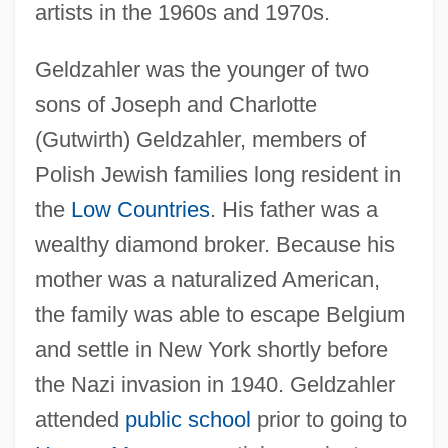
artists in the 1960s and 1970s.
Geldzahler was the younger of two
sons of Joseph and Charlotte
(Gutwirth) Geldzahler, members of
Polish Jewish families long resident in
the
Low Countries
. His father was a
wealthy diamond broker. Because his
mother was a naturalized American,
the family was able to escape Belgium
and settle in New York shortly before
the Nazi invasion in 1940. Geldzahler
attended
public school
prior to going to