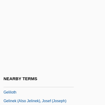
Gelfond, Aleksandr Osipovich
Gelfond, Alexander Lazarevich
Gelfond, Alexandr Osipovich
Gelibolu
Gelid
Gelidiales
Gelifluction
Gelifraction
Gelignite
NEARBY TERMS
Gelil Yam
Geliloth
Gelinek (also Jelinek), Josef (Joseph)