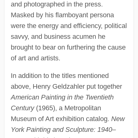
and photographed in the press.
Masked by his flamboyant persona
were the energy and efficiency, political
savvy, and business acumen he
brought to bear on furthering the cause
of art and artists.
In addition to the titles mentioned
above, Henry Geldzahler put together
American Painting in the Twentieth
Century
(1965), a Metropolitan
Museum of Art exhibition catalog.
New
York Painting and Sculpture: 1940–