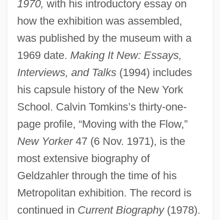
1970,
with his introductory essay on
how the exhibition was assembled,
was published by the museum with a
1969 date.
Making It New: Essays,
Interviews, and Talks
(1994) includes
his capsule history of the New York
School. Calvin Tomkins’s thirty-one-
page profile, “Moving with the Flow,”
New Yorker
47 (6 Nov. 1971), is the
most extensive biography of
Geldzahler through the time of his
Metropolitan exhibition. The record is
continued in
Current Biography
(1978).