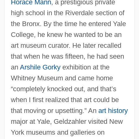
Horace Mann
, a prestigious private
high school in the Riverdale section of
the Bronx. By the time he entered Yale
College, he knew he wanted to be an
art museum curator. He later recalled
that when he was fifteen, he had seen
an
Arshile Gorky
exhibition at the
Whitney Museum and came home
“completely knocked out, and that’s
when I first realized that art could be
that moving or upsetting.” An
art history
major at Yale, Geldzahler visited New
York museums and galleries on