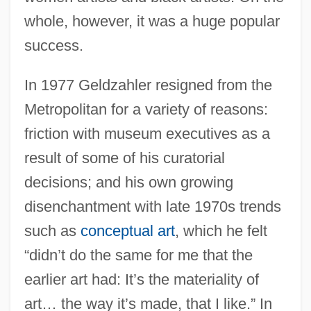
whole, however, it was a huge popular
success.
In 1977 Geldzahler resigned from the
Metropolitan for a variety of reasons:
friction with museum executives as a
result of some of his curatorial
decisions; and his own growing
disenchantment with late 1970s trends
such as
conceptual art
, which he felt
“didn’t do the same for me that the
earlier art had: It’s the materiality of
art… the way it’s made, that I like.” In