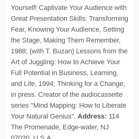
Yourself! Captivate Your Audience with
Gelb, Jeff
Great Presentation Skills: Transforming
Gelb, Ignace Jay
Fear, Knowing Your Audience, Setting
Gelb, Arthur
the Stage, Making Them Remember,
Gelato
1988; (with T. Buzan) Lessons from the
Gelation
Art of Juggling: How to Achieve Your
Gelatinous Lichen
Full Potential in Business, Learning,
Gelatinize
and Life, 1994; Thinking for a Change,
Gelatinization
in press. Creator of the audiocassette
Gelatine, Chinese
series "Mind Mapping: How to Liberate
Gelatine Sugar
Your Natural Genius".
Address:
114
Gelatine
The Promenade, Edge-water, NJ
Gelasius Of Caesarea
07020, U.S.A.