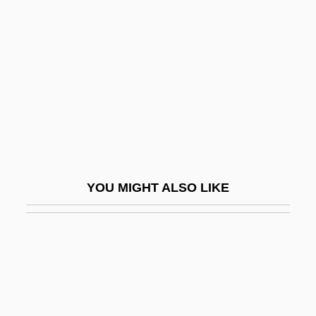
Gelb, Michael J.
Gelbard V. United States 408 U.S. 41
(1972)
Gelbart, Larry
Gelber
Gelber, Bruno-Leonardo
Gelber, Jack
YOU MIGHT ALSO LIKE
Gelber, Jack 1932-2003
Gelber, Nathan Michael
Gelber, Yoav 1943-
Gelbert, Doug 1956–
Gelbhaus, Sigmund