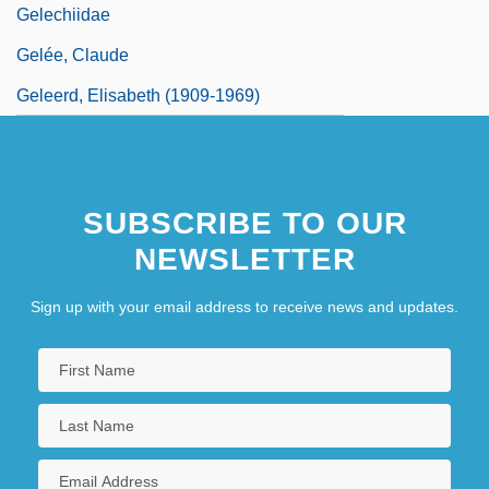
Gelechiidae
Gelée, Claude
Geleerd, Elisabeth (1909-1969)
SUBSCRIBE TO OUR
NEWSLETTER
Sign up with your email address to receive news and updates.