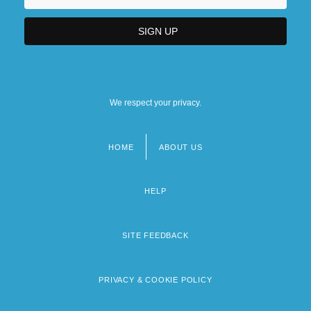
We respect your privacy.
HOME
ABOUT US
Footer
menu
HELP
SITE FEEDBACK
PRIVACY & COOKIE POLICY