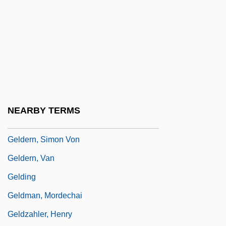
Gelbrun, Artur
Gelbspan, Ross 1939(?)-
Geld
Geldard, Richard G.
Geldenhuys, Deon
Gelder, Ken 1955-
NEARBY TERMS
Gelderman, Carol (Wettlaufer)
Geldern, Simon Von
Geldern, Van
Gelding
Geldman, Mordechai
Geldzahler, Henry