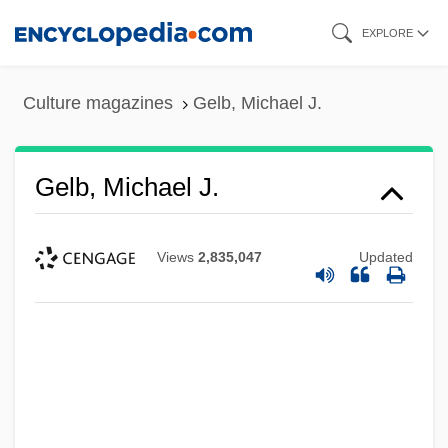
Skip
EXPLORE
to
main
Culture magazines
Gelb, Michael J.
content
Gelb, Michael J.
Views
2,835,047
Updated