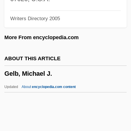
Gelasius I°
Writers Directory 2005
Gelasius II, Pope
Gelasius I, Pope, St.
More From encyclopedia.com
Gelasian Sacramentary
Gelasian Letter
ABOUT THIS ARTICLE
Gelasian Decree
Gelb, Michael J.
Gelardi, Julia P.
Gelao
Updated
About
encyclopedia.com content
Geladas
Gelada
Gela
Gel.