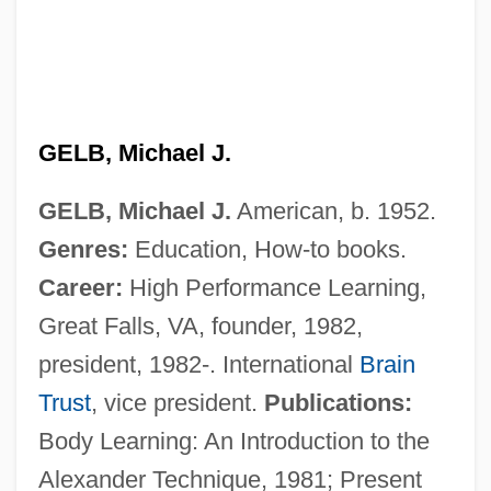
GELB, Michael J.
GELB, Michael J.
American, b. 1952.
Genres:
Education, How-to books.
Career:
High Performance Learning,
Great Falls, VA, founder, 1982,
president, 1982-. International
Brain
Trust
, vice president.
Publications:
Body Learning: An Introduction to the
Alexander Technique, 1981; Present
Gelb, Max