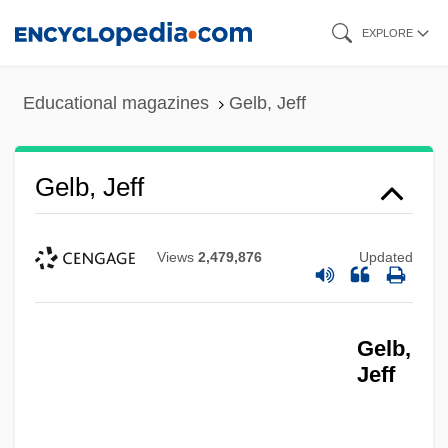
Skip
EXPLORE
to
main
Educational magazines
Gelb, Jeff
content
Gelb, Jeff
Views
2,479,876
Updated
Gelb,
Jeff