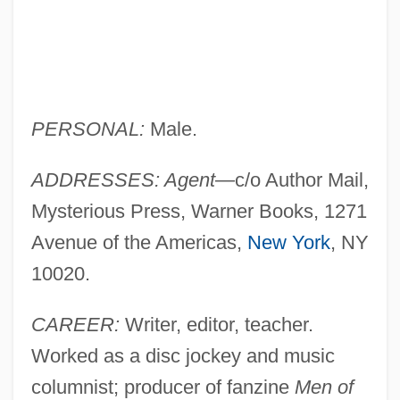
PERSONAL:
Male.
ADDRESSES: Agent
—c/o Author Mail,
Mysterious Press, Warner Books, 1271
Avenue of the Americas,
New York
, NY
10020.
CAREER:
Writer, editor, teacher.
Worked as a disc jockey and music
columnist; producer of fanzine
Men of