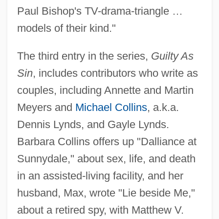
Paul Bishop's TV-drama-triangle …
models of their kind."
The third entry in the series,
Guilty As
Sin
, includes contributors who write as
couples, including Annette and Martin
Meyers and
Michael Collins
, a.k.a.
Dennis Lynds, and Gayle Lynds.
Barbara Collins offers up "Dalliance at
Sunnydale," about sex, life, and death
in an assisted-living facility, and her
husband, Max, wrote "Lie beside Me,"
about a retired spy, with Matthew V.