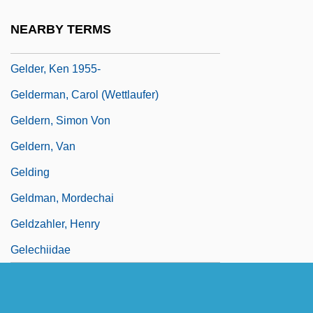
Geldard, Richard G.
NEARBY TERMS
Geldenhuys, Deon
Gelder, Ken 1955-
Gelderman, Carol (Wettlaufer)
Geldern, Simon Von
Geldern, Van
Gelding
Geldman, Mordechai
Geldzahler, Henry
Gelechiidae