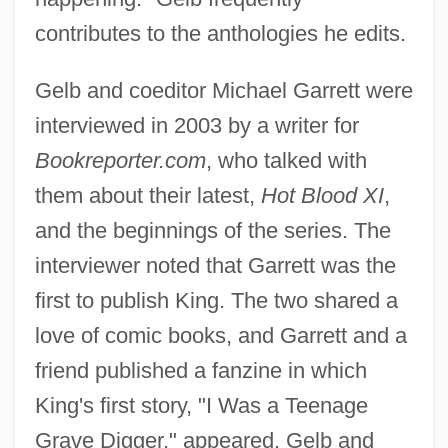
contributes to the anthologies he edits.
Gelb and coeditor Michael Garrett were
interviewed in 2003 by a writer for
Bookreporter.com
, who talked with
them about their latest,
Hot Blood XI
,
and the beginnings of the series. The
interviewer noted that Garrett was the
first to publish King. The two shared a
love of comic books, and Garrett and a
friend published a fanzine in which
King's first story, "I Was a Teenage
Grave Digger," appeared. Gelb and