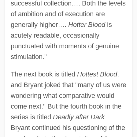
successful collection…. Both the levels
of ambition and of execution are
generally higher….
Hotter Blood
is
acutely readable, occasionally
punctuated with moments of genuine
stimulation."
The next book is titled
Hottest Blood
,
and Bryant joked that "many of us were
wondering what comparative would
come next." But the fourth book in the
series is titled
Deadly after Dark
.
Bryant continued his questioning of the