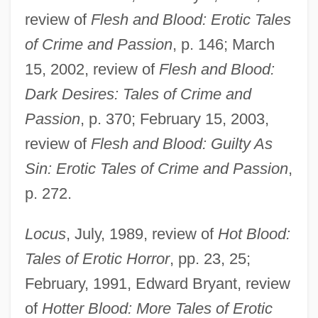
review of
Flesh and Blood: Erotic Tales
of Crime and Passion
, p. 146; March
15, 2002, review of
Flesh and Blood:
Dark Desires: Tales of Crime and
Passion
, p. 370; February 15, 2003,
review of
Flesh and Blood: Guilty As
Sin: Erotic Tales of Crime and Passion
,
p. 272.
Locus
, July, 1989, review of
Hot Blood:
Tales of Erotic Horror
, pp. 23, 25;
February, 1991, Edward Bryant, review
of
Hotter Blood: More Tales of Erotic