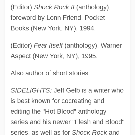
(Editor)
Shock Rock II
(anthology),
foreword by Lonn Friend, Pocket
Books (New York, NY), 1994.
(Editor)
Fear Itself
(anthology), Warner
Aspect (New York, NY), 1995.
Also author of short stories.
SIDELIGHTS:
Jeff Gelb is a writer who
is best known for cocreating and
editing the "Hot Blood" anthology
series and his newer "Flesh and Blood"
series, as well as for
Shock Rock
and