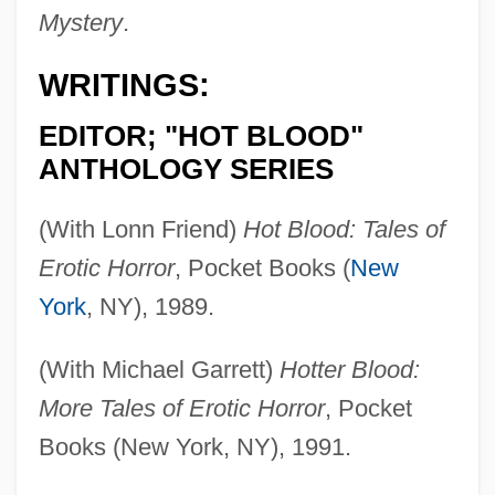
Mystery
.
WRITINGS:
EDITOR; "HOT BLOOD"
ANTHOLOGY SERIES
(With Lonn Friend)
Hot Blood: Tales of
Erotic Horror
, Pocket Books (
New
York
, NY), 1989.
(With Michael Garrett)
Hotter Blood:
More Tales of Erotic Horror
, Pocket
Books (New York, NY), 1991.