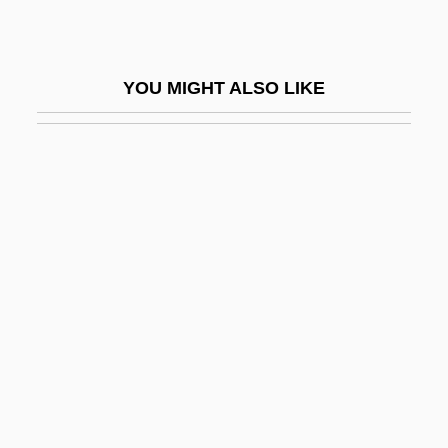
Gelbart, Larry
Gelber
YOU MIGHT ALSO LIKE
Gelber, Bruno-Leonardo
Gelber, Jack
Gelber, Jack 1932-2003
Gelber, Nathan Michael
Gelber, Yoav 1943-
Gelbert, Doug 1956–
Gelbhaus, Sigmund
Gelbrun, Artur
Gelbspan, Ross 1939(?)-
Geld