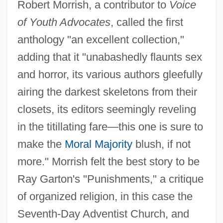
Robert Morrish, a contributor to
Voice
of Youth Advocates
, called the first
anthology "an excellent collection,"
adding that it "unabashedly flaunts sex
and horror, its various authors gleefully
airing the darkest skeletons from their
closets, its editors seemingly reveling
in the titillating fare—this one is sure to
make the
Moral Majority
blush, if not
more." Morrish felt the best story to be
Ray Garton's "Punishments," a critique
of organized religion, in this case the
Seventh-Day Adventist Church, and