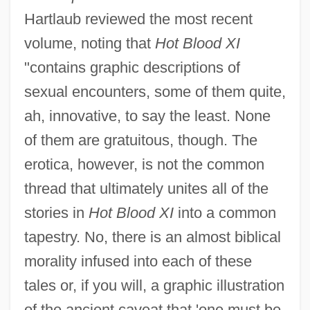
Hartlaub reviewed the most recent
volume, noting that
Hot Blood XI
"contains graphic descriptions of
sexual encounters, some of them quite,
ah, innovative, to say the least. None
of them are gratuitous, though. The
erotica, however, is not the common
thread that ultimately unites all of the
stories in
Hot Blood XI
into a common
tapestry. No, there is an almost biblical
morality infused into each of these
tales or, if you will, a graphic illustration
of the ancient caveat that 'one must be