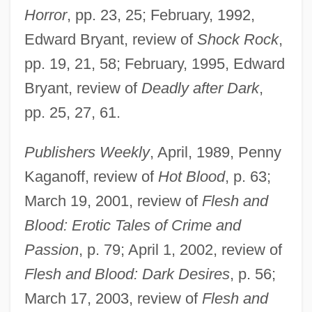
Horror
, pp. 23, 25; February, 1992,
Edward Bryant, review of
Shock Rock
,
pp. 19, 21, 58; February, 1995, Edward
Bryant, review of
Deadly after Dark
,
pp. 25, 27, 61.
Publishers Weekly
, April, 1989, Penny
Kaganoff, review of
Hot Blood
, p. 63;
March 19, 2001, review of
Flesh and
Blood: Erotic Tales of Crime and
Passion
, p. 79; April 1, 2002, review of
Flesh and Blood: Dark Desires
, p. 56;
March 17, 2003, review of
Flesh and