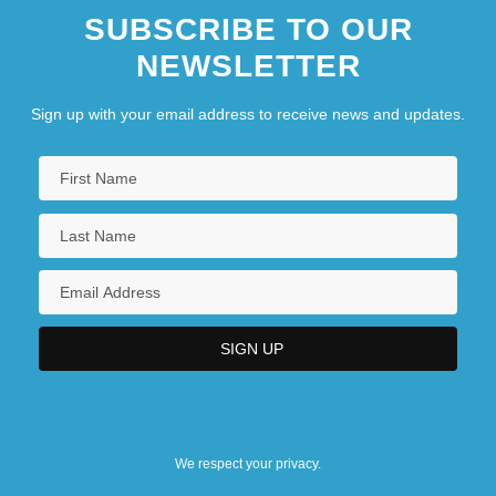
SUBSCRIBE TO OUR
NEWSLETTER
Sign up with your email address to receive news and updates.
We respect your privacy.