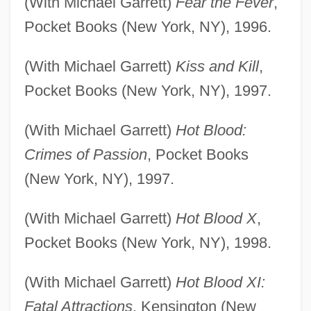
(With Michael Garrett)
Fear the Fever
,
Pocket Books (New York, NY), 1996.
(With Michael Garrett)
Kiss and Kill
,
Pocket Books (New York, NY), 1997.
(With Michael Garrett)
Hot Blood:
Crimes of Passion
, Pocket Books
(New York, NY), 1997.
(With Michael Garrett)
Hot Blood X
,
Pocket Books (New York, NY), 1998.
(With Michael Garrett)
Hot Blood XI:
Fatal Attractions
, Kensington (New