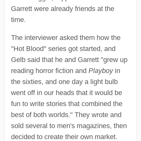
Garrett were already friends at the
time.
The interviewer asked them how the
"Hot Blood" series got started, and
Gelb said that he and Garrett "grew up
reading horror fiction and
Playboy
in
the sixties, and one day a light bulb
went off in our heads that it would be
fun to write stories that combined the
best of both worlds." They wrote and
sold several to men's magazines, then
decided to create their own market.