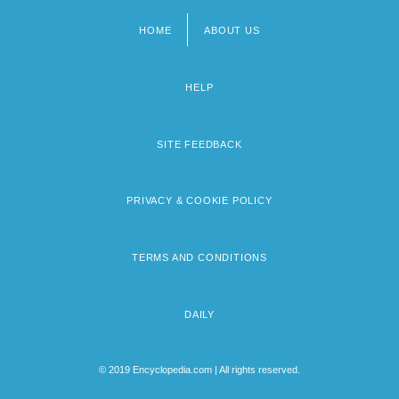
HOME
ABOUT US
Footer
menu
HELP
SITE FEEDBACK
PRIVACY & COOKIE POLICY
TERMS AND CONDITIONS
DAILY
© 2019 Encyclopedia.com | All rights reserved.