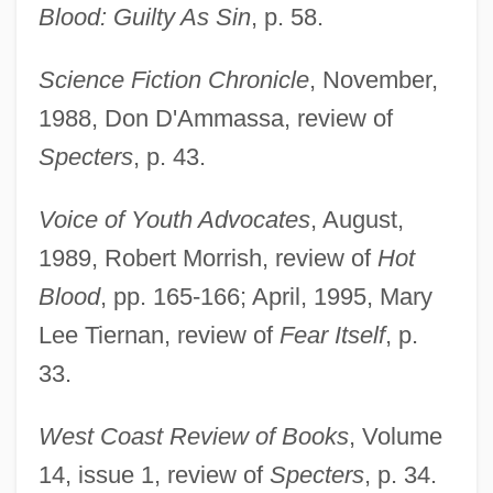
Blood: Guilty As Sin
, p. 58.
Science Fiction Chronicle
, November,
1988, Don D'Ammassa, review of
Specters
, p. 43.
Voice of Youth Advocates
, August,
1989, Robert Morrish, review of
Hot
Gelb, Ignace Jay
Blood
, pp. 165-166; April, 1995, Mary
Lee Tiernan, review of
Fear Itself
, p.
Gelb, Arthur
33.
Gelato
Gelation
West Coast Review of Books
, Volume
Gelatinous Lichen
14, issue 1, review of
Specters
, p. 34.