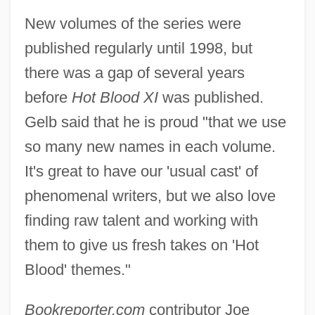
New volumes of the series were
published regularly until 1998, but
there was a gap of several years
before
Hot Blood XI
was published.
Gelb said that he is proud "that we use
so many new names in each volume.
It's great to have our 'usual cast' of
phenomenal writers, but we also love
finding raw talent and working with
them to give us fresh takes on 'Hot
Blood' themes."
Bookreporter.com
contributor Joe