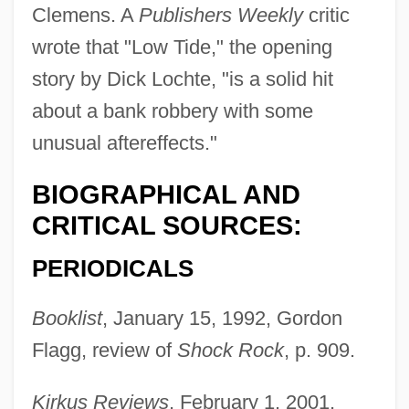
Clemens. A
Publishers Weekly
critic
wrote that "Low Tide," the opening
story by Dick Lochte, "is a solid hit
about a bank robbery with some
unusual aftereffects."
BIOGRAPHICAL AND
CRITICAL SOURCES:
PERIODICALS
Booklist
, January 15, 1992, Gordon
Flagg, review of
Shock Rock
, p. 909.
Kirkus Reviews
, February 1, 2001,