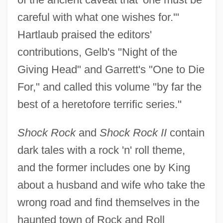
careful with what one wishes for.'"
Hartlaub praised the editors'
contributions, Gelb's "Night of the
Giving Head" and Garrett's "One to Die
For," and called this volume "by far the
best of a heretofore terrific series."
Shock Rock
and
Shock Rock II
contain
dark tales with a rock 'n' roll theme,
and the former includes one by King
about a husband and wife who take the
wrong road and find themselves in the
haunted town of Rock and Roll