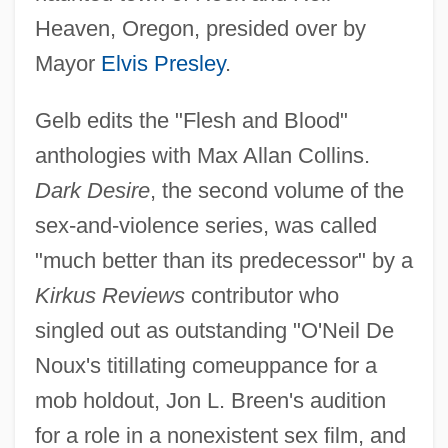
Heaven, Oregon, presided over by
Mayor
Elvis Presley
.
Gelb edits the "Flesh and Blood"
anthologies with Max Allan Collins.
Dark Desire
, the second volume of the
sex-and-violence series, was called
"much better than its predecessor" by a
Kirkus Reviews
contributor who
singled out as outstanding "O'Neil De
Noux's titillating comeuppance for a
mob holdout, Jon L. Breen's audition
for a role in a nonexistent sex film, and