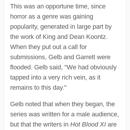
This was an opportune time, since
horror as a genre was gaining
popularity, generated in large part by
the work of King and Dean Koontz.
When they put out a call for
submissions, Gelb and Garrett were
flooded. Gelb said, "We had obviously
tapped into a very rich vein, as it
remains to this day."
Gelb noted that when they began, the
series was written for a male audience,
but that the writers in
Hot Blood XI
are