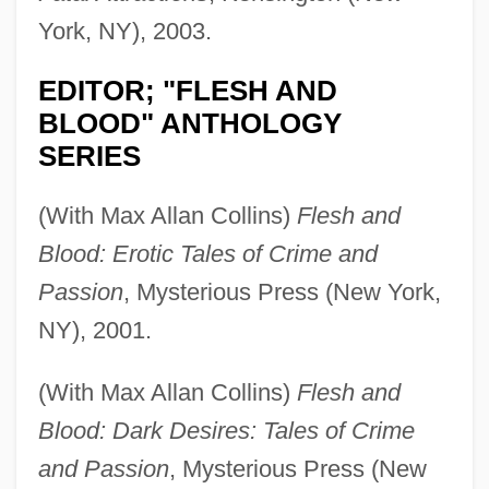
York, NY), 2003.
EDITOR; "FLESH AND
BLOOD" ANTHOLOGY
SERIES
(With Max Allan Collins)
Flesh and
Blood: Erotic Tales of Crime and
Passion
, Mysterious Press (New York,
NY), 2001.
(With Max Allan Collins)
Flesh and
Blood: Dark Desires: Tales of Crime
and Passion
, Mysterious Press (New