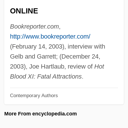
Gelatinize
ONLINE
Gelatinization
Gelatine, Chinese
Bookreporter.com
,
Gelatine Sugar
http://www.bookreporter.com/
Gelatine
(February 14, 2003), interview with
Gelasius Of Caesarea
Gelb and Garrett; (December 24,
Gelasius I°
2003), Joe Hartlaub, review of
Hot
Gelasius II, Pope
Blood XI: Fatal Attractions
.
Gelasius I, Pope, St.
Contemporary Authors
Gelasian Sacramentary
Gelasian Letter
More From encyclopedia.com
Gelasian Decree
Gelardi, Julia P.