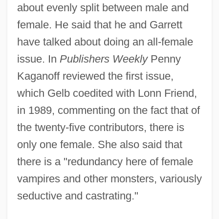
about evenly split between male and
female. He said that he and Garrett
have talked about doing an all-female
issue. In
Publishers Weekly
Penny
Kaganoff reviewed the first issue,
which Gelb coedited with Lonn Friend,
in 1989, commenting on the fact that of
the twenty-five contributors, there is
only one female. She also said that
there is a "redundancy here of female
vampires and other monsters, variously
seductive and castrating."