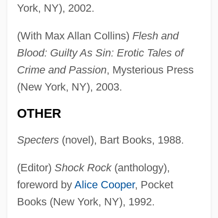
York, NY), 2002.
(With Max Allan Collins)
Flesh and
Blood: Guilty As Sin: Erotic Tales of
Crime and Passion
, Mysterious Press
(New York, NY), 2003.
OTHER
Specters
(novel), Bart Books, 1988.
(Editor)
Shock Rock
(anthology),
foreword by
Alice Cooper
, Pocket
Books (New York, NY), 1992.