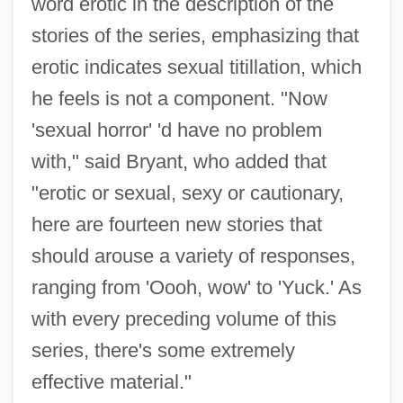
word erotic in the description of the
stories of the series, emphasizing that
erotic indicates sexual titillation, which
he feels is not a component. "Now
'sexual horror' 'd have no problem
with," said Bryant, who added that
"erotic or sexual, sexy or cautionary,
here are fourteen new stories that
should arouse a variety of responses,
ranging from 'Oooh, wow' to 'Yuck.' As
with every preceding volume of this
series, there's some extremely
effective material."