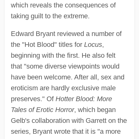
which reveals the consequences of
taking guilt to the extreme.
Edward Bryant reviewed a number of
the "Hot Blood" titles for
Locus
,
beginning with the first. He also felt
that "some diverse viewpoints would
have been welcome. After all, sex and
eroticism are hardly exclusive male
preserves." Of
Hotter Blood: More
Tales of Erotic Horror
, which began
Gelb's collaboration with Garrett on the
series, Bryant wrote that it is "a more