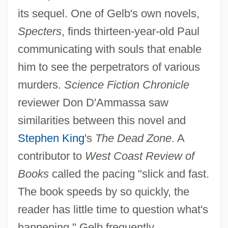
its sequel. One of Gelb's own novels,
Specters
, finds thirteen-year-old Paul
communicating with souls that enable
him to see the perpetrators of various
murders.
Science Fiction Chronicle
reviewer Don D'Ammassa saw
similarities between this novel and
Stephen King
's
The Dead Zone
. A
contributor to
West Coast Review of
Books
called the pacing "slick and fast.
The book speeds by so quickly, the
reader has little time to question what's
happening." Gelb frequently