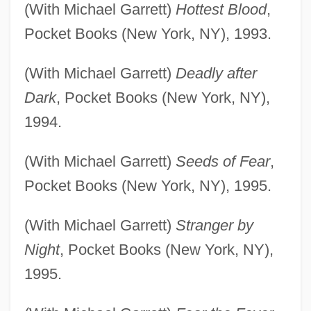
(With Michael Garrett)
Hottest Blood
,
Pocket Books (New York, NY), 1993.
(With Michael Garrett)
Deadly after
Dark
, Pocket Books (New York, NY),
1994.
(With Michael Garrett)
Seeds of Fear
,
Pocket Books (New York, NY), 1995.
(With Michael Garrett)
Stranger by
Night
, Pocket Books (New York, NY),
1995.