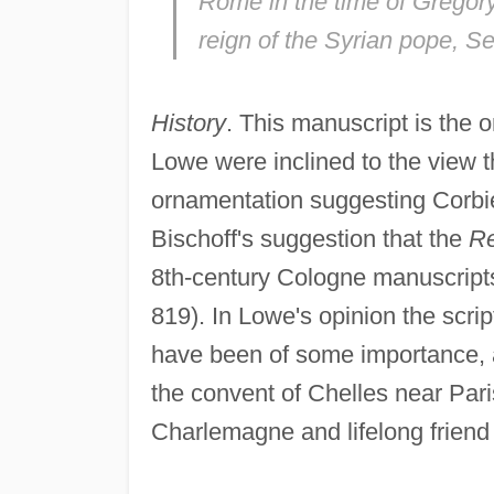
Rome in the time of Gregory
reign of the Syrian pope, Se
History
. This manuscript is the o
Lowe were inclined to the view th
ornamentation suggesting Corbie
Bischoff's suggestion that the
R
8th-century Cologne manuscripts 
819). In Lowe's opinion the scr
have been of some importance, and
the convent of Chelles near Par
Charlemagne and lifelong friend 