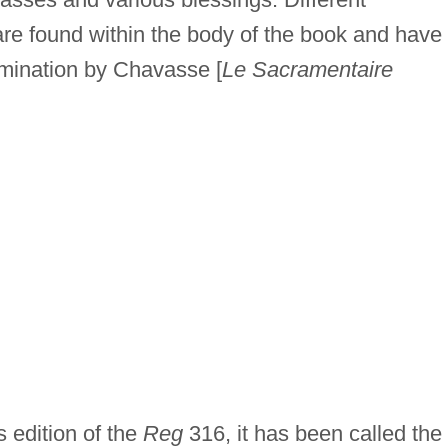
 are found within the body of the book and have
amination by Chavasse [
Le Sacramentaire
 edition of the
Reg
316, it has been called the