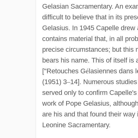
Gelasian Sacramentary. An exami
difficult to believe that in its pr
Gelasius. In 1945 Capelle drew a
contains material that, in all pr
precise circumstances; but this 
bears his name. This of itself is 
["Retouches G
é
lasiennes dans 
(1951) 3
–
14]. Numerous studies
served only to confirm Capelle's
work of Pope Gelasius, although 
are his and that found their way 
Leonine Sacramentary.