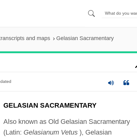
transcripts and maps
Gelasian Sacramentary
dated
GELASIAN SACRAMENTARY
Also known as Old Gelasian Sacramentary
(Latin:
Gelasianum Vetus
), Gelasian