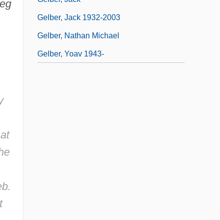
eg
Gelber, Jack 1932-2003
Gelber, Nathan Michael
Gelber, Yoav 1943-
y
at
the
eb.
t