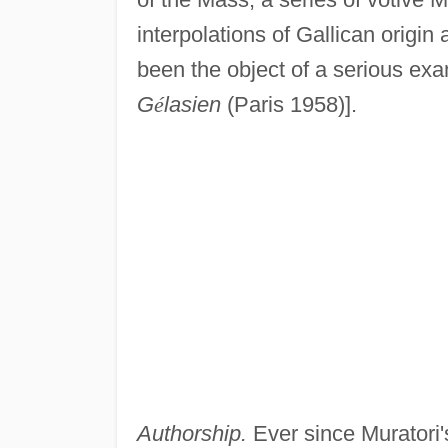
interpolations of Gallican origin
been the object of a serious ex
G
é
lasien
(Paris 1958)].
Authorship.
Ever since Muratori's