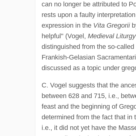
can no longer be attributed to P
rests upon a faulty interpretatio
expression in the
Vita Gregorii
b
helpful" (Vogel,
Medieval Liturgy
distinguished from the so-calle
Frankish-Gelasian Sacramentaries
discussed as a topic under greg
C. Vogel suggests that the ance
between 628 and 715, i.e., betwe
feast and the beginning of Gregor
determined from the fact that in
i.e., it did not yet have the Mas