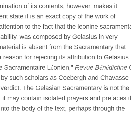
nation of its contents, however, makes it
esent state it is an exact copy of the work of
ttention to the fact that the leonine sacrament
obability, was composed by Gelasius in very
material is absent from the Sacramentary that
a reason for rejecting its attribution to Gelasius
le Sacramentaire L
é
onien,"
Revue B
é
n
é
dictine
 by such scholars as Coebergh and Chavasse
 verdict. The Gelasian Sacramentary is not the
it may contain isolated prayers and prefaces t
into the body of the text, perhaps through the