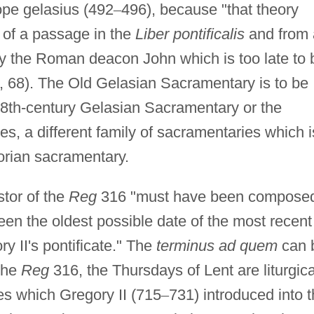
ope gelasius (492
–
496), because "that theory
n of a passage in the
Liber pontificalis
and from 
y the Roman deacon John which is too late to 
, 68). The Old Gelasian Sacramentary is to be
d 8th-century Gelasian Sacramentary or the
, a different family of sacramentaries which i
orian sacramentary.
stor of the
Reg
316 "must have been compose
en the oldest possible date of the most recent
y II's pontificate." The
terminus ad quem
can 
 the
Reg
316, the Thursdays of Lent are liturgica
ses which Gregory II (715
–
731) introduced into 