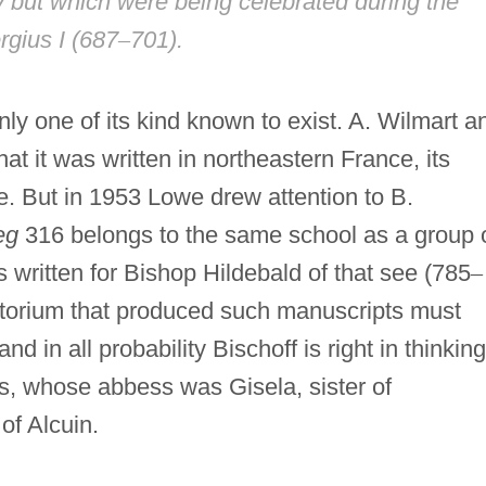
 but which were being celebrated during the
rgius I (687
–
701).
nly one of its kind known to exist. A. Wilmart a
at it was written in northeastern France, its
. But in 1953 Lowe drew attention to B.
eg
316 belongs to the same school as a group 
written for Bishop Hildebald of that see (785
–
iptorium that produced such manuscripts must
 in all probability Bischoff is right in thinking
is, whose abbess was Gisela, sister of
of Alcuin.