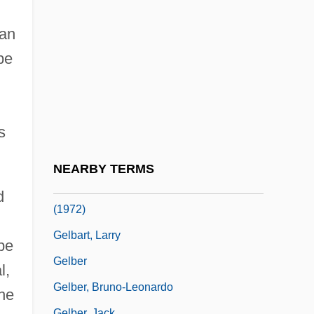
Gelation
Gelato
an
Gelb, Arthur
be
Gelb, Ignace Jay
Gelb, Jeff
s
Gelb, Max
Gelb, Michael J.
NEARBY TERMS
Gelbard V. United States 408 U.S. 41
d
(1972)
Gelbart, Larry
be
Gelber
l,
Gelber, Bruno-Leonardo
the
Gelber, Jack