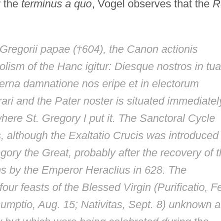
r the
terminus a quo
, Vogel observes that the
R
Gregorii papae
(
†
604), the
Canon actionis
olism of the
Hanc igitur: Diesque nostros in tua
erna damnatione nos eripe et in electorum
ari
and the
Pater noster
is situated immediatel
here St. Gregory I put it. The Sanctoral Cycle
s, although the
Exaltatio Crucis
was introduced 
ory the Great, probably after the recovery of 
ns by the Emperor Heraclius in 628. The
four feasts of the Blessed Virgin (
Purificatio
, F
umptio
, Aug. 15;
Nativitas
, Sept. 8) unknown a