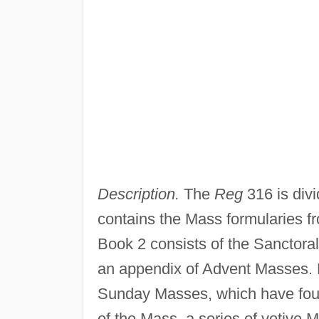
Description.
The
Reg
316 is divi
contains the Mass formularies f
Book 2 consists of the Sanctora
an appendix of Advent Masses. 
Sunday Masses, which have foun
of the Mass, a series of votive 