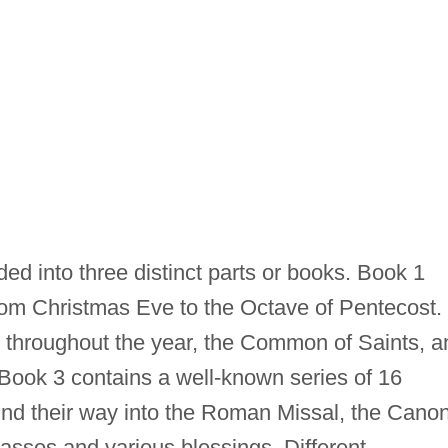
ded into three distinct parts or books. Book 1
rom Christmas Eve to the Octave of Pentecost.
l throughout the year, the Common of Saints, a
Book 3 contains a well-known series of 16
d their way into the Roman Missal, the Cano
Masses and various blessings. Different