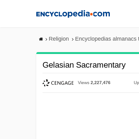
Skip
to
main
content
Religion
Encyclopedias almanacs 
Gelasian Sacramentary
Views
2,227,476
Up