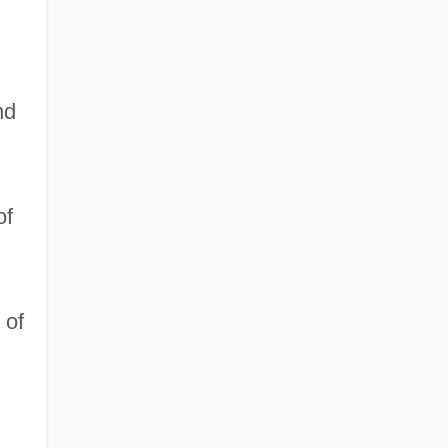
nd
of
 of