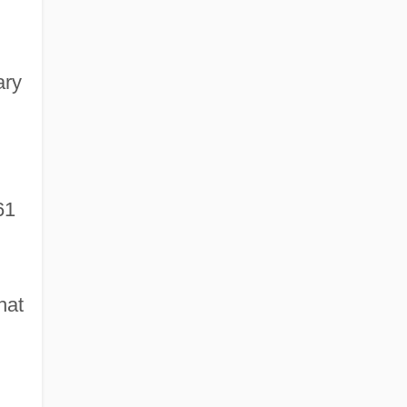
ary
61
hat