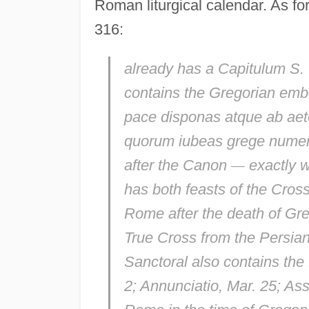
Roman liturgical calendar. As fo
316:
already has a
Capitulum S. 
contains the Gregorian emb
pace disponas atque ab aet
quorum iubeas grege numer
after the Canon
—
exactly w
has both feasts of the Cros
Rome after the death of Greg
True Cross from the Persia
Sanctoral also contains the 
2;
Annunciatio
, Mar. 25;
Ass