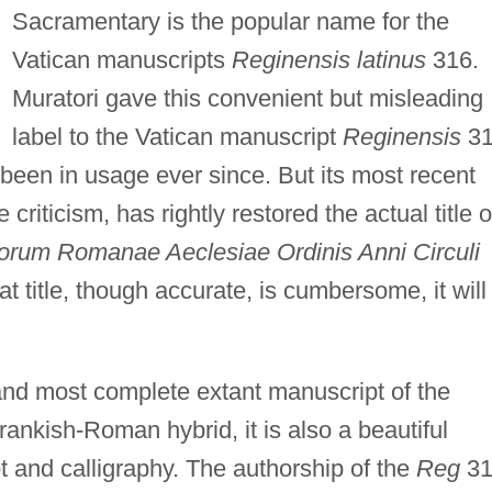
Sacramentary is the popular name for the
Vatican manuscripts
Reginensis latinus
316.
Muratori gave this convenient but misleading
label to the Vatican manuscript
Reginensis
31
s been in usage ever since. But its most recent
criticism, has rightly restored the actual title o
orum Romanae Aeclesiae Ordinis Anni Circuli
 title, though accurate, is cumbersome, it will
and most complete extant manuscript of the
nkish-Roman hybrid, it is also a beautiful
and calligraphy. The authorship of the
Reg
31