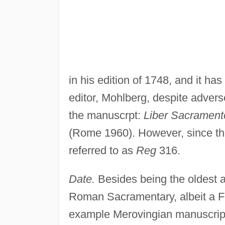
in his edition of 1748, and it ha
editor, Mohlberg, despite adverse 
the manuscrpt:
Liber Sacrament
(Rome 1960). However, since that
referred to as
Reg
316.
Date.
Besides being the oldest 
Roman Sacramentary, albeit a Fra
example Merovingian manuscript 