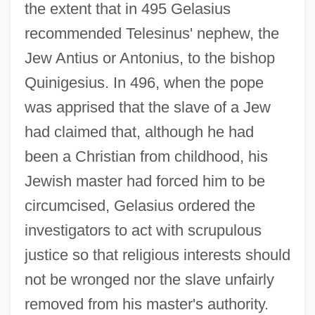
the extent that in 495 Gelasius
recommended Telesinus' nephew, the
Jew Antius or Antonius, to the bishop
Quinigesius. In 496, when the pope
Gelasius II, Pope
was apprised that the slave of a Jew
had claimed that, although he had
Gelasius I, Pope, St.
been a Christian from childhood, his
Gelasian Sacramentary
Jewish master had forced him to be
Gelasian Letter
circumcised, Gelasius ordered the
Gelasian Decree
investigators to act with scrupulous
Gelardi, Julia P.
justice so that religious interests should
Gelao
not be wronged nor the slave unfairly
Geladas
removed from his master's authority.
Gelada