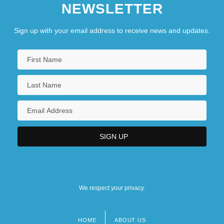
NEWSLETTER
Sign up with your email address to receive news and updates.
We respect your privacy.
HOME
ABOUT US