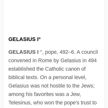
GELASIUS I°
GELASIUS I
°, pope, 492–6. A council
convened in Rome by Gelasius in 494
established the Catholic canon of
biblical texts. On a personal level,
Gelasius was not hostile to the Jews;
among his favorites was a Jew,
Telesinus, who won the pope's trust to