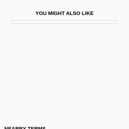
Gelatinize
YOU MIGHT ALSO LIKE
Gelatinous Lichen
Gelation
Gelato
Gelb, Arthur
Gelb, Ignace Jay
Gelb, Jeff
Gelb, Max
Gelb, Michael J.
Gelbard V. United States 408 U.S. 41
(1972)
Gelbart, Larry
NEARBY TERMS