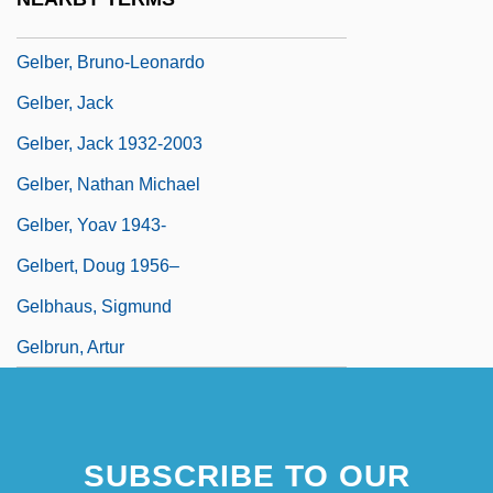
Gelber
Gelber, Bruno-Leonardo
Gelber, Jack
Gelber, Jack 1932-2003
Gelber, Nathan Michael
Gelber, Yoav 1943-
Gelbert, Doug 1956–
Gelbhaus, Sigmund
Gelbrun, Artur
SUBSCRIBE TO OUR