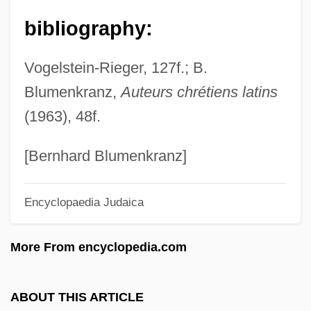
Gela
bibliography:
Gel.
Vogelstein-Rieger, 127f.; B.
Gel-Filtration
Blumenkranz,
Auteurs chrétiens latins
Gel Electrophoresis
(1963), 48f.
Gekoski, Rick (A.)
Gekkin
[Bernhard Blumenkranz]
Gekht, Semen Grigorevich
Encyclopaedia Judaica
Gejiu
Geitonogamy
More From encyclopedia.com
Geithner, Timothy Franz
Geitel, F. K. Hans
ABOUT THIS ARTICLE
Geistinger, Marie (actually, Maria Char-