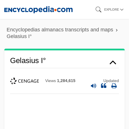
Skip
EXPLORE
to
main
Encyclopedias almanacs transcripts and maps
content
Gelasius I°
Gelasius I°
Views
1,284,615
Updated