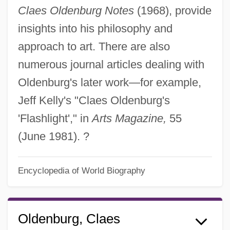
Claes Oldenburg Notes
(1968), provide
insights into his philosophy and
approach to art. There are also
numerous journal articles dealing with
Oldenburg's later work—for example,
Jeff Kelly's "Claes Oldenburg's
'Flashlight'," in
Arts Magazine,
55
(June 1981). ?
Encyclopedia of World Biography
Oldenburg, Claes