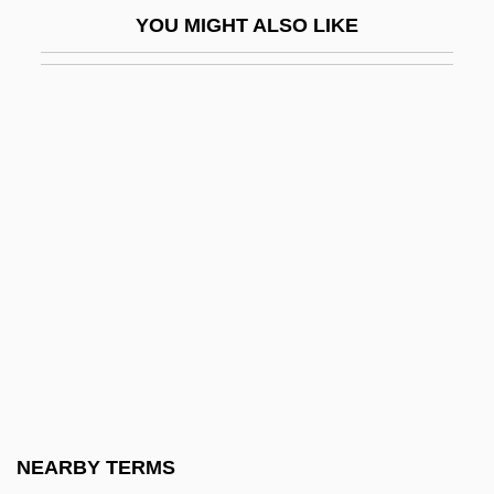
Clafoutis
YOU MIGHT ALSO LIKE
Clagett, Marshall 1916–2005
Clague, Christopher K.
Claiborne, Craig
Claiborne, Liz (1929–)
Claiborne, Liz (1929—)
Claiborne, Loretta 1953–
Claiborne, Shane 1975-
Claiborne, William Charles Coles
Claim Associations
Claim For Relief
Claim Of Right
NEARBY TERMS
Claimant