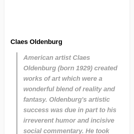
Claes Oldenburg
American artist Claes
Oldenburg (born 1929) created
works of art which were a
wonderful blend of reality and
fantasy. Oldenburg's artistic
success was due in part to his
irreverent humor and incisive
social commentary. He took