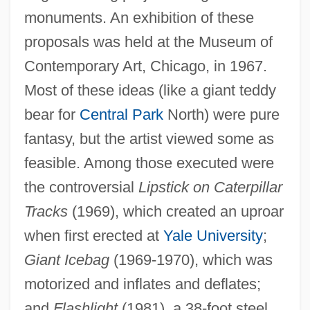
monuments. An exhibition of these
proposals was held at the Museum of
Contemporary Art, Chicago, in 1967.
Most of these ideas (like a giant teddy
bear for
Central Park
North) were pure
fantasy, but the artist viewed some as
feasible. Among those executed were
the controversial
Lipstick on Caterpillar
Tracks
(1969), which created an uproar
when first erected at
Yale University
;
Giant Icebag
(1969-1970), which was
motorized and inflates and deflates;
and
Flashlight
(1981), a 38-foot steel