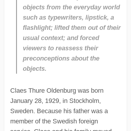
objects from the everyday world
such as typewriters, lipstick, a
flashlight; lifted them out of their
usual context; and forced
viewers to reassess their
preconceptions about the
objects.
Claes Thure Oldenburg was born
January 28, 1929, in Stockholm,
Sweden. Because his father was a
member of the Swedish foreign