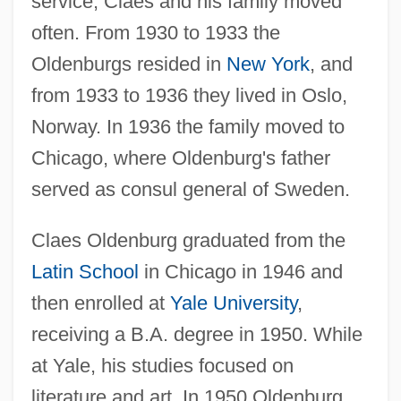
service, Claes and his family moved
often. From 1930 to 1933 the
Oldenburgs resided in
New York
, and
from 1933 to 1936 they lived in Oslo,
Norway. In 1936 the family moved to
Chicago, where Oldenburg's father
served as consul general of Sweden.
Claes Oldenburg graduated from the
Latin School
in Chicago in 1946 and
then enrolled at
Yale University
,
receiving a B.A. degree in 1950. While
at Yale, his studies focused on
literature and art. In 1950 Oldenburg