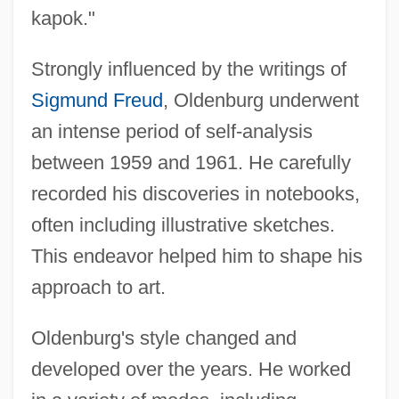
kapok."
Strongly influenced by the writings of
Sigmund Freud
, Oldenburg underwent
an intense period of self-analysis
between 1959 and 1961. He carefully
recorded his discoveries in notebooks,
often including illustrative sketches.
This endeavor helped him to shape his
approach to art.
Oldenburg's style changed and
developed over the years. He worked