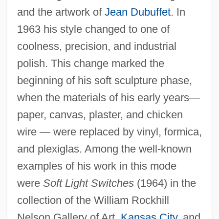
and the artwork of
Jean Dubuffet
. In
1963 his style changed to one of
coolness, precision, and industrial
polish. This change marked the
beginning of his soft sculpture phase,
when the materials of his early years—
paper, canvas, plaster, and chicken
wire — were replaced by vinyl, formica,
and plexiglas. Among the well-known
examples of his work in this mode
were
Soft Light Switches
(1964) in the
collection of the William Rockhill
Nelson Gallery of Art,
Kansas City
, and