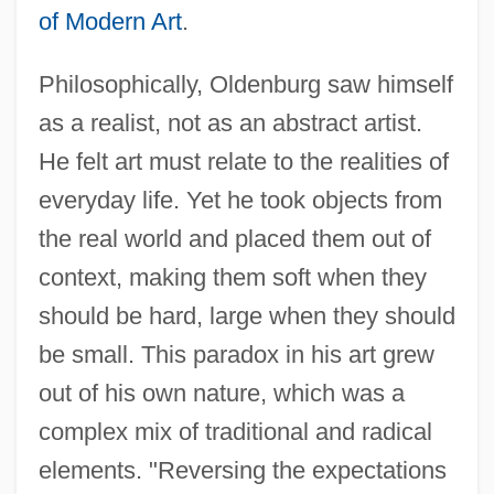
of Modern Art
.
Philosophically, Oldenburg saw himself
as a realist, not as an abstract artist.
He felt art must relate to the realities of
everyday life. Yet he took objects from
the real world and placed them out of
context, making them soft when they
should be hard, large when they should
be small. This paradox in his art grew
out of his own nature, which was a
complex mix of traditional and radical
elements. "Reversing the expectations