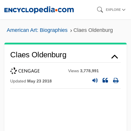
Skip
EXPLORE
to
main
American Art: Biographies
Claes Oldenburg
content
Claes Oldenburg
Views
3,778,991
Updated
May 23 2018