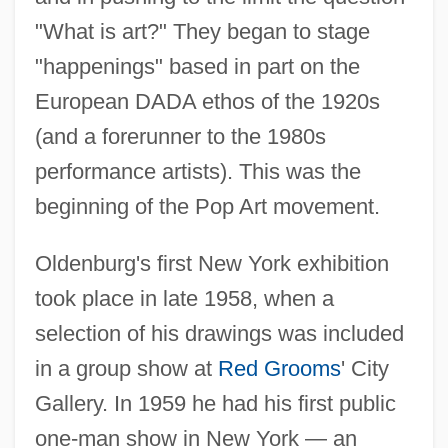
"What is art?" They began to stage
"happenings" based in part on the
European DADA ethos of the 1920s
(and a forerunner to the 1980s
performance artists). This was the
beginning of the Pop Art movement.
Oldenburg's first New York exhibition
took place in late 1958, when a
selection of his drawings was included
in a group show at
Red Grooms
' City
Gallery. In 1959 he had his first public
one-man show in New York — an