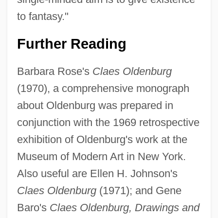
to fantasy."
Further Reading
Barbara Rose's
Claes Oldenburg
(1970), a comprehensive monograph
about Oldenburg was prepared in
conjunction with the 1969 retrospective
exhibition of Oldenburg's work at the
Museum of Modern Art in New York.
Also useful are Ellen H. Johnson's
Claes Oldenburg
(1971); and Gene
Baro's
Claes Oldenburg, Drawings and