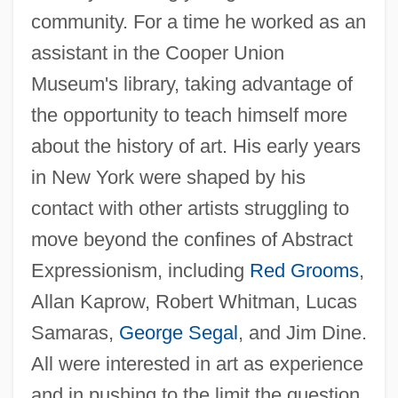
community. For a time he worked as an
assistant in the Cooper Union
Museum's library, taking advantage of
the opportunity to teach himself more
about the history of art. His early years
in New York were shaped by his
contact with other artists struggling to
move beyond the confines of Abstract
Expressionism, including
Red Grooms
,
Allan Kaprow, Robert Whitman, Lucas
Samaras,
George Segal
, and Jim Dine.
All were interested in art as experience
and in pushing to the limit the question