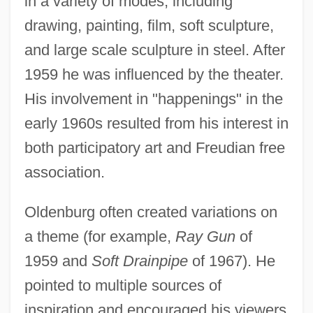
in a variety of modes, including
drawing, painting, film, soft sculpture,
and large scale sculpture in steel. After
1959 he was influenced by the theater.
His involvement in "happenings" in the
early 1960s resulted from his interest in
both participatory art and Freudian free
association.
Oldenburg often created variations on
a theme (for example,
Ray Gun
of
1959 and
Soft Drainpipe
of 1967). He
pointed to multiple sources of
inspiration and encouraged his viewers