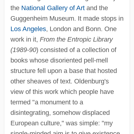
the
National Gallery of Art
and the
Guggenheim Museum. It made stops in
Los Angeles
, London and Bonn. One
work in it,
From the Entropic Library
(1989-90
) consisted of a collection of
books whose disoriented pell-mell
structure fell upon a base that hosted
other sheaves of text. Oldenburg's
view of this work which people have
termed "a monument to a
disintegrating, somehow displaced
European culture," was simple: "my
single-minded aim is to give existence