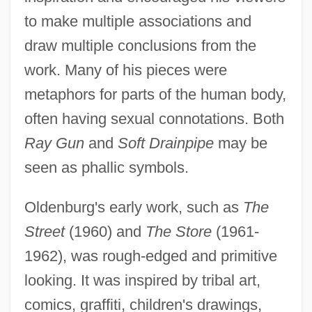
to make multiple associations and
draw multiple conclusions from the
work. Many of his pieces were
metaphors for parts of the human body,
often having sexual connotations. Both
Ray Gun
and
Soft Drainpipe
may be
seen as phallic symbols.
Oldenburg's early work, such as
The
Street
(1960) and
The Store
(1961-
1962), was rough-edged and primitive
looking. It was inspired by tribal art,
comics, graffiti, children's drawings,