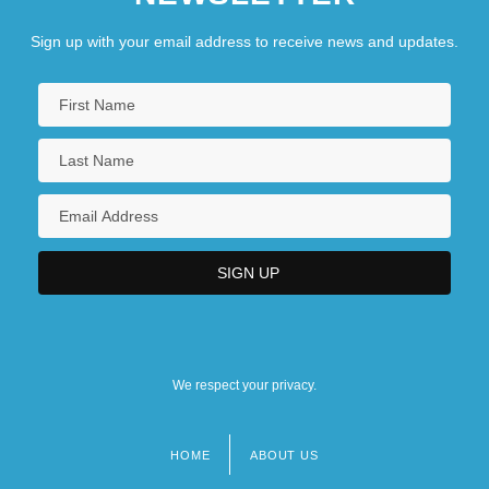
Sign up with your email address to receive news and updates.
We respect your privacy.
HOME
ABOUT US
Footer