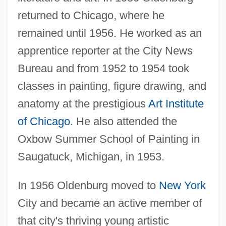
returned to Chicago, where he
remained until 1956. He worked as an
apprentice reporter at the City News
Bureau and from 1952 to 1954 took
classes in painting, figure drawing, and
anatomy at the prestigious
Art Institute
of Chicago
. He also attended the
Oxbow Summer School of Painting in
Saugatuck, Michigan, in 1953.
In 1956 Oldenburg moved to
New York
City and became an active member of
that city's thriving young artistic