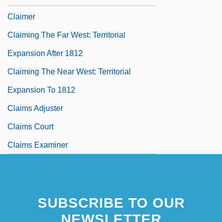
Claimer
Claiming The Far West: Territorial
Expansion After 1812
Claiming The Near West: Territorial
Expansion To 1812
Claims Adjuster
Claims Court
Claims Examiner
SUBSCRIBE TO OUR
NEWSLETTER