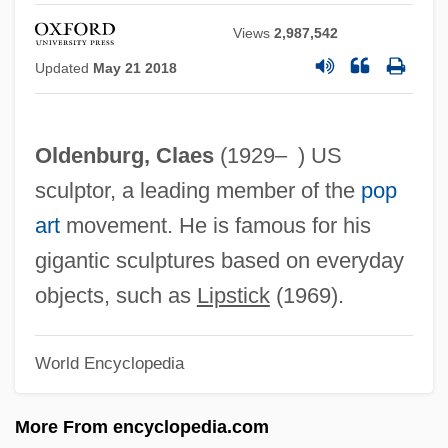
Claerbaut, David 1946-
Views
2,987,542
Cladribine
Updated
May 21 2018
Cladosporium
Cladoselachiformes
Oldenburg, Claes
(1929– ) US
Cladophyll
sculptor, a leading member of the
pop
Cladophora
art
movement. He is famous for his
Cladonia
gigantic sculptures based on everyday
Cladogram
objects, such as
Lipstick
(1969).
Cladogenesis
Cladodontiformes
World Encyclopedia
Cladode
Cladocera (Water Fleas)
More From encyclopedia.com