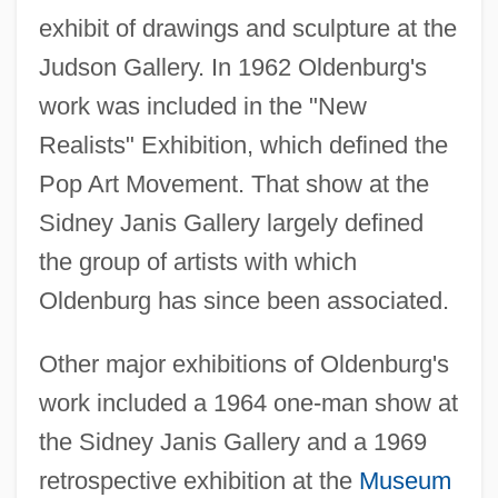
exhibit of drawings and sculpture at the
Judson Gallery. In 1962 Oldenburg's
work was included in the "New
Realists" Exhibition, which defined the
Pop Art Movement. That show at the
Sidney Janis Gallery largely defined
the group of artists with which
Oldenburg has since been associated.
Other major exhibitions of Oldenburg's
work included a 1964 one-man show at
the Sidney Janis Gallery and a 1969
retrospective exhibition at the
Museum