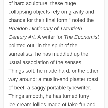
of hard sculpture, these huge
collapsing objects rely on gravity and
chance for their final form," noted the
Phaidon Dictionary of Twentieth-
Century Art.
A writer for
The Economist
pointed out "in the spirit of the
surrealists, he has muddled up the
usual association of the senses.
Things soft, he made hard, or the other
way around: a muslin-and plaster roast
of beef, a saggy portable typewriter.
Things smooth, he has turned furry:
ice-cream lollies made of fake-fur and