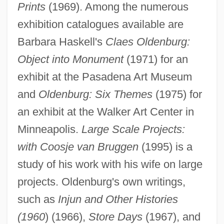
Prints
(1969). Among the numerous
exhibition catalogues available are
Barbara Haskell's
Claes Oldenburg:
Object into Monument
(1971) for an
exhibit at the Pasadena Art Museum
and
Oldenburg: Six Themes
(1975) for
an exhibit at the Walker Art Center in
Minneapolis.
Large Scale Projects:
with Coosje van Bruggen
(1995) is a
study of his work with his wife on large
projects. Oldenburg's own writings,
such as
Injun and Other Histories
(1960
) (1966),
Store Days
(1967), and