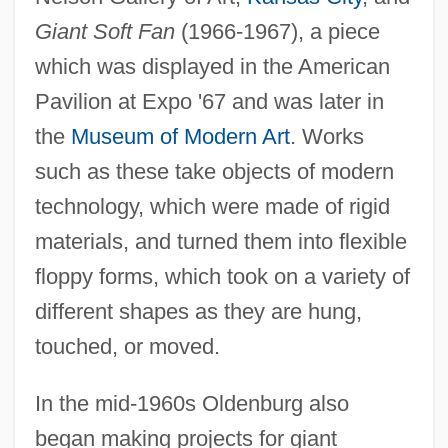
Giant Soft Fan
(1966-1967), a piece
which was displayed in the American
Pavilion at Expo '67 and was later in
the
Museum of Modern Art
. Works
such as these take objects of modern
technology, which were made of rigid
materials, and turned them into flexible
floppy forms, which took on a variety of
different shapes as they are hung,
touched, or moved.
In the mid-1960s Oldenburg also
began making projects for giant