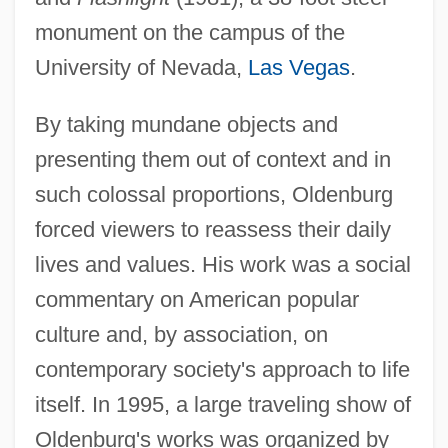
monument on the campus of the
University of Nevada,
Las Vegas
.
By taking mundane objects and
presenting them out of context and in
such colossal proportions, Oldenburg
forced viewers to reassess their daily
lives and values. His work was a social
commentary on American popular
culture and, by association, on
contemporary society's approach to life
itself. In 1995, a large traveling show of
Oldenburg's works was organized by