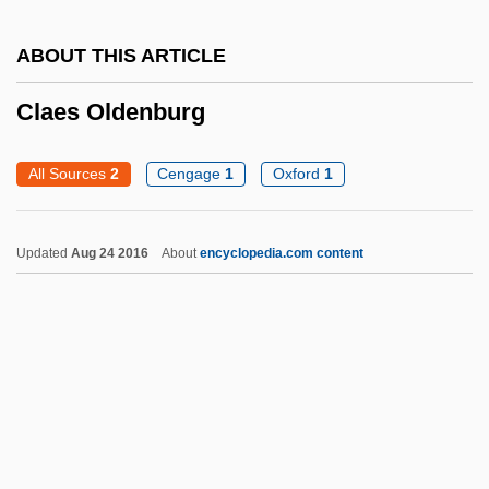
Cladocera
Cladium
ABOUT THIS ARTICLE
Cladista
Claes Oldenburg
Cladism
Cladding
All Sources
2
Cengage
1
Oxford
1
Claddagh Ring
Clactonian
Updated
Aug 24 2016
About
encyclopedia.com content
Clackmannan
Clacker
Clackamas Community College: Tabular
Data
Clackamas Community College: Narrative