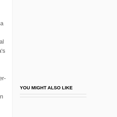
García Moreno, Gabriel (1821–1875)
García Morillo, Roberto (1911–2003)
 a
García Of Toledo
García Ortega, Adolfo 1958-
al
García Ortiz, Laureano (1865–1945)
's
García Peláez, Francisco De Paula
(1785–1867)
García Pérez, Alan (1949–)
er-
García Pérez, Alan Gabriel Ludwig
YOU MIGHT ALSO LIKE
García Ponce, Juan 1932-2003 (Jorge
in
Olmo)
García Robles, Alfonso (1911–1991)