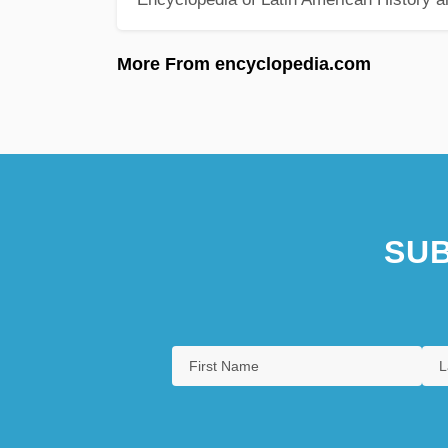
More From encyclopedia.com
SUB