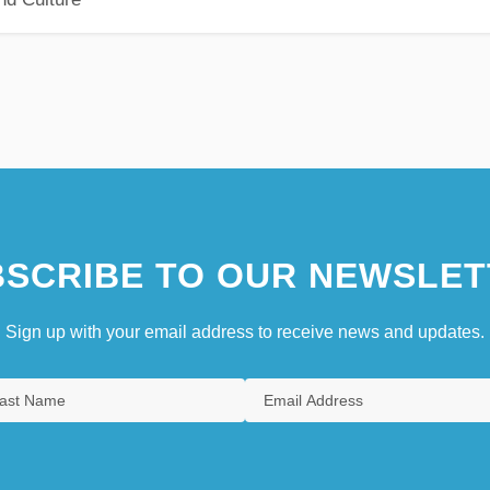
SCRIBE TO OUR NEWSLET
Sign up with your email address to receive news and updates.