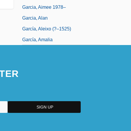
Garcia, Aimee 1978–
Garcia, Alan
García, Aleixo (?–1525)
García, Amalia
TER