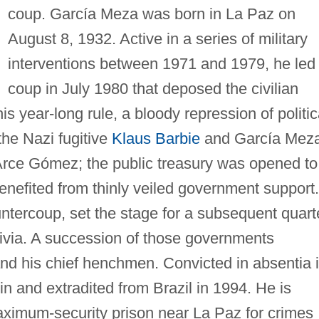
coup. García Meza was born in La Paz on
August 8, 1932. Active in a series of military
interventions between 1971 and 1979, he led
coup in July 1980 that deposed the civilian
is year-long rule, a bloody repression of politic
he Nazi fugitive
Klaus Barbie
and García Meza
Arce Gómez; the public treasury was opened to
benefited from thinly veiled government support.
ntercoup, set the stage for a subsequent quart
livia. A succession of those governments
and his chief henchmen. Convicted in absentia 
n and extradited from Brazil in 1994. He is
maximum-security prison near La Paz for crimes