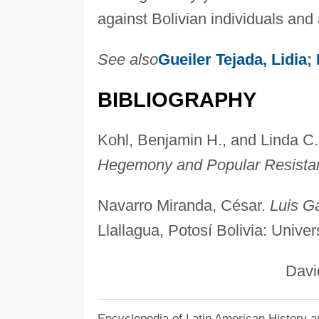
against Bolivian individuals and 
See also
Gueiler Tejada, Lidia
;
BIBLIOGRAPHY
Kohl, Benjamin H., and Linda C.
Hegemony and Popular Resista
Navarro Miranda, César.
Luis Ga
Llallagua, Potosí Bolivia: Unive
David Blo
Encyclopedia of Latin American History a