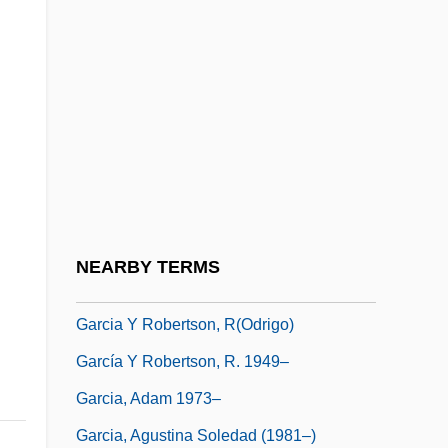
García Salinas, Francisco (1786–1841)
García Sánchez, Javier 1955–
García Terrés, Jaime 1924–1996
Garcia V. San Antonio Metropolitan Transit
Authority 469 U.S. 528 (1985)
Garcia Villada, Zacarias
García Xerez, Nicolás
NEARBY TERMS
García Y González, Vicente (1833–1886)
Garcia Y Robertson, R(odrigo)
García Y Robertson, R. 1949–
Garcia, Adam 1973–
Garcia, Agustina Soledad (1981–)