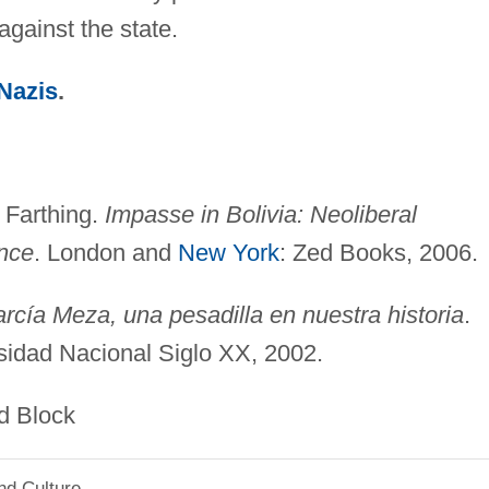
against the state.
Nazis
.
 Farthing.
Impasse in Bolivia: Neoliberal
nce
. London and
New York
: Zed Books, 2006.
rcía Meza, una pesadilla en nuestra historia
.
rsidad Nacional Siglo XX, 2002.
ck
nd Culture