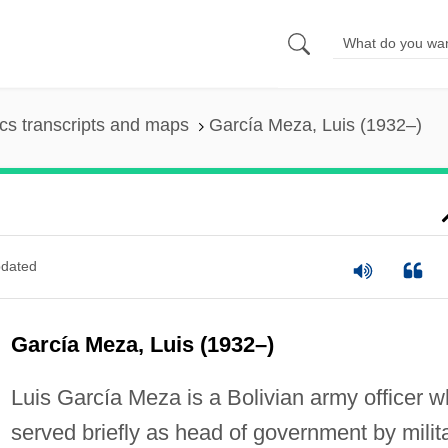
s transcripts and maps
García Meza, Luis (1932–)
dated
García Meza, Luis (1932–)
Luis García Meza is a Bolivian army officer 
served briefly as head of government by milit