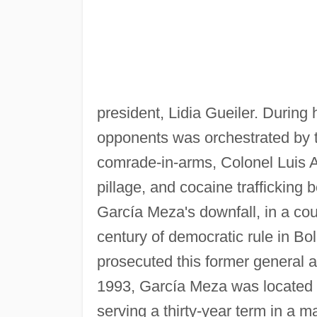
president, Lidia Gueiler. During h
opponents was orchestrated by t
comrade-in-arms, Colonel Luis 
pillage, and cocaine trafficking 
García Meza's downfall, in a cou
century of democratic rule in Bo
prosecuted this former general 
1993, García Meza was located i
serving a thirty-year term in a 