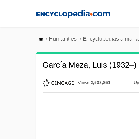
Skip
to
main
content
Humanities
Encyclopedias almanac
García Meza, Luis (1932–)
Views
2,538,851
Up