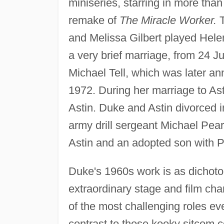
miniseries, starring in more tha
remake of
The Miracle Worker.
T
and Melissa Gilbert played Hele
a very brief marriage, from 24 J
Michael Tell, which was later an
1972. During her marriage to Ast
Astin. Duke and Astin divorced 
army drill sergeant Michael Pea
Astin and an adopted son with 
Duke's 1960s work is as dichoto
extraordinary stage and film char
of the most challenging roles eve
contrast to those kooky sitcom c