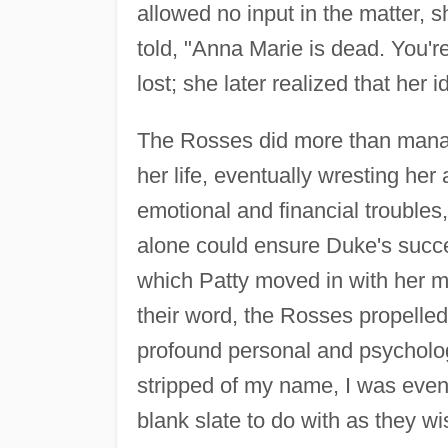
allowed no input in the matter, s
told, "Anna Marie is dead. You'r
lost; she later realized that her 
The Rosses did more than manage
her life, eventually wresting he
emotional and financial trouble
alone could ensure Duke's succe
which Patty moved in with her m
their word, the Rosses propelle
profound personal and psychologi
stripped of my name, I was event
blank slate to do with as they wi