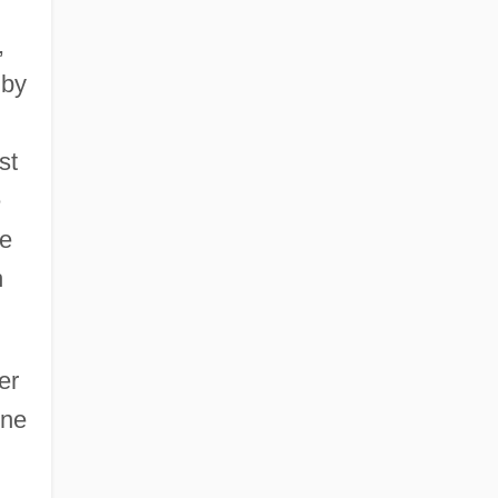
,
 by
st
e
he
h
er
one