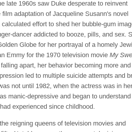
he late 1960s saw Duke desperate to reinvent
the film adaptation of Jacqueline Susann's novel
 calculated effort to shed her bubble-gum imag
ger-dancer addicted to booze, pills, and sex. 
olden Globe for her portrayal of a homely Jew
an Emmy for the 1970 television movie
My Swe
falling apart, her behavior becoming more and
pression led to multiple suicide attempts and br
It was not until 1982, when the actress was in he
d as manic-depressive and began to understand
 had experienced since childhood.
he reigning queens of television movies and