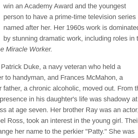
win an Academy Award and the youngest
person to have a prime-time television series
named after her. Her 1960s work is dominate
by stunning dramatic work, including roles in 
e Miracle Worker.
n Patrick Duke, a navy veteran who held a
ver to handyman, and Frances McMahon, a
father, a chronic alcoholic, moved out. From t
s presence in his daughter's life was shadowy at
s at age seven. Her brother Ray was an actor
 Ross, took an interest in the young girl. Thei
hange her name to the perkier "Patty." She was