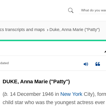
s transcripts and maps
Duke, Anna Marie ("Patty")
dated
DUKE, Anna Marie ("Patty")
(
b.
14 December 1946 in
New York
City), for
child star who was the youngest actress ever 