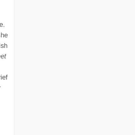
e.
She
ish
et
ief
r