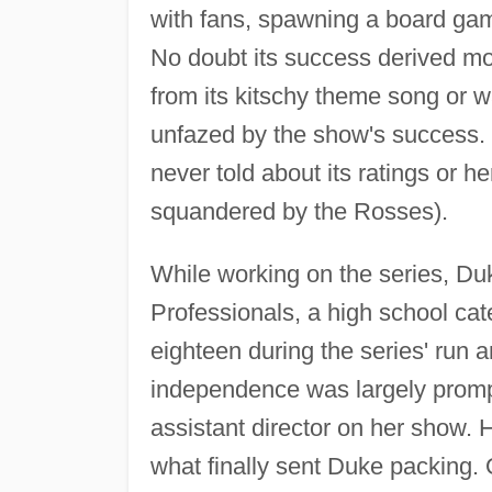
with fans, spawning a board gam
No doubt its success derived mo
from its kitschy theme song or w
unfazed by the show's success.
never told about its ratings or h
squandered by the Rosses).
While working on the series, D
Professionals, a high school cat
eighteen during the series' run
independence was largely prompte
assistant director on her show.
what finally sent Duke packing