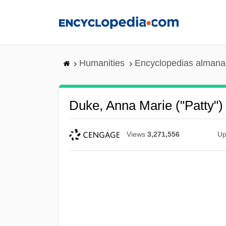
Skip
to
main
content
Humanities
Encyclopedias almanac
Duke, Anna Marie ("Patty")
Views
3,271,556
Up