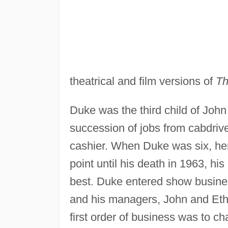
theatrical and film versions of
Th
Duke was the third child of Joh
succession of jobs from cabdri
cashier. When Duke was six, her 
point until his death in 1963, hi
best. Duke entered show busines
and his managers, John and Ethel
first order of business was to c