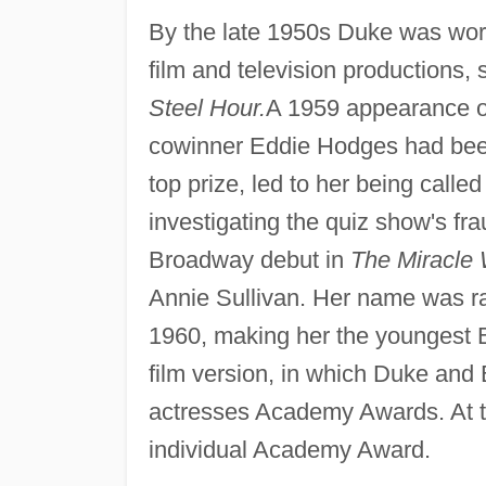
By the late 1950s Duke was worki
film and television productions,
Steel Hour.
A 1959 appearance 
cowinner Eddie Hodges had been 
top prize, led to her being calle
investigating the quiz show's f
Broadway debut in
The Miracle 
Annie Sullivan. Her name was ra
1960, making her the youngest 
film version, in which Duke and 
actresses Academy Awards. At t
individual Academy Award.