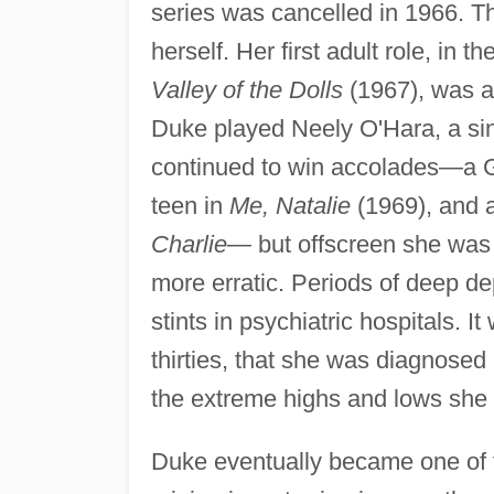
series was cancelled in 1966. T
herself. Her first adult role, in 
Valley of the Dolls
(1967), was a
Duke played Neely O'Hara, a sin
continued to win accolades—a G
teen in
Me, Natalie
(1969), and 
Charlie—
but offscreen she was 
more erratic. Periods of deep de
stints in psychiatric hospitals. 
thirties, that she was diagnose
the extreme highs and lows she
Duke eventually became one of t