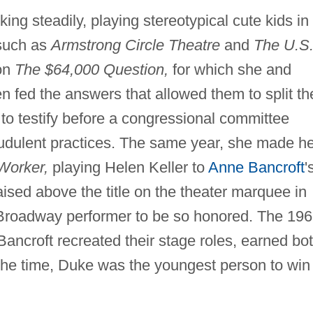
ng steadily, playing stereotypical cute kids in
 such as
Armstrong Circle Theatre
and
The U.S
on
The $64,000 Question,
for which she and
fed the answers that allowed them to split th
d to testify before a congressional committee
raudulent practices. The same year, she made h
Worker,
playing Helen Keller to
Anne Bancroft
'
ised above the title on the theater marquee in
Broadway performer to be so honored. The 19
Bancroft recreated their stage roles, earned bo
he time, Duke was the youngest person to win