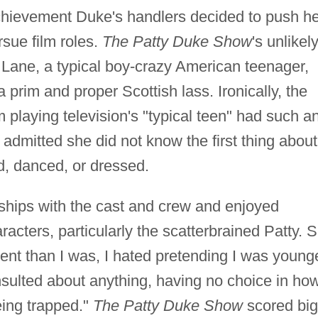
 achievement Duke's handlers decided to push h
rsue film roles.
The Patty Duke Show
's unlikel
Lane, a typical boy-crazy American teenager,
a prim and proper Scottish lass. Ironically, the
playing television's "typical teen" had such a
 admitted she did not know the first thing about
d, danced, or dressed.
nships with the cast and crew and enjoyed
racters, particularly the scatterbrained Patty. 
igent than I was, I hated pretending I was young
nsulted about anything, having no choice in how
eing trapped."
The Patty Duke Show
scored big