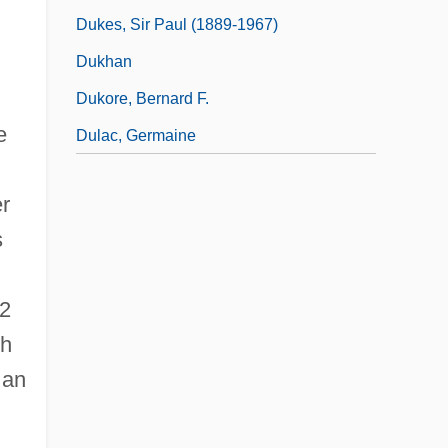
Dukes, Sir Paul (1889-1967)
.
Dukhan
Dukore, Bernard F.
e
Dulac, Germaine
er
s
62
th
 an