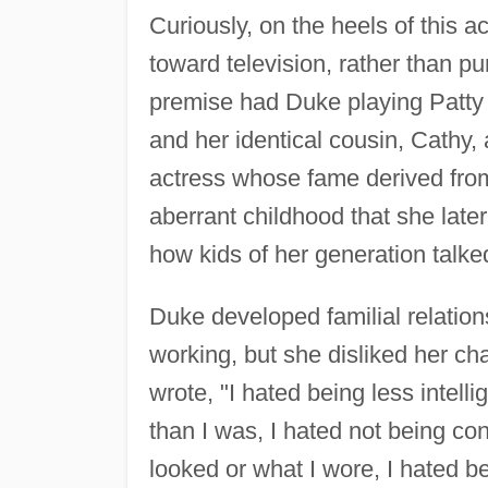
Curiously, on the heels of this
toward television, rather than pu
premise had Duke playing Patty 
and her identical cousin, Cathy, 
actress whose fame derived from 
aberrant childhood that she later
how kids of her generation talke
Duke developed familial relatio
working, but she disliked her cha
wrote, "I hated being less intell
than I was, I hated not being co
looked or what I wore, I hated b