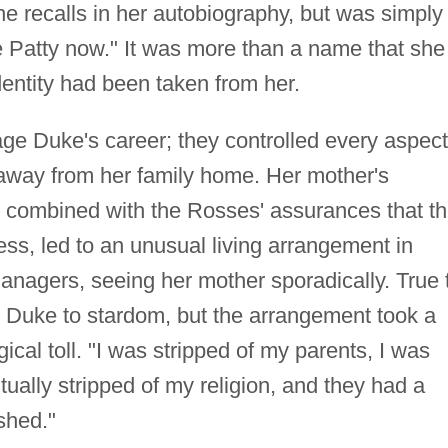
he recalls in her autobiography, but was simply
e Patty now." It was more than a name that she
identity had been taken from her.
 Duke's career; they controlled every aspect
r away from her family home. Her mother's
s, combined with the Rosses' assurances that t
ss, led to an unusual living arrangement in
anagers, seeing her mother sporadically. True 
d Duke to stardom, but the arrangement took a
cal toll. "I was stripped of my parents, I was
ually stripped of my religion, and they had a
shed."