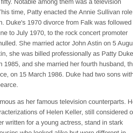
n fifty. Notable among them was a television
his time, Patty enacted the Annie Sullivan role
n. Duke's 1970 divorce from Falk was followed
une to July 1970, to the rock concert promoter
nulled. She married actor John Astin on 5 Augu
in, she was billed professionally as Patty Duk
in 1985, and she married her fourth husband, t
rce, on 15 March 1986. Duke had two sons wit
Pearce.
mous as her famous television counterparts. H
acterizations of Helen Keller, still considered 
r written for a young actress, stand in stark
ousins who looked alike but were different in