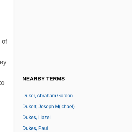
Duke, Patty 1946- (Patty Duke Astin, Anna
Duke-Pearce, Anna Pearce)
Duke, Steven B.
 of
Duke, Vernon (originally, Dukelsky,
Vladimir)
hey
Dukedom
Dukelsky, Vladimir
NEARBY TERMS
to
Dukelsky, Vladimir (Alexandrovich)
Duker, Abraham Gordon
Dukert, Joseph M(ichael)
Dukes, Hazel
Dukes, Paul