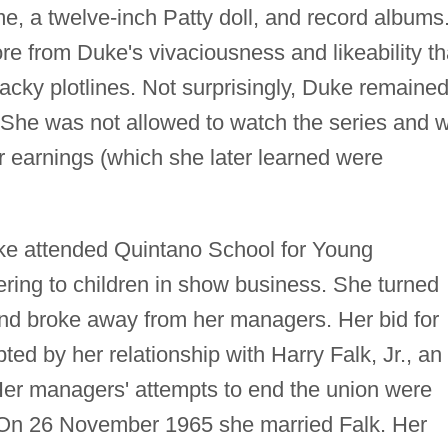
e, a twelve-inch Patty doll, and record albums
re from Duke's vivaciousness and likeability t
acky plotlines. Not surprisingly, Duke remaine
 She was not allowed to watch the series and 
er earnings (which she later learned were
uke attended Quintano School for Young
ering to children in show business. She turned
 and broke away from her managers. Her bid for
d by her relationship with Harry Falk, Jr., an
 Her managers' attempts to end the union were
. On 26 November 1965 she married Falk. Her