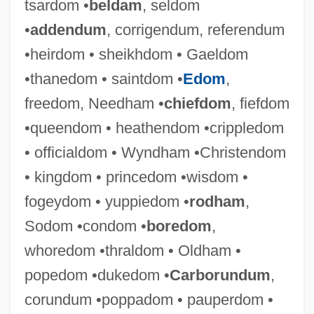
tsardom •
beldam
, seldom
Duke, Patty 1946- (Patty Duke Astin, Anna
•
addendum
, corrigendum, referendum
Duke-Pearce, Anna Pearce)
•heirdom • sheikhdom • Gaeldom
Duke, Patty (1946–)
•thanedom • saintdom •
Edom
,
Duke, Michael S.
freedom, Needham •
chiefdom
, fiefdom
Duke, Martin
•queendom • heathendom •crippledom
Duke, John (Woods)
• officialdom • Wyndham •Christendom
Duke, George 1946–
• kingdom • princedom •wisdom •
Duke, Edmund, Bl.
fogeydom • yuppiedom •
rodham
,
Duke, Doug(las) (originally, Ovidio
Sodom •condom •
boredom
,
Fernandez)
whoredom •thraldom • Oldham •
Duke, Doris (1912–1993)
popedom •dukedom •
Carborundum
,
Duke, Doris
corundum •poppadom • pauperdom •