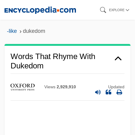
Skip
EXPLORE
to
main
-like
dukedom
content
Words That Rhyme With
Dukedom
Views
2,929,910
Updated