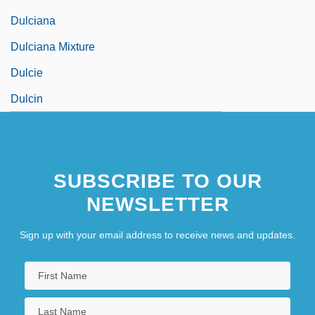
Dulciana
Dulciana Mixture
Dulcie
Dulcin
SUBSCRIBE TO OUR
NEWSLETTER
Sign up with your email address to receive news and updates.