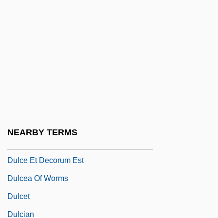
Dulac, Germaine
Dulac, Germaine (1882–1942)
Dulaney, Daniel (1685-1753)
Dulaney, W. Marvin
Dulany, Daniel
Dulany, Daniel (1722–1797)
Dulbecco, Renato
NEARBY TERMS
Dulce
Dulce Et Decorum Est
Dulcea Of Worms
Dulcet
Dulcian