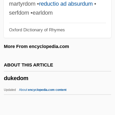
Duke, Donald
martyrdom •
reductio ad absurdum
•
Duke, David
serfdom •earldom
Duke, Anna Marie ("Patty")
Oxford Dictionary of Rhymes
Duke, Anna Marie
Duke, Angier Biddle
More From encyclopedia.com
Duke University: Tabular Data
Duke University: Narrative Description
ABOUT THIS ARTICLE
Duke University: Distance Learning
dukedom
Programs In-Depth
Duke University: Distance Learning
Updated
About
encyclopedia.com content
Programs
Duke University