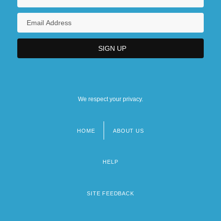
We respect your privacy.
HOME
ABOUT US
Footer
menu
HELP
SITE FEEDBACK