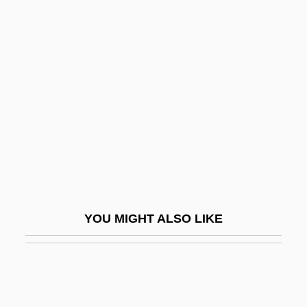
Duke Realty Corporation
Duke Power Company
Duke Of York's Proprietary
Dukedom
Dukelsky, Vladimir
Dukelsky, Vladimir (Alexandrovich)
Duker, Abraham Gordon
Dukert, Joseph M(ichael)
Dukes, Hazel
YOU MIGHT ALSO LIKE
Dukes, Paul
Dukes, Sir Paul (1889-1967)
Dukhan
Dukore, Bernard F.