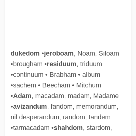
dukedom
•
jeroboam
, Noam, Siloam
•brougham •
residuum
, triduum
•continuum • Brabham • album
•sachem • Beecham • Mitchum
•
Adam
, macadam, madam, Madame
•
avizandum
, fandom, memorandum,
Duke, Vernon (originally, Dukelsky,
nil desperandum, random, tandem
Vladimir)
•tarmacadam •
shahdom
, stardom,
Duke, Steven B.