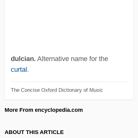
Dulaney, Daniel (1685-1753)
Dulac, Germaine (1882–1942)
Dulac, Germaine
Dukore, Bernard F.
Dukhan
dulcian.
Alternative name for the
Dukes, Sir Paul (1889-1967)
curtal
.
Dukes, Paul
The Concise Oxford Dictionary of Music
Dukes, Hazel
Dukert, Joseph M(ichael)
More From encyclopedia.com
Duker, Abraham Gordon
Dukelsky, Vladimir (Alexandrovich)
ABOUT THIS ARTICLE
Dukelsky, Vladimir