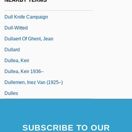
NEARBY TERMS
Dulidae
Dull Knife Campaign
Dull-Witted
Dullaert Of Ghent, Jean
Dullard
Dullea, Keir
Dullea, Keir 1936–
Dullemen, Inez Van (1925–)
Dulles
SUBSCRIBE TO OUR