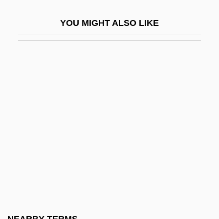
Dulcinea
YOU MIGHT ALSO LIKE
Dulcite
Dulcitone
Dulcken, Ferdinand Quentin
Dulcken, Luise (née David)
Dule
Duleep Singh
Duley, Margaret (1894–1968)
Dulfer, Candy
Dülfer, Martin
Dulia
Dulichills, Philipp