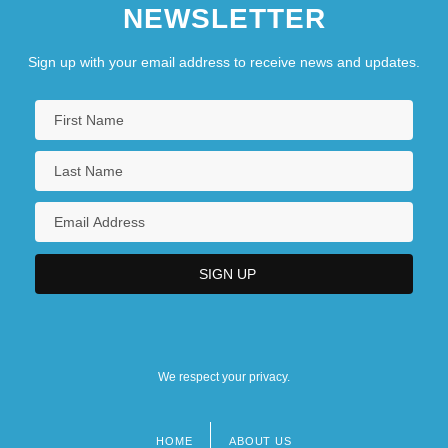
NEWSLETTER
Sign up with your email address to receive news and updates.
We respect your privacy.
HOME
ABOUT US