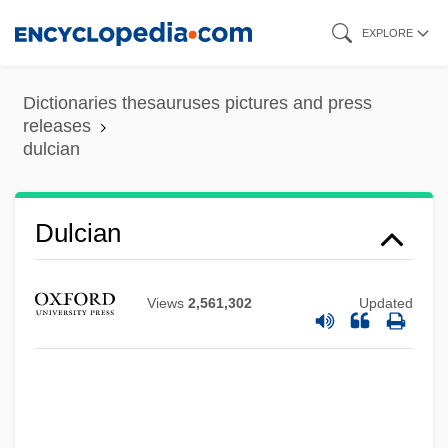
Skip
EXPLORE
to
main
Dictionaries thesauruses pictures and press
content
releases
dulcian
Dulcet
Dulcea Of Worms
Dulcian
Dulce Et Decorum Est
Dulce
Views
2,561,302
Updated
Dulbecco, Renato
Dulany, Daniel (1722–1797)
Dulany, Daniel
Dulaney, W. Marvin