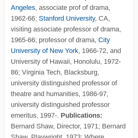
Angeles
, associate prof of drama,
1962-66;
Stanford University
, CA,
visiting associate professor of drama,
1965-66; professor of drama,
City
University of New York
, 1966-72, and
University of Hawaii, Honolulu, 1972-
86; Virginia Tech, Blacksburg,
university distinguished professor of
theatre and humanities, 1986-97,
university distinguished professor
emeritus, 1997-.
Publications:
Bernard Shaw, Director, 1971; Bernard
Shaw, Playwright, 1973; Where