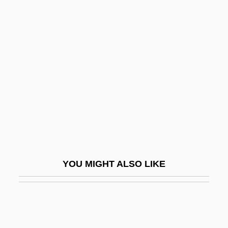
Duke, David
Duke, Anna Marie ("Patty")
Duke, Anna Marie
Dukore, Bernard F.
Dulac, Germaine
Dulac, Germaine (1882–1942)
Dulaney, Daniel (1685-1753)
Dulaney, W. Marvin
Dulany, Daniel
YOU MIGHT ALSO LIKE
Dulany, Daniel (1722–1797)
Dulbecco, Renato
Dulce
Dulce Et Decorum Est