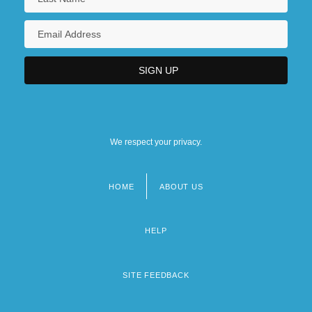
We respect your privacy.
HOME
ABOUT US
Footer
menu
HELP
SITE FEEDBACK