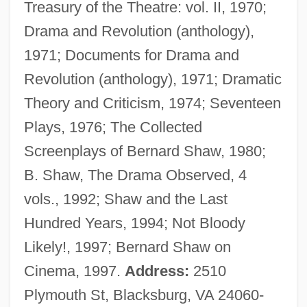
Treasury of the Theatre: vol. II, 1970;
Dukes, Sir Paul (1889-1967)
Drama and Revolution (anthology),
Dukes, Paul
1971; Documents for Drama and
Dukes, Hazel
Revolution (anthology), 1971; Dramatic
Dukert, Joseph M(ichael)
Theory and Criticism, 1974; Seventeen
Duker, Abraham Gordon
Plays, 1976; The Collected
Dukelsky, Vladimir (Alexandrovich)
Screenplays of Bernard Shaw, 1980;
Dukelsky, Vladimir
B. Shaw, The Drama Observed, 4
Dukedom
vols., 1992; Shaw and the Last
Duke, Vernon (originally, Dukelsky,
Hundred Years, 1994; Not Bloody
Vladimir)
Likely!, 1997; Bernard Shaw on
Duke, Steven B.
Cinema, 1997.
Address:
2510
Duke, Patty 1946- (Patty Duke Astin, Anna
Plymouth St, Blacksburg, VA 24060-