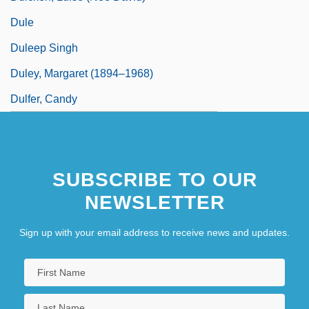
Dule
Duleep Singh
Duley, Margaret (1894–1968)
Dulfer, Candy
SUBSCRIBE TO OUR
NEWSLETTER
Sign up with your email address to receive news and updates.