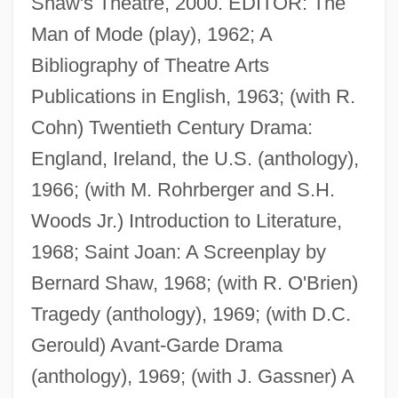
Shaw's Theatre, 2000. EDITOR: The
Man of Mode (play), 1962; A
Bibliography of Theatre Arts
Publications in English, 1963; (with R.
Cohn) Twentieth Century Drama:
England, Ireland, the U.S. (anthology),
1966; (with M. Rohrberger and S.H.
Woods Jr.) Introduction to Literature,
1968; Saint Joan: A Screenplay by
Bernard Shaw, 1968; (with R. O'Brien)
Tragedy (anthology), 1969; (with D.C.
Gerould) Avant-Garde Drama
(anthology), 1969; (with J. Gassner) A
Dukhan