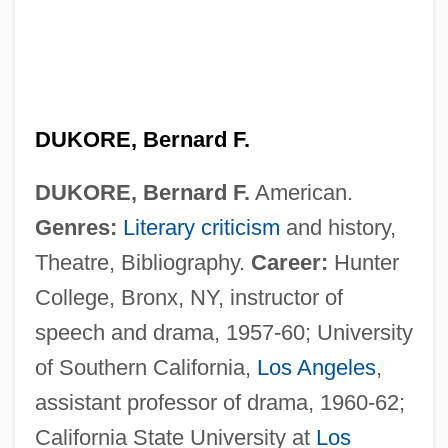
DUKORE, Bernard F.
DUKORE, Bernard F.
American.
Genres:
Literary criticism
and history,
Theatre, Bibliography.
Career:
Hunter
College, Bronx, NY, instructor of
speech and drama, 1957-60; University
of Southern California,
Los Angeles
,
assistant professor of drama, 1960-62;
California State University at
Los