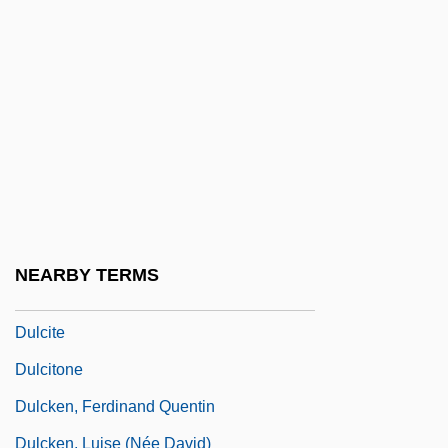
Dulcea Of Worms
Dulcet
Dulcian
Dulciana
Dulciana Mixture
Dulcie
Dulcin
NEARBY TERMS
Dulcinea
Dulcite
Dulcitone
Dulcken, Ferdinand Quentin
Dulcken, Luise (née David)