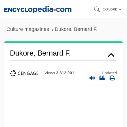
Skip
EXPLORE
to
main
Culture magazines
Dukore, Bernard F.
content
Dukore, Bernard F.
Views
3,812,001
Updated