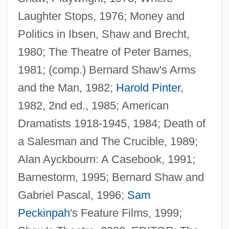
Laughter Stops, 1976; Money and
Politics in Ibsen, Shaw and Brecht,
1980; The Theatre of Peter Barnes,
1981; (comp.) Bernard Shaw's Arms
and the Man, 1982;
Harold Pinter
,
1982, 2nd ed., 1985; American
Dramatists 1918-1945, 1984; Death of
a Salesman and The Crucible, 1989;
Alan Ayckbourn: A Casebook, 1991;
Barnestorm, 1995; Bernard Shaw and
Gabriel Pascal, 1996;
Sam
Peckinpah
's Feature Films, 1999;