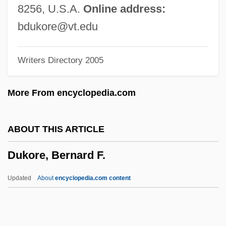
Duke-Pearce, Anna Pearce)
8256, U.S.A.
Online address:
Duke, Patty (1946–)
bdukore@vt.edu
Duke, Michael S.
Writers Directory 2005
Duke, Martin
Duke, John (Woods)
More From encyclopedia.com
Duke, George 1946–
Duke, Edmund, Bl.
ABOUT THIS ARTICLE
Duke, Doug(las) (originally, Ovidio
Dukore, Bernard F.
Fernandez)
Duke, Doris (1912–1993)
Updated
About
encyclopedia.com content
Duke, Doris
Duke, Donald