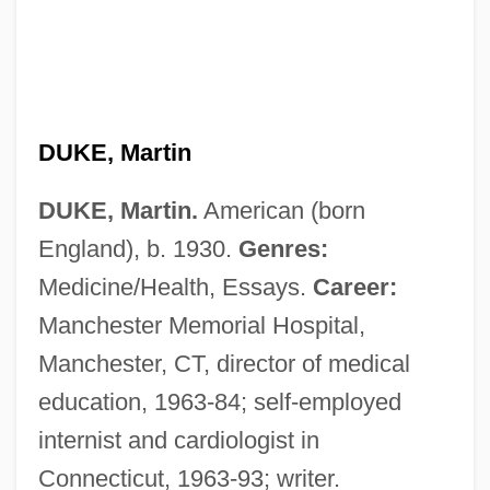
Duke, John (Woods)
Duke, George 1946–
DUKE, Martin
Duke, Edmund, Bl.
DUKE, Martin.
American (born
Duke, Doug(las) (originally, Ovidio
England), b. 1930.
Genres:
Fernandez)
Medicine/Health, Essays.
Career:
Duke, Doris (1912–1993)
Manchester Memorial Hospital,
Duke, Doris
Manchester, CT, director of medical
Duke, Donald
education, 1963-84; self-employed
Duke, David
internist and cardiologist in
Duke, Anna Marie ("Patty")
Connecticut, 1963-93; writer.