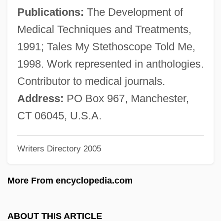
Duke, Anna Marie
Publications:
The Development of
Duke, Angier Biddle
Medical Techniques and Treatments,
Duke University: Tabular Data
1991; Tales My Stethoscope Told Me,
Duke University: Narrative Description
1998. Work represented in anthologies.
Duke University: Distance Learning
Contributor to medical journals.
Programs In-Depth
Address:
PO Box 967, Manchester,
Duke University: Distance Learning
CT 06045, U.S.A.
Programs
Writers Directory 2005
Duke University
Duke Realty Corporation
More From encyclopedia.com
Duke Power Company
Duke Of York's Proprietary
ABOUT THIS ARTICLE