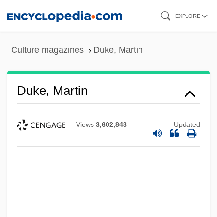
Skip
EXPLORE
to
main
Culture magazines
Duke, Martin
content
Duke, Martin
Views
3,602,848
Updated