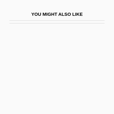
Vladimir)
YOU MIGHT ALSO LIKE
Dukedom
Dukelsky, Vladimir
Dukelsky, Vladimir (Alexandrovich)
Duker, Abraham Gordon
Dukert, Joseph M(ichael)
Dukes, Hazel
Dukes, Paul
Dukes, Sir Paul (1889-1967)
Dukhan
Dukore, Bernard F.
Dulac, Germaine