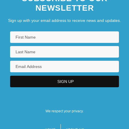
NEWSLETTER
Sign up with your email address to receive news and updates.
We respect your privacy.