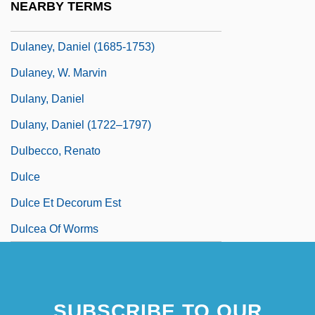
NEARBY TERMS
Dulac, Germaine (1882–1942)
Dulaney, Daniel (1685-1753)
Dulaney, W. Marvin
Dulany, Daniel
Dulany, Daniel (1722–1797)
Dulbecco, Renato
Dulce
Dulce Et Decorum Est
Dulcea Of Worms
SUBSCRIBE TO OUR