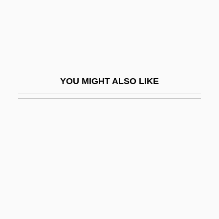
Duke, Martin
Duke, Michael S.
Duke, Patty (1946–)
Duke, Patty 1946- (Patty Duke Astin, Anna
YOU MIGHT ALSO LIKE
Duke-Pearce, Anna Pearce)
Duke, Steven B.
Duke, Vernon (originally, Dukelsky,
Vladimir)
Dukedom
Dukelsky, Vladimir
Dukelsky, Vladimir (Alexandrovich)
Duker, Abraham Gordon