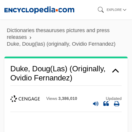
Skip
EXPLORE
to
main
Dictionaries thesauruses pictures and press
content
releases
Duke, Doug(las) (originally, Ovidio Fernandez)
Duke, Doug(las) (originally,
Ovidio Fernandez)
Views
3,386,010
Updated