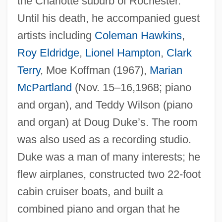
the Charlotte suburb of Rochester.
Until his death, he accompanied guest
artists including
Coleman Hawkins
,
Roy Eldridge
,
Lionel Hampton
,
Clark
Terry
, Moe Koffman (1967),
Marian
McPartland
(Nov. 15–16,1968; piano
Duke, Doris (1912–1993)
and organ), and Teddy Wilson (piano
Duke, Doris
and organ) at Doug Duke’s. The room
Duke, Donald
was also used as a recording studio.
Duke, David
Duke was a man of many interests; he
Duke, Anna Marie ("Patty")
flew airplanes, constructed two 22-foot
Duke, Anna Marie
cabin cruiser boats, and built a
combined piano and organ that he
Duke, Angier Biddle