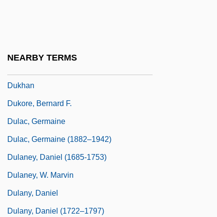
Dukert, Joseph M(ichael)
Dukes, Hazel
Dukes, Paul
NEARBY TERMS
Dukes, Sir Paul (1889-1967)
Dukhan
Dukore, Bernard F.
Dulac, Germaine
Dulac, Germaine (1882–1942)
Dulaney, Daniel (1685-1753)
Dulaney, W. Marvin
Dulany, Daniel
Dulany, Daniel (1722–1797)