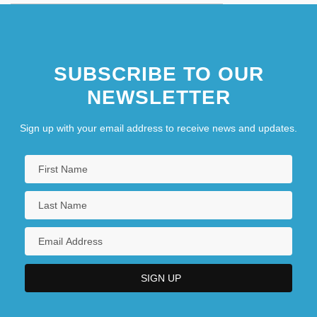
SUBSCRIBE TO OUR
NEWSLETTER
Sign up with your email address to receive news and updates.