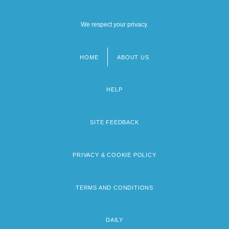
We respect your privacy.
HOME
ABOUT US
Footer
menu
HELP
SITE FEEDBACK
PRIVACY & COOKIE POLICY
TERMS AND CONDITIONS
DAILY