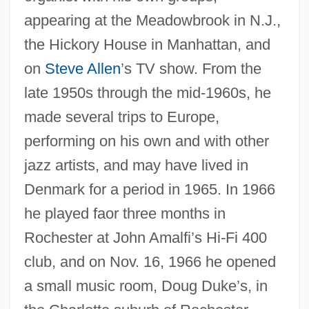
appearing at the Meadowbrook in N.J.,
the Hickory House in Manhattan, and
on
Steve Allen
’s TV show. From the
late 1950s through the mid-1960s, he
made several trips to Europe,
performing on his own and with other
jazz artists, and may have lived in
Denmark for a period in 1965. In 1966
he played faor three months in
Rochester at John Amalfi’s Hi-Fi 400
club, and on Nov. 16, 1966 he opened
a small music room, Doug Duke’s, in