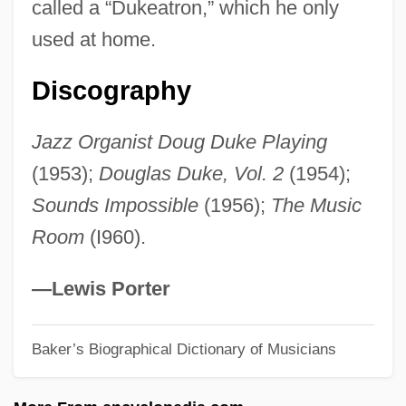
called a “Dukeatron,” which he only
Duke University: Tabular Data
used at home.
Duke University: Narrative Description
Duke University: Distance Learning
Discography
Programs In-Depth
Jazz Organist Doug Duke Playing
Duke University: Distance Learning
(1953);
Douglas Duke, Vol. 2
(1954);
Programs
Sounds Impossible
(1956);
The Music
Duke University
Room
(I960).
Duke Realty Corporation
Duke Power Company
—Lewis Porter
Duke Of York's Proprietary
Duke Of York's Laws
Baker’s Biographical Dictionary of Musicians
Duke Of York Islands