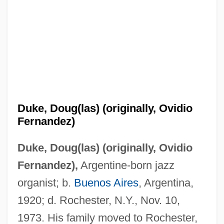
Duke, Doug(las) (originally, Ovidio
Fernandez)
Duke, Doug(las) (originally, Ovidio
Fernandez),
Argentine-born jazz
organist; b.
Buenos Aires
, Argentina,
1920; d. Rochester, N.Y., Nov. 10,
1973. His family moved to Rochester,