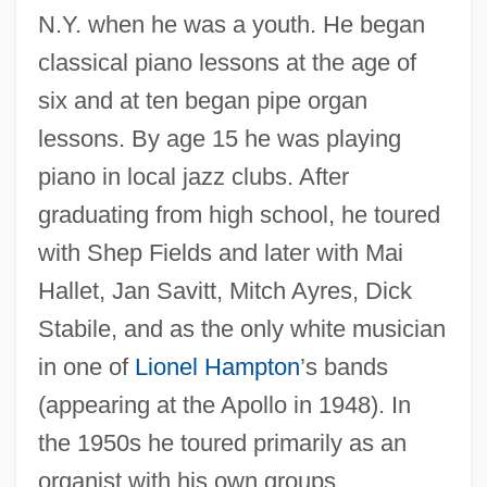
N.Y. when he was a youth. He began
classical piano lessons at the age of
six and at ten began pipe organ
lessons. By age 15 he was playing
piano in local jazz clubs. After
graduating from high school, he toured
with Shep Fields and later with Mai
Hallet, Jan Savitt, Mitch Ayres, Dick
Stabile, and as the only white musician
in one of
Lionel Hampton
’s bands
(appearing at the Apollo in 1948). In
the 1950s he toured primarily as an
organist with his own groups,