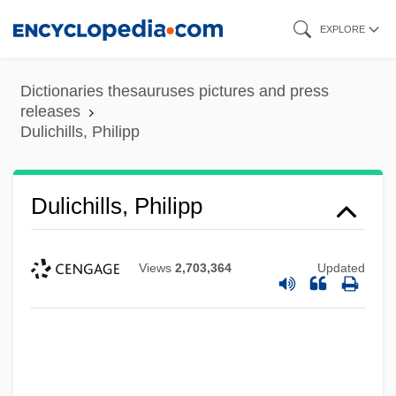
Skip
EXPLORE
to
main
Dictionaries thesauruses pictures and press
content
releases
Dulichills, Philipp
Dulichills, Philipp
Views
2,703,364
Updated