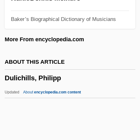
Dulcian
Baker’s Biographical Dictionary of Musicians
Dulcet
Dulcea Of Worms
More From encyclopedia.com
Dulce Et Decorum Est
Dulce
ABOUT THIS ARTICLE
Dulbecco, Renato
Dulichills, Philipp
Dulany, Daniel (1722–1797)
Dulany, Daniel
Updated
About
encyclopedia.com content
Dulaney, W. Marvin
Dulaney, Daniel (1685-1753)
Dulichills, Philipp
Dulidae