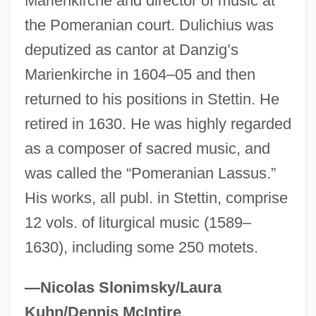
Marienkirche and director of music at
Duley, Margaret (1894–1968)
the Pomeranian court. Dulichius was
Duleep Singh
deputized as cantor at Danzig’s
Marienkirche in 1604–05 and then
Dule
returned to his positions in Stettin. He
Dulcken, Luise (née David)
retired in 1630. He was highly regarded
Dulcken, Ferdinand Quentin
as a composer of sacred music, and
Dulcitone
was called the “Pomeranian Lassus.”
Dulcite
His works, all publ. in Stettin, comprise
Dulcinea
12 vols. of liturgical music (1589–
Dulcin
1630), including some 250 motets.
Dulcie
Dulciana Mixture
—Nicolas Slonimsky/Laura
Dulciana
Kuhn/Dennis McIntire