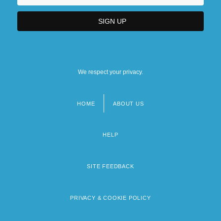
We respect your privacy.
HOME
ABOUT US
Footer
menu
HELP
SITE FEEDBACK
PRIVACY & COOKIE POLICY