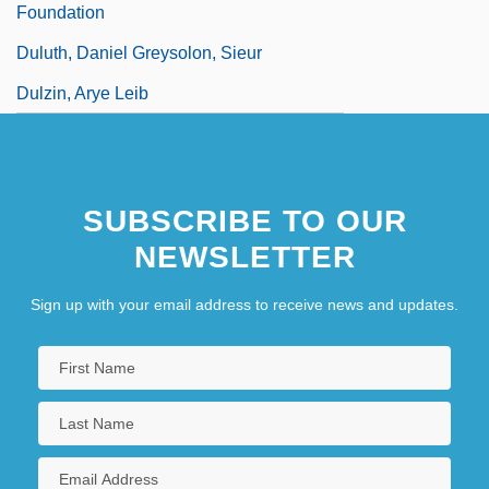
Foundation
Duluth, Daniel Greysolon, Sieur
Dulzin, Arye Leib
SUBSCRIBE TO OUR
NEWSLETTER
Sign up with your email address to receive news and updates.