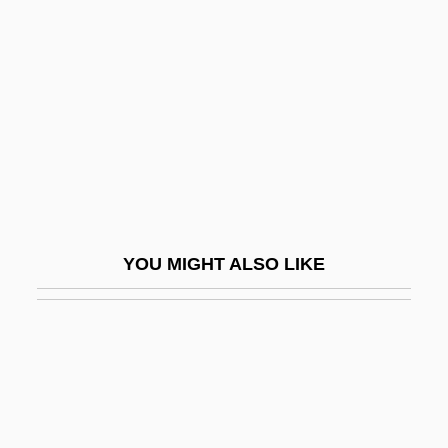
Dull Knife Campaign
Dull-Witted
Dullaert Of Ghent, Jean
Dullard
Dullea, Keir
Dullea, Keir 1936–
Dullemen, Inez Van (1925–)
YOU MIGHT ALSO LIKE
Dulles
Dulles, Allen (1893–1969)
Dulles, Cardinal Avery
Dulles, Eleanor Lansing (1895–1996)
Dulles, John Foster (1888–1959)