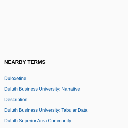
Dullish
Dully
Dully, Howard 1948- (Howard August
Dully)
Dulmus, Catherine N. 1956-
Dulong, Pierre Louis
NEARBY TERMS
Dulosis
Duloxetine
Duluth Business University: Narrative
Description
Duluth Business University: Tabular Data
Duluth Superior Area Community