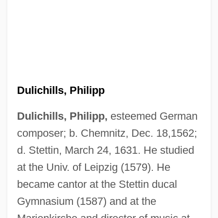
Dulichills, Philipp
Dulichills, Philipp,
esteemed German
composer; b. Chemnitz, Dec. 18,1562;
d. Stettin, March 24, 1631. He studied
at the Univ. of Leipzig (1579). He
Dulia
became cantor at the Stettin ducal
Dülfer, Martin
Gymnasium (1587) and at the
Dulfer, Candy