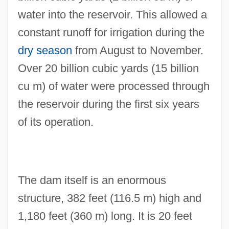
water into the reservoir. This allowed a
constant runoff for irrigation during the
dry season
from August to November.
Over 20 billion cubic yards (15 billion
cu m) of water were processed through
the reservoir during the first six years
of its operation.
The dam itself is an enormous
structure, 382 feet (116.5 m) high and
1,180 feet (360 m) long. It is 20 feet