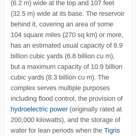
(6.2 m) wide at the top and 107 feet
(32.5 m) wide at its base. The reservoir
behind it, covering an area of some
104 square miles (270 sq km) or more,
has an estimated usual capacity of 8.9
billion cubic yards (6.8 billion cu m),
but a maximum capacity of 10.9 billion
cubic yards (8.3 billion cu m). The
complex serves multiple purposes
including flood control, the provision of
hydroelectric power
(originally rated at
200,000 kilowatts), and the storage of
water for lean periods when the
Tigris