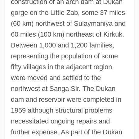
construction of an arch dam at Dukan
gorge on the Little Zab, some 37 miles
(60 km) northwest of Sulaymaniya and
60 miles (100 km) northeast of Kirkuk.
Between 1,000 and 1,200 families,
representing the population of some
fifty villages in the adjacent region,
were moved and settled to the
northwest at Sanga Sir. The Dukan
dam and reservoir were completed in
1959 although structural problems
necessitated ongoing repairs and
further expense. As part of the Dukan