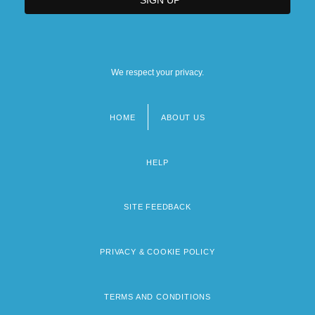
We respect your privacy.
HOME
ABOUT US
Footer
menu
HELP
SITE FEEDBACK
PRIVACY & COOKIE POLICY
TERMS AND CONDITIONS