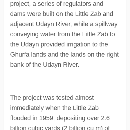
project, a series of regulators and
dams were built on the Little Zab and
adjacent Udayn River, while a spillway
conveying water from the Little Zab to
the Udayn provided irrigation to the
Ghurfa lands and the lands on the right
bank of the Udayn River.
The project was tested almost
immediately when the Little Zab
flooded in 1959, depositing over 2.6
billion cubic yards (2 billion cu m) of