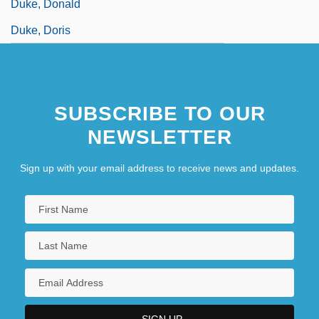
Duke, Donald
Duke, Doris
SUBSCRIBE TO OUR
NEWSLETTER
Sign up with your email address to receive news and updates.