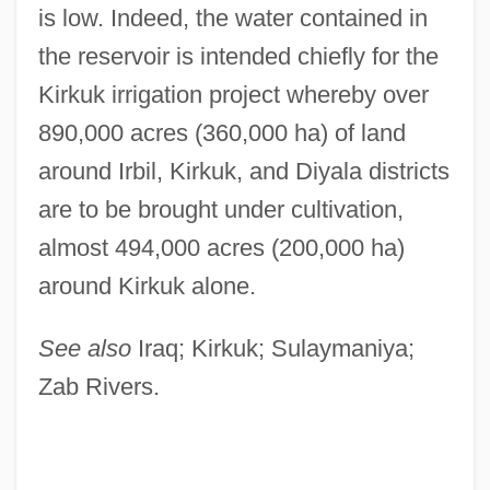
is low. Indeed, the water contained in
the reservoir is intended chiefly for the
Kirkuk irrigation project whereby over
890,000 acres (360,000 ha) of land
around Irbil, Kirkuk, and Diyala districts
are to be brought under cultivation,
almost 494,000 acres (200,000 ha)
around Kirkuk alone.
Dukakis, Olympia 1931-
See also
Iraq; Kirkuk; Sulaymaniya;
Dukakis, Olympia (1931–)
Zab Rivers.
Dujovne, Leon
Dujarric, Robert 1961(?)-
DuJardin, Rosamond Neal