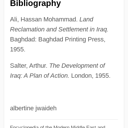
Bibliography
Duisenberg, Wim
Duina, Francesco G.
Ali, Hassan Mohammad.
Land
Duikers
Reclamation and Settlement in Iraq.
Baghdad: Baghdad Printing Press,
Duiker, K. Sello 1974-
1955.
Duiker, Johannes
Duigan, Suzanne Lawless (1924–1993)
Salter, Arthur.
The Development of
Duigan, John 1949–
Iraq: A Plan of Action.
London, 1955.
Duigan, John
Duiffoprugcar (real Name,
Tieffenbrucker), Gaspar
albertine jwaideh
DUI
Dührkop Dührkop, Bárbara (1945–)
Encyclopedia of the Modern Middle East and