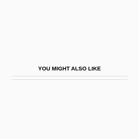
Duke Energy Corporation
Duke Of Alba
Duke Of Argyll's Tea-Plant
Duke Of Cumberland's Regiment
Duke Of Gloucester
Duke Of Monmouth And Buccleugh
YOU MIGHT ALSO LIKE
Duke Of Northumberland
Duke Of The Derby
Duke Of York Islands
Duke Of York's Laws
Duke Of York's Proprietary
Duke Power Company