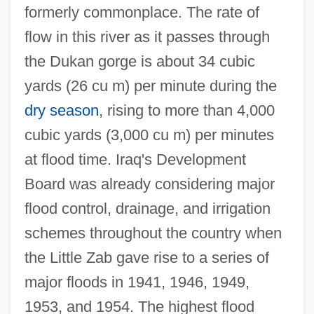
formerly commonplace. The rate of
flow in this river as it passes through
the Dukan gorge is about 34 cubic
yards (26 cu m) per minute during the
dry season
, rising to more than 4,000
cubic yards (3,000 cu m) per minutes
at flood time. Iraq's Development
Board was already considering major
flood control, drainage, and irrigation
schemes throughout the country when
the Little Zab gave rise to a series of
major floods in 1941, 1946, 1949,
1953, and 1954. The highest flood