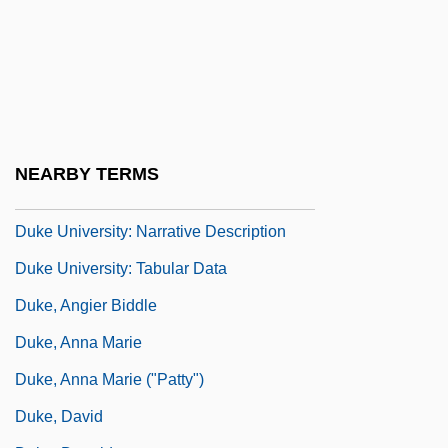
Duke Realty Corporation
Duke University
Duke University: Distance Learning
Programs
Duke University: Distance Learning
NEARBY TERMS
Programs In-Depth
Duke University: Narrative Description
Duke University: Tabular Data
Duke, Angier Biddle
Duke, Anna Marie
Duke, Anna Marie ("Patty")
Duke, David