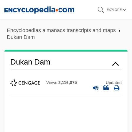
Skip
EXPLORE
to
main
Encyclopedias almanacs transcripts and maps
content
Dukan Dam
Dukan Dam
Views
2,116,075
Updated