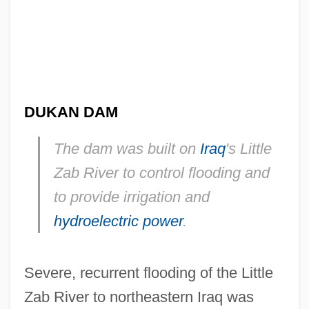
DUKAN DAM
The dam was built on
Iraq
's Little
Zab River to control flooding and
to provide irrigation and
hydroelectric power
.
Severe, recurrent flooding of the Little
Zab River to northeastern Iraq was