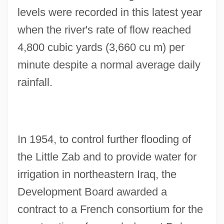
levels were recorded in this latest year
when the river's rate of flow reached
4,800 cubic yards (3,660 cu m) per
minute despite a normal average daily
rainfall.
In 1954, to control further flooding of
the Little Zab and to provide water for
irrigation in northeastern Iraq, the
Development Board awarded a
contract to a French consortium for the