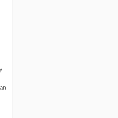
y
.
 an