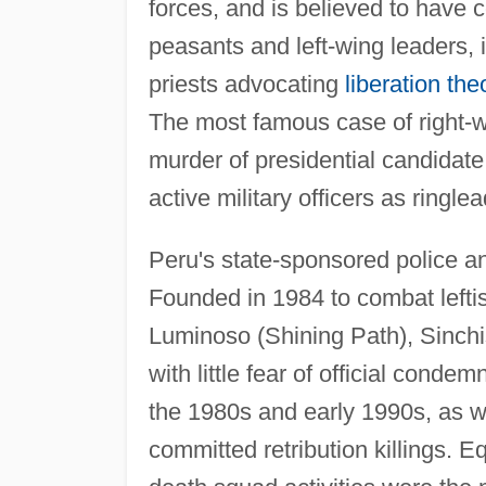
forces, and is believed to have
peasants and left-wing leaders, i
priests advocating
liberation the
The most famous case of right-w
murder of presidential candidate
active military officers as ring
Peru's state-sponsored police ant
Founded in 1984 to combat leftis
Luminoso (Shining Path), Sinch
with little fear of official cond
the 1980s and early 1990s, as w
committed retribution killings.