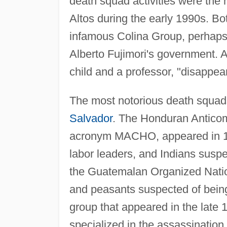
death squad activities were the
Altos during the early 1990s. Bo
infamous Colina Group, perhaps w
Alberto Fujimori's government. A
child and a professor, "disappea
The most notorious death squa
Salvador
. The Honduran Antico
acronym MACHO, appeared in 1982
labor leaders, and Indians suspe
the Guatemalan Organized Natio
and peasants suspected of bein
group that appeared in the late
specialized in the assassination 