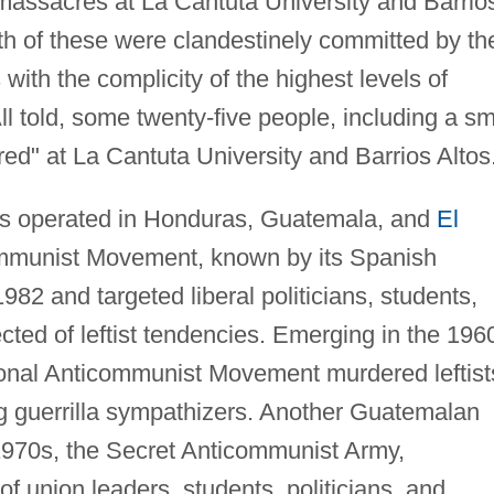
 massacres at La Cantuta University and Barrio
th of these were clandestinely committed by th
ith the complicity of the highest levels of
ll told, some twenty-five people, including a sm
red" at La Cantuta University and Barrios Altos
ds operated in Honduras, Guatemala, and
El
mmunist Movement, known by its Spanish
 and targeted liberal politicians, students,
cted of leftist tendencies. Emerging in the 196
nal Anticommunist Movement murdered leftist
g guerrilla sympathizers. Another Guatemalan
 1970s, the Secret Anticommunist Army,
of union leaders, students, politicians, and