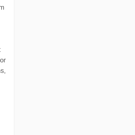
sm
t
or
s,