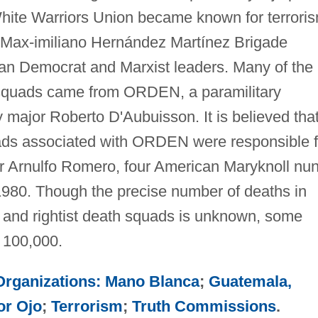
White Warriors Union became known for terrori
e Max-imiliano Hernández Martínez Brigade
ian Democrat and Marxist leaders. Many of the
 squads came from ORDEN, a paramilitary
 major Roberto D'Aubuisson. It is believed tha
ds associated with ORDEN were responsible f
r Arnulfo Romero, four American Maryknoll nun
 1980. Though the precise number of deaths in
ist and rightist death squads is unknown, some
n 100,000.
 Organizations: Mano Blanca
;
Guatemala,
or Ojo
;
Terrorism
;
Truth Commissions
.