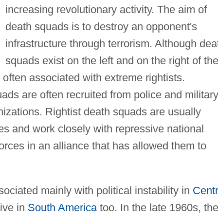
increasing revolutionary activity. The aim of
death squads is to destroy an opponent's
infrastructure through terrorism. Although dea
squads exist on the left and on the right of th
 often associated with extreme rightists.
ds are often recruited from police and militar
nizations. Rightist death squads are usually
es and work closely with repressive national
orces in an alliance that has allowed them to
ciated mainly with political instability in
Centr
ive in
South America
too. In the late 1960s, th