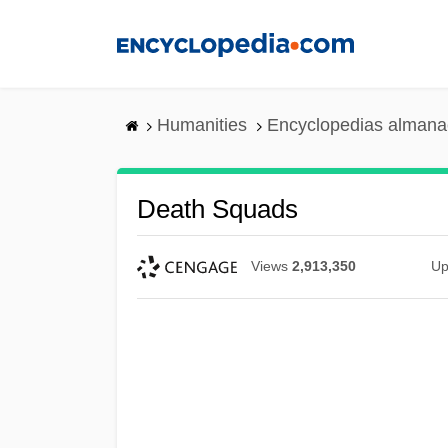
Skip
to
main
content
Humanities
Encyclopedias almanac
Death Squads
Views
2,913,350
Up