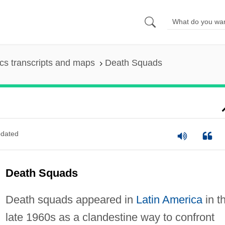
s transcripts and maps
Death Squads
dated
Death Squads
Death squads appeared in
Latin America
in t
late 1960s as a clandestine way to confront