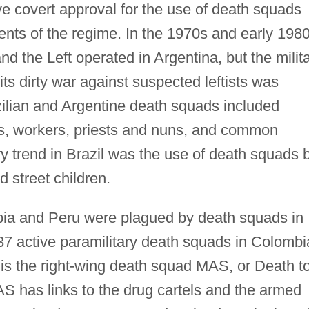
ve covert approval for the use of death squads
nts of the regime. In the 1970s and early 1980
d the Left operated in Argentina, but the milit
ts dirty war against suspected leftists was
azilian and Argentine death squads included
ists, workers, priests and nuns, and common
ry trend in Brazil was the use of death squads 
street children.
ia and Peru were plagued by death squads in
37 active paramilitary death squads in Colombi
is the right-wing death squad MAS, or Death t
 has links to the drug cartels and the armed