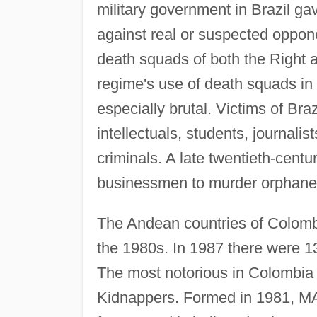
military government in Brazil ga
against real or suspected oppone
death squads of both the Right an
regime's use of death squads in i
especially brutal. Victims of Br
intellectuals, students, journal
criminals. A late twentieth-centu
businessmen to murder orphaned 
The Andean countries of Colomb
the 1980s. In 1987 there were 1
The most notorious in Colombia 
Kidnappers. Formed in 1981, MAS