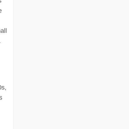
s
e
all
.
0s,
s