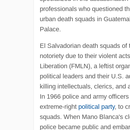
professionals who questioned the
urban death squads in Guatemala
Palace.
El Salvadorian death squads of 
notoriety due to their violent ac
Liberation (FMLN), a leftist orga
political leaders and their U.S. a
killing intellectuals, clerics, a
In 1966 police and army officers
extreme-right
political party
, to 
squads. When Mano Blanca's clo
police became public and embarr