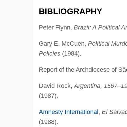
BIBLIOGRAPHY
Peter Flynn,
Brazil: A Political A
Gary E. McCuen,
Political Murd
Policies
(1984).
Report of the Archdiocese of S
David Rock,
Argentina, 1567–19
(1987).
Amnesty International
,
El Salva
(1988).