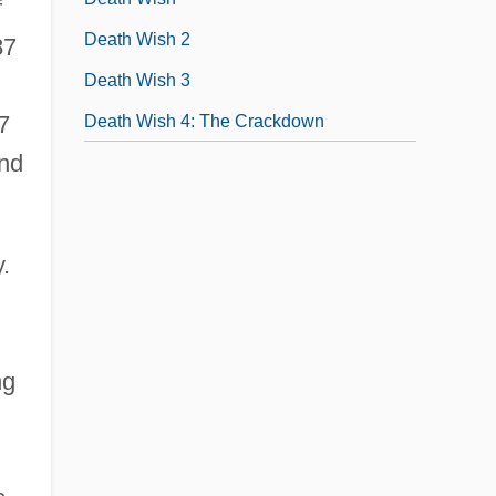
f
Death Wish 2
87
Death Wish 3
.
7
Death Wish 4: The Crackdown
and
.
ng