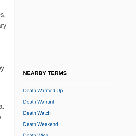
Death Trap
Death Tunnel
s,
Death Valley 1946
ary
Death Valley 1981
Death Valley Manhunt
Death Valley Rangers
by
Death Valley ’49ers
NEARBY TERMS
Death Valley: The Revenge Of Bloody Bill
Death Warmed Up
Death Warrant
a.
Death Watch
o
Death Weekend
Death Wish