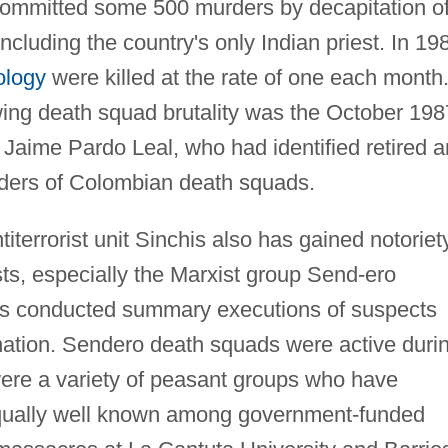
 committed some 500 murders by decapitation o
ncluding the country's only Indian priest. In 19
ology
were killed at the rate of one each month
ing death squad brutality was the October 198
 Jaime Pardo Leal, who had identified retired 
leaders of Colombian death squads.
iterrorist unit Sinchis also has gained notoriety
ts, especially the Marxist group Send-ero
is conducted summary executions of suspects
emnation. Sendero death squads were active duri
ere a variety of peasant groups who have
 Equally well known among government-funded