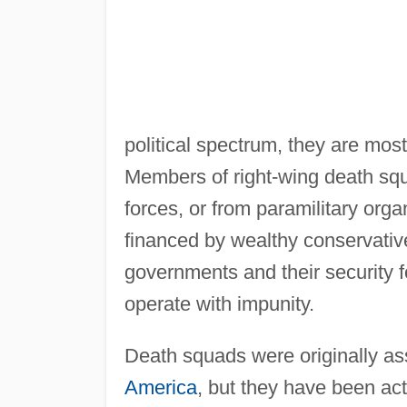
political spectrum, they are most
Members of right-wing death squa
forces, or from paramilitary orga
financed by wealthy conservativ
governments and their security f
operate with impunity.
Death squads were originally asso
America
, but they have been act