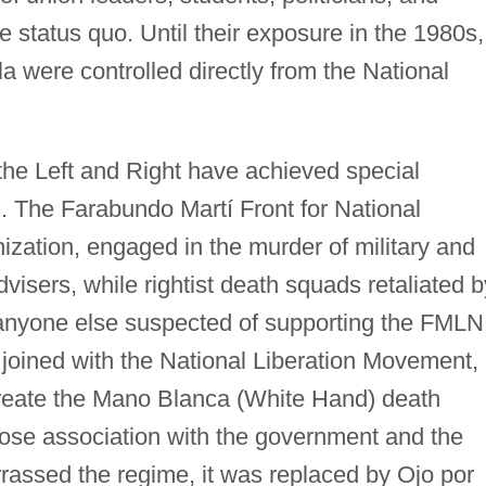
 status quo. Until their exposure in the 1980s,
 were controlled directly from the National
the Left and Right have achieved special
ts. The Farabundo Martí Front for National
nization, engaged in the murder of military and
dvisers, while rightist death squads retaliated b
nd anyone else suspected of supporting the FMLN
 joined with the National Liberation Movement,
create the Mano Blanca (White Hand) death
se association with the government and the
assed the regime, it was replaced by Ojo por