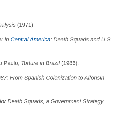
nalysis
(1971).
er in
Central America
: Death Squads and U.S.
ão Paulo,
Torture in Brazil
(1986).
87: From Spanish Colonization to Alfonsin
dor Death Squads, a Government Strategy