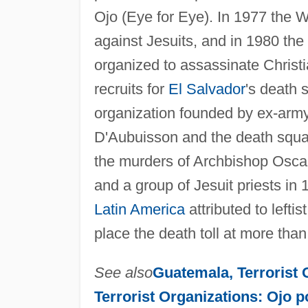
Ojo (Eye for Eye). In 1977 the 
against Jesuits, and in 1980 th
organized to assassinate Christ
recruits for
El Salvador
's death
organization founded by ex-army
D'Aubuisson and the death squa
the murders of Archbishop Osca
and a group of Jesuit priests in
Latin America
attributed to left
place the death toll at more tha
See also
Guatemala, Terrorist
Terrorist Organizations: Ojo p