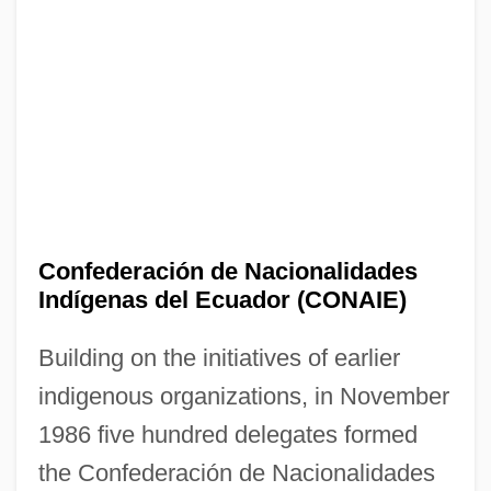
Confederación de Nacionalidades
Indígenas del Ecuador (CONAIE)
Building on the initiatives of earlier
indigenous organizations, in November
1986 five hundred delegates formed
the Confederación de Nacionalidades