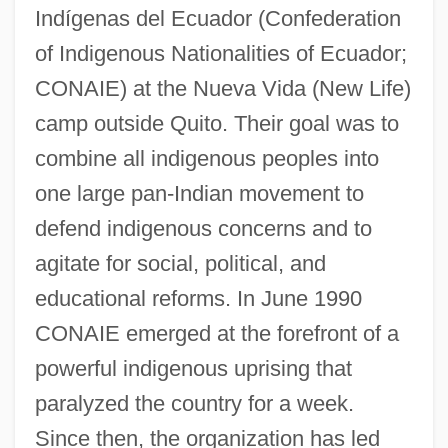
Indígenas del Ecuador (Confederation
of Indigenous Nationalities of Ecuador;
CONAIE) at the Nueva Vida (New Life)
camp outside Quito. Their goal was to
combine all indigenous peoples into
one large pan-Indian movement to
defend indigenous concerns and to
agitate for social, political, and
educational reforms. In June 1990
CONAIE emerged at the forefront of a
powerful indigenous uprising that
paralyzed the country for a week.
Confederación De Cámaras Nacionales
Since then, the organization has led
De Comercio (CONCANACO)