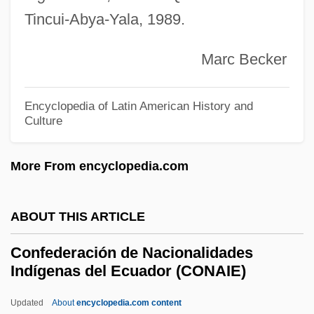
Tincui-Abya-Yala, 1989.
Coney, Michael G. 1932–2005
Coney, Michael G(reatrex)
Marc Becker
Conexant Systems, Inc.
Coneworms
Encyclopedia of Latin American History and
Culture
Conewangoan
Cones, Nancy Ford (1869–1962)
More From encyclopedia.com
Cones, John W.
Conerly, Charles Albert, Jr. (“Charlie”)
ABOUT THIS ARTICLE
Conemaugh
Confederación de Nacionalidades
Conejo, Carlos A. 1956-
Indígenas del Ecuador (CONAIE)
Conejo Dudleya
Updated
About
encyclopedia.com content
Coneheads