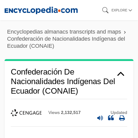
Skip
EXPLORE
to
main
Encyclopedias almanacs transcripts and maps
content
Confederación de Nacionalidades Indígenas del
Ecuador (CONAIE)
Confederación De
Nacionalidades Indígenas Del
Ecuador (CONAIE)
Views
2,132,517
Updated