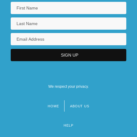
We respect your privacy.
HOME
ABOUT US
Footer
menu
HELP