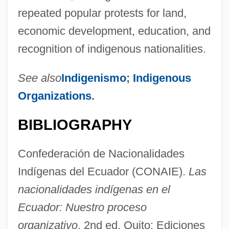
repeated popular protests for land,
Confédé
economic development, education, and
Confed.
recognition of indigenous nationalities.
Confectioners Sugar
Confectioners Glucose
See also
Indigenismo
;
Indigenous
Confectioners Custard
Organizations
.
Confectioner
BIBLIOGRAPHY
Confection, Confectionery
Confect
Confederación de Nacionalidades
Confabulation
Indígenas del Ecuador (CONAIE).
Las
Conf.
nacionalidades indígenas en el
Coney, Sandra
Ecuador: Nuestro proceso
organizativo
, 2nd ed. Quito: Ediciones
Coney, PonJola