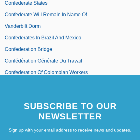
Confederate States
Confederate Will Remain In Name Of
Vanderbilt Dorm
Confederates In Brazil And Mexico
Confederation Bridge
Confédération Générale Du Travail
Confederation Of Colombian Workers
(CTC)
Confederation Of Iranian Students
SUBSCRIBE TO OUR
Confederation Of Kilkenny
NEWSLETTER
Confederation Of Peruvian Workers (CTP)
Sign up with your email address to receive news and updates.