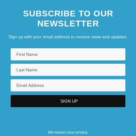
Confederate Expatriates In Brazil
SUBSCRIBE TO OUR
Confederate Flag
NEWSLETTER
Sign up with your email address to receive news and updates.
We respect your privacy.