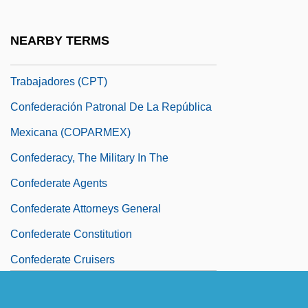
Empresariales Privadas (CONFIEP)
Confederación Obrera Pan-Americana
NEARBY TERMS
Confederación Paraguaya De
Trabajadores (CPT)
Confederación Patronal De La República
Mexicana (COPARMEX)
Confederacy, The Military In The
Confederate Agents
Confederate Attorneys General
Confederate Constitution
Confederate Cruisers
Confederate Dollar