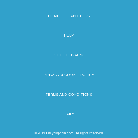
HOME
ABOUT US
Footer
menu
HELP
SITE FEEDBACK
PRIVACY & COOKIE POLICY
TERMS AND CONDITIONS
DAILY
© 2019 Encyclopedia.com | All rights reserved.