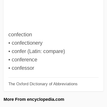
Conerly, Charles Albert, Jr. (“Charlie”)
Conemaugh
Conejo, Carlos A. 1956-
Conejo Dudleya
confection
Coneheads
• confectionery
Conegliano, Cima Da
• confer (Latin: compare)
Conegliano
• conference
Conecte, Thomas
• confessor
Cone-Rod Dystrophy
The Oxford Dictionary of Abbreviations
Cone-In-Cone Structure
Cone-In-Cone
More From encyclopedia.com
Cone-Headed Grasshopper