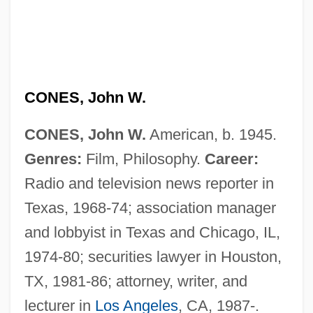
CONES, John W.
CONES, John W.
American, b. 1945.
Genres:
Film, Philosophy.
Career:
Radio and television news reporter in
Texas, 1968-74; association manager
and lobbyist in Texas and Chicago, IL,
1974-80; securities lawyer in Houston,
TX, 1981-86; attorney, writer, and
lecturer in
Los Angeles
, CA, 1987-.