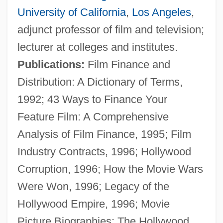
University of California
,
Los Angeles
,
adjunct professor of film and television;
lecturer at colleges and institutes.
Publications:
Film Finance and
Distribution: A Dictionary of Terms,
1992; 43 Ways to Finance Your
Feature Film: A Comprehensive
Analysis of Film Finance, 1995; Film
Industry Contracts, 1996; Hollywood
Corruption, 1996; How the Movie Wars
Were Won, 1996; Legacy of the
Hollywood Empire, 1996; Movie
Picture Biographies: The Hollywood