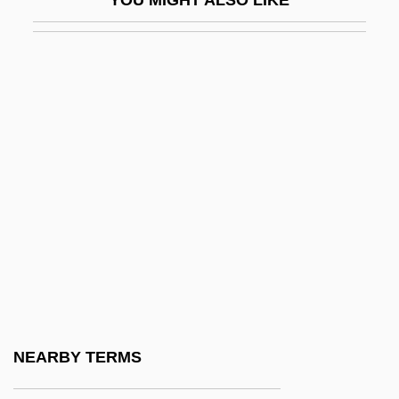
Confabulation
Confect
Confection, Confectionery
Confectioner
Confectioners Custard
Confectioners Glucose
Confectioners Sugar
Confed.
Confédé
Confederación De Cámaras Nacionales
De Comercio (CONCANACO)
NEARBY TERMS
Confederación De Nacionalidades