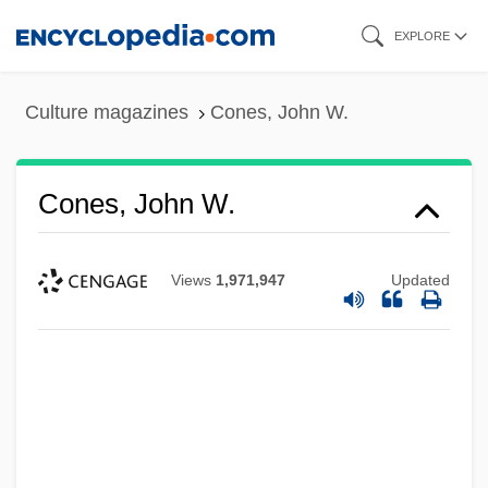
Skip
EXPLORE
to
main
Culture magazines
Cones, John W.
content
Cones, John W.
Views
1,971,947
Updated