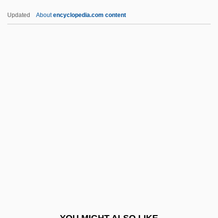
Cone Of Influence
Updated
About
encyclopedia.com content
Cone Of Depression
Cones, John W.
Cones, Nancy Ford (1869–1962)
Conewangoan
Coneworms
Conexant Systems, Inc.
Coney, Michael G(reatrex)
Coney, Michael G. 1932–2005
Coney, PonJola
Coney, Sandra
Conf.
YOU MIGHT ALSO LIKE