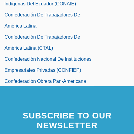
Indígenas Del Ecuador (CONAIE)
Confederación De Trabajadores De
América Latina
Confederación De Trabajadores De
América Latina (CTAL)
Confederación Nacional De Instituciones
Empresariales Privadas (CONFIEP)
Confederación Obrera Pan-Americana
Confederación Paraguaya De
Trabajadores (CPT)
SUBSCRIBE TO OUR
NEWSLETTER