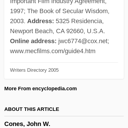
Important Film Industry Agreement,
Cone, Molly Lamken 1918- (Caroline
1997; The Book of Secular Wisdom,
More)
2003.
Address:
5325 Residencia,
Cone, Marla
Newport Beach, CA 92660, U.S.A.
Cone, James H.
Online address:
jwc6774@cox.net
;
Cone, Etta (1870–1949)
www.mecfilms.com/guide4.htm
Cone, Edward T(oner) 1917-2004
Writers Directory 2005
Cone, Edward T(oner)
Cone, Claribel And Etta
More From encyclopedia.com
Cone, Claribel (1864–1929)
Cone, Carin (1940–)
ABOUT THIS ARTICLE
Cone Sheet
Cones, John W.
Cone Penetrometer