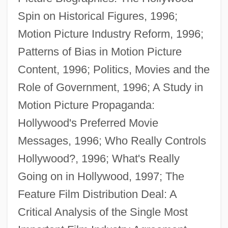
Spin on Historical Figures, 1996;
Conerly, Charles Albert, Jr. (“Charlie”)
Motion Picture Industry Reform, 1996;
Conemaugh
Patterns of Bias in Motion Picture
Conejo, Carlos A. 1956-
Content, 1996; Politics, Movies and the
Conejo Dudleya
Role of Government, 1996; A Study in
Coneheads
Motion Picture Propaganda:
Conegliano, Cima Da
Hollywood's Preferred Movie
Conegliano
Messages, 1996; Who Really Controls
Conecte, Thomas
Hollywood?, 1996; What's Really
Cone-Rod Dystrophy
Going on in Hollywood, 1997; The
Cone-In-Cone Structure
Feature Film Distribution Deal: A
Cone-In-Cone
Critical Analysis of the Single Most
Cone-Headed Grasshopper