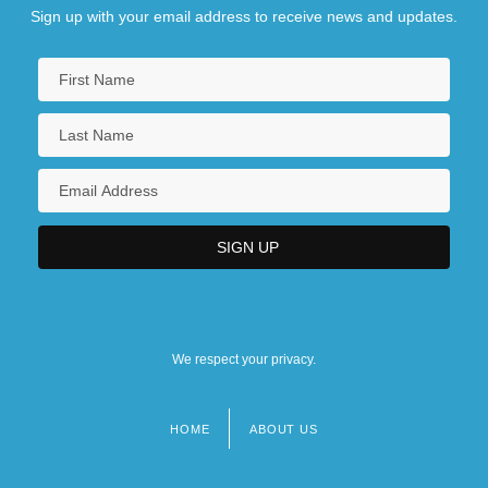
Sign up with your email address to receive news and updates.
We respect your privacy.
HOME
ABOUT US
Footer