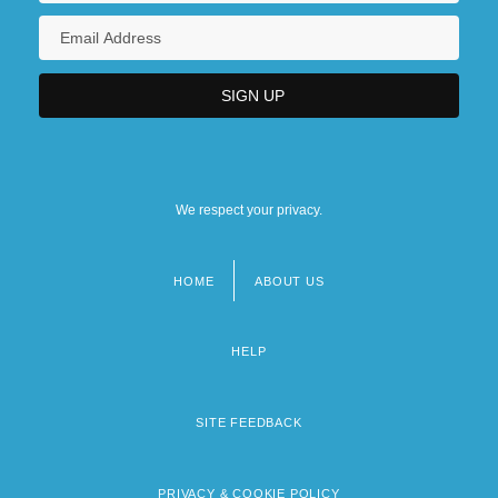
We respect your privacy.
HOME
ABOUT US
Footer
menu
HELP
SITE FEEDBACK
PRIVACY & COOKIE POLICY