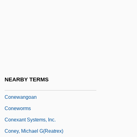
Conegliano, Cima Da
Coneheads
Conejo Dudleya
Conejo, Carlos A. 1956-
Conemaugh
Conerly, Charles Albert, Jr. (“Charlie”)
Cones, John W.
NEARBY TERMS
Cones, Nancy Ford (1869–1962)
Conewangoan
Coneworms
Conexant Systems, Inc.
Coney, Michael G(reatrex)