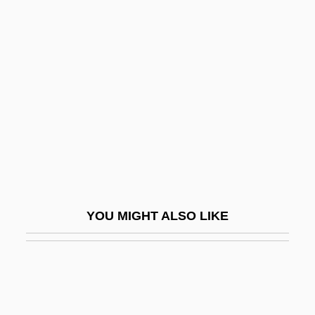
Conducive
Cone, Etta (1870–1949)
Cone, James H.
Cone, Marla
Cone, Molly Lamken 1918- (Caroline
More)
Cone-Headed Grasshopper
Cone-In-Cone
YOU MIGHT ALSO LIKE
Cone-In-Cone Structure
Cone-Rod Dystrophy
Conecte, Thomas
Conegliano