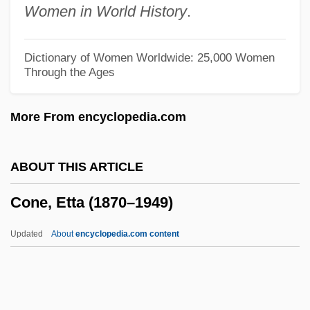
Women in World History
.
Condyloma
Condylobasal Length
Dictionary of Women Worldwide: 25,000 Women
Through the Ages
Condylarths
Conduplicate
More From encyclopedia.com
Conductus
Conductress
ABOUT THIS ARTICLE
Conductible
Cone, Etta (1870–1949)
Conducti
Conduct Unbecoming
Updated
About
encyclopedia.com content
Conduct Disorder In Children
Conduct Disorder And Drug Use
Conduct Books