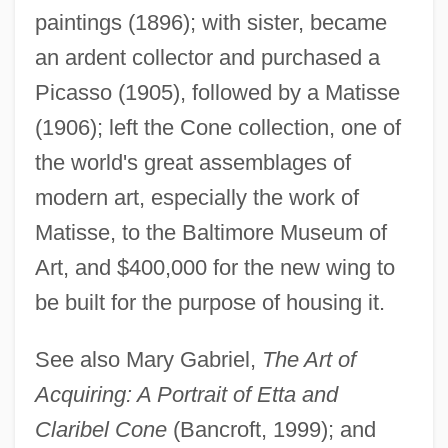
paintings (1896); with sister, became
Cone, Edward T(oner) 1917-2004
an ardent collector and purchased a
Cone, Edward T(oner)
Picasso (1905), followed by a Matisse
Cone, Claribel And Etta
(1906); left the Cone collection, one of
Cone, Claribel (1864–1929)
the world's great assemblages of
Cone, Carin (1940–)
modern art, especially the work of
Cone Sheet
Matisse, to the Baltimore Museum of
Cone Penetrometer
Art, and $400,000 for the new wing to
Cone Of Influence
be built for the purpose of housing it.
Cone Of Depression
See also Mary Gabriel,
The Art of
Cone Mosaic
Acquiring: A Portrait of Etta and
Cone Mills LLC
Claribel Cone
(Bancroft, 1999); and
Cone Mills Corporation