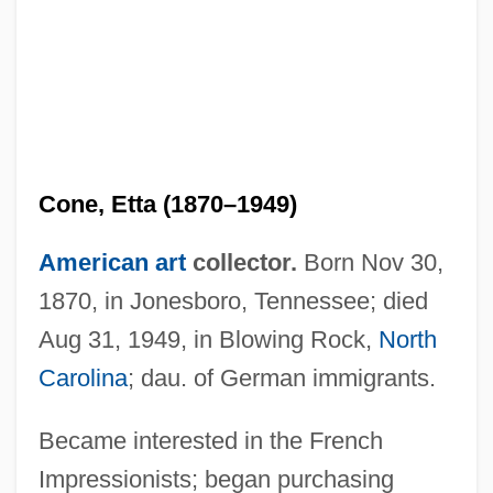
Cone, Etta (1870–1949)
American art
collector.
Born Nov 30,
1870, in Jonesboro, Tennessee; died
Aug 31, 1949, in Blowing Rock,
North
Carolina
; dau. of German immigrants.
Became interested in the French
Impressionists; began purchasing