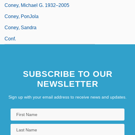
Coney, Michael G. 1932–2005
Coney, PonJola
Coney, Sandra
Conf.
SUBSCRIBE TO OUR
NEWSLETTER
Sign up with your email address to receive news and updates.