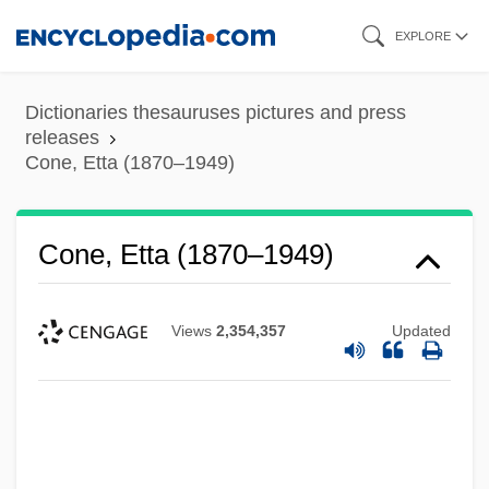
Skip
EXPLORE
to
main
Dictionaries thesauruses pictures and press
content
releases
Cone, Etta (1870–1949)
Cone, Etta (1870–1949)
Views
2,354,357
Updated