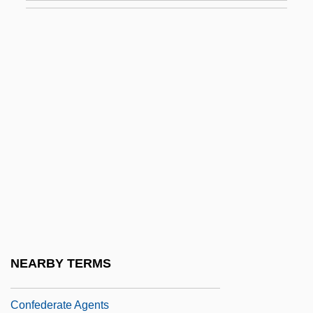
América Latina
Confederación De Trabajadores De
América Latina (CTAL)
Confederación Nacional De Instituciones
Empresariales Privadas (CONFIEP)
Confederación Obrera Pan-Americana
Confederación Paraguaya De
Trabajadores (CPT)
Confederación Patronal De La República
Mexicana (COPARMEX)
NEARBY TERMS
Confederacy, The Military In The
Confederate Agents