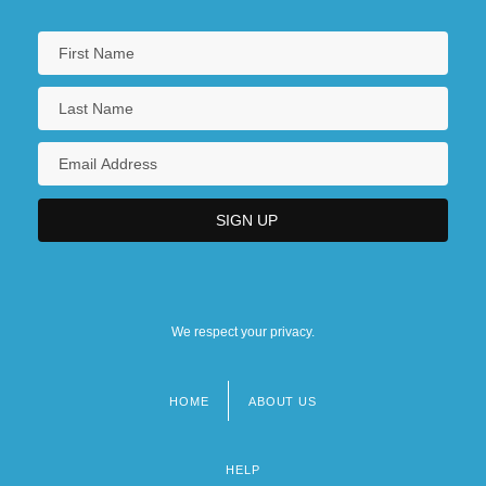
We respect your privacy.
HOME
ABOUT US
Footer
menu
HELP