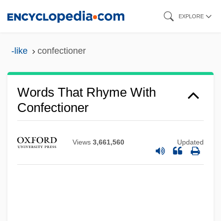
Skip
EXPLORE
to
main
-like
confectioner
content
Words That Rhyme With
Confectioner
Views
3,661,560
Updated