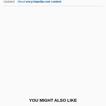
Updated
About
encyclopedia.com content
Cone-Headed Grasshopper
Confectioner
Confectioners Custard
Confectioners Glucose
Confectioners Sugar
Confed.
Confédé
Confederación De Cámaras Nacionales
De Comercio (CONCANACO)
Confederación De Nacionalidades
Indígenas Del Ecuador (CONAIE)
YOU MIGHT ALSO LIKE
Confederación De Trabajadores De