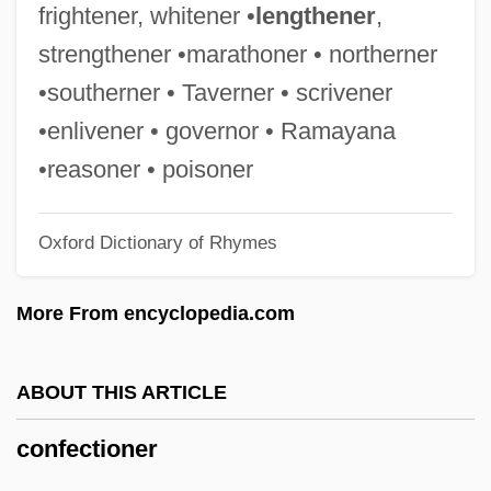
Cones, Nancy Ford (1869–1962)
frightener, whitener •
lengthener
,
Cones, John W.
strengthener •marathoner • northerner
Conerly, Charles Albert, Jr. (“Charlie”)
•southerner • Taverner • scrivener
Conemaugh
•enlivener • governor • Ramayana
Conejo, Carlos A. 1956-
•reasoner • poisoner
Conejo Dudleya
Oxford Dictionary of Rhymes
Coneheads
Conegliano, Cima Da
More From encyclopedia.com
Conegliano
Conecte, Thomas
ABOUT THIS ARTICLE
Cone-Rod Dystrophy
confectioner
Cone-In-Cone Structure
Cone-In-Cone