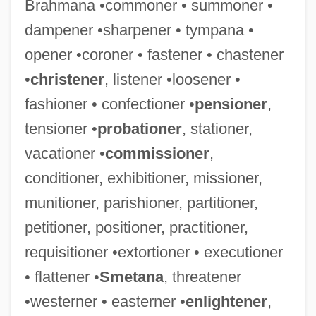
Brahmana •commoner • summoner •
dampener •sharpener • tympana •
Confection, Confectionery
opener •coroner • fastener • chastener
Confect
•
christener
, listener •loosener •
Confabulation
fashioner • confectioner •
pensioner
,
Conf.
tensioner •
probationer
, stationer,
Coney, Sandra
vacationer •
commissioner
,
Coney, PonJola
conditioner, exhibitioner, missioner,
Coney, Michael G. 1932–2005
munitioner, parishioner, partitioner,
Coney, Michael G(reatrex)
petitioner, positioner, practitioner,
Conexant Systems, Inc.
requisitioner •extortioner • executioner
Coneworms
• flattener •
Smetana
, threatener
Conewangoan
•westerner • easterner •
enlightener
,