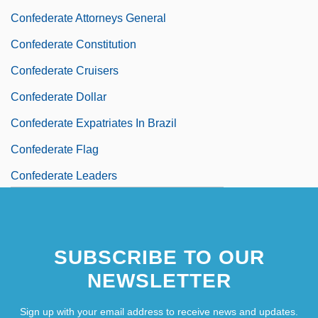
Confederate Attorneys General
Confederate Constitution
Confederate Cruisers
Confederate Dollar
Confederate Expatriates In Brazil
Confederate Flag
Confederate Leaders
Confederate Railroad
Confederate States
SUBSCRIBE TO OUR
Confederate Will Remain In Name Of
NEWSLETTER
Vanderbilt Dorm
Sign up with your email address to receive news and updates.