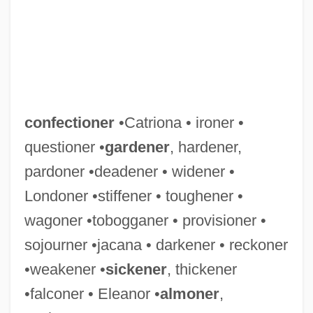
confectioner
•Catriona • ironer •
questioner •
gardener
, hardener,
pardoner •deadener • widener •
Londoner •stiffener • toughener •
wagoner •tobogganer • provisioner •
sojourner •jacana • darkener • reckoner
•weakener •
sickener
, thickener
•falconer • Eleanor •
almoner
,