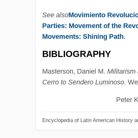
See also
Movimiento Revoluci
Parties: Movement of the Revo
Movements: Shining Path
.
BIBLIOGRAPHY
Masterson, Daniel M.
Militarism
Cerro to Sendero Luminoso
. We
Peter Klar
Encyclopedia of Latin American History a