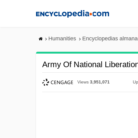
Skip
to
main
content
Humanities
Encyclopedias almanac
Army Of National Liberatio
Views
3,951,071
Up