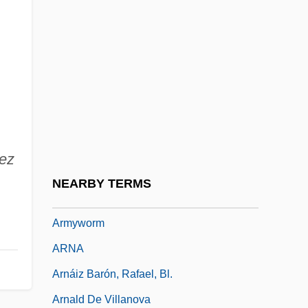
Army Security Agency
Army Worms
Army, Armies
Army, British
Army, United States
Army, United States Department Of The
ez
Army, US
NEARBY TERMS
Army-McCarthy Hearings
Armyworm
ARNA
Arnáiz Barón, Rafael, Bl.
Arnald De Villanova