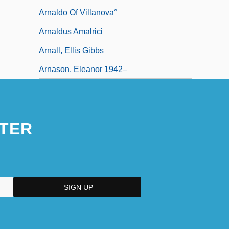
Arnaldo Of Villanova°
Arnaldus Amalrici
Arnall, Ellis Gibbs
Arnason, Eleanor 1942–
TER