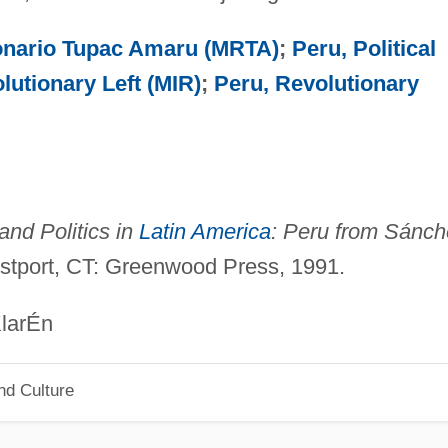
onario Tupac Amaru (MRTA)
;
Peru, Political
lutionary Left (MIR)
;
Peru, Revolutionary
 and Politics in
Latin America
: Peru from Sánch
stport, CT: Greenwood Press, 1991.
Én
nd Culture