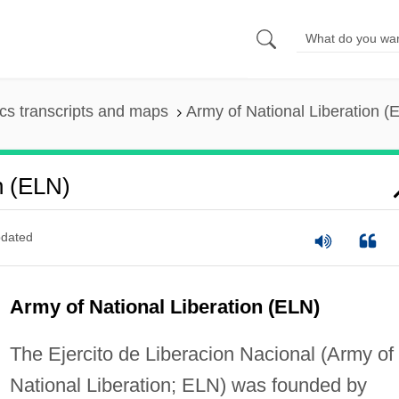
s transcripts and maps
Army of National Liberation (
n (ELN)
dated
Army of National Liberation (ELN)
The Ejercito de Liberacion Nacional (Army of
National Liberation; ELN) was founded by