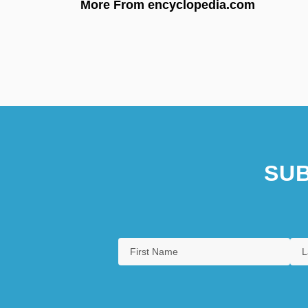
More From encyclopedia.com
SUB