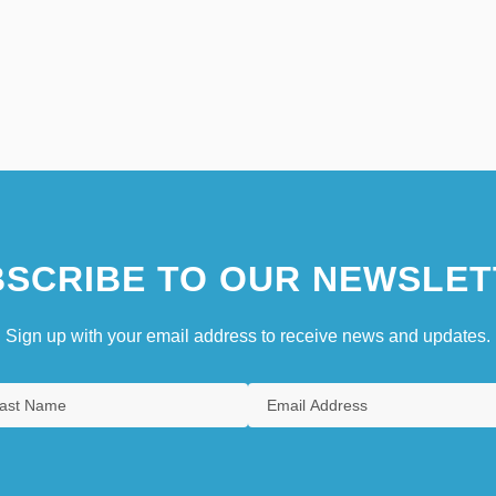
SCRIBE TO OUR NEWSLET
Sign up with your email address to receive news and updates.