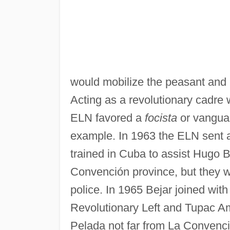
would mobilize the peasant and 
Acting as a revolutionary cadre 
ELN favored a
focista
or vangua
example. In 1963 the ELN sent a
trained in Cuba to assist Hugo B
Convención province, but they 
police. In 1965 Bejar joined wit
Revolutionary Left and Tupac A
Pelada not far from La Convención