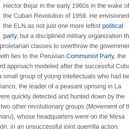
Hector Bejar in the early 1960s in the wake o
the Cuban Revolution of 1959. He envisioned
the ELN as not just one more leftist
political
party
, but a disciplined military organization t
proletarian classes to overthrow the governmen
with ties to the Peruvian
Communist Party
, the
rd approach modeled after the successful Cub
 small group of young intellectuals who had b
lanco, the leader of a peasant uprising in La
were quickly detected and hunted down by the
h two other revolutionary groups (Movement of t
maru), whose headquarters were on the Mesa
, in an unsuccessful joint guerrilla action.