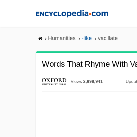
Skip
to
main
content
Humanities
-like
vacillate
Words That Rhyme With Vac
Views
2,698,941
Upda