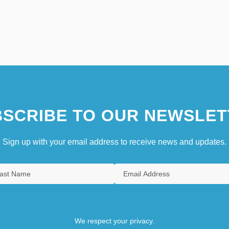
SCRIBE TO OUR NEWSLET
Sign up with your email address to receive news and updates.
We respect your privacy.