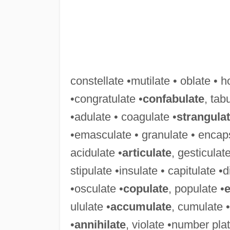
constellate •mutilate • oblate • h
•congratulate •
confabulate
, tab
•adulate • coagulate •
strangula
•emasculate • granulate • encaps
acidulate •
articulate
, gesticulat
stipulate •insulate • capitulate 
•osculate •
copulate
, populate •
e
ululate •
accumulate
, cumulate •
•
annihilate
, violate •number pla