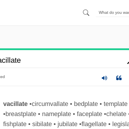
illate
ted
vacillate
•circumvallate • bedplate • template
•breastplate • nameplate • faceplate •chelate 
fishplate • sibilate • jubilate •flagellate • legisl