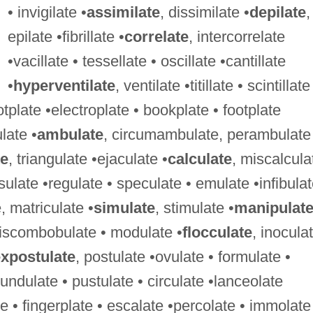
• invigilate •
assimilate
, dissimilate •
depilate
,
epilate •fibrillate •
correlate
, intercorrelate
•vacillate • tessellate • oscillate •cantillate
•
hyperventilate
, ventilate •titillate • scintillate
otplate •electroplate • bookplate • footplate
ulate •
ambulate
, circumambulate, perambulate
te
, triangulate •ejaculate •
calculate
, miscalcula
ulate •regulate • speculate • emulate •infibulat
e, matriculate •
simulate
, stimulate •
manipulat
•discombobulate • modulate •
flocculate
, inocula
xpostulate
, postulate •ovulate • formulate •
undulate • pustulate • circulate •lanceolate
te • fingerplate • escalate •percolate • immolate