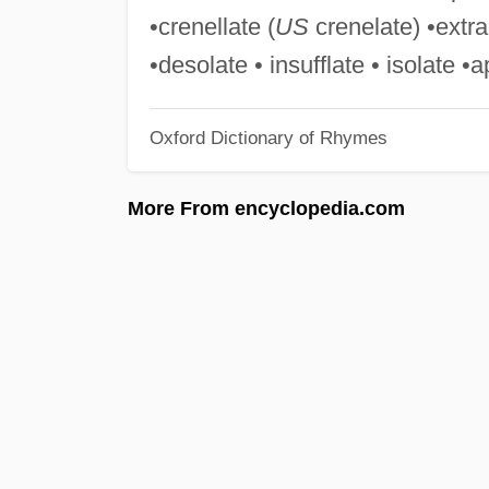
•crenellate (
US
crenelate) •extra
•desolate • insufflate • isolate 
Oxford Dictionary of Rhymes
More From encyclopedia.com