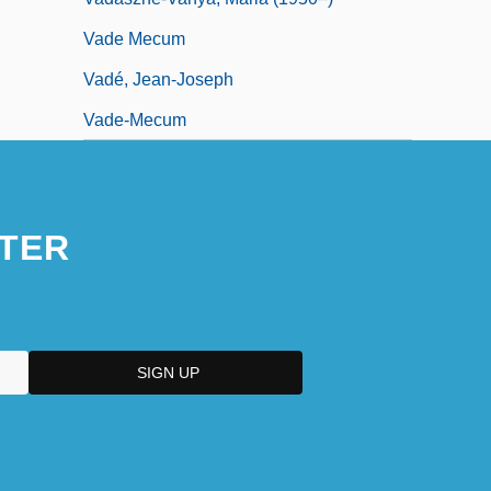
Vade Mecum
Vadé, Jean-Joseph
Vade-Mecum
TER