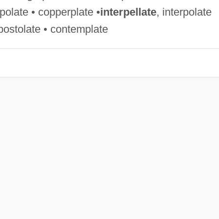
polate • copperplate •
interpellate
, interpolate
•apostolate • contemplate