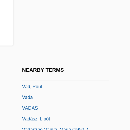
Vacuum Contact Drying
Vacuum Extractor
Vacuum Fluorescent Display
Vacuum-Pack
Vacuuming Completely Nude In Paradise
Vacz
VAD
NEARBY TERMS
Vad Rashkov
Vad, Poul
Vada
VADAS
Vadász, Lipót
Vadaszne-Vanya, Maria (1950–)