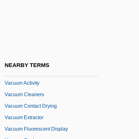
Vackár
Václav, Saint
Vacreation
Vactor, David Van
Vacua
Vacuity
NEARBY TERMS
Vacuous
Vacuum Activity
Vacuum Cleaners
Vacuum Contact Drying
Vacuum Extractor
Vacuum Fluorescent Display