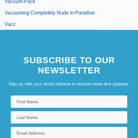
Vacuum-Pack
Vacuuming Completely Nude In Paradise
Vacz
SUBSCRIBE TO OUR
NEWSLETTER
Sign up with your email address to receive news and updates.