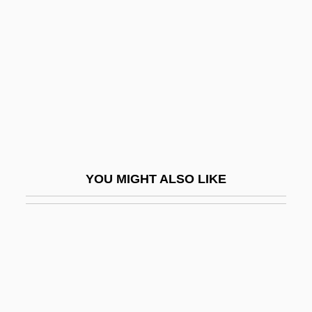
Vacherin
Vachetta, Roseline (1951–)
Vachon, Christine
Vachon, Christine 1961(?)-
Vachon, Dana 1979–
Vachon, John 1914-1975
Vachon, Pierre
YOU MIGHT ALSO LIKE
Vachss, Andrew (Henry) 1942- (Andrew H.
Vachss)
Vachss, Andrew 1942-
Vachss, Andrew H(enry)
Vacillate