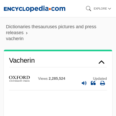
Skip
EXPLORE
to
main
Dictionaries thesauruses pictures and press
content
releases
vacherin
Vacherin
Views
2,285,524
Updated
Vachell, Eleanor (1879–1948)