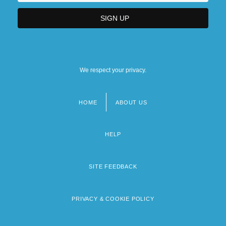
We respect your privacy.
HOME
ABOUT US
Footer
menu
HELP
SITE FEEDBACK
PRIVACY & COOKIE POLICY