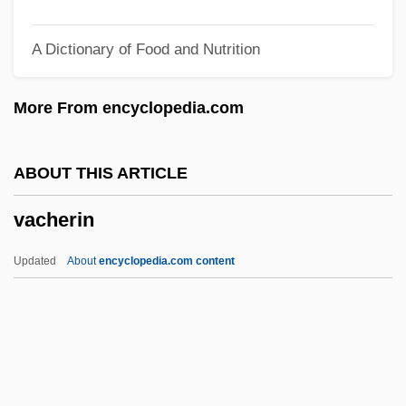
Vaccaro, Domenico Antonio
A Dictionary of Food and Nutrition
Vaccaro, Brenda 1939-
Vaccaro, Brenda (1939–)
More From encyclopedia.com
Vaccaro Brothers
Vaccarini, Giovanni Battista
ABOUT THIS ARTICLE
Vaccai, Nicola
vacherin
Vacc.
Vacations And Travel
Updated
About
encyclopedia.com content
Vacations And Resorts
Vacationist
Vacationer
Vacation And Leisure