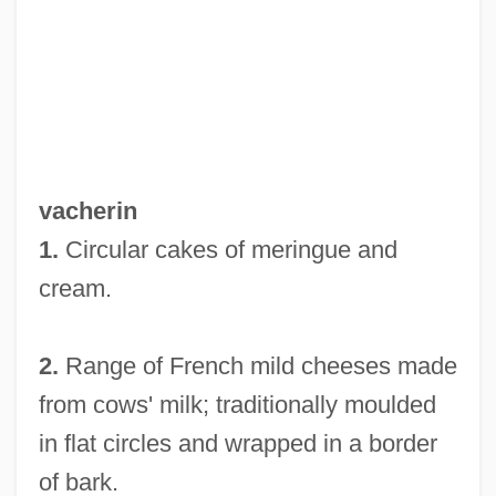
Vaché, Warren W(ebster) 1914-2005
Vache, Warren (Webster Jr.)
Vacha, John 1938–
Vacek, Miloš
Vacco V. Quill 1997
vacherin
Vaccinotherapy
1.
Circular cakes of meringue and
Vaccinium
cream.
Vaccinia
Vaccines And Vaccine Development
2.
Range of French mild cheeses made
Vaccinations
from cows' milk; traditionally moulded
Vaccaroni, Dorina (1963–)
in flat circles and wrapped in a border
Vaccaro, Mike 1967(?)–
of bark.